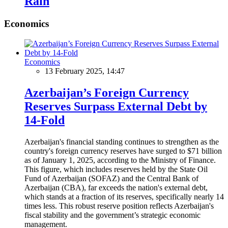
Rain
Economics
Economics
13 February 2025, 14:47
Azerbaijan’s Foreign Currency
Reserves Surpass External Debt by
14-Fold
Azerbaijan's financial standing continues to strengthen as the
country's foreign currency reserves have surged to $71 billion
as of January 1, 2025, according to the Ministry of Finance.
This figure, which includes reserves held by the State Oil
Fund of Azerbaijan (SOFAZ) and the Central Bank of
Azerbaijan (CBA), far exceeds the nation's external debt,
which stands at a fraction of its reserves, specifically nearly 14
times less. This robust reserve position reflects Azerbaijan's
fiscal stability and the government’s strategic economic
management.