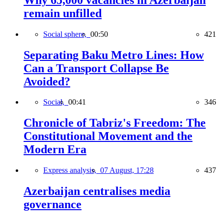
remain unfilled
Social sphere,
00:50
421
Separating Baku Metro Lines: How
Can a Transport Collapse Be
Avoided?
Social,
00:41
346
Chronicle of Tabriz's Freedom: The
Constitutional Movement and the
Modern Era
Express analysis,
07 August, 17:28
437
Azerbaijan centralises media
governance