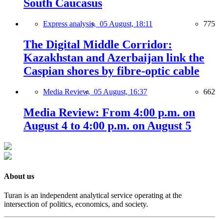
South Caucasus
Express analysis,
05 August, 18:11
775
The Digital Middle Corridor:
Kazakhstan and Azerbaijan link the
Caspian shores by fibre-optic cable
Media Review,
05 August, 16:37
662
Media Review: From 4:00 p.m. on
August 4 to 4:00 p.m. on August 5
About us
Turan is an independent analytical service operating at the
intersection of politics, economics, and society.