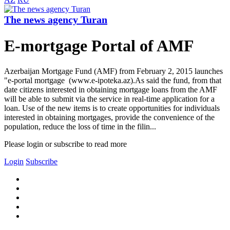
The news agency Turan
E-mortgage Portal of AMF
Azerbaijan Mortgage Fund (AMF) from February 2, 2015 launches
"e-portal mortgage (www.e-ipoteka.az).As said the fund, from that
date citizens interested in obtaining mortgage loans from the AMF
will be able to submit via the service in real-time application for a
loan. Use of the new items is to create opportunities for individuals
interested in obtaining mortgages, provide the convenience of the
population, reduce the loss of time in the filin...
Please login or subscribe to read more
Login
Subscribe