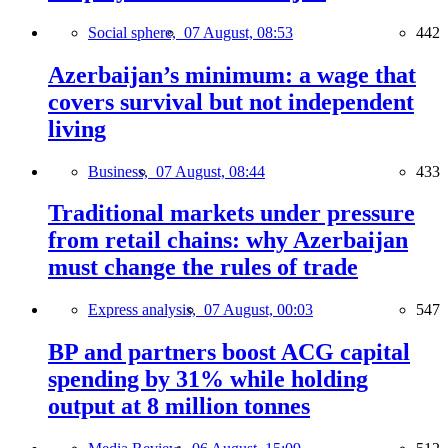
Social sphere,
07 August, 08:53
442
Azerbaijan’s minimum: a wage that
covers survival but not independent
living
Business,
07 August, 08:44
433
Traditional markets under pressure
from retail chains: why Azerbaijan
must change the rules of trade
Express analysis,
07 August, 00:03
547
BP and partners boost ACG capital
spending by 31% while holding
output at 8 million tonnes