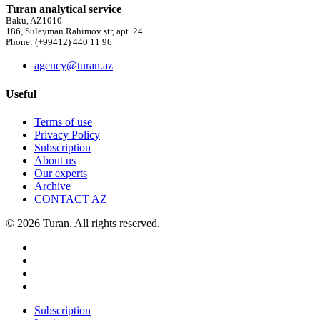
Turan analytical service
Baku, AZ1010
186, Suleyman Rahimov str, apt. 24
Phone: (+99412) 440 11 96
agency@turan.az
Useful
Terms of use
Privacy Policy
Subscription
About us
Our experts
Archive
CONTACT AZ
© 2026 Turan. All rights reserved.
Subscription