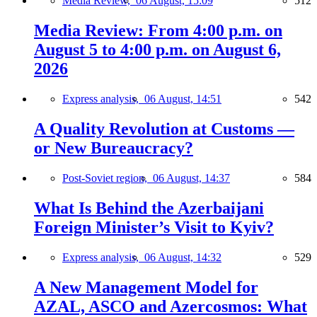
Media Review,
06 August, 15:09
512
Media Review: From 4:00 p.m. on
August 5 to 4:00 p.m. on August 6,
2026
Express analysis,
06 August, 14:51
542
A Quality Revolution at Customs —
or New Bureaucracy?
Post-Soviet region,
06 August, 14:37
584
What Is Behind the Azerbaijani
Foreign Minister’s Visit to Kyiv?
Express analysis,
06 August, 14:32
529
A New Management Model for
AZAL, ASCO and Azercosmos: What