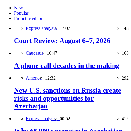
New
Popular
From the editor
Express analysis,
17:07
148
Court Review: August 6–7, 2026
Caucasus,
16:47
168
A phone call decades in the making
America,
12:32
292
New U.S. sanctions on Russia create
risks and opportunities for
Azerbaijan
Express analysis,
00:52
412
Why 65,000 vacancies in Azerbaijan