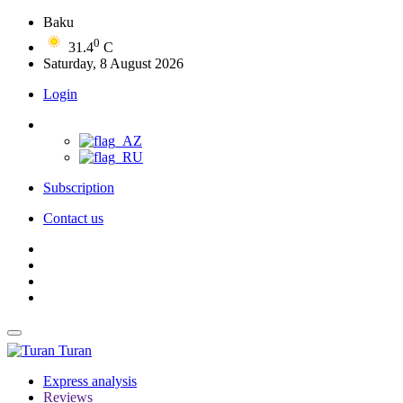
Baku
0
31.4
C
Saturday, 8 August 2026
Login
Subscription
Contact us
Turan
Express analysis
Reviews