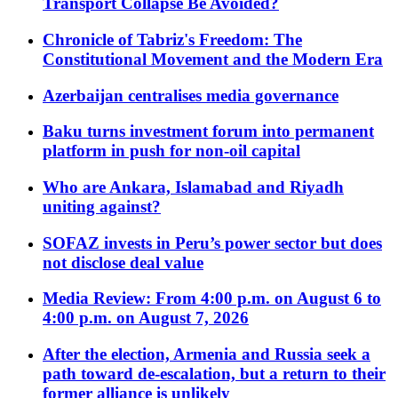
Transport Collapse Be Avoided?
Chronicle of Tabriz's Freedom: The
Constitutional Movement and the Modern Era
Azerbaijan centralises media governance
Baku turns investment forum into permanent
platform in push for non-oil capital
Who are Ankara, Islamabad and Riyadh
uniting against?
SOFAZ invests in Peru’s power sector but does
not disclose deal value
Media Review: From 4:00 p.m. on August 6 to
4:00 p.m. on August 7, 2026
After the election, Armenia and Russia seek a
path toward de-escalation, but a return to their
former alliance is unlikely