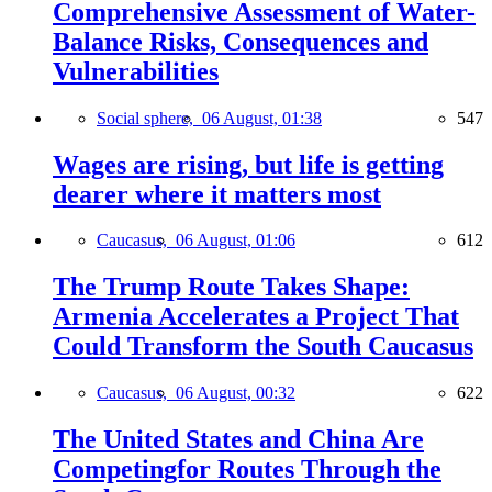
Comprehensive Assessment of Water-
Balance Risks, Consequences and
Vulnerabilities
Social sphere,
06 August, 01:38
547
Wages are rising, but life is getting
dearer where it matters most
Caucasus,
06 August, 01:06
612
The Trump Route Takes Shape:
Armenia Accelerates a Project That
Could Transform the South Caucasus
Caucasus,
06 August, 00:32
622
The United States and China Are
Competingfor Routes Through the