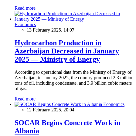
Read more
Economics
13 February 2025, 14:07
Hydrocarbon Production in
Azerbaijan Decreased in January
2025 — Ministry of Energy
According to operational data from the Ministry of Energy of
Azerbaijan, in January 2025, the country produced 2.3 million
tons of oil, including condensate, and 3.9 billion cubic meters
of gas.
Read more
Economics
12 February 2025, 20:04
SOCAR Begins Concrete Work in
Albania