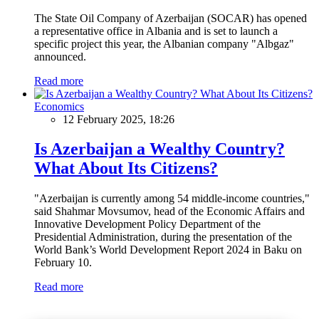
The State Oil Company of Azerbaijan (SOCAR) has opened
a representative office in Albania and is set to launch a
specific project this year, the Albanian company "Albgaz"
announced.
Read more
Economics
12 February 2025, 18:26
Is Azerbaijan a Wealthy Country?
What About Its Citizens?
"Azerbaijan is currently among 54 middle-income countries,"
said Shahmar Movsumov, head of the Economic Affairs and
Innovative Development Policy Department of the
Presidential Administration, during the presentation of the
World Bank’s World Development Report 2024 in Baku on
February 10.
Read more