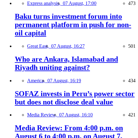
Express analysis,
07 August, 17:00
473
Baku turns investment forum into
permanent platform in push for non-
oil capital
Great East,
07 August, 16:27
501
Who are Ankara, Islamabad and
Riyadh uniting against?
America,
07 August, 16:19
434
SOFAZ invests in Peru’s power sector
but does not disclose deal value
Media Review,
07 August, 16:10
421
Media Review: From 4:00 p.m. on
August 6 to 4:00 p.m. on August 7,