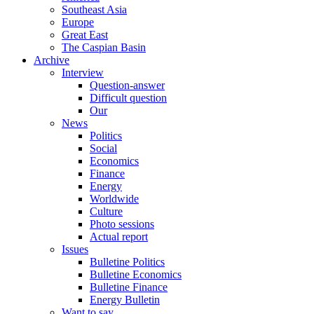
Southeast Asia
Europe
Great East
The Caspian Basin
Archive
Interview
Question-answer
Difficult question
Our
News
Politics
Social
Economics
Finance
Energy
Worldwide
Culture
Photo sessions
Actual report
Issues
Bulletine Politics
Bulletine Economics
Bulletine Finance
Energy Bulletin
Want to say