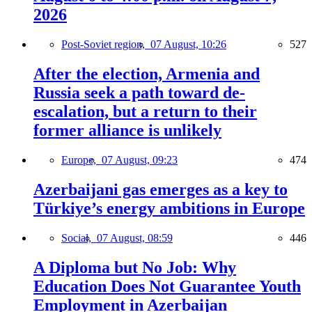
2026
Post-Soviet region,
07 August, 10:26
527
After the election, Armenia and
Russia seek a path toward de-
escalation, but a return to their
former alliance is unlikely
Europe,
07 August, 09:23
474
Azerbaijani gas emerges as a key to
Türkiye’s energy ambitions in Europe
Social,
07 August, 08:59
446
A Diploma but No Job: Why
Education Does Not Guarantee Youth
Employment in Azerbaijan