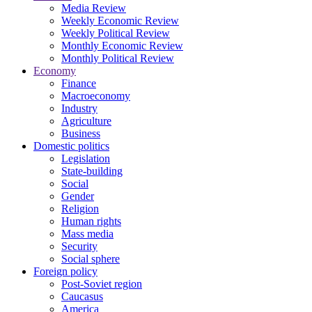
Media Review
Weekly Economic Review
Weekly Political Review
Monthly Economic Review
Monthly Political Review
Economy
Finance
Macroeconomy
Industry
Agriculture
Business
Domestic politics
Legislation
State-building
Social
Gender
Religion
Human rights
Mass media
Security
Social sphere
Foreign policy
Post-Soviet region
Caucasus
America