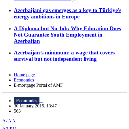
Azerbaijani gas emerges as a key to Türkiye’s
energy ambitions in Europe
A Diploma but No Job: Why Education Does
Not Guarantee Youth Employment in
Azerbaijan
Azerbaijan’s minimum: a wage that covers
survival but not independent living
Home page
Economics
E-mortgage Portal of AMF
Economics
30 January 2015, 13:47
563
A-
A
A+
AZ
RU