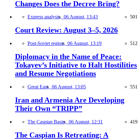
Changes Does the Decree Bring?
Express analysis,
06 August, 13:43
501
Court Review: August 3–5, 2026
Post-Soviet region,
06 August, 13:19
512
Diplomacy in the Name of Peace:
Tokayev’s Initiative to Halt Hostilities
and Resume Negotiations
Great East,
06 August, 13:05
551
Iran and Armenia Are Developing
Their Own “TRIPP”
The Caspian Basin,
06 August, 12:31
419
The Caspian Is Retreating: A