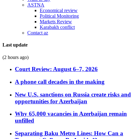
ASTNA
Economical review
Political Monitoring
Markets Review
Karabakh conflict
Contact az
Last update
(2 hours ago)
Court Review: August 6–7, 2026
A phone call decades in the making
New U.S. sanctions on Russia create risks and
opportunities for Azerbaijan
Why 65,000 vacancies in Azerbaijan remain
unfilled
Separating Baku Metro Lines: How Can a