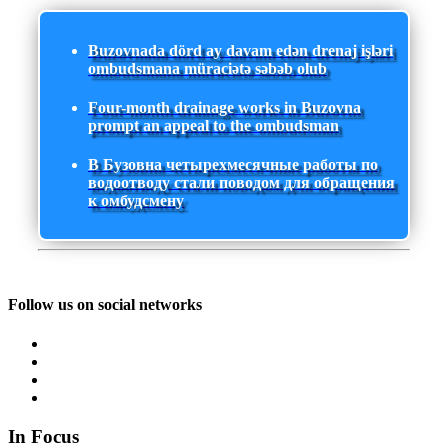
Buzovnada dörd ay davam edən drenaj işləri
ombudsmana müraciətə səbəb olub
Four-month drainage works in Buzovna
prompt an appeal to the ombudsman
В Бузовна четырехмесячные работы по
водоотводу стали поводом для обращения
к омбудсмену
Follow us on social networks
In Focus