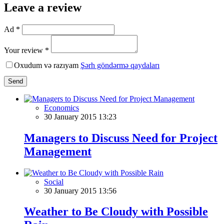
Leave a review
Ad *
Your review *
Oxudum və razıyam
Şərh göndərmə qaydaları
Send
Economics
30 January 2015 13:23
Managers to Discuss Need for Project
Management
Social
30 January 2015 13:56
Weather to Be Cloudy with Possible