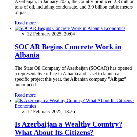
Azerbaijan, in January 2025, the country produced 2.3 million
tons of oil, including condensate, and 3.9 billion cubic meters
of gas.
Read more
Economics
12 February 2025, 20:04
SOCAR Begins Concrete Work in
Albania
The State Oil Company of Azerbaijan (SOCAR) has opened
a representative office in Albania and is set to launch a
specific project this year, the Albanian company "Albgaz"
announced.
Read more
Economics
12 February 2025, 18:26
Is Azerbaijan a Wealthy Country?
What About Its Citizens?