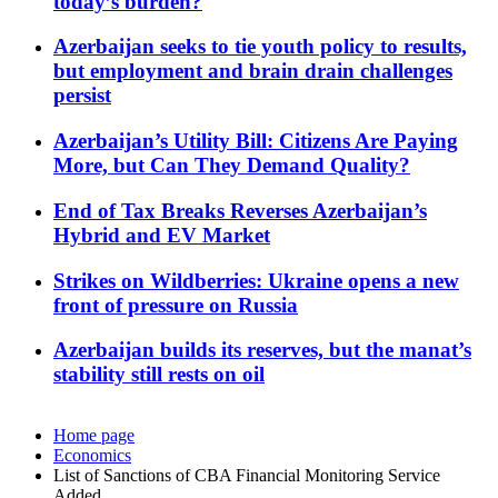
today’s burden?
Azerbaijan seeks to tie youth policy to results,
but employment and brain drain challenges
persist
Azerbaijan’s Utility Bill: Citizens Are Paying
More, but Can They Demand Quality?
End of Tax Breaks Reverses Azerbaijan’s
Hybrid and EV Market
Strikes on Wildberries: Ukraine opens a new
front of pressure on Russia
Azerbaijan builds its reserves, but the manat’s
stability still rests on oil
Home page
Economics
List of Sanctions of CBA Financial Monitoring Service
Added