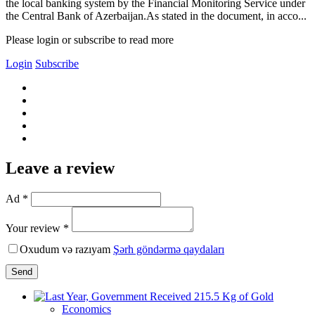
the local banking system by the Financial Monitoring Service under
the Central Bank of Azerbaijan.As stated in the document, in acco...
Please login or subscribe to read more
Login
Subscribe
Leave a review
Ad *
Your review *
Oxudum və razıyam
Şərh göndərmə qaydaları
Send
Economics