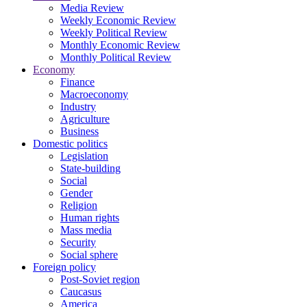
Media Review
Weekly Economic Review
Weekly Political Review
Monthly Economic Review
Monthly Political Review
Economy
Finance
Macroeconomy
Industry
Agriculture
Business
Domestic politics
Legislation
State-building
Social
Gender
Religion
Human rights
Mass media
Security
Social sphere
Foreign policy
Post-Soviet region
Caucasus
America