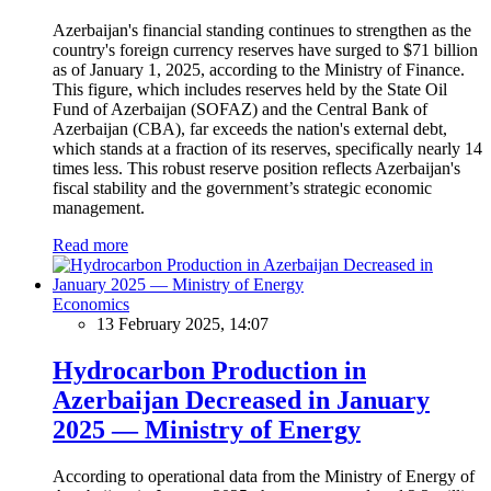
Azerbaijan's financial standing continues to strengthen as the
country's foreign currency reserves have surged to $71 billion
as of January 1, 2025, according to the Ministry of Finance.
This figure, which includes reserves held by the State Oil
Fund of Azerbaijan (SOFAZ) and the Central Bank of
Azerbaijan (CBA), far exceeds the nation's external debt,
which stands at a fraction of its reserves, specifically nearly 14
times less. This robust reserve position reflects Azerbaijan's
fiscal stability and the government’s strategic economic
management.
Read more
Economics
13 February 2025, 14:07
Hydrocarbon Production in
Azerbaijan Decreased in January
2025 — Ministry of Energy
According to operational data from the Ministry of Energy of