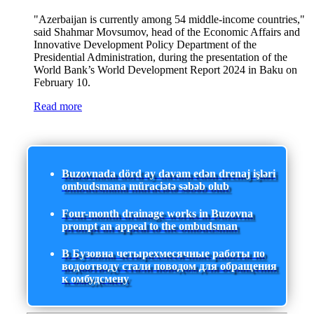
"Azerbaijan is currently among 54 middle-income countries,"
said Shahmar Movsumov, head of the Economic Affairs and
Innovative Development Policy Department of the
Presidential Administration, during the presentation of the
World Bank’s World Development Report 2024 in Baku on
February 10.
Read more
Buzovnada dörd ay davam edən drenaj işləri
ombudsmana müraciətə səbəb olub
Four-month drainage works in Buzovna
prompt an appeal to the ombudsman
В Бузовна четырехмесячные работы по
водоотводу стали поводом для обращения
к омбудсмену