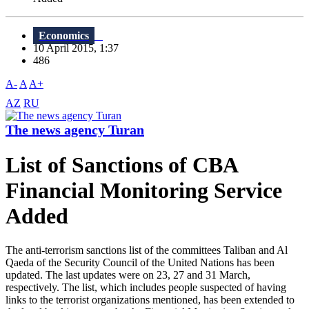
Economics
10 April 2015, 1:37
486
A-
A
A+
AZ
RU
The news agency Turan
List of Sanctions of CBA
Financial Monitoring Service
Added
The anti-terrorism sanctions list of the committees Taliban and Al
Qaeda of the Security Council of the United Nations has been
updated. The last updates were on 23, 27 and 31 March,
respectively. The list, which includes people suspected of having
links to the terrorist organizations mentioned, has been extended to