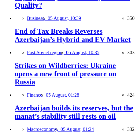
Quality?
Business,
05 August, 10:39
350
End of Tax Breaks Reverses
Azerbaijan’s Hybrid and EV Market
Post-Soviet region,
05 August, 10:35
303
Strikes on Wildberries: Ukraine
opens a new front of pressure on
Russia
Finance,
05 August, 01:28
424
Azerbaijan builds its reserves, but the
manat’s stability still rests on oil
Macroeconomy,
05 August, 01:24
332