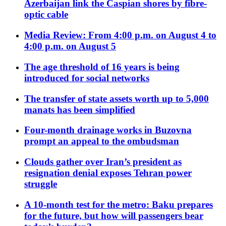
Azerbaijan link the Caspian shores by fibre-
optic cable
Media Review: From 4:00 p.m. on August 4 to
4:00 p.m. on August 5
The age threshold of 16 years is being
introduced for social networks
The transfer of state assets worth up to 5,000
manats has been simplified
Four-month drainage works in Buzovna
prompt an appeal to the ombudsman
Clouds gather over Iran’s president as
resignation denial exposes Tehran power
struggle
A 10-month test for the metro: Baku prepares
for the future, but how will passengers bear