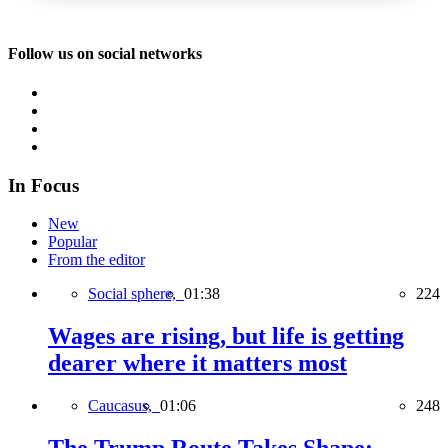
Follow us on social networks
In Focus
New
Popular
From the editor
Social sphere,
01:38
224
Wages are rising, but life is getting
dearer where it matters most
Caucasus,
01:06
248