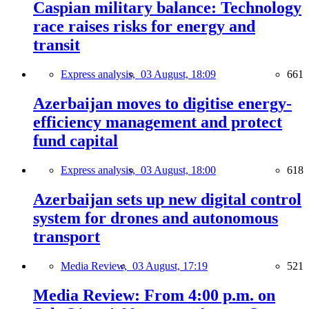
Caspian military balance: Technology
race raises risks for energy and
transit
Express analysis,
03 August, 18:09
661
Azerbaijan moves to digitise energy-
efficiency management and protect
fund capital
Express analysis,
03 August, 18:00
618
Azerbaijan sets up new digital control
system for drones and autonomous
transport
Media Review,
03 August, 17:19
521
Media Review: From 4:00 p.m. on