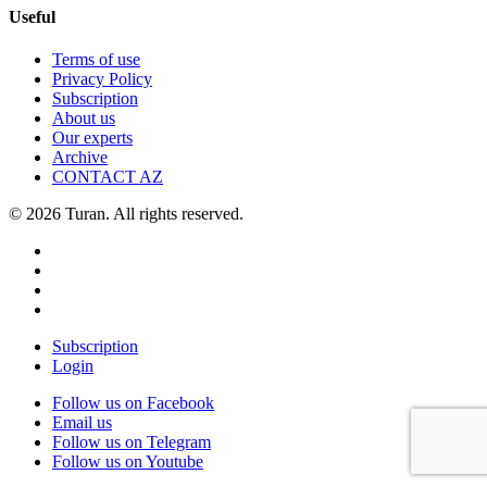
Useful
Terms of use
Privacy Policy
Subscription
About us
Our experts
Archive
CONTACT AZ
© 2026 Turan. All rights reserved.
Subscription
Login
Follow us on Facebook
Email us
Follow us on Telegram
Follow us on Youtube