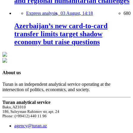
and regional humanitarian challenges
Express analysis,
03 August, 14:18
680
Azerbaijan’s new card-to-card
transfer limits target shadow
economy but raise questions
About us
Turan is an independent analytical service operating at the
intersection of politics, economics, and society.
Turan analytical service
Baku, AZ1010
186, Suleyman Rahimov str, apt. 24
Phone: (+99412) 440 11 96
agency@turan.az