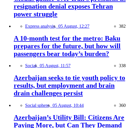
resignation denial exposes Tehran
power struggle
Express analysis,
05 August, 12:27
382
A 10-month test for the metro: Baku
prepares for the future, but how will
passengers bear today’s burden?
Social,
05 August, 11:57
338
Azerbaijan seeks to tie youth policy to
results, but employment and brain
drain challenges persist
Social sphere,
05 August, 10:44
360
Azerbaijan’s Utility Bill: Citizens Are
Paying More, but Can They Demand