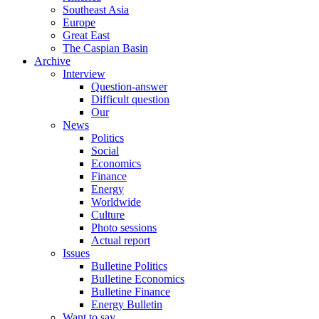
Southeast Asia
Europe
Great East
The Caspian Basin
Archive
Interview
Question-answer
Difficult question
Our
News
Politics
Social
Economics
Finance
Energy
Worldwide
Culture
Photo sessions
Actual report
Issues
Bulletine Politics
Bulletine Economics
Bulletine Finance
Energy Bulletin
Want to say