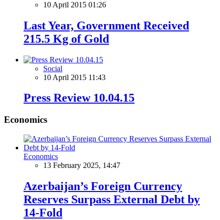
10 April 2015 01:26
Last Year, Government Received
215.5 Kg of Gold
Social
10 April 2015 11:43
Press Review 10.04.15
Economics
Economics
13 February 2025, 14:47
Azerbaijan’s Foreign Currency
Reserves Surpass External Debt by
14-Fold