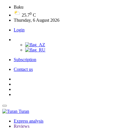
Baku
0
25.7
C
Thursday, 6 August 2026
Login
Subscription
Contact us
Turan
Express analysis
Reviews