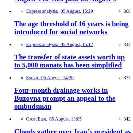
Express analysis,
05 August, 15:29
368
The age threshold of 16 years is being
introduced for social networks
Express analysis,
05 August, 15:12
334
The transfer of state assets worth up
to 5,000 manats has been simplified
Social,
05 August, 14:30
877
Four-month drainage works in
Buzovna prompt an appeal to the
ombudsman
Great East,
05 August, 13:05
342
Clouds gather over Iran’s president as