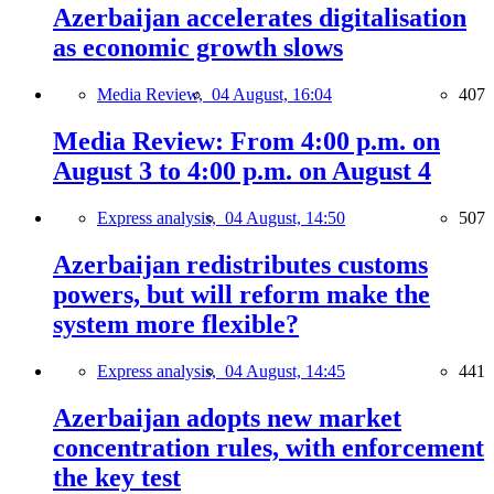
Azerbaijan accelerates digitalisation
as economic growth slows
Media Review,
04 August, 16:04
407
Media Review: From 4:00 p.m. on
August 3 to 4:00 p.m. on August 4
Express analysis,
04 August, 14:50
507
Azerbaijan redistributes customs
powers, but will reform make the
system more flexible?
Express analysis,
04 August, 14:45
441
Azerbaijan adopts new market
concentration rules, with enforcement
the key test