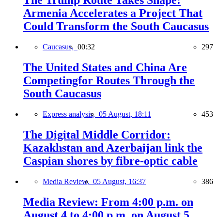
The Trump Route Takes Shape:
Armenia Accelerates a Project That
Could Transform the South Caucasus
Caucasus,
00:32
297
The United States and China Are
Competingfor Routes Through the
South Caucasus
Express analysis,
05 August, 18:11
453
The Digital Middle Corridor:
Kazakhstan and Azerbaijan link the
Caspian shores by fibre-optic cable
Media Review,
05 August, 16:37
386
Media Review: From 4:00 p.m. on
August 4 to 4:00 p.m. on August 5