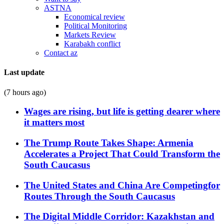
ASTNA
Economical review
Political Monitoring
Markets Review
Karabakh conflict
Contact az
Last update
(7 hours ago)
Wages are rising, but life is getting dearer where
it matters most
The Trump Route Takes Shape: Armenia
Accelerates a Project That Could Transform the
South Caucasus
The United States and China Are Competingfor
Routes Through the South Caucasus
The Digital Middle Corridor: Kazakhstan and