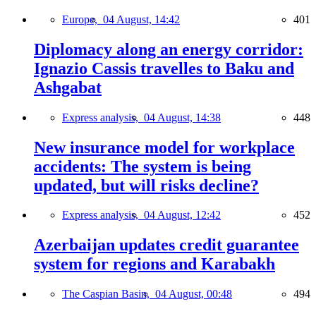
Europe,
04 August, 14:42
401
Diplomacy along an energy corridor:
Ignazio Cassis travelles to Baku and
Ashgabat
Express analysis,
04 August, 14:38
448
New insurance model for workplace
accidents: The system is being
updated, but will risks decline?
Express analysis,
04 August, 12:42
452
Azerbaijan updates credit guarantee
system for regions and Karabakh
The Caspian Basin,
04 August, 00:48
494