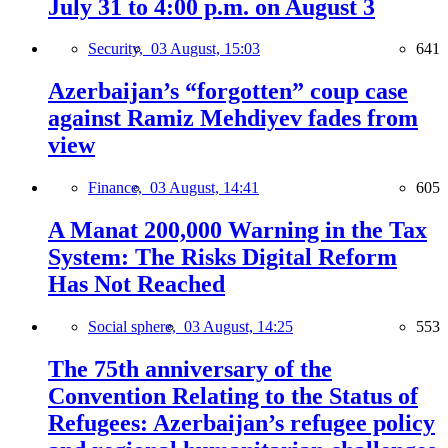
July 31 to 4:00 p.m. on August 3
Security,
03 August, 15:03
641
Azerbaijan’s “forgotten” coup case
against Ramiz Mehdiyev fades from
view
Finance,
03 August, 14:41
605
A Manat 200,000 Warning in the Tax
System: The Risks Digital Reform
Has Not Reached
Social sphere,
03 August, 14:25
553
The 75th anniversary of the
Convention Relating to the Status of
Refugees: Azerbaijan’s refugee policy