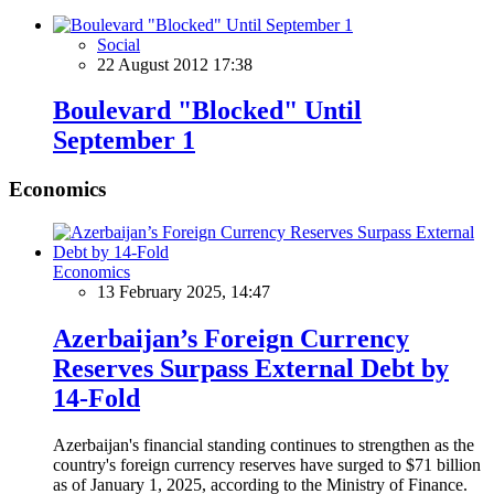
Social
22 August 2012 17:38
Boulevard "Blocked" Until
September 1
Economics
Economics
13 February 2025, 14:47
Azerbaijan’s Foreign Currency
Reserves Surpass External Debt by
14-Fold
Azerbaijan's financial standing continues to strengthen as the
country's foreign currency reserves have surged to $71 billion
as of January 1, 2025, according to the Ministry of Finance.