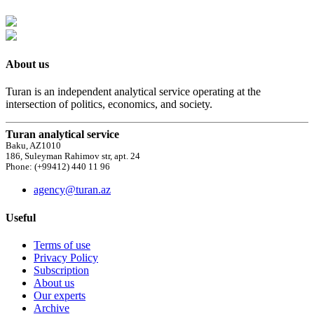
About us
Turan is an independent analytical service operating at the
intersection of politics, economics, and society.
Turan analytical service
Baku, AZ1010
186, Suleyman Rahimov str, apt. 24
Phone: (+99412) 440 11 96
agency@turan.az
Useful
Terms of use
Privacy Policy
Subscription
About us
Our experts
Archive