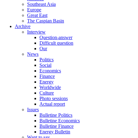
Southeast Asia
Europe
Great East
The Caspian Basin
Archive
Interview
Question-answer
Difficult question
Our
News
Politics
Social
Economics
Finance
Energy
Worldwide
Culture
Photo sessions
Actual report
Issues
Bulletine Politics
Bulletine Economics
Bulletine Finance
Energy Bulletin
Want to say