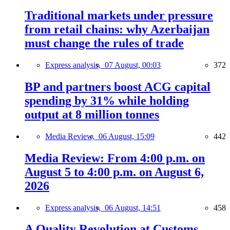
Traditional markets under pressure
from retail chains: why Azerbaijan
must change the rules of trade
Express analysis,
07 August, 00:03
372
BP and partners boost ACG capital
spending by 31% while holding
output at 8 million tonnes
Media Review,
06 August, 15:09
442
Media Review: From 4:00 p.m. on
August 5 to 4:00 p.m. on August 6,
2026
Express analysis,
06 August, 14:51
458
A Quality Revolution at Customs —