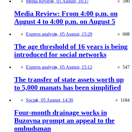
Media Review,
05 August, 16:37
590
Media Review: From 4:00 p.m. on
August 4 to 4:00 p.m. on August 5
Express analysis,
05 August, 15:29
608
The age threshold of 16 years is being
introduced for social networks
Express analysis,
05 August, 15:12
547
The transfer of state assets worth up
to 5,000 manats has been simplified
Social,
05 August, 14:30
1184
Four-month drainage works in
Buzovna prompt an appeal to the
ombudsman