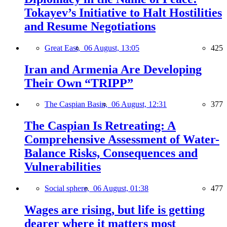
Tokayev’s Initiative to Halt Hostilities
and Resume Negotiations
Great East,
06 August, 13:05
425
Iran and Armenia Are Developing
Their Own “TRIPP”
The Caspian Basin,
06 August, 12:31
377
The Caspian Is Retreating: A
Comprehensive Assessment of Water-
Balance Risks, Consequences and
Vulnerabilities
Social sphere,
06 August, 01:38
477
Wages are rising, but life is getting
dearer where it matters most