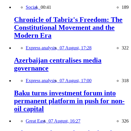
Social,
00:41
189
Chronicle of Tabriz's Freedom: The
Constitutional Movement and the
Modern Era
Express analysis,
07 August, 17:28
322
Azerbaijan centralises media
governance
Express analysis,
07 August, 17:00
318
Baku turns investment forum into
permanent platform in push for non-
oil capital
Great East,
07 August, 16:27
326