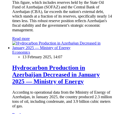
This figure, which includes reserves held by the State Oil
Fund of Azerbaijan (SOFAZ) and the Central Bank of
Azerbaijan (CBA), far exceeds the nation's external debt,
which stands at a fraction of its reserves, specifically nearly 14
times less. This robust reserve position reflects Azerbaijan's
fiscal stability and the government’s strategic economic
management.
Read more
Economics
13 February 2025, 14:07
Hydrocarbon Production in
Azerbaijan Decreased in January
2025 — Ministry of Energy
According to operational data from the Ministry of Energy of
Azerbaijan, in January 2025, the country produced 2.3 million
tons of oil, including condensate, and 3.9 billion cubic meters
of gas.