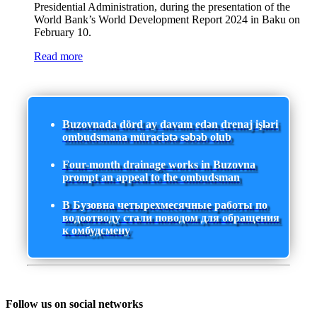
Presidential Administration, during the presentation of the
World Bank’s World Development Report 2024 in Baku on
February 10.
Read more
Buzovnada dörd ay davam edən drenaj işləri
ombudsmana müraciətə səbəb olub
Four-month drainage works in Buzovna
prompt an appeal to the ombudsman
В Бузовна четырехмесячные работы по
водоотводу стали поводом для обращения
к омбудсмену
Follow us on social networks