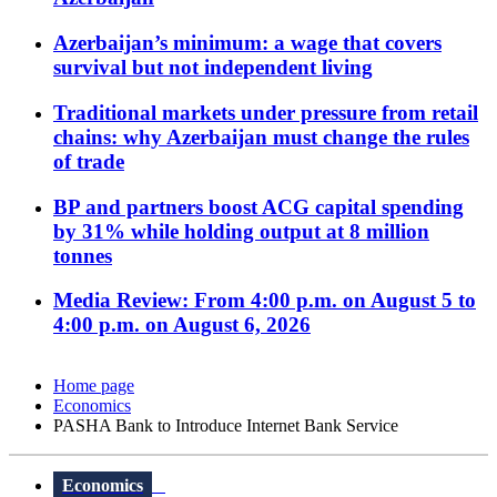
Azerbaijan’s minimum: a wage that covers
survival but not independent living
Traditional markets under pressure from retail
chains: why Azerbaijan must change the rules
of trade
BP and partners boost ACG capital spending
by 31% while holding output at 8 million
tonnes
Media Review: From 4:00 p.m. on August 5 to
4:00 p.m. on August 6, 2026
Home page
Economics
PASHA Bank to Introduce Internet Bank Service
Economics