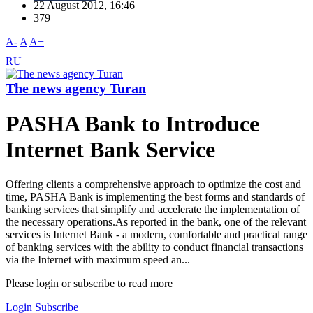
22 August 2012, 16:46
379
A-
A
A+
RU
The news agency Turan
PASHA Bank to Introduce
Internet Bank Service
Offering clients a comprehensive approach to optimize the cost and
time, PASHA Bank is implementing the best forms and standards of
banking services that simplify and accelerate the implementation of
the necessary operations.As reported in the bank, one of the relevant
services is Internet Bank - a modern, comfortable and practical range
of banking services with the ability to conduct financial transactions
via the Internet with maximum speed an...
Please login or subscribe to read more
Login
Subscribe