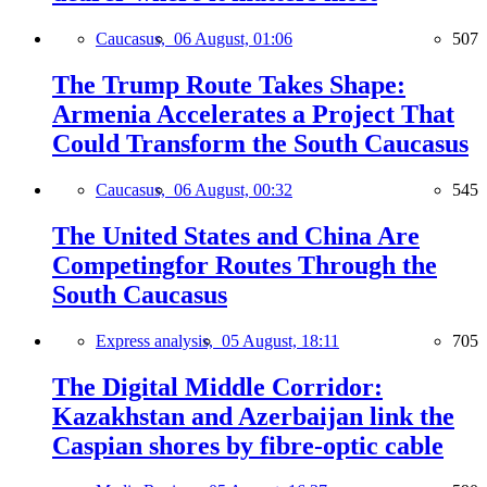
Caucasus,
06 August, 01:06
507
The Trump Route Takes Shape:
Armenia Accelerates a Project That
Could Transform the South Caucasus
Caucasus,
06 August, 00:32
545
The United States and China Are
Competingfor Routes Through the
South Caucasus
Express analysis,
05 August, 18:11
705
The Digital Middle Corridor:
Kazakhstan and Azerbaijan link the
Caspian shores by fibre-optic cable