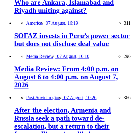
Who are Ankara, Islamabad and
Riyadh uniting against?
America,
07 August, 16:19
311
SOFAZ invests in Peru’s power sector
but does not disclose deal value
Media Review,
07 August, 16:10
296
Media Review: From 4:00 p.m. on
August 6 to 4:00 p.m. on August 7,
2026
Post-Soviet region,
07 August, 10:26
366
After the election, Armenia and
Russia seek a path toward de-
escalation, but a return to their