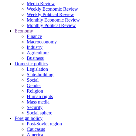
Media Review
Weekly Economic Review
Weekly Political Review
Monthly Economic Review
Monthly Political Review
Economy
Finance
Macroeconomy
Industry
Agriculture
Business
Domestic politics
Legislation
State-building
Social
Gender
Religion
Human rights
Mass media
Security
Social sphere
Foreign policy
Post-Soviet region
Caucasus
America