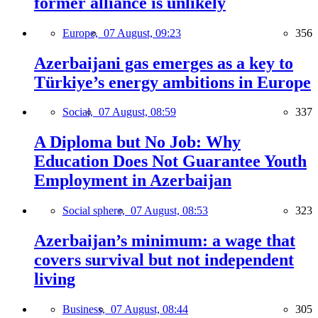
former alliance is unlikely
Europe,
07 August, 09:23
356
Azerbaijani gas emerges as a key to
Türkiye’s energy ambitions in Europe
Social,
07 August, 08:59
337
A Diploma but No Job: Why
Education Does Not Guarantee Youth
Employment in Azerbaijan
Social sphere,
07 August, 08:53
323
Azerbaijan’s minimum: a wage that
covers survival but not independent
living
Business,
07 August, 08:44
305