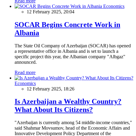
Read more
Economics
12 February 2025, 20:04
SOCAR Begins Concrete Work in
Albania
The State Oil Company of Azerbaijan (SOCAR) has opened
a representative office in Albania and is set to launch a
specific project this year, the Albanian company "Albgaz"
announced.
Read more
Economics
12 February 2025, 18:26
Is Azerbaijan a Wealthy Country?
What About Its Citizens?
"Azerbaijan is currently among 54 middle-income countries,"
said Shahmar Movsumov, head of the Economic Affairs and
Innovative Development Policy Department of the