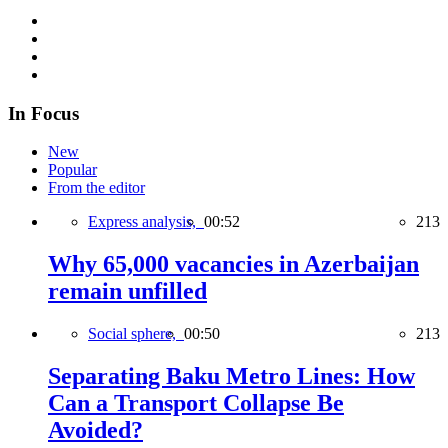
In Focus
New
Popular
From the editor
Express analysis,
00:52
213
Why 65,000 vacancies in Azerbaijan
remain unfilled
Social sphere,
00:50
213
Separating Baku Metro Lines: How
Can a Transport Collapse Be
Avoided?