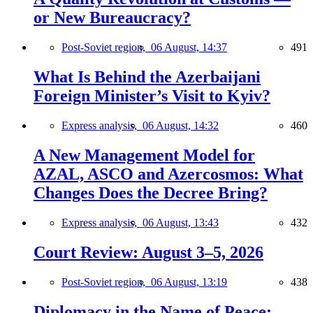
or New Bureaucracy?
Post-Soviet region,
06 August, 14:37
491
What Is Behind the Azerbaijani
Foreign Minister’s Visit to Kyiv?
Express analysis,
06 August, 14:32
460
A New Management Model for
AZAL, ASCO and Azercosmos: What
Changes Does the Decree Bring?
Express analysis,
06 August, 13:43
432
Court Review: August 3–5, 2026
Post-Soviet region,
06 August, 13:19
438
Diplomacy in the Name of Peace: