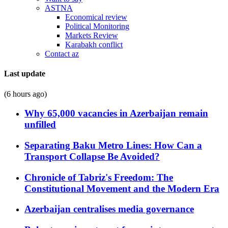
ASTNA
Economical review
Political Monitoring
Markets Review
Karabakh conflict
Contact az
Last update
(6 hours ago)
Why 65,000 vacancies in Azerbaijan remain
unfilled
Separating Baku Metro Lines: How Can a
Transport Collapse Be Avoided?
Chronicle of Tabriz's Freedom: The
Constitutional Movement and the Modern Era
Azerbaijan centralises media governance