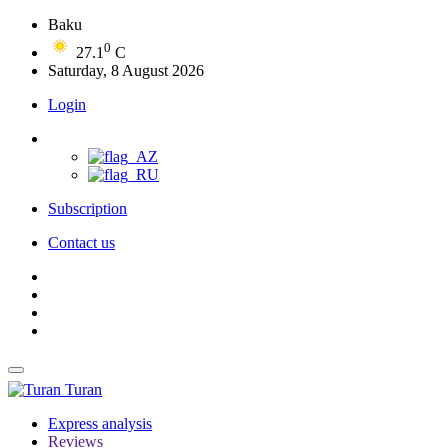
Baku
0
27.1
C
Saturday, 8 August 2026
Login
Subscription
Contact us
Turan
Express analysis
Reviews