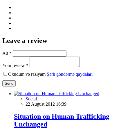
Leave a review
Ad *
Your review *
Oxudum və razıyam
Şərh göndərmə qaydaları
Send
Social
22 August 2012 16:39
Situation on Human Trafficking
Unchanged