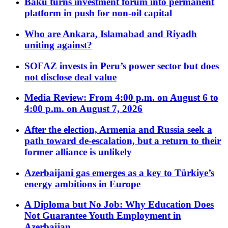
Baku turns investment forum into permanent
platform in push for non-oil capital
Who are Ankara, Islamabad and Riyadh
uniting against?
SOFAZ invests in Peru’s power sector but does
not disclose deal value
Media Review: From 4:00 p.m. on August 6 to
4:00 p.m. on August 7, 2026
After the election, Armenia and Russia seek a
path toward de-escalation, but a return to their
former alliance is unlikely
Azerbaijani gas emerges as a key to Türkiye’s
energy ambitions in Europe
A Diploma but No Job: Why Education Does
Not Guarantee Youth Employment in
Azerbaijan