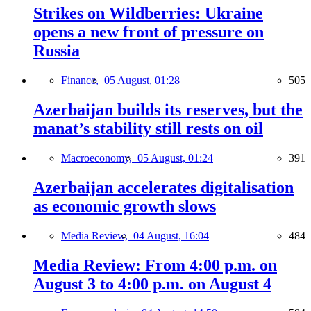
Strikes on Wildberries: Ukraine
opens a new front of pressure on
Russia
Finance,
05 August, 01:28
505
Azerbaijan builds its reserves, but the
manat’s stability still rests on oil
Macroeconomy,
05 August, 01:24
391
Azerbaijan accelerates digitalisation
as economic growth slows
Media Review,
04 August, 16:04
484
Media Review: From 4:00 p.m. on
August 3 to 4:00 p.m. on August 4