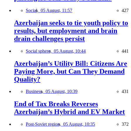
Social,
05 August, 11:57
427
Azerbaijan seeks to tie youth policy to
results, but employment and brain
drain challenges persist
Social sphere,
05 August, 10:44
441
Azerbaijan’s Utility Bill: Citizens Are
Paying More, but Can They Demand
Quality?
Business,
05 August, 10:39
431
End of Tax Breaks Reverses
Azerbaijan’s Hybrid and EV Market
Post-Soviet region,
05 August, 10:35
372