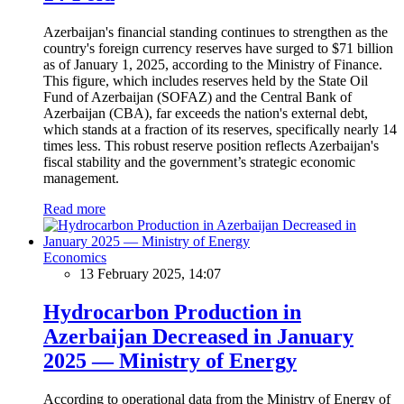
Azerbaijan's financial standing continues to strengthen as the
country's foreign currency reserves have surged to $71 billion
as of January 1, 2025, according to the Ministry of Finance.
This figure, which includes reserves held by the State Oil
Fund of Azerbaijan (SOFAZ) and the Central Bank of
Azerbaijan (CBA), far exceeds the nation's external debt,
which stands at a fraction of its reserves, specifically nearly 14
times less. This robust reserve position reflects Azerbaijan's
fiscal stability and the government’s strategic economic
management.
Read more
Economics
13 February 2025, 14:07
Hydrocarbon Production in
Azerbaijan Decreased in January
2025 — Ministry of Energy
According to operational data from the Ministry of Energy of