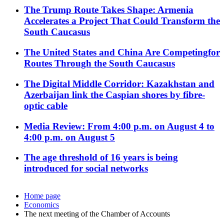
The Trump Route Takes Shape: Armenia
Accelerates a Project That Could Transform the
South Caucasus
The United States and China Are Competingfor
Routes Through the South Caucasus
The Digital Middle Corridor: Kazakhstan and
Azerbaijan link the Caspian shores by fibre-
optic cable
Media Review: From 4:00 p.m. on August 4 to
4:00 p.m. on August 5
The age threshold of 16 years is being
introduced for social networks
Home page
Economics
The next meeting of the Chamber of Accounts