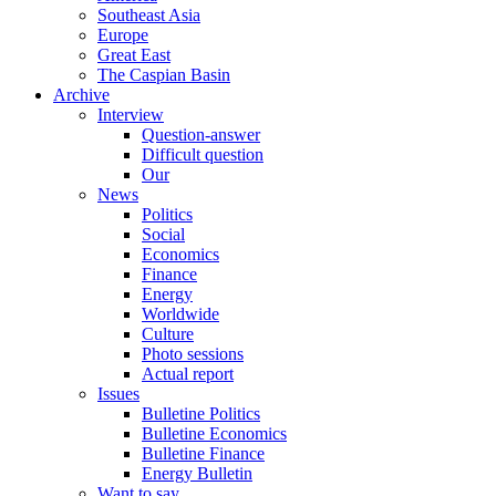
Southeast Asia
Europe
Great East
The Caspian Basin
Archive
Interview
Question-answer
Difficult question
Our
News
Politics
Social
Economics
Finance
Energy
Worldwide
Culture
Photo sessions
Actual report
Issues
Bulletine Politics
Bulletine Economics
Bulletine Finance
Energy Bulletin
Want to say