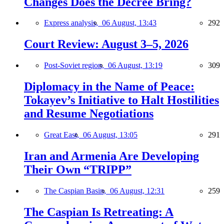
Changes Does the Decree Bring?
Express analysis,
06 August, 13:43
292
Court Review: August 3–5, 2026
Post-Soviet region,
06 August, 13:19
309
Diplomacy in the Name of Peace:
Tokayev’s Initiative to Halt Hostilities
and Resume Negotiations
Great East,
06 August, 13:05
291
Iran and Armenia Are Developing
Their Own “TRIPP”
The Caspian Basin,
06 August, 12:31
259
The Caspian Is Retreating: A