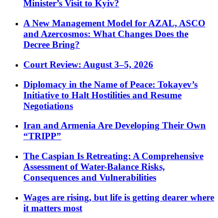
Minister’s Visit to Kyiv?
A New Management Model for AZAL, ASCO
and Azercosmos: What Changes Does the
Decree Bring?
Court Review: August 3–5, 2026
Diplomacy in the Name of Peace: Tokayev’s
Initiative to Halt Hostilities and Resume
Negotiations
Iran and Armenia Are Developing Their Own
“TRIPP”
The Caspian Is Retreating: A Comprehensive
Assessment of Water-Balance Risks,
Consequences and Vulnerabilities
Wages are rising, but life is getting dearer where
it matters most