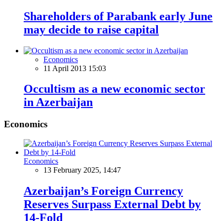
Shareholders of Parabank early June
may decide to raise capital
Economics
11 April 2013 15:03
Occultism as a new economic sector
in Azerbaijan
Economics
Economics
13 February 2025, 14:47
Azerbaijan’s Foreign Currency
Reserves Surpass External Debt by
14-Fold