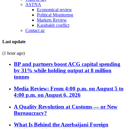
ASTNA
Economical review
Political Monitoring
Markets Review
Karabakh conflict
Contact az
Last update
(1 hour ago)
BP and partners boost ACG capital spending
by 31% while holding output at 8 million
tonnes
Media Review: From 4:00 p.m. on August 5 to
4:00 p.m. on August 6, 2026
A Quality Revolution at Customs — or New
Bureaucracy?
What Is Behind the Azerbaijani Foreign