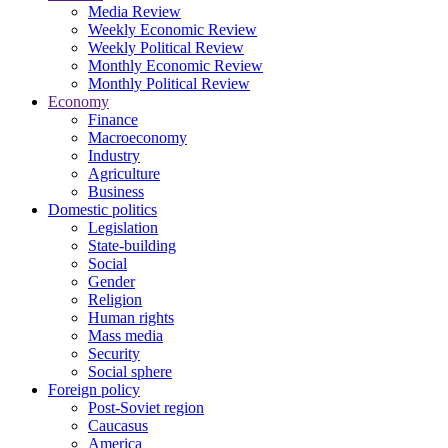
Media Review
Weekly Economic Review
Weekly Political Review
Monthly Economic Review
Monthly Political Review
Economy
Finance
Macroeconomy
Industry
Agriculture
Business
Domestic politics
Legislation
State-building
Social
Gender
Religion
Human rights
Mass media
Security
Social sphere
Foreign policy
Post-Soviet region
Caucasus
America