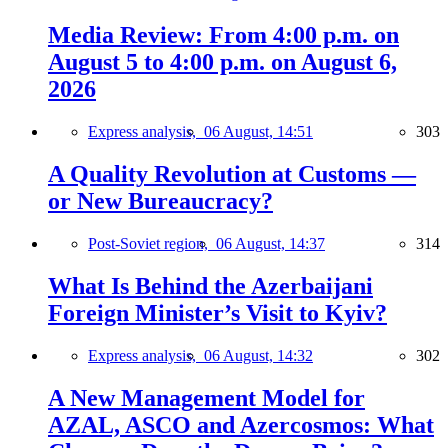
Media Review: From 4:00 p.m. on
August 5 to 4:00 p.m. on August 6,
2026
Express analysis,
06 August, 14:51
303
A Quality Revolution at Customs —
or New Bureaucracy?
Post-Soviet region,
06 August, 14:37
314
What Is Behind the Azerbaijani
Foreign Minister’s Visit to Kyiv?
Express analysis,
06 August, 14:32
302
A New Management Model for
AZAL, ASCO and Azercosmos: What