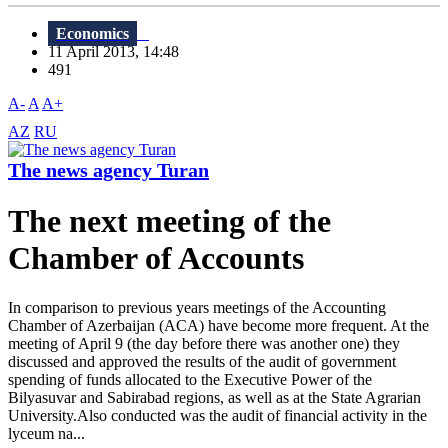
Economics
11 April 2013, 14:48
491
A-
A
A+
AZ
RU
The news agency Turan
The next meeting of the
Chamber of Accounts
In comparison to previous years meetings of the Accounting
Chamber of Azerbaijan (ACA) have become more frequent. At the
meeting of April 9 (the day before there was another one) they
discussed and approved the results of the audit of government
spending of funds allocated to the Executive Power of the
Bilyasuvar and Sabirabad regions, as well as at the State Agrarian
University.Also conducted was the audit of financial activity in the
lyceum na...