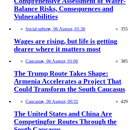
Comprehensive Assessment of Water-
Balance Risks, Consequences and
Vulnerabilities
Social sphere,
06 August, 01:38
355
Wages are rising, but life is getting
dearer where it matters most
Caucasus,
06 August, 01:06
385
The Trump Route Takes Shape:
Armenia Accelerates a Project That
Could Transform the South Caucasus
Caucasus,
06 August, 00:32
429
The United States and China Are
Competingfor Routes Through the
South Caucasus