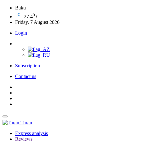
Baku
0
27.4
C
Friday, 7 August 2026
Login
Subscription
Contact us
Turan
Express analysis
Reviews