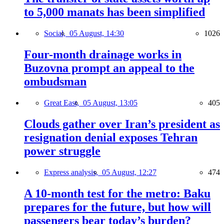
to 5,000 manats has been simplified
Social,
05 August, 14:30
1026
Four-month drainage works in
Buzovna prompt an appeal to the
ombudsman
Great East,
05 August, 13:05
405
Clouds gather over Iran’s president as
resignation denial exposes Tehran
power struggle
Express analysis,
05 August, 12:27
474
A 10-month test for the metro: Baku
prepares for the future, but how will
passengers bear today’s burden?