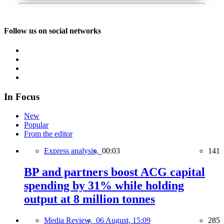
Follow us on social networks
In Focus
New
Popular
From the editor
Express analysis,
00:03
141
BP and partners boost ACG capital
spending by 31% while holding
output at 8 million tonnes
Media Review,
06 August, 15:09
285