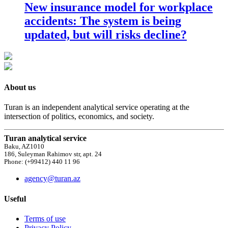
New insurance model for workplace
accidents: The system is being
updated, but will risks decline?
About us
Turan is an independent analytical service operating at the
intersection of politics, economics, and society.
Turan analytical service
Baku, AZ1010
186, Suleyman Rahimov str, apt. 24
Phone: (+99412) 440 11 96
agency@turan.az
Useful
Terms of use
Privacy Policy