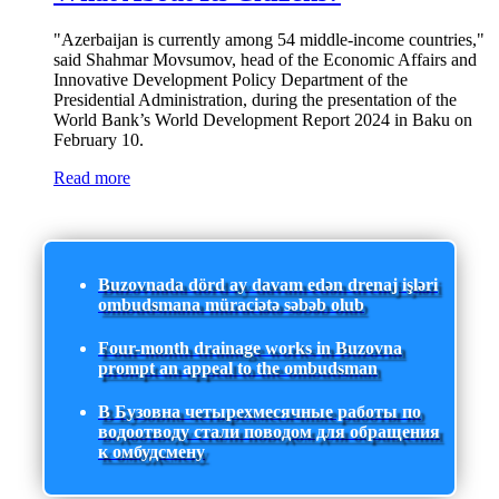
"Azerbaijan is currently among 54 middle-income countries,"
said Shahmar Movsumov, head of the Economic Affairs and
Innovative Development Policy Department of the
Presidential Administration, during the presentation of the
World Bank’s World Development Report 2024 in Baku on
February 10.
Read more
Buzovnada dörd ay davam edən drenaj işləri
ombudsmana müraciətə səbəb olub
Four-month drainage works in Buzovna
prompt an appeal to the ombudsman
В Бузовна четырехмесячные работы по
водоотводу стали поводом для обращения
к омбудсмену