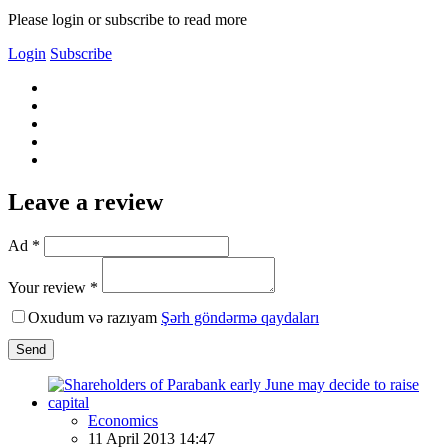
Please login or subscribe to read more
Login
Subscribe
Leave a review
Ad *
Your review *
Oxudum və razıyam
Şərh göndərmə qaydaları
Send
Economics
11 April 2013 14:47