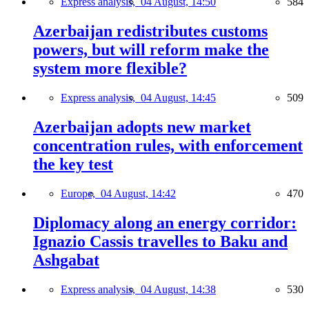
Express analysis,
04 August, 14:50
584
Azerbaijan redistributes customs
powers, but will reform make the
system more flexible?
Express analysis,
04 August, 14:45
509
Azerbaijan adopts new market
concentration rules, with enforcement
the key test
Europe,
04 August, 14:42
470
Diplomacy along an energy corridor:
Ignazio Cassis travelles to Baku and
Ashgabat
Express analysis,
04 August, 14:38
530