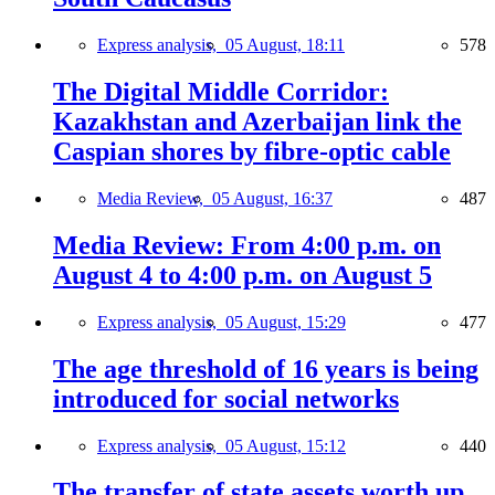
Express analysis,
05 August, 18:11
578
The Digital Middle Corridor:
Kazakhstan and Azerbaijan link the
Caspian shores by fibre-optic cable
Media Review,
05 August, 16:37
487
Media Review: From 4:00 p.m. on
August 4 to 4:00 p.m. on August 5
Express analysis,
05 August, 15:29
477
The age threshold of 16 years is being
introduced for social networks
Express analysis,
05 August, 15:12
440
The transfer of state assets worth up