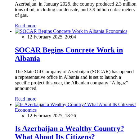
Azerbaijan, in January 2025, the country produced 2.3 million
tons of oil, including condensate, and 3.9 billion cubic meters
of gas.
Read more
Economics
12 February 2025, 20:04
SOCAR Begins Concrete Work in
Albania
The State Oil Company of Azerbaijan (SOCAR) has opened
a representative office in Albania and is set to launch a
specific project this year, the Albanian company "Albgaz"
announced.
Read more
Economics
12 February 2025, 18:26
Is Azerbaijan a Wealthy Country?
What About Its Citizens?