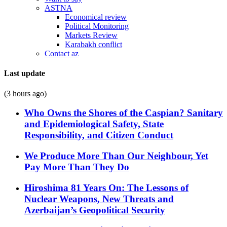
ASTNA
Economical review
Political Monitoring
Markets Review
Karabakh conflict
Contact az
Last update
(3 hours ago)
Who Owns the Shores of the Caspian? Sanitary
and Epidemiological Safety, State
Responsibility, and Citizen Conduct
We Produce More Than Our Neighbour, Yet
Pay More Than They Do
Hiroshima 81 Years On: The Lessons of
Nuclear Weapons, New Threats and
Azerbaijan’s Geopolitical Security