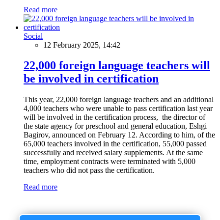
Read more
Social
12 February 2025, 14:42
22,000 foreign language teachers will
be involved in certification
This year, 22,000 foreign language teachers and an additional
4,000 teachers who were unable to pass certification last year
will be involved in the certification process, the director of
the state agency for preschool and general education, Eshgi
Bagirov, announced on February 12. According to him, of the
65,000 teachers involved in the certification, 55,000 passed
successfully and received salary supplements. At the same
time, employment contracts were terminated with 5,000
teachers who did not pass the certification.
Read more