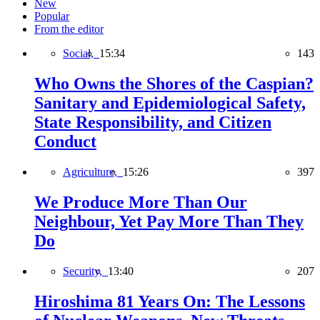
New
Popular
From the editor
Social,
15:34
143
Who Owns the Shores of the Caspian?
Sanitary and Epidemiological Safety,
State Responsibility, and Citizen
Conduct
Agriculture,
15:26
397
We Produce More Than Our
Neighbour, Yet Pay More Than They
Do
Security,
13:40
207
Hiroshima 81 Years On: The Lessons