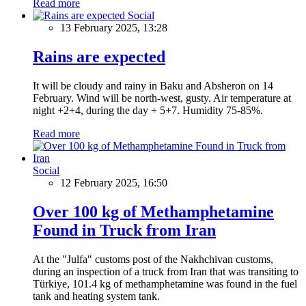
Read more
Social
13 February 2025, 13:28
Rains are expected
It will be cloudy and rainy in Baku and Absheron on 14
February. Wind will be north-west, gusty. Air temperature at
night +2+4, during the day + 5+7. Humidity 75-85%.
Read more
Social
12 February 2025, 16:50
Over 100 kg of Methamphetamine
Found in Truck from Iran
At the "Julfa" customs post of the Nakhchivan customs,
during an inspection of a truck from Iran that was transiting to
Türkiye, 101.4 kg of methamphetamine was found in the fuel
tank and heating system tank.