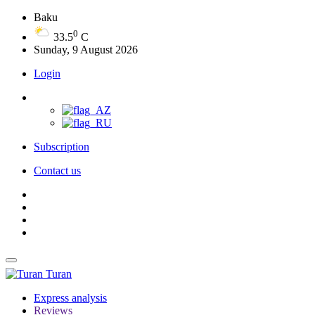
Baku
0
33.5
C
Sunday, 9 August 2026
Login
Subscription
Contact us
Turan
Express analysis
Reviews