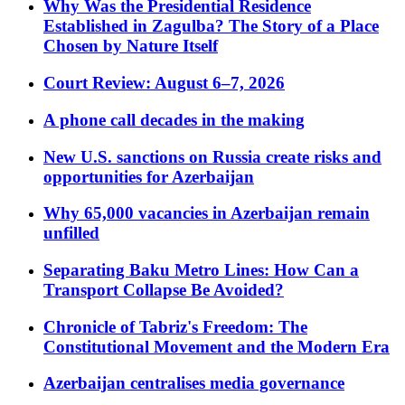
Why Was the Presidential Residence
Established in Zagulba? The Story of a Place
Chosen by Nature Itself
Court Review: August 6–7, 2026
A phone call decades in the making
New U.S. sanctions on Russia create risks and
opportunities for Azerbaijan
Why 65,000 vacancies in Azerbaijan remain
unfilled
Separating Baku Metro Lines: How Can a
Transport Collapse Be Avoided?
Chronicle of Tabriz's Freedom: The
Constitutional Movement and the Modern Era
Azerbaijan centralises media governance