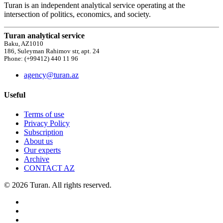
Turan is an independent analytical service operating at the
intersection of politics, economics, and society.
Turan analytical service
Baku, AZ1010
186, Suleyman Rahimov str, apt. 24
Phone: (+99412) 440 11 96
agency@turan.az
Useful
Terms of use
Privacy Policy
Subscription
About us
Our experts
Archive
CONTACT AZ
© 2026 Turan. All rights reserved.