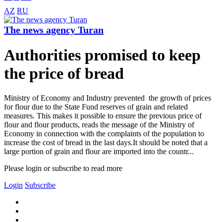
AZ
RU
The news agency Turan
Authorities promised to keep
the price of bread
Ministry of Economy and Industry prevented the growth of prices
for flour due to the State Fund reserves of grain and related
measures. This makes it possible to ensure the previous price of
flour and flour products, reads the message of the Ministry of
Economy in connection with the complaints of the population to
increase the cost of bread in the last days.It should be noted that a
large portion of grain and flour are imported into the countr...
Please login or subscribe to read more
Login
Subscribe