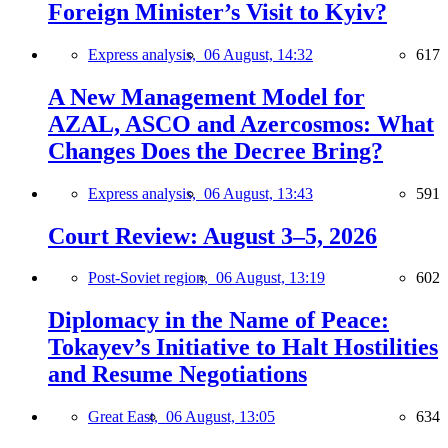
Foreign Minister’s Visit to Kyiv?
Express analysis,
06 August, 14:32
617
A New Management Model for
AZAL, ASCO and Azercosmos: What
Changes Does the Decree Bring?
Express analysis,
06 August, 13:43
591
Court Review: August 3–5, 2026
Post-Soviet region,
06 August, 13:19
602
Diplomacy in the Name of Peace:
Tokayev’s Initiative to Halt Hostilities
and Resume Negotiations
Great East,
06 August, 13:05
634