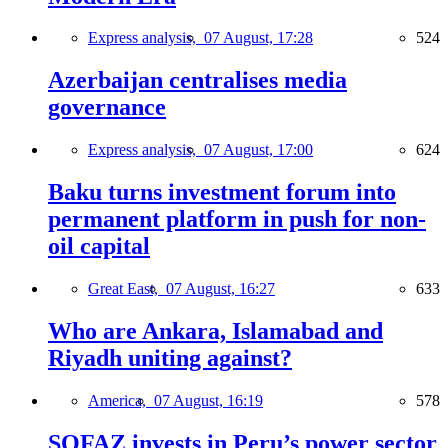
Express analysis,
07 August, 17:28
524
Azerbaijan centralises media
governance
Express analysis,
07 August, 17:00
624
Baku turns investment forum into
permanent platform in push for non-
oil capital
Great East,
07 August, 16:27
633
Who are Ankara, Islamabad and
Riyadh uniting against?
America,
07 August, 16:19
578
SOFAZ invests in Peru’s power sector