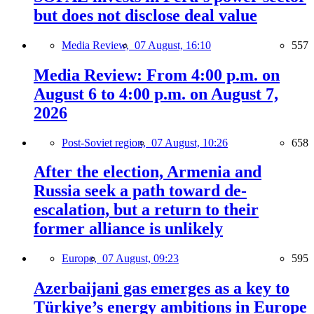
but does not disclose deal value
Media Review,
07 August, 16:10
557
Media Review: From 4:00 p.m. on
August 6 to 4:00 p.m. on August 7,
2026
Post-Soviet region,
07 August, 10:26
658
After the election, Armenia and
Russia seek a path toward de-
escalation, but a return to their
former alliance is unlikely
Europe,
07 August, 09:23
595
Azerbaijani gas emerges as a key to
Türkiye’s energy ambitions in Europe