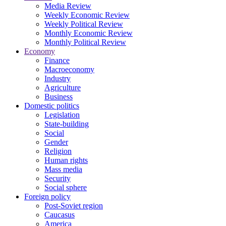
Media Review
Weekly Economic Review
Weekly Political Review
Monthly Economic Review
Monthly Political Review
Economy
Finance
Macroeconomy
Industry
Agriculture
Business
Domestic politics
Legislation
State-building
Social
Gender
Religion
Human rights
Mass media
Security
Social sphere
Foreign policy
Post-Soviet region
Caucasus
America