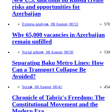
New U.S. sanctions on Russia create
risks and opportunities for
Azerbaijan
Express analysis,
08 August, 00:52
570
Why 65,000 vacancies in Azerbaijan
remain unfilled
Social sphere,
08 August, 00:50
539
Separating Baku Metro Lines: How
Can a Transport Collapse Be
Avoided?
Social,
08 August, 00:41
454
Chronicle of Tabriz's Freedom: The
Constitutional Movement and the
Modern Era