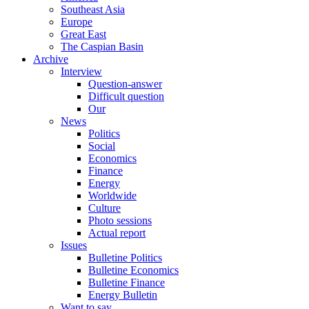
Southeast Asia
Europe
Great East
The Caspian Basin
Archive
Interview
Question-answer
Difficult question
Our
News
Politics
Social
Economics
Finance
Energy
Worldwide
Culture
Photo sessions
Actual report
Issues
Bulletine Politics
Bulletine Economics
Bulletine Finance
Energy Bulletin
Want to say