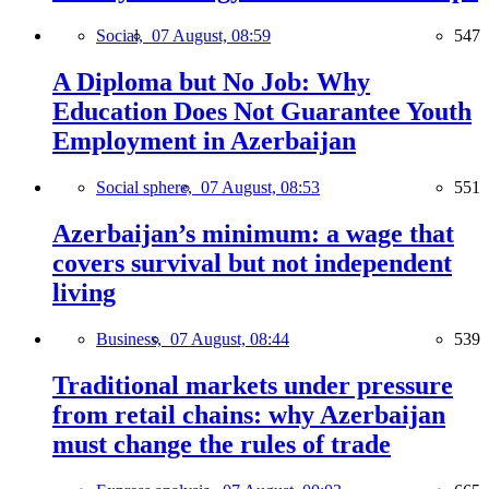
Social,
07 August, 08:59
547
A Diploma but No Job: Why
Education Does Not Guarantee Youth
Employment in Azerbaijan
Social sphere,
07 August, 08:53
551
Azerbaijan’s minimum: a wage that
covers survival but not independent
living
Business,
07 August, 08:44
539
Traditional markets under pressure
from retail chains: why Azerbaijan
must change the rules of trade