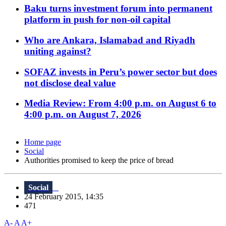
Baku turns investment forum into permanent
platform in push for non-oil capital
Who are Ankara, Islamabad and Riyadh
uniting against?
SOFAZ invests in Peru’s power sector but does
not disclose deal value
Media Review: From 4:00 p.m. on August 6 to
4:00 p.m. on August 7, 2026
Home page
Social
Authorities promised to keep the price of bread
Social
24 February 2015, 14:35
471
A-
A
A+