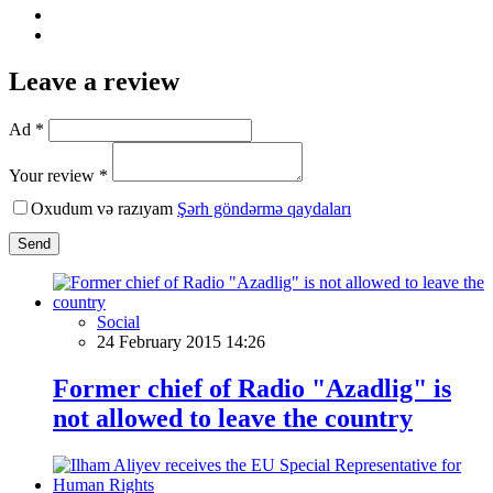
Leave a review
Ad *
Your review *
Oxudum və razıyam
Şərh göndərmə qaydaları
Send
Social
24 February 2015 14:26
Former chief of Radio "Azadlig" is
not allowed to leave the country