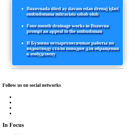
Buzovnada dörd ay davam edən drenaj işləri
ombudsmana müraciətə səbəb olub
Four-month drainage works in Buzovna
prompt an appeal to the ombudsman
В Бузовна четырехмесячные работы по
водоотводу стали поводом для обращения
к омбудсмену
Follow us on social networks
In Focus