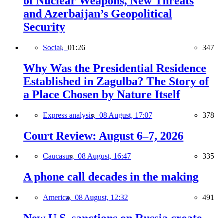
of Nuclear Weapons, New Threats
and Azerbaijan’s Geopolitical
Security
Social,
01:26
347
Why Was the Presidential Residence
Established in Zagulba? The Story of
a Place Chosen by Nature Itself
Express analysis,
08 August, 17:07
378
Court Review: August 6–7, 2026
Caucasus,
08 August, 16:47
335
A phone call decades in the making
America,
08 August, 12:32
491