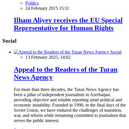
Politics
24 February 2015 15:11
Ilham Aliyev receives the EU Special
Representative for Human Rights
Social
Social
13 February 2025, 14:02
Appeal to the Readers of the Turan
News Agency
For more than three decades, the Turan News Agency has
been a pillar of independent journalism in Azerbaijan,
providing objective and reliable reporting amid political and
economic instability. Founded in 1990, in the final days of the
Soviet Union, we have endured the challenges of transition,
war, and reform while remaining committed to journalism that
serves the public interest.