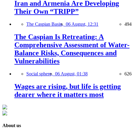
Iran and Armenia Are Developing
Their Own “TRIPP”
The Caspian Basin,
06 August, 12:31
494
The Caspian Is Retreating: A
Comprehensive Assessment of Water-
Balance Risks, Consequences and
Vulnerabilities
Social sphere,
06 August, 01:38
626
Wages are rising, but life is getting
dearer where it matters most
About us