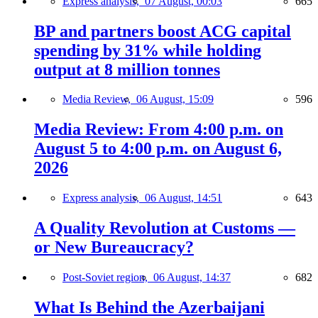
Express analysis,
07 August, 00:03
665
BP and partners boost ACG capital
spending by 31% while holding
output at 8 million tonnes
Media Review,
06 August, 15:09
596
Media Review: From 4:00 p.m. on
August 5 to 4:00 p.m. on August 6,
2026
Express analysis,
06 August, 14:51
643
A Quality Revolution at Customs —
or New Bureaucracy?
Post-Soviet region,
06 August, 14:37
682
What Is Behind the Azerbaijani