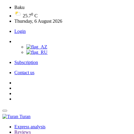
Baku
0
25.7
C
Thursday, 6 August 2026
Login
Subscription
Contact us
Turan
Express analysis
Reviews