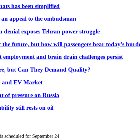
nats has been simplified
 an appeal to the ombudsman
on denial exposes Tehran power struggle
 the future, but how will passengers bear today’s bur
but employment and brain drain challenges persist
 More, but Can They Demand Quality?
id and EV Market
t of pressure on Russia
lity still rests on oil
 is scheduled for September 24