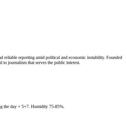
 reliable reporting amid political and economic instability. Founded
to journalism that serves the public interest.
ring the day + 5+7. Humidity 75-85%.