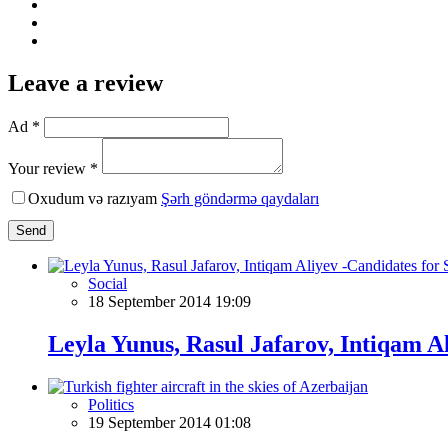
Leave a review
Ad *
Your review *
Oxudum və razıyam
Şərh göndərmə qaydaları
Send
Social
18 September 2014 19:09
Leyla Yunus, Rasul Jafarov, Intiqam A
Politics
19 September 2014 01:08