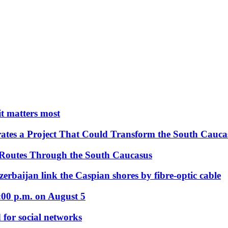
 it matters most
ates a Project That Could Transform the South Cauca
 Routes Through the South Caucasus
rbaijan link the Caspian shores by fibre-optic cable
:00 p.m. on August 5
 for social networks