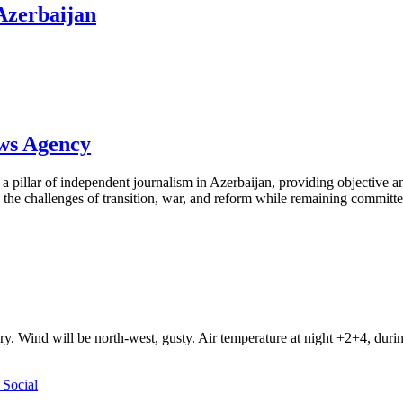
 Azerbaijan
ews Agency
pillar of independent journalism in Azerbaijan, providing objective and
the challenges of transition, war, and reform while remaining committed 
ry. Wind will be north-west, gusty. Air temperature at night +2+4, du
Social