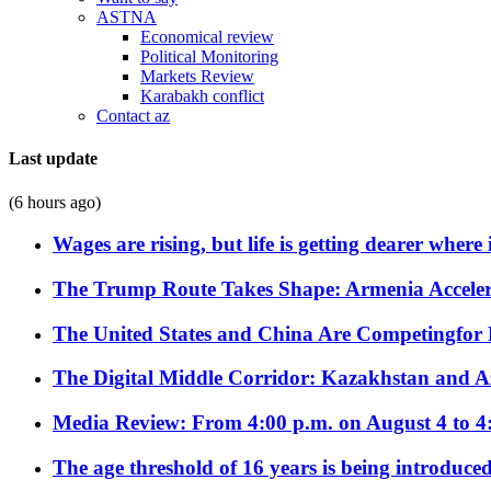
ASTNA
Economical review
Political Monitoring
Markets Review
Karabakh conflict
Contact az
Last update
(6 hours ago)
Wages are rising, but life is getting dearer where
The Trump Route Takes Shape: Armenia Acceler
The United States and China Are Competingfor
The Digital Middle Corridor: Kazakhstan and Aze
Media Review: From 4:00 p.m. on August 4 to 4
The age threshold of 16 years is being introduced