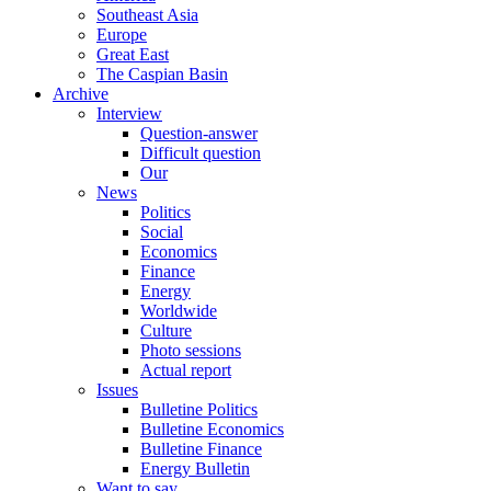
Southeast Asia
Europe
Great East
The Caspian Basin
Archive
Interview
Question-answer
Difficult question
Our
News
Politics
Social
Economics
Finance
Energy
Worldwide
Culture
Photo sessions
Actual report
Issues
Bulletine Politics
Bulletine Economics
Bulletine Finance
Energy Bulletin
Want to say