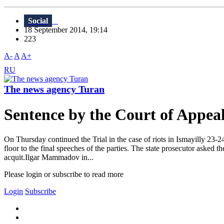
Social
18 September 2014, 19:14
223
A-
A
A+
RU
The news agency Turan
Sentence by the Court of Appeal 
On Thursday continued the Trial in the case of riots in Ismayilly 23
floor to the final speeches of the parties. The state prosecutor asked 
acquit.Ilgar Mammadov in...
Please login or subscribe to read more
Login
Subscribe