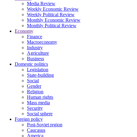
Media Review
Weekly Economic Review
Weekly Political Review
Monthly Economic Review
Monthly Political Review
Economy
Finance
Macroeconomy
Industry
Agriculture
Business
Domestic politics
Legislation
State-building
Social
Gender
Religion
Human rights
Mass media
Security
Social sphere
Foreign policy
Post-Soviet region
Caucasus
America