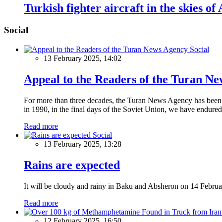
Turkish fighter aircraft in the skies of
Social
Social
13 February 2025, 14:02
Appeal to the Readers of the Turan N
For more than three decades, the Turan News Agency has been a 
in 1990, in the final days of the Soviet Union, we have endured 
Read more
Social
13 February 2025, 13:28
Rains are expected
It will be cloudy and rainy in Baku and Absheron on 14 Februa
Read more
12 February 2025, 16:50