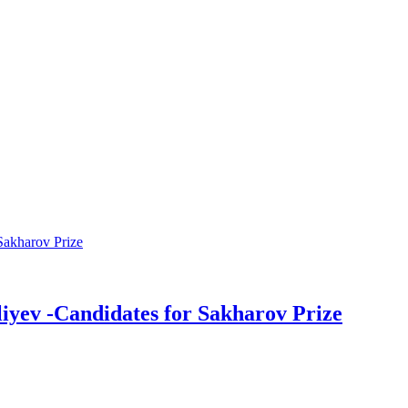
liyev -Candidates for Sakharov Prize