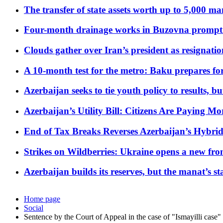
The transfer of state assets worth up to 5,000 ma
Four-month drainage works in Buzovna prompt
Clouds gather over Iran’s president as resignati
A 10-month test for the metro: Baku prepares for
Azerbaijan seeks to tie youth policy to results, 
Azerbaijan’s Utility Bill: Citizens Are Paying
End of Tax Breaks Reverses Azerbaijan’s Hybr
Strikes on Wildberries: Ukraine opens a new fron
Azerbaijan builds its reserves, but the manat’s stabi
Home page
Social
Sentence by the Court of Appeal in the case of "Ismayilli case"