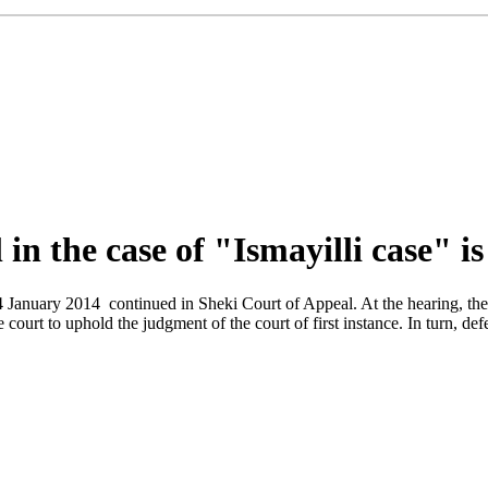
in the case of "Ismayilli case" i
-24 January 2014 continued in Sheki Court of Appeal. At the hearing, t
the court to uphold the judgment of the court of first instance. In turn,