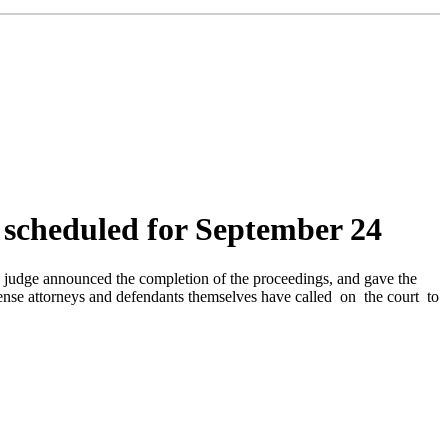
s scheduled for September 24
he judge announced the completion of the proceedings, and gave the
 defense attorneys and defendants themselves have called on the court to