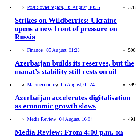
Post-Soviet region,
05 August, 10:35
378
Strikes on Wildberries: Ukraine
opens a new front of pressure on
Russia
Finance,
05 August, 01:28
508
Azerbaijan builds its reserves, but the
manat’s stability still rests on oil
Macroeconomy,
05 August, 01:24
399
Azerbaijan accelerates digitalisation
as economic growth slows
Media Review,
04 August, 16:04
491
Media Review: From 4:00 p.m. on