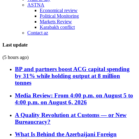
ASTNA
Economical review
Political Monitoring
Markets Review
Karabakh conflict
Contact az
Last update
(5 hours ago)
BP and partners boost ACG capital spending
by 31% while holding output at 8 million
tonnes
Media Review: From 4:00 p.m. on August 5 to
4:00 p.m. on August 6, 2026
A Quality Revolution at Customs — or New
Bureaucracy?
What Is Behind the Azerbaijani Foreign