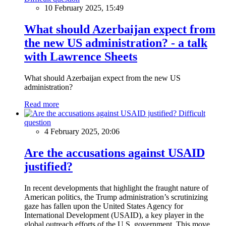
10 February 2025, 15:49
What should Azerbaijan expect from
the new US administration? - a talk
with Lawrence Sheets
What should Azerbaijan expect from the new US
administration?
Read more
Difficult
question
4 February 2025, 20:06
Are the accusations against USAID
justified?
In recent developments that highlight the fraught nature of
American politics, the Trump administration’s scrutinizing
gaze has fallen upon the United States Agency for
International Development (USAID), a key player in the
global outreach efforts of the U.S. government. This move