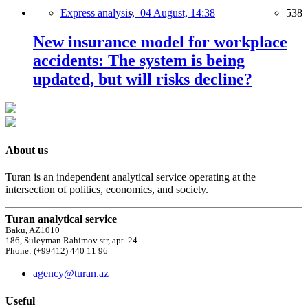
Express analysis,
04 August, 14:38
538
New insurance model for workplace
accidents: The system is being
updated, but will risks decline?
About us
Turan is an independent analytical service operating at the
intersection of politics, economics, and society.
Turan analytical service
Baku, AZ1010
186, Suleyman Rahimov str, apt. 24
Phone: (+99412) 440 11 96
agency@turan.az
Useful