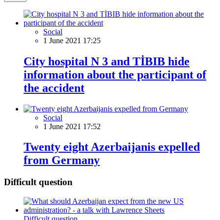
Social
1 June 2021 17:25
City hospital N 3 and TİBIB hide
information about the participant of
the accident
Social
1 June 2021 17:52
Twenty eight Azerbaijanis expelled
from Germany
Difficult question
Difficult question