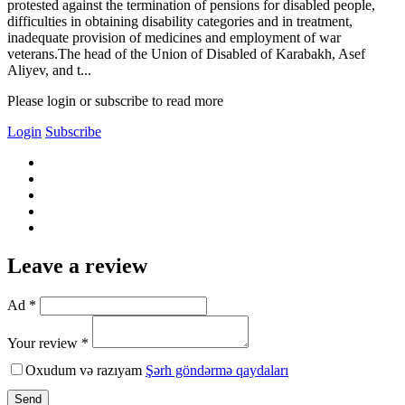
protested against the termination of pensions for disabled people,
difficulties in obtaining disability categories and in treatment,
inadequate provision of medicines and employment of war
veterans.The head of the Union of Disabled of Karabakh, Asef
Aliyev, and t...
Please login or subscribe to read more
Login
Subscribe
Leave a review
Ad *
Your review *
Oxudum və razıyam
Şərh göndərmə qaydaları
Send