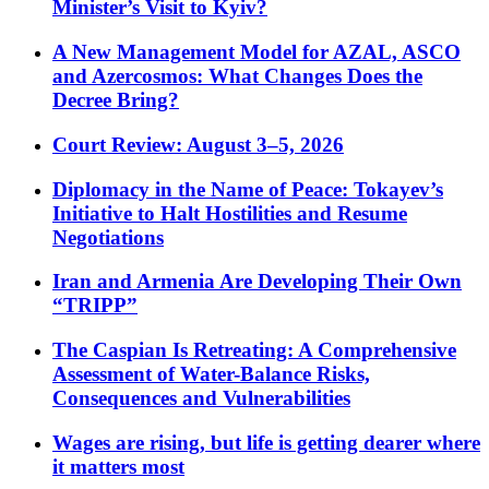
Minister’s Visit to Kyiv?
A New Management Model for AZAL, ASCO
and Azercosmos: What Changes Does the
Decree Bring?
Court Review: August 3–5, 2026
Diplomacy in the Name of Peace: Tokayev’s
Initiative to Halt Hostilities and Resume
Negotiations
Iran and Armenia Are Developing Their Own
“TRIPP”
The Caspian Is Retreating: A Comprehensive
Assessment of Water-Balance Risks,
Consequences and Vulnerabilities
Wages are rising, but life is getting dearer where
it matters most