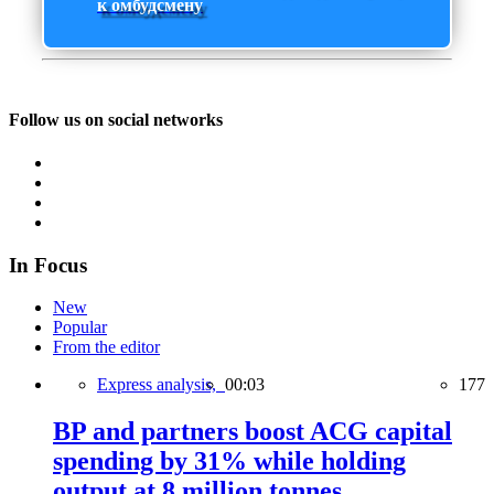
к омбудсмену
Follow us on social networks
In Focus
New
Popular
From the editor
Express analysis,
00:03
177
BP and partners boost ACG capital
spending by 31% while holding
output at 8 million tonnes