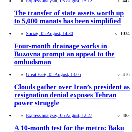
Express analysis,
05 August, 15:12
447
The transfer of state assets worth up
to 5,000 manats has been simplified
Social,
05 August, 14:30
1034
Four-month drainage works in
Buzovna prompt an appeal to the
ombudsman
Great East,
05 August, 13:05
416
Clouds gather over Iran’s president as
resignation denial exposes Tehran
power struggle
Express analysis,
05 August, 12:27
483
A 10-month test for the metro: Baku