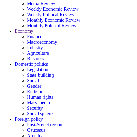
Media Review
Weekly Economic Review
Weekly Political Review
Monthly Economic Review
Monthly Political Review
Economy
Finance
Macroeconomy
Industry
Agriculture
Business
Domestic politics
Legislation
State-building
Social
Gender
Religion
Human rights
Mass media
Security
Social sphere
Foreign policy
Post-Soviet region
Caucasus
America