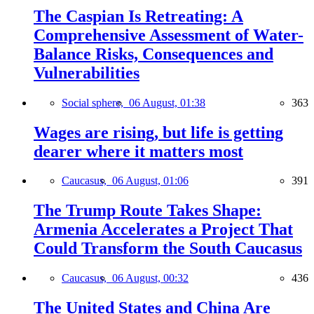
The Caspian Is Retreating: A
Comprehensive Assessment of Water-
Balance Risks, Consequences and
Vulnerabilities
Social sphere,
06 August, 01:38
363
Wages are rising, but life is getting
dearer where it matters most
Caucasus,
06 August, 01:06
391
The Trump Route Takes Shape:
Armenia Accelerates a Project That
Could Transform the South Caucasus
Caucasus,
06 August, 00:32
436
The United States and China Are