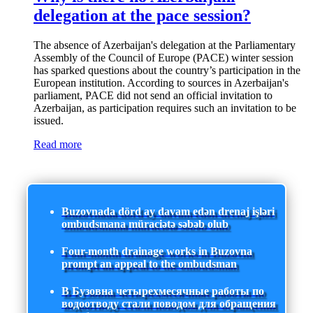
delegation at the pace session?
The absence of Azerbaijan's delegation at the Parliamentary
Assembly of the Council of Europe (PACE) winter session
has sparked questions about the country’s participation in the
European institution. According to sources in Azerbaijan's
parliament, PACE did not send an official invitation to
Azerbaijan, as participation requires such an invitation to be
issued.
Read more
Buzovnada dörd ay davam edən drenaj işləri
ombudsmana müraciətə səbəb olub
Four-month drainage works in Buzovna
prompt an appeal to the ombudsman
В Бузовна четырехмесячные работы по
водоотводу стали поводом для обращения