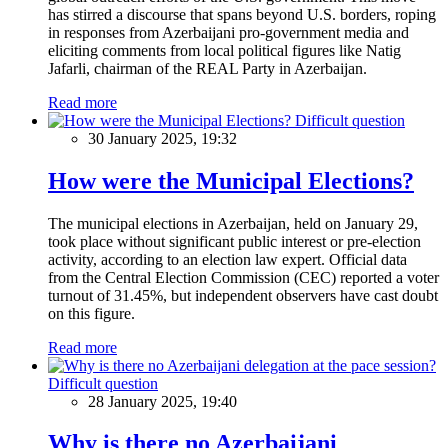
has stirred a discourse that spans beyond U.S. borders, roping
in responses from Azerbaijani pro-government media and
eliciting comments from local political figures like Natig
Jafarli, chairman of the REAL Party in Azerbaijan.
Read more
Difficult question
30 January 2025, 19:32
How were the Municipal Elections?
The municipal elections in Azerbaijan, held on January 29,
took place without significant public interest or pre-election
activity, according to an election law expert. Official data
from the Central Election Commission (CEC) reported a voter
turnout of 31.45%, but independent observers have cast doubt
on this figure.
Read more
Difficult question
28 January 2025, 19:40
Why is there no Azerbaijani