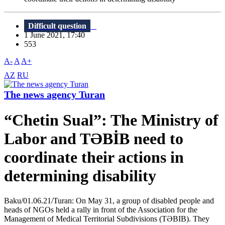
Difficult question
1 June 2021, 17:40
553
A-
A
A+
AZ
RU
The news agency Turan
“Chetin Sual”: The Ministry of
Labor and TƏBİB need to
coordinate their actions in
determining disability
Baku/01.06.21/Turan: On May 31, a group of disabled people and
heads of NGOs held a rally in front of the Association for the
Management of Medical Territorial Subdivisions (TƏBIB). They