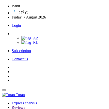
Baku
0
27
C
Friday, 7 August 2026
Login
Subscription
Contact us
Turan
Express analysis
Reviews