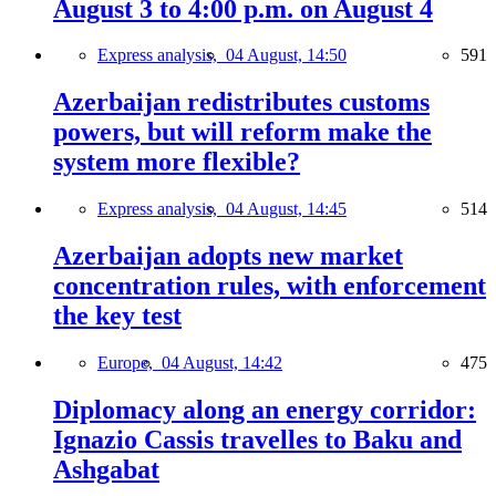
August 3 to 4:00 p.m. on August 4
Express analysis,
04 August, 14:50
591
Azerbaijan redistributes customs
powers, but will reform make the
system more flexible?
Express analysis,
04 August, 14:45
514
Azerbaijan adopts new market
concentration rules, with enforcement
the key test
Europe,
04 August, 14:42
475
Diplomacy along an energy corridor:
Ignazio Cassis travelles to Baku and
Ashgabat