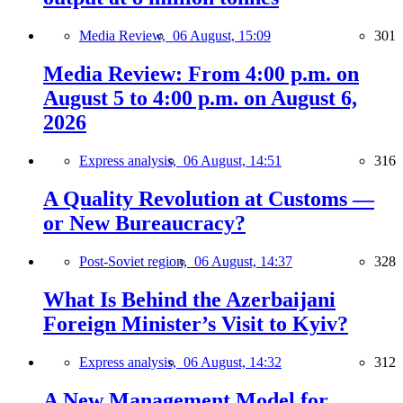
Media Review,
06 August, 15:09
301
Media Review: From 4:00 p.m. on
August 5 to 4:00 p.m. on August 6,
2026
Express analysis,
06 August, 14:51
316
A Quality Revolution at Customs —
or New Bureaucracy?
Post-Soviet region,
06 August, 14:37
328
What Is Behind the Azerbaijani
Foreign Minister’s Visit to Kyiv?
Express analysis,
06 August, 14:32
312
A New Management Model for