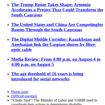
The Trump Route Takes Shape: Armenia
Accelerates a Project That Could Transform the
South Caucasus
The United States and China Are Competingfor
Routes Through the South Caucasus
The Digital Middle Corridor: Kazakhstan and
Azerbaijan link the Caspian shores by fibre-
optic cable
Media Review: From 4:00 p.m. on August 4 to
4:00 p.m. on August 5
The age threshold of 16 years is being
introduced for social networks
Home page
Difficult question
“Chetin Sual”: The Ministry of Labor and TƏBİB need to
coordinate their actions in determining disability