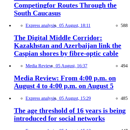
Competingfor Routes Through the
South Caucasus
Express analysis,
05 August, 18:11
588
The Digital Middle Corridor:
Kazakhstan and Azerbaijan link the
Caspian shores by fibre-optic cable
Media Review,
05 August, 16:37
494
Media Review: From 4:00 p.m. on
August 4 to 4:00 p.m. on August 5
Express analysis,
05 August, 15:29
485
The age threshold of 16 years is being
introduced for social networks