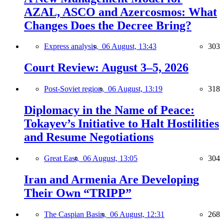
AZAL, ASCO and Azercosmos: What
Changes Does the Decree Bring?
Express analysis,
06 August, 13:43
303
Court Review: August 3–5, 2026
Post-Soviet region,
06 August, 13:19
318
Diplomacy in the Name of Peace:
Tokayev’s Initiative to Halt Hostilities
and Resume Negotiations
Great East,
06 August, 13:05
304
Iran and Armenia Are Developing
Their Own “TRIPP”
The Caspian Basin,
06 August, 12:31
268