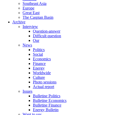
Southeast Asia
Europe
Great East
The Caspian Basin
Archive
Interview
Question-answer
Difficult question
Our
News
Politics
Social
Economics
Finance
Energy
Worldwide
Culture
Photo sessions
Actual report
Issues
Bulletine Politics
Bulletine Economics
Bulletine Finance
Energy Bulletin
Want to say