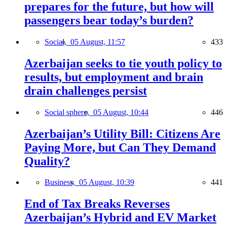
prepares for the future, but how will
passengers bear today’s burden?
Social,
05 August, 11:57
433
Azerbaijan seeks to tie youth policy to
results, but employment and brain
drain challenges persist
Social sphere,
05 August, 10:44
446
Azerbaijan’s Utility Bill: Citizens Are
Paying More, but Can They Demand
Quality?
Business,
05 August, 10:39
441
End of Tax Breaks Reverses
Azerbaijan’s Hybrid and EV Market