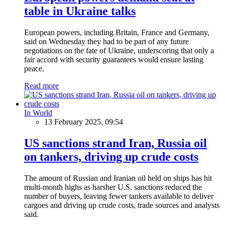
table in Ukraine talks
European powers, including Britain, France and Germany,
said on Wednesday they had to be part of any future
negotiations on the fate of Ukraine, underscoring that only a
fair accord with security guarantees would ensure lasting
peace.
Read more
In World
13 February 2025, 09:54
US sanctions strand Iran, Russia oil
on tankers, driving up crude costs
The amount of Russian and Iranian oil held on ships has hit
multi-month highs as harsher U.S. sanctions reduced the
number of buyers, leaving fewer tankers available to deliver
cargoes and driving up crude costs, trade sources and analysts
said.