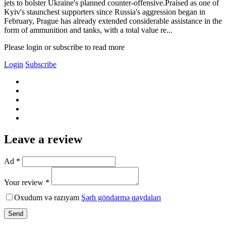
jets to bolster Ukraine's planned counter-offensive.Praised as one of
Kyiv's staunchest supporters since Russia's aggression began in
February, Prague has already extended considerable assistance in the
form of ammunition and tanks, with a total value re...
Please login or subscribe to read more
Login
Subscribe
Leave a review
Ad *
Your review *
Oxudum və razıyam
Şərh göndərmə qaydaları
Send