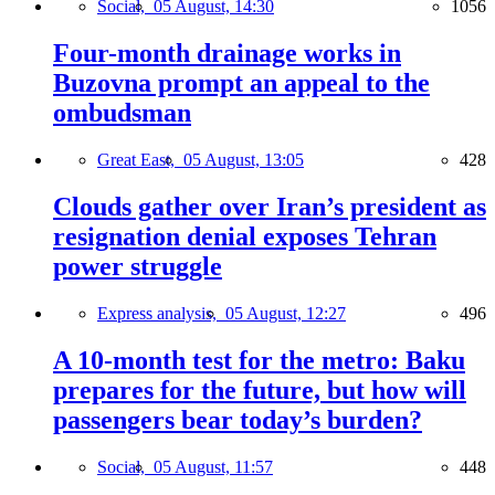
Social,
05 August, 14:30
1056
Four-month drainage works in
Buzovna prompt an appeal to the
ombudsman
Great East,
05 August, 13:05
428
Clouds gather over Iran’s president as
resignation denial exposes Tehran
power struggle
Express analysis,
05 August, 12:27
496
A 10-month test for the metro: Baku
prepares for the future, but how will
passengers bear today’s burden?
Social,
05 August, 11:57
448