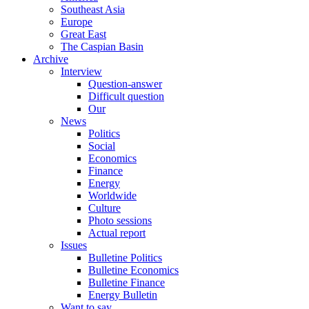
Southeast Asia
Europe
Great East
The Caspian Basin
Archive
Interview
Question-answer
Difficult question
Our
News
Politics
Social
Economics
Finance
Energy
Worldwide
Culture
Photo sessions
Actual report
Issues
Bulletine Politics
Bulletine Economics
Bulletine Finance
Energy Bulletin
Want to say