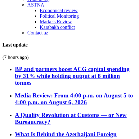
ASTNA
Economical review
Political Monitoring
Markets Review
Karabakh conflict
Contact az
Last update
(7 hours ago)
BP and partners boost ACG capital spending
by 31% while holding output at 8 million
tonnes
Media Review: From 4:00 p.m. on August 5 to
4:00 p.m. on August 6, 2026
A Quality Revolution at Customs — or New
Bureaucracy?
What Is Behind the Azerbaijani Foreign