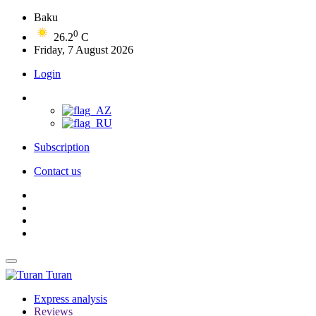
Baku
0
26.2
C
Friday, 7 August 2026
Login
Subscription
Contact us
Turan
Express analysis
Reviews