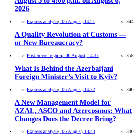
August 5 to 4:00 p.m. on August 6,
2026
Express analysis,
06 August, 14:51
344
A Quality Revolution at Customs —
or New Bureaucracy?
Post-Soviet region,
06 August, 14:37
358
What Is Behind the Azerbaijani
Foreign Minister’s Visit to Kyiv?
Express analysis,
06 August, 14:32
340
A New Management Model for
AZAL, ASCO and Azercosmos: What
Changes Does the Decree Bring?
Express analysis,
06 August, 13:43
330