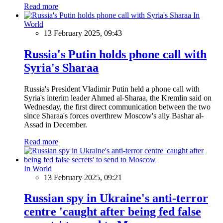
Read more
In
World
13 February 2025, 09:43
Russia's Putin holds phone call with
Syria's Sharaa
Russia's President Vladimir Putin held a phone call with
Syria's interim leader Ahmed al-Sharaa, the Kremlin said on
Wednesday, the first direct communication between the two
since Sharaa's forces overthrew Moscow's ally Bashar al-
Assad in December.
Read more
In World
13 February 2025, 09:21
Russian spy in Ukraine's anti-terror
centre 'caught after being fed false