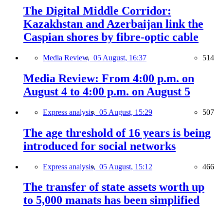
The Digital Middle Corridor:
Kazakhstan and Azerbaijan link the
Caspian shores by fibre-optic cable
Media Review,
05 August, 16:37
514
Media Review: From 4:00 p.m. on
August 4 to 4:00 p.m. on August 5
Express analysis,
05 August, 15:29
507
The age threshold of 16 years is being
introduced for social networks
Express analysis,
05 August, 15:12
466
The transfer of state assets worth up
to 5,000 manats has been simplified