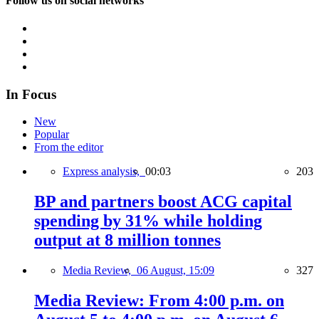
Follow us on social networks
In Focus
New
Popular
From the editor
Express analysis,
00:03
203
BP and partners boost ACG capital
spending by 31% while holding
output at 8 million tonnes
Media Review,
06 August, 15:09
327
Media Review: From 4:00 p.m. on