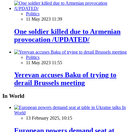
Politics
11 May 2023 11:39
One soldier killed due to Armenian
provocation /UPDATED/
Politics
11 May 2023 11:55
Yerevan accuses Baku of trying to
derail Brussels meeting
In World
In
World
13 February 2025, 10:15
European powers demand seat at