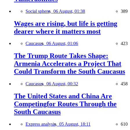
Social sphere,
06 August, 01:38
389
Wages are rising, but life is getting
dearer where it matters most
Caucasus,
06 August, 01:06
423
The Trump Route Takes Shape:
Armenia Accelerates a Project That
Could Transform the South Caucasus
Caucasus,
06 August, 00:32
458
The United States and China Are
Competingfor Routes Through the
South Caucasus
Express analysis,
05 August, 18:11
610