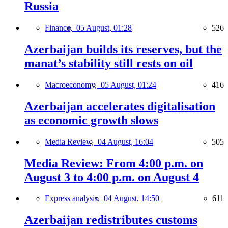
Russia
Finance,
05 August, 01:28
526
Azerbaijan builds its reserves, but the
manat’s stability still rests on oil
Macroeconomy,
05 August, 01:24
416
Azerbaijan accelerates digitalisation
as economic growth slows
Media Review,
04 August, 16:04
505
Media Review: From 4:00 p.m. on
August 3 to 4:00 p.m. on August 4
Express analysis,
04 August, 14:50
611
Azerbaijan redistributes customs