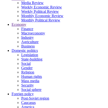
Media Review
Weekly Economic Review
Weekly Political Review
Monthly Economic Review
Monthly Political Review
Economy
Finance
Macroeconomy
Industry
Agriculture
Business
Domestic politics
Legislation
State-building
Social
Gender
Religion
Human rights
Mass media
Security
Social sphere
Foreign policy
Post-Soviet region
Caucasus
America