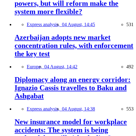
powers, but will reform make the
system more flexible?
Express analysis,
04 August, 14:45
531
Azerbaijan adopts new market
concentration rules, with enforcement
the key test
Europe,
04 August, 14:42
492
Diplomacy along an energy corridor:
Ignazio Cassis travelles to Baku and
Ashgabat
Express analysis,
04 August, 14:38
553
New insurance model for workplace
accidents: The system is being