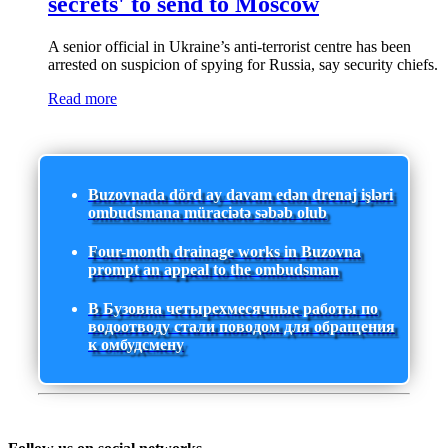
secrets' to send to Moscow
A senior official in Ukraine’s anti-terrorist centre has been
arrested on suspicion of spying for Russia, say security chiefs.
Read more
Buzovnada dörd ay davam edən drenaj işləri
ombudsmana müraciətə səbəb olub
Four-month drainage works in Buzovna
prompt an appeal to the ombudsman
В Бузовна четырехмесячные работы по
водоотводу стали поводом для обращения
к омбудсмену