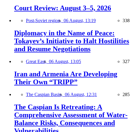
Court Review: August 3–5, 2026
Post-Soviet region,
06 August, 13:19
338
Diplomacy in the Name of Peace:
Tokayev’s Initiative to Halt Hostilities
and Resume Negotiations
Great East,
06 August, 13:05
327
Iran and Armenia Are Developing
Their Own “TRIPP”
The Caspian Basin,
06 August, 12:31
285
The Caspian Is Retreating: A
Comprehensive Assessment of Water-
Balance Risks, Consequences and
Vulnerabilities