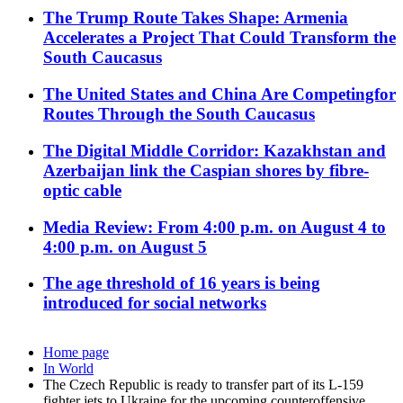
The Trump Route Takes Shape: Armenia
Accelerates a Project That Could Transform the
South Caucasus
The United States and China Are Competingfor
Routes Through the South Caucasus
The Digital Middle Corridor: Kazakhstan and
Azerbaijan link the Caspian shores by fibre-
optic cable
Media Review: From 4:00 p.m. on August 4 to
4:00 p.m. on August 5
The age threshold of 16 years is being
introduced for social networks
Home page
In World
The Czech Republic is ready to transfer part of its L-159
fighter jets to Ukraine for the upcoming counteroffensive