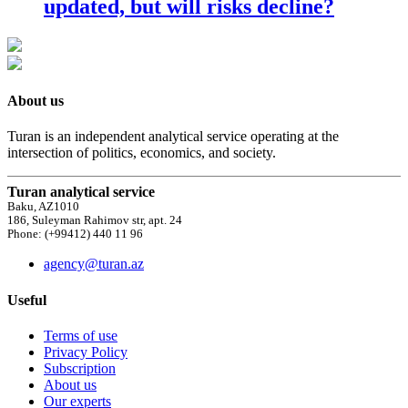
updated, but will risks decline?
About us
Turan is an independent analytical service operating at the
intersection of politics, economics, and society.
Turan analytical service
Baku, AZ1010
186, Suleyman Rahimov str, apt. 24
Phone: (+99412) 440 11 96
agency@turan.az
Useful
Terms of use
Privacy Policy
Subscription
About us
Our experts