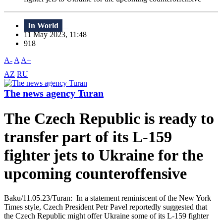
In World
11 May 2023, 11:48
918
A-
A
A+
AZ
RU
The news agency Turan
The Czech Republic is ready to
transfer part of its L-159
fighter jets to Ukraine for the
upcoming counteroffensive
Baku/11.05.23/Turan: In a statement reminiscent of the New York
Times style, Czech President Petr Pavel reportedly suggested that
the Czech Republic might offer Ukraine some of its L-159 fighter