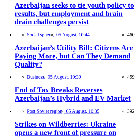
Azerbaijan seeks to tie youth policy to
results, but employment and brain
drain challenges persist
Social sphere,
05 August, 10:44
460
Azerbaijan’s Utility Bill: Citizens Are
Paying More, but Can They Demand
Quality?
Business,
05 August, 10:39
459
End of Tax Breaks Reverses
Azerbaijan’s Hybrid and EV Market
Post-Soviet region,
05 August, 10:35
392
Strikes on Wildberries: Ukraine
opens a new front of pressure on