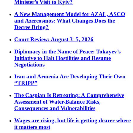
Minister’s Visit to Kyiv?
A New Management Model for AZAL, ASCO
and Azercosmos: What Changes Does the
Decree Bring?
Court Review: August 3–5, 2026
Diplomacy in the Name of Peace: Tokayev’s
Initiative to Halt Hostilities and Resume
Negotiations
Iran and Armenia Are Developing Their Own
“TRIPP”
The Caspian Is Retreating: A Comprehensive
Assessment of Water-Balance Risks,
Consequences and Vulnerabilities
Wages are rising, but life is getting dearer where
it matters most