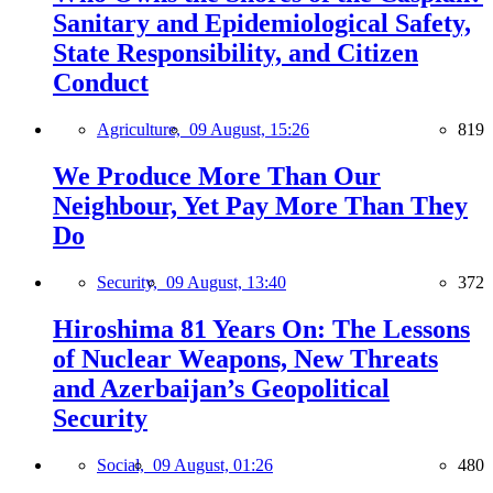
Sanitary and Epidemiological Safety,
State Responsibility, and Citizen
Conduct
Agriculture,
09 August, 15:26
819
We Produce More Than Our
Neighbour, Yet Pay More Than They
Do
Security,
09 August, 13:40
372
Hiroshima 81 Years On: The Lessons
of Nuclear Weapons, New Threats
and Azerbaijan’s Geopolitical
Security
Social,
09 August, 01:26
480