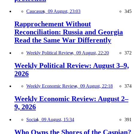
Caucasus,
09 August, 23:03
345
Rapprochement Without
Reconciliation: Russia and Georgia
Read the Same War Differently
Weekly Political Review,
09 August, 22:20
372
Weekly Political Review: August 3–9,
2026
Weekly Economic Review,
09 August, 22:18
374
Weekly Economic Review: August 2–
9, 2026
Social,
09 August, 15:34
391
Who Owns the Shores of the Caspian?