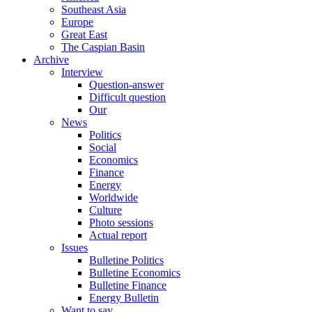
Southeast Asia
Europe
Great East
The Caspian Basin
Archive
Interview
Question-answer
Difficult question
Our
News
Politics
Social
Economics
Finance
Energy
Worldwide
Culture
Photo sessions
Actual report
Issues
Bulletine Politics
Bulletine Economics
Bulletine Finance
Energy Bulletin
Want to say