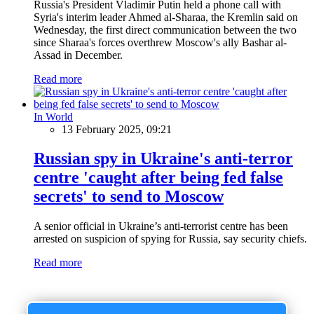
Russia's President Vladimir Putin held a phone call with
Syria's interim leader Ahmed al-Sharaa, the Kremlin said on
Wednesday, the first direct communication between the two
since Sharaa's forces overthrew Moscow's ally Bashar al-
Assad in December.
Read more
In World
13 February 2025, 09:21
Russian spy in Ukraine's anti-terror
centre 'caught after being fed false
secrets' to send to Moscow
A senior official in Ukraine’s anti-terrorist centre has been
arrested on suspicion of spying for Russia, say security chiefs.
Read more