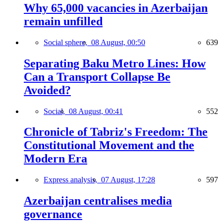
Why 65,000 vacancies in Azerbaijan
remain unfilled
Social sphere,
08 August, 00:50
639
Separating Baku Metro Lines: How
Can a Transport Collapse Be
Avoided?
Social,
08 August, 00:41
552
Chronicle of Tabriz's Freedom: The
Constitutional Movement and the
Modern Era
Express analysis,
07 August, 17:28
597
Azerbaijan centralises media
governance