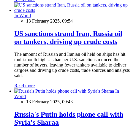
In World
13 February 2025, 09:54
US sanctions strand Iran, Russia oil
on tankers, driving up crude costs
The amount of Russian and Iranian oil held on ships has hit
multi-month highs as harsher U.S. sanctions reduced the
number of buyers, leaving fewer tankers available to deliver
cargoes and driving up crude costs, trade sources and analysts
said.
Read more
In
World
13 February 2025, 09:43
Russia's Putin holds phone call with
Syria's Sharaa