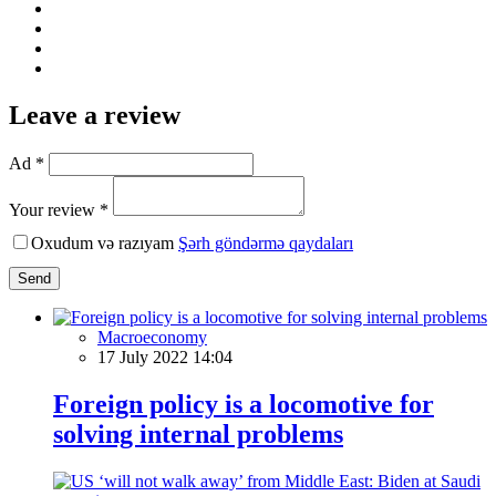
Leave a review
Ad *
Your review *
Oxudum və razıyam
Şərh göndərmə qaydaları
Send
Macroeconomy
17 July 2022 14:04
Foreign policy is a locomotive for
solving internal problems