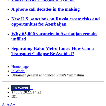
A phone call decades in the making
New U.S. sanctions on Russia create risks and
opportunities for Azerbaijan
Why 65,000 vacancies in Azerbaijan remain
unfilled
Separating Baku Metro Lines: How Can a
Transport Collapse Be Avoided?
Home page
In World
Ukrainian general announced Putin's "ultimatum"
In World
17 July 2022, 14:22
591
A-
A
A+