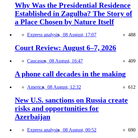
Why Was the Presidential Residence
Established in Zagulba? The Story of
a Place Chosen by Nature Itself
Express analysis,
08 August, 17:07
488
Court Review: August 6–7, 2026
Caucasus,
08 August, 16:47
409
A phone call decades in the making
America,
08 August, 12:32
612
New U.S. sanctions on Russia create
risks and opportunities for
Azerbaijan
Express analysis,
08 August, 00:52
690