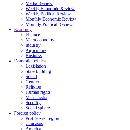
Media Review
Weekly Economic Review
Weekly Political Review
Monthly Economic Review
Monthly Political Review
Economy
Finance
Macroeconomy
Industry
Agriculture
Business
Domestic politics
Legislation
State-building
Social
Gender
Religion
Human rights
Mass media
Security
Social sphere
Foreign policy
Post-Soviet region
Caucasus
America