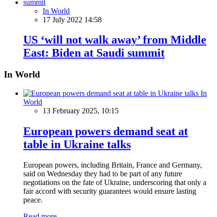
In World
17 July 2022 14:58
US ‘will not walk away’ from Middle
East: Biden at Saudi summit
In World
In
World
13 February 2025, 10:15
European powers demand seat at
table in Ukraine talks
European powers, including Britain, France and Germany,
said on Wednesday they had to be part of any future
negotiations on the fate of Ukraine, underscoring that only a
fair accord with security guarantees would ensure lasting
peace.
Read more