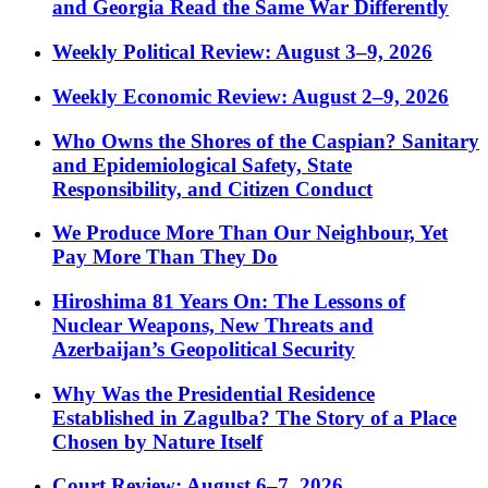
and Georgia Read the Same War Differently
Weekly Political Review: August 3–9, 2026
Weekly Economic Review: August 2–9, 2026
Who Owns the Shores of the Caspian? Sanitary
and Epidemiological Safety, State
Responsibility, and Citizen Conduct
We Produce More Than Our Neighbour, Yet
Pay More Than They Do
Hiroshima 81 Years On: The Lessons of
Nuclear Weapons, New Threats and
Azerbaijan’s Geopolitical Security
Why Was the Presidential Residence
Established in Zagulba? The Story of a Place
Chosen by Nature Itself
Court Review: August 6–7, 2026