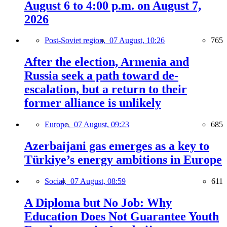
August 6 to 4:00 p.m. on August 7,
2026
Post-Soviet region,
07 August, 10:26
765
After the election, Armenia and
Russia seek a path toward de-
escalation, but a return to their
former alliance is unlikely
Europe,
07 August, 09:23
685
Azerbaijani gas emerges as a key to
Türkiye’s energy ambitions in Europe
Social,
07 August, 08:59
611
A Diploma but No Job: Why
Education Does Not Guarantee Youth