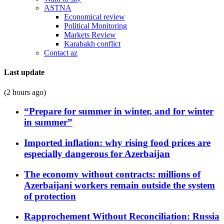
ASTNA
Economical review
Political Monitoring
Markets Review
Karabakh conflict
Contact az
Last update
(2 hours ago)
“Prepare for summer in winter, and for winter
in summer”
Imported inflation: why rising food prices are
especially dangerous for Azerbaijan
The economy without contracts: millions of
Azerbaijani workers remain outside the system
of protection
Rapprochement Without Reconciliation: Russia