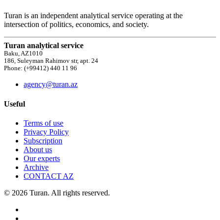
Turan is an independent analytical service operating at the
intersection of politics, economics, and society.
Turan analytical service
Baku, AZ1010
186, Suleyman Rahimov str, apt. 24
Phone: (+99412) 440 11 96
agency@turan.az
Useful
Terms of use
Privacy Policy
Subscription
About us
Our experts
Archive
CONTACT AZ
© 2026 Turan. All rights reserved.