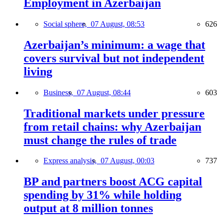
Employment in Azerbaijan
Social sphere,
07 August, 08:53
626
Azerbaijan’s minimum: a wage that
covers survival but not independent
living
Business,
07 August, 08:44
603
Traditional markets under pressure
from retail chains: why Azerbaijan
must change the rules of trade
Express analysis,
07 August, 00:03
737
BP and partners boost ACG capital
spending by 31% while holding
output at 8 million tonnes