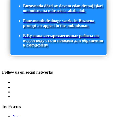
Buzovnada dörd ay davam edən drenaj işləri
ombudsmana müraciətə səbəb olub
Four-month drainage works in Buzovna
prompt an appeal to the ombudsman
В Бузовна четырехмесячные работы по
водоотводу стали поводом для обращения
к омбудсмену
Follow us on social networks
In Focus
New