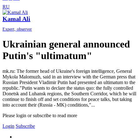
RU
Kamal Ali
Expert, observer
Ukrainian general announced
Putin's "ultimatum"
mk.ru: The former head of Ukraine's foreign intelligence, General
Mykola Malomuzh, said in an interview with the German press that
Russian President Vladimir Putin had presented an ultimatum to the
republic."Putin wants to declare the status quo: the fully controlled
Donetsk and Luhansk regions, the Southern Corridor, which he will
continue to finish off and set conditions for peace talks, but taking
into account their (Russia - MK) conditions,"...
Please login or subscribe to read more
Login
Subscribe