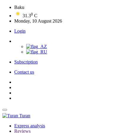
Baku
0
31.3
C
Monday, 10 August 2026
Login
Subscription
Contact us
Turan
Express analysis
Reviews