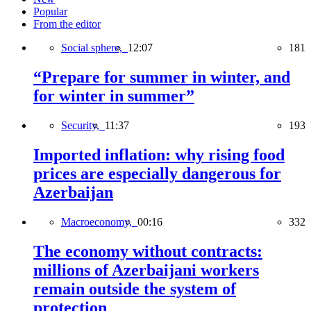
Popular
From the editor
Social sphere,
12:07
181
“Prepare for summer in winter, and
for winter in summer”
Security,
11:37
193
Imported inflation: why rising food
prices are especially dangerous for
Azerbaijan
Macroeconomy,
00:16
332
The economy without contracts:
millions of Azerbaijani workers
remain outside the system of
protection