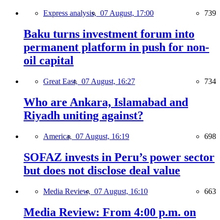
Express analysis,
07 August, 17:00
739
Baku turns investment forum into
permanent platform in push for non-
oil capital
Great East,
07 August, 16:27
734
Who are Ankara, Islamabad and
Riyadh uniting against?
America,
07 August, 16:19
698
SOFAZ invests in Peru’s power sector
but does not disclose deal value
Media Review,
07 August, 16:10
663
Media Review: From 4:00 p.m. on