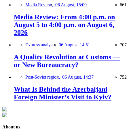
Media Review,
06 August, 15:09
661
Media Review: From 4:00 p.m. on
August 5 to 4:00 p.m. on August 6,
2026
Express analysis,
06 August, 14:51
707
A Quality Revolution at Customs —
or New Bureaucracy?
Post-Soviet region,
06 August, 14:37
752
What Is Behind the Azerbaijani
Foreign Minister’s Visit to Kyiv?
About us