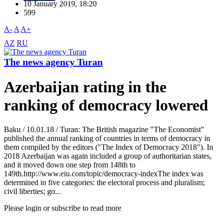
10 January 2019, 18:20
599
A-
A
A+
AZ
RU
The news agency Turan
Azerbaijan rating in the
ranking of democracy lowered
Baku / 10.01.18 / Turan: The British magazine "The Economist"
published the annual ranking of countries in terms of democracy in
them compiled by the editors ("The Index of Democracy 2018"). In
2018 Azerbaijan was again included a group of authoritarian states,
and it moved down one step from 148th to
149th.http://www.eiu.com/topic/democracy-indexThe index was
determined in five categories: the electoral process and pluralism;
civil liberties; go...
Please login or subscribe to read more