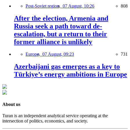
Post-Soviet region,
07 August, 10:26
808
After the election, Armenia and
Russia seek a path toward de-
escalation, but a return to their
former alliance is unlikely
Europe,
07 August, 09:23
731
Azerbaijani gas emerges as a key to
Türkiye’s energy ambitions in Europe
About us
Turan is an independent analytical service operating at the
intersection of politics, economics, and society.