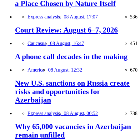
a Place Chosen by Nature Itself
Express analysis,
08 August, 17:07
536
Court Review: August 6–7, 2026
Caucasus,
08 August, 16:47
451
A phone call decades in the making
America,
08 August, 12:32
670
New U.S. sanctions on Russia create
risks and opportunities for
Azerbaijan
Express analysis,
08 August, 00:52
738
Why 65,000 vacancies in Azerbaijan
remain unfilled