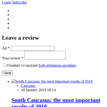
Login
Subscribe
Leave a review
Ad *
Your review *
Oxudum və razıyam
Şərh göndərmə qaydaları
Send
Caucasus
10 January 2019 18:14
South Caucasus: the most important
results of 2018