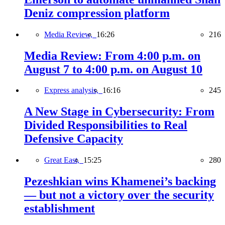
Deniz compression platform
Media Review,
16:26
216
Media Review: From 4:00 p.m. on
August 7 to 4:00 p.m. on August 10
Express analysis,
16:16
245
A New Stage in Cybersecurity: From
Divided Responsibilities to Real
Defensive Capacity
Great East,
15:25
280
Pezeshkian wins Khamenei’s backing
— but not a victory over the security
establishment