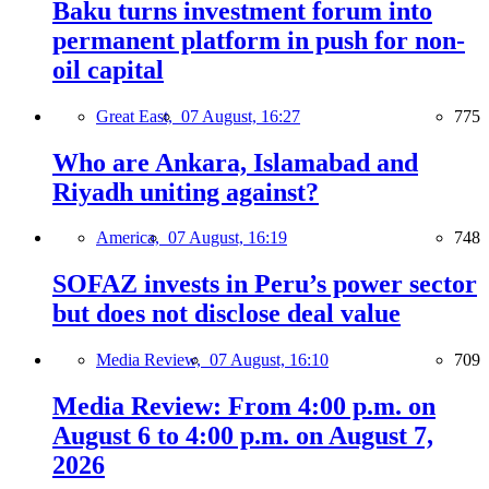
Baku turns investment forum into
permanent platform in push for non-
oil capital
Great East,
07 August, 16:27
775
Who are Ankara, Islamabad and
Riyadh uniting against?
America,
07 August, 16:19
748
SOFAZ invests in Peru’s power sector
but does not disclose deal value
Media Review,
07 August, 16:10
709
Media Review: From 4:00 p.m. on
August 6 to 4:00 p.m. on August 7,
2026