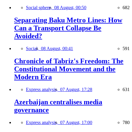
Social sphere,
08 August, 00:50
682
Separating Baku Metro Lines: How
Can a Transport Collapse Be
Avoided?
Social,
08 August, 00:41
591
Chronicle of Tabriz's Freedom: The
Constitutional Movement and the
Modern Era
Express analysis,
07 August, 17:28
631
Azerbaijan centralises media
governance
Express analysis,
07 August, 17:00
780