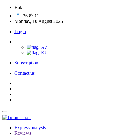
Baku
0
26.8
C
Monday, 10 August 2026
Login
Subscription
Contact us
Turan
Express analysis
Reviews