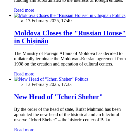
funding and subordinated to the interests of foreign entities.
Read more
Politics
13 February 2025, 17:40
Moldova Closes the "Russian House"
in Chișinău
The Ministry of Foreign Affairs of Moldova has decided to
unilaterally terminate the Moldovan-Russian agreement from
1998 on the creation and operation of cultural centers.
Read more
Politics
13 February 2025, 17:33
New Head of "Icheri Sheher"
By the order of the head of state, Rufat Mahmud has been
appointed the new head of the historical and architectural
reserve "Icheri Sheher" – the historic center of Baku.
Read more