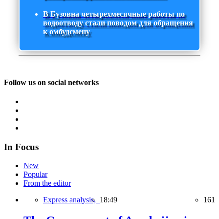
В Бузовна четырехмесячные работы по
водоотводу стали поводом для обращения
к омбудсмену
Follow us on social networks
In Focus
New
Popular
From the editor
Express analysis,
18:49
161