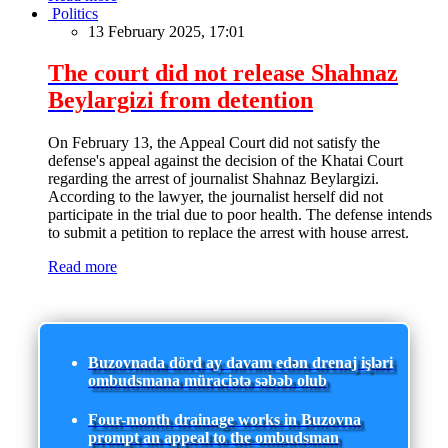
Politics
13 February 2025, 17:01
The court did not release Shahnaz
Beylargizi from detention
On February 13, the Appeal Court did not satisfy the
defense's appeal against the decision of the Khatai Court
regarding the arrest of journalist Shahnaz Beylargizi.
According to the lawyer, the journalist herself did not
participate in the trial due to poor health. The defense intends
to submit a petition to replace the arrest with house arrest.
Read more
Buzovnada dörd ay davam edən drenaj işləri
ombudsmana müraciətə səbəb olub
Four-month drainage works in Buzovna
prompt an appeal to the ombudsman