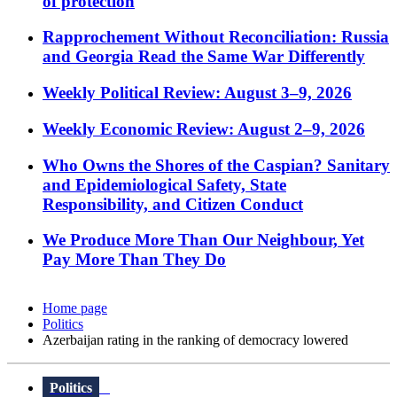
of protection
Rapprochement Without Reconciliation: Russia
and Georgia Read the Same War Differently
Weekly Political Review: August 3–9, 2026
Weekly Economic Review: August 2–9, 2026
Who Owns the Shores of the Caspian? Sanitary
and Epidemiological Safety, State
Responsibility, and Citizen Conduct
We Produce More Than Our Neighbour, Yet
Pay More Than They Do
Home page
Politics
Azerbaijan rating in the ranking of democracy lowered
Politics