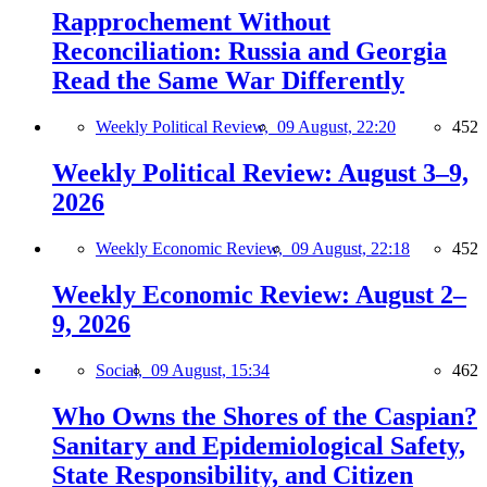
Rapprochement Without
Reconciliation: Russia and Georgia
Read the Same War Differently
Weekly Political Review,
09 August, 22:20
452
Weekly Political Review: August 3–9,
2026
Weekly Economic Review,
09 August, 22:18
452
Weekly Economic Review: August 2–
9, 2026
Social,
09 August, 15:34
462
Who Owns the Shores of the Caspian?
Sanitary and Epidemiological Safety,
State Responsibility, and Citizen