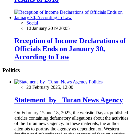
Social
10 January 2019 20:05
Reception of Income Declarations of
Officials Ends on January 30,
According to Law
Politics
Politics
20 February 2025, 12:00
Statement by Turan News Agency
On February 15 and 18, 2025, the website Day.az published
articles containing defamatory allegations about the activities
of the Turan news agency. In these materials, the author
attempts to portray the agency as dependent on Western