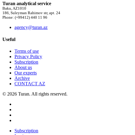
Turan analytical service
Baku, AZ1010
186, Suleyman Rahimov str, apt. 24
Phone: (+99412) 440 11 96
agency@turan.az
Useful
Terms of use
Privacy Policy
Subscription
About us
Our experts
Archive
CONTACT AZ
© 2026 Turan. All rights reserved.
Subscription