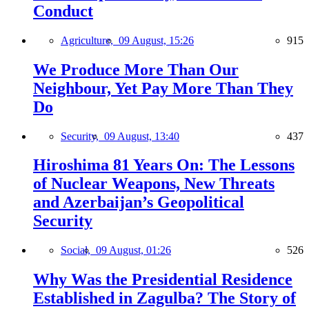
Conduct
Agriculture,
09 August, 15:26
915
We Produce More Than Our
Neighbour, Yet Pay More Than They
Do
Security,
09 August, 13:40
437
Hiroshima 81 Years On: The Lessons
of Nuclear Weapons, New Threats
and Azerbaijan’s Geopolitical
Security
Social,
09 August, 01:26
526
Why Was the Presidential Residence
Established in Zagulba? The Story of