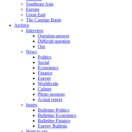
Southeast Asia
Europe
Great East
The Caspian Basin
Archive
Interview
Question-answer
Difficult question
Our
News
Politics
Social
Economics
Finance
Energy
Worldwide
Culture
Photo sessions
Actual report
Issues
Bulletine Politics
Bulletine Economics
Bulletine Finance
Energy Bulletin
Want to say