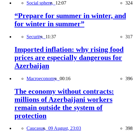
Social sphere,
12:07
324
“Prepare for summer in winter, and
for winter in summer”
Security,
11:37
317
Imported inflation: why rising food
prices are especially dangerous for
Azerbaijan
Macroeconomy,
00:16
396
The economy without contracts:
millions of Azerbaijani workers
remain outside the system of
protection
Caucasus,
09 August, 23:03
398