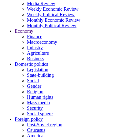
Media Review
Weekly Economic Review
Weekly Political Review
Monthly Economic Review
Monthly Political Review
Economy
Finance
Macroeconomy
Industry
Agriculture
Business
Domestic politics
Legislation
State-building
Social
Gender
Religion
Human rights
Mass media
Security
Social sphere
Foreign policy
Post-Soviet region
Caucasus
America