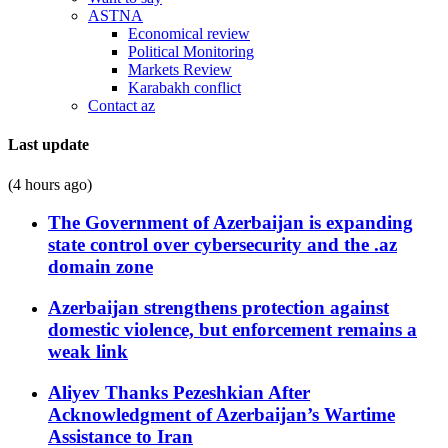
ASTNA
Economical review
Political Monitoring
Markets Review
Karabakh conflict
Contact az
Last update
(4 hours ago)
The Government of Azerbaijan is expanding
state control over cybersecurity and the .az
domain zone
Azerbaijan strengthens protection against
domestic violence, but enforcement remains a
weak link
Aliyev Thanks Pezeshkian After
Acknowledgment of Azerbaijan’s Wartime
Assistance to Iran