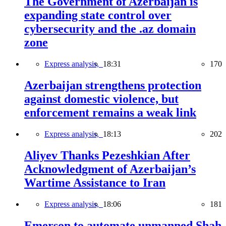
The Government of Azerbaijan is
expanding state control over
cybersecurity and the .az domain
zone
Express analysis,
18:31
170
Azerbaijan strengthens protection
against domestic violence, but
enforcement remains a weak link
Express analysis,
18:13
202
Aliyev Thanks Pezeshkian After
Acknowledgment of Azerbaijan’s
Wartime Assistance to Iran
Express analysis,
18:06
181
Emerson to automate unmanned Shah