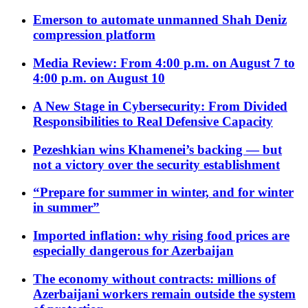
Emerson to automate unmanned Shah Deniz
compression platform
Media Review: From 4:00 p.m. on August 7 to
4:00 p.m. on August 10
A New Stage in Cybersecurity: From Divided
Responsibilities to Real Defensive Capacity
Pezeshkian wins Khamenei’s backing — but
not a victory over the security establishment
“Prepare for summer in winter, and for winter
in summer”
Imported inflation: why rising food prices are
especially dangerous for Azerbaijan
The economy without contracts: millions of
Azerbaijani workers remain outside the system