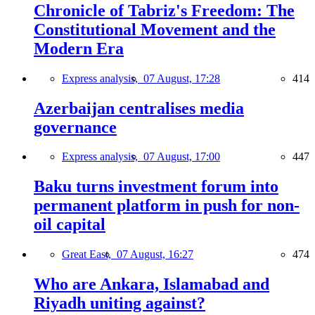
Chronicle of Tabriz's Freedom: The
Constitutional Movement and the
Modern Era
Express analysis,
07 August, 17:28
414
Azerbaijan centralises media
governance
Express analysis,
07 August, 17:00
447
Baku turns investment forum into
permanent platform in push for non-
oil capital
Great East,
07 August, 16:27
474
Who are Ankara, Islamabad and
Riyadh uniting against?