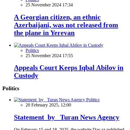
25 November 2024 17:34
A Georgian citizen, an ethnic
Azerbaijani, was not released from
the plane in Yerevan
Politics
25 November 2024 17:55
Appeals Court Keeps Iqbal Abilov in
Custody
Politics
Politics
20 February 2025, 12:00
Statement by Turan News Agency
On February 15 and 18, 2025, the website Day.az published