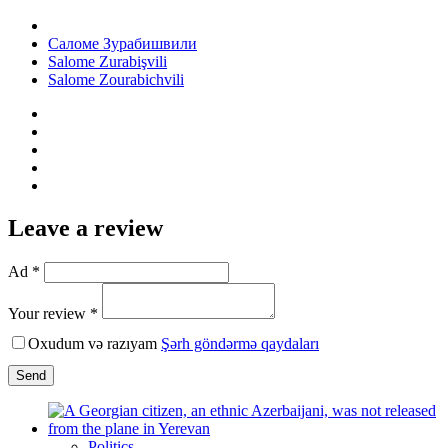
Саломе Зурабишвили
Salome Zurabişvili
Salome Zourabichvili
Leave a review
Ad *
Your review *
Oxudum və razıyam
Şərh göndərmə qaydaları
Send
Politics