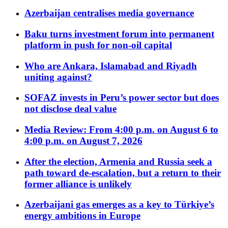
Azerbaijan centralises media governance
Baku turns investment forum into permanent
platform in push for non-oil capital
Who are Ankara, Islamabad and Riyadh
uniting against?
SOFAZ invests in Peru’s power sector but does
not disclose deal value
Media Review: From 4:00 p.m. on August 6 to
4:00 p.m. on August 7, 2026
After the election, Armenia and Russia seek a
path toward de-escalation, but a return to their
former alliance is unlikely
Azerbaijani gas emerges as a key to Türkiye’s
energy ambitions in Europe