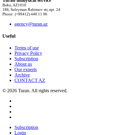
Turan analytical service
Baku, AZ1010
186, Suleyman Rahimov str, apt. 24
Phone: (+99412) 440 11 96
agency@turan.az
Useful
Terms of use
Privacy Policy
Subscription
About us
Our experts
Archive
CONTACT AZ
© 2026 Turan. All rights reserved.
Subscription
Login