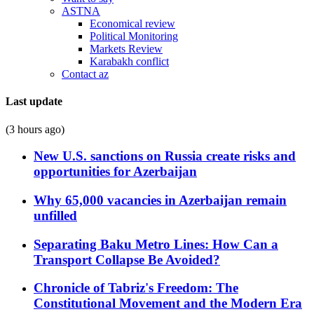
ASTNA
Economical review
Political Monitoring
Markets Review
Karabakh conflict
Contact az
Last update
(3 hours ago)
New U.S. sanctions on Russia create risks and
opportunities for Azerbaijan
Why 65,000 vacancies in Azerbaijan remain
unfilled
Separating Baku Metro Lines: How Can a
Transport Collapse Be Avoided?
Chronicle of Tabriz's Freedom: The
Constitutional Movement and the Modern Era