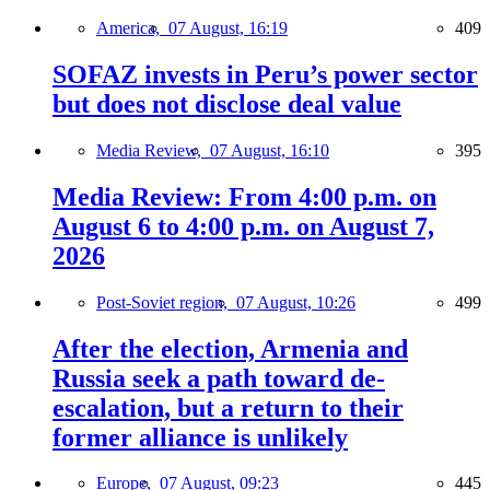
America,
07 August, 16:19
409
SOFAZ invests in Peru’s power sector
but does not disclose deal value
Media Review,
07 August, 16:10
395
Media Review: From 4:00 p.m. on
August 6 to 4:00 p.m. on August 7,
2026
Post-Soviet region,
07 August, 10:26
499
After the election, Armenia and
Russia seek a path toward de-
escalation, but a return to their
former alliance is unlikely
Europe,
07 August, 09:23
445