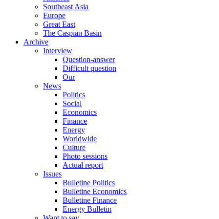
Southeast Asia
Europe
Great East
The Caspian Basin
Archive
Interview
Question-answer
Difficult question
Our
News
Politics
Social
Economics
Finance
Energy
Worldwide
Culture
Photo sessions
Actual report
Issues
Bulletine Politics
Bulletine Economics
Bulletine Finance
Energy Bulletin
Want to say