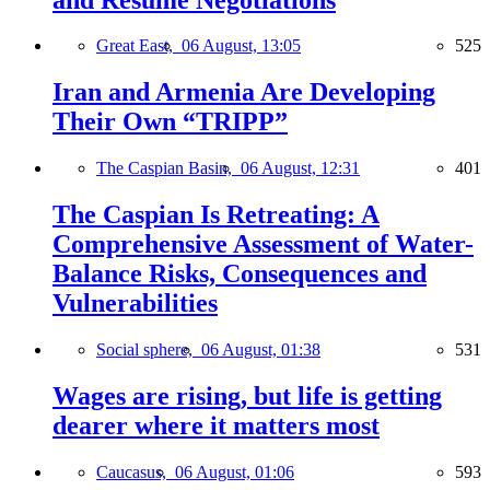
Great East,
06 August, 13:05
525
Iran and Armenia Are Developing
Their Own “TRIPP”
The Caspian Basin,
06 August, 12:31
401
The Caspian Is Retreating: A
Comprehensive Assessment of Water-
Balance Risks, Consequences and
Vulnerabilities
Social sphere,
06 August, 01:38
531
Wages are rising, but life is getting
dearer where it matters most
Caucasus,
06 August, 01:06
593