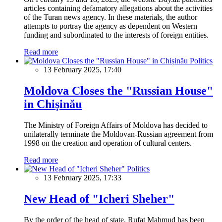
articles containing defamatory allegations about the activities
of the Turan news agency. In these materials, the author
attempts to portray the agency as dependent on Western
funding and subordinated to the interests of foreign entities.
Read more
Politics
13 February 2025, 17:40
Moldova Closes the "Russian House"
in Chișinău
The Ministry of Foreign Affairs of Moldova has decided to
unilaterally terminate the Moldovan-Russian agreement from
1998 on the creation and operation of cultural centers.
Read more
Politics
13 February 2025, 17:33
New Head of "Icheri Sheher"
By the order of the head of state, Rufat Mahmud has been