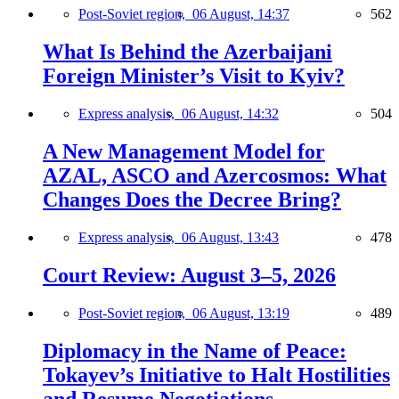
Post-Soviet region,
06 August, 14:37
562
What Is Behind the Azerbaijani
Foreign Minister’s Visit to Kyiv?
Express analysis,
06 August, 14:32
504
A New Management Model for
AZAL, ASCO and Azercosmos: What
Changes Does the Decree Bring?
Express analysis,
06 August, 13:43
478
Court Review: August 3–5, 2026
Post-Soviet region,
06 August, 13:19
489
Diplomacy in the Name of Peace:
Tokayev’s Initiative to Halt Hostilities
and Resume Negotiations