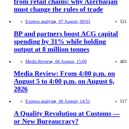
from retail chains: why Azerbaijan
must change the rules of trade
Express analysis,
07 August, 00:03
521
BP and partners boost ACG capital
spending by 31% while holding
output at 8 million tonnes
Media Review,
06 August, 15:09
483
Media Review: From 4:00 p.m. on
August 5 to 4:00 p.m. on August 6,
2026
Express analysis,
06 August, 14:51
517
A Quality Revolution at Customs —
or New Bureaucracy?