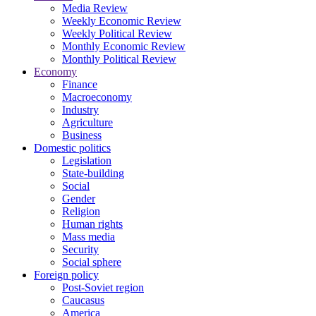
Media Review
Weekly Economic Review
Weekly Political Review
Monthly Economic Review
Monthly Political Review
Economy
Finance
Macroeconomy
Industry
Agriculture
Business
Domestic politics
Legislation
State-building
Social
Gender
Religion
Human rights
Mass media
Security
Social sphere
Foreign policy
Post-Soviet region
Caucasus
America