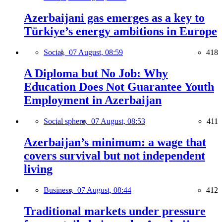
Azerbaijani gas emerges as a key to
Türkiye’s energy ambitions in Europe
Social,
07 August, 08:59
418
A Diploma but No Job: Why
Education Does Not Guarantee Youth
Employment in Azerbaijan
Social sphere,
07 August, 08:53
411
Azerbaijan’s minimum: a wage that
covers survival but not independent
living
Business,
07 August, 08:44
412
Traditional markets under pressure