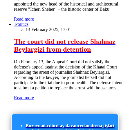
appointed the new head of the historical and architectural
reserve "Icheri Sheher" – the historic center of Baku.
Read more
Politics
13 February 2025, 17:01
The court did not release Shahnaz
Beylargizi from detention
On February 13, the Appeal Court did not satisfy the
defense's appeal against the decision of the Khatai Court
regarding the arrest of journalist Shahnaz Beylargizi.
According to the lawyer, the journalist herself did not
participate in the trial due to poor health. The defense intends
to submit a petition to replace the arrest with house arrest.
Read more
Buzovnada dörd ay davam edən drenaj işləri