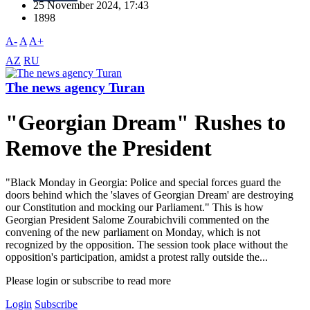
25 November 2024, 17:43
1898
A-
A
A+
AZ
RU
The news agency Turan
"Georgian Dream" Rushes to
Remove the President
"Black Monday in Georgia: Police and special forces guard the
doors behind which the 'slaves of Georgian Dream' are destroying
our Constitution and mocking our Parliament." This is how
Georgian President Salome Zourabichvili commented on the
convening of the new parliament on Monday, which is not
recognized by the opposition. The session took place without the
opposition's participation, amidst a protest rally outside the...
Please login or subscribe to read more
Login
Subscribe