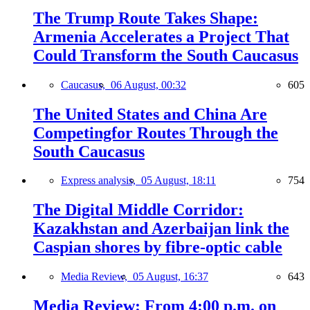
The Trump Route Takes Shape:
Armenia Accelerates a Project That
Could Transform the South Caucasus
Caucasus,
06 August, 00:32
605
The United States and China Are
Competingfor Routes Through the
South Caucasus
Express analysis,
05 August, 18:11
754
The Digital Middle Corridor:
Kazakhstan and Azerbaijan link the
Caspian shores by fibre-optic cable
Media Review,
05 August, 16:37
643
Media Review: From 4:00 p.m. on