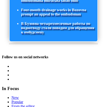
ombudsmana müraciətə səbəb olub
Four-month drainage works in Buzovna
prompt an appeal to the ombudsman
В Бузовна четырехмесячные работы по
водоотводу стали поводом для обращения
к омбудсмену
Follow us on social networks
In Focus
New
Popular
From the editor