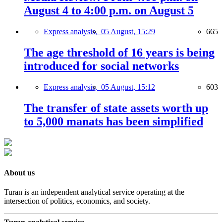
August 4 to 4:00 p.m. on August 5
Express analysis,
05 August, 15:29
665
The age threshold of 16 years is being
introduced for social networks
Express analysis,
05 August, 15:12
603
The transfer of state assets worth up
to 5,000 manats has been simplified
About us
Turan is an independent analytical service operating at the
intersection of politics, economics, and society.