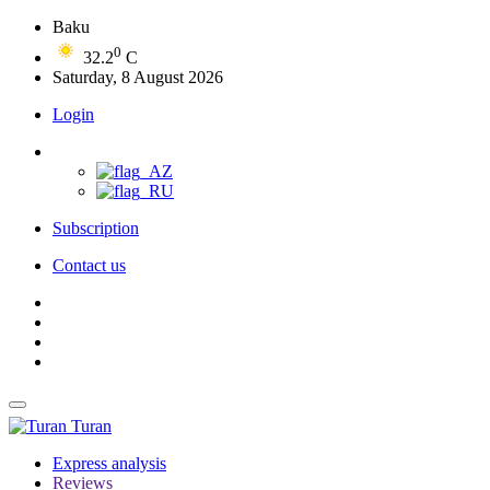
Baku
0
32.2
C
Saturday, 8 August 2026
Login
Subscription
Contact us
Turan
Express analysis
Reviews