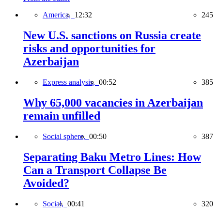
America,
12:32
245
New U.S. sanctions on Russia create
risks and opportunities for
Azerbaijan
Express analysis,
00:52
385
Why 65,000 vacancies in Azerbaijan
remain unfilled
Social sphere,
00:50
387
Separating Baku Metro Lines: How
Can a Transport Collapse Be
Avoided?
Social,
00:41
320