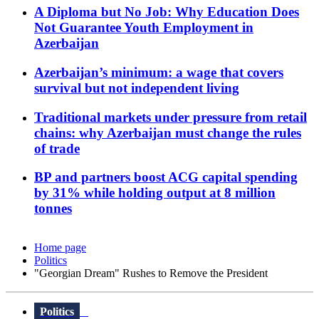
A Diploma but No Job: Why Education Does
Not Guarantee Youth Employment in
Azerbaijan
Azerbaijan’s minimum: a wage that covers
survival but not independent living
Traditional markets under pressure from retail
chains: why Azerbaijan must change the rules
of trade
BP and partners boost ACG capital spending
by 31% while holding output at 8 million
tonnes
Home page
Politics
"Georgian Dream" Rushes to Remove the President
Politics