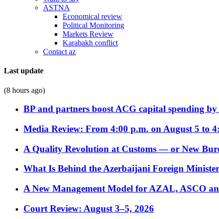
ASTNA
Economical review
Political Monitoring
Markets Review
Karabakh conflict
Contact az
Last update
(8 hours ago)
BP and partners boost ACG capital spending by 
Media Review: From 4:00 p.m. on August 5 to 4
A Quality Revolution at Customs — or New Bur
What Is Behind the Azerbaijani Foreign Minister’
A New Management Model for AZAL, ASCO and 
Court Review: August 3–5, 2026