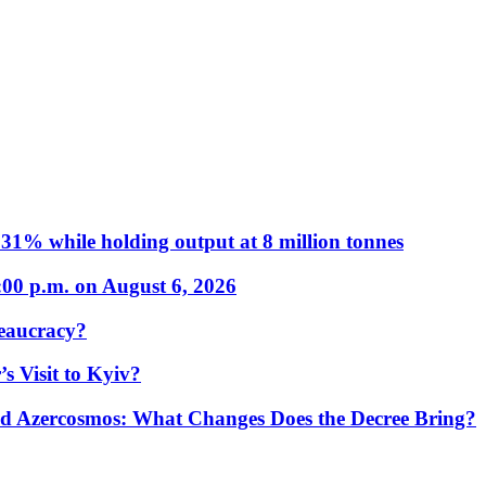
31% while holding output at 8 million tonnes
:00 p.m. on August 6, 2026
eaucracy?
s Visit to Kyiv?
Azercosmos: What Changes Does the Decree Bring?