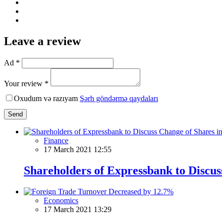
Leave a review
Ad *
Your review *
Oxudum və razıyam
Şərh göndərmə qaydaları
Send
Finance
17 March 2021 12:55
Shareholders of Expressbank to Discus
Economics
17 March 2021 13:29