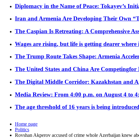
Diplomacy in the Name of Peace: Tokayev’s Initia
Iran and Armenia Are Developing Their Own 
The Caspian Is Retreating: A Comprehensive Ass
Wages are rising, but life is getting dearer where
The Trump Route Takes Shape: Armenia Acceler
The United States and China Are Competingfor
The Digital Middle Corridor: Kazakhstan and Aze
Media Review: From 4:00 p.m. on August 4 to 4
The age threshold of 16 years is being introduced
Home page
Politics
Rovshan Akperov accused of crime whole Azerbaijan knew abo