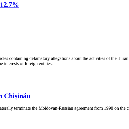
 12.7%
les containing defamatory allegations about the activities of the Turan 
interests of foreign entities.
n Chișinău
aterally terminate the Moldovan-Russian agreement from 1998 on the cre