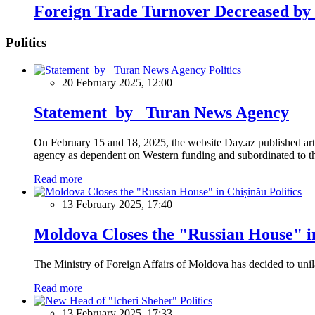
Foreign Trade Turnover Decreased by
Politics
Politics
20 February 2025, 12:00
Statement by Turan News Agency
On February 15 and 18, 2025, the website Day.az published artic
agency as dependent on Western funding and subordinated to the 
Read more
Politics
13 February 2025, 17:40
Moldova Closes the "Russian House" i
The Ministry of Foreign Affairs of Moldova has decided to unil
Read more
Politics
13 February 2025, 17:33