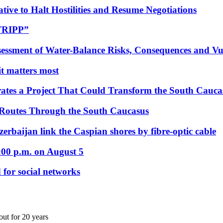
tive to Halt Hostilities and Resume Negotiations
“TRIPP”
essment of Water-Balance Risks, Consequences and Vul
 it matters most
ates a Project That Could Transform the South Cauca
 Routes Through the South Caucasus
rbaijan link the Caspian shores by fibre-optic cable
:00 p.m. on August 5
 for social networks
ut for 20 years