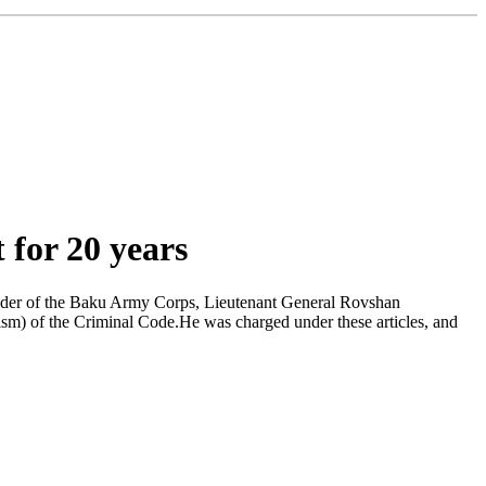
for 20 years
ander of the Baku Army Corps, Lieutenant General Rovshan
m) of the Criminal Code.He was charged under these articles, and