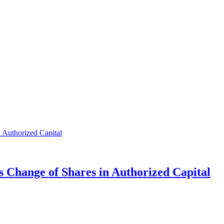
s Change of Shares in Authorized Capital