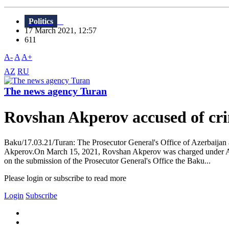
Politics
17 March 2021, 12:57
611
A-
A
A+
AZ
RU
The news agency Turan
Rovshan Akperov accused of cri
Baku/17.03.21/Turan: The Prosecutor General's Office of Azerbaijan
Akperov.On March 15, 2021, Rovshan Akperov was charged under Artic
on the submission of the Prosecutor General's Office the Baku...
Please login or subscribe to read more
Login
Subscribe