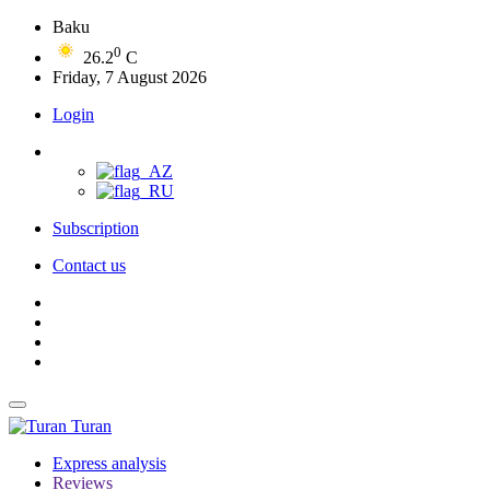
Baku
0
26.2
C
Friday, 7 August 2026
Login
Subscription
Contact us
Turan
Express analysis
Reviews