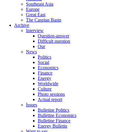
Southeast Asia
Europe
Great East
The Caspian Basin
Archive
Interview
Question-answer
Difficult question
Our
News
Politics
Social
Economics
Finance
Energy
Worldwide
Culture
Photo sessions
Actual report
Issues
Bulletine Politics
Bulletine Economics
Bulletine Finance
Energy Bulletin
Want to say