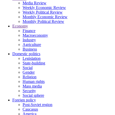
Media Review
Weekly Economic Review
Weekly Political Review
Monthly Economic Review
Monthly Political Review
Economy
Finance
Macroeconomy
Industry
Agriculture
Business
Domestic politics
Legislation
State-building
Social
Gender
Religion
Human rights
Mass media
Security
Social sphere
Foreign policy
Post-Soviet region
Caucasus
America