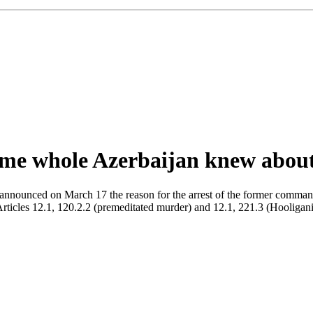
me whole Azerbaijan knew about 
 announced on March 17 the reason for the arrest of the former comm
les 12.1, 120.2.2 (premeditated murder) and 12.1, 221.3 (Hooliganis