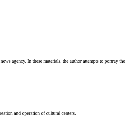
news agency. In these materials, the author attempts to portray the
ation and operation of cultural centers.