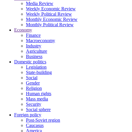
Media Review
Weekly Economic Review
Weekly Political Review
Monthly Economic Review
Monthly Political Review
Economy
Finance
Macroeconomy
Industry
Agriculture
Business
Domestic politics
Legislation
State-building
Social
Gender
Religion
Human rights
Mass media
Security
Social sphere
Foreign policy
Post-Soviet region
Caucasus
America