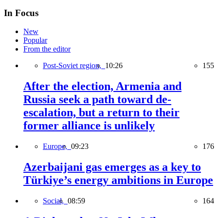
In Focus
New
Popular
From the editor
Post-Soviet region,
10:26
155
After the election, Armenia and
Russia seek a path toward de-
escalation, but a return to their
former alliance is unlikely
Europe,
09:23
176
Azerbaijani gas emerges as a key to
Türkiye’s energy ambitions in Europe
Social,
08:59
164