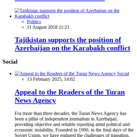
Politics
11 August 2018 11:21
Tajikistan supports the position of
Azerbaijan on the Karabakh conflict
Social
Social
13 February 2025, 14:02
Appeal to the Readers of the Turan
News Agency
For more than three decades, the Turan News Agency has
been a pillar of independent journalism in Azerbaijan,
providing objective and reliable reporting amid political and
economic instability. Founded in 1990, in the final days of the
Soviet Union, we have endured the challenges of transition,