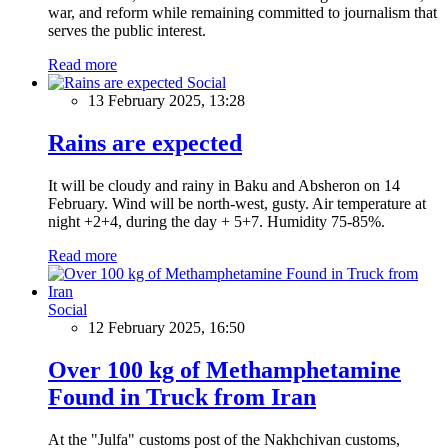
war, and reform while remaining committed to journalism that
serves the public interest.
Read more
Social
13 February 2025, 13:28
Rains are expected
It will be cloudy and rainy in Baku and Absheron on 14
February. Wind will be north-west, gusty. Air temperature at
night +2+4, during the day + 5+7. Humidity 75-85%.
Read more
Social
12 February 2025, 16:50
Over 100 kg of Methamphetamine
Found in Truck from Iran
At the "Julfa" customs post of the Nakhchivan customs,