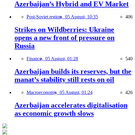
Azerbaijan’s Hybrid and EV Market
Post-Soviet region,
05 August, 10:35
406
Strikes on Wildberries: Ukraine
opens a new front of pressure on
Russia
Finance,
05 August, 01:28
540
Azerbaijan builds its reserves, but the
manat’s stability still rests on oil
Macroeconomy,
05 August, 01:24
426
Azerbaijan accelerates digitalisation
as economic growth slows