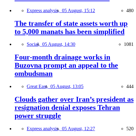
Express analysis,
05 August, 15:12
480
The transfer of state assets worth up
to 5,000 manats has been simplified
Social,
05 August, 14:30
1081
Four-month drainage works in
Buzovna prompt an appeal to the
ombudsman
Great East,
05 August, 13:05
444
Clouds gather over Iran’s president as
resignation denial exposes Tehran
power struggle
Express analysis,
05 August, 12:27
520