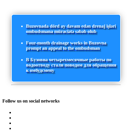
Buzovnada dörd ay davam edən drenaj işləri
ombudsmana müraciətə səbəb olub
Four-month drainage works in Buzovna
prompt an appeal to the ombudsman
В Бузовна четырехмесячные работы по
водоотводу стали поводом для обращения
к омбудсмену
Follow us on social networks