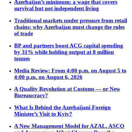
Azerbaijan’s minimum: a wage that covers
survival but not independent living
Traditional markets under pressure from retail
chains: why Azerbaijan must change the rules
of trade
BP and partners boost ACG capital spending
by 31% while holding output at 8 million
tonnes
Media Review: From 4:00 p.m. on August 5 to
4:00 p.m. on August 6, 2026
A Quality Revolution at Customs — or New
Bureaucracy?
What Is Behind the Azerbaijani Foreign
Minister’s Visit to Kyiv?
A New Management Model for AZAL, ASCO