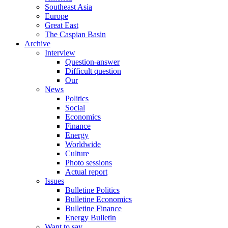
Southeast Asia
Europe
Great East
The Caspian Basin
Archive
Interview
Question-answer
Difficult question
Our
News
Politics
Social
Economics
Finance
Energy
Worldwide
Culture
Photo sessions
Actual report
Issues
Bulletine Politics
Bulletine Economics
Bulletine Finance
Energy Bulletin
Want to say