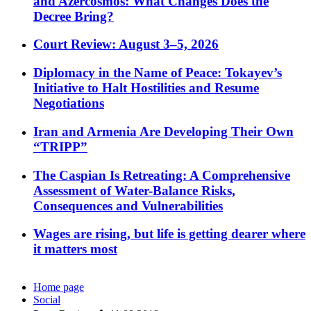
and Azercosmos: What Changes Does the
Decree Bring?
Court Review: August 3–5, 2026
Diplomacy in the Name of Peace: Tokayev’s
Initiative to Halt Hostilities and Resume
Negotiations
Iran and Armenia Are Developing Their Own
“TRIPP”
The Caspian Is Retreating: A Comprehensive
Assessment of Water-Balance Risks,
Consequences and Vulnerabilities
Wages are rising, but life is getting dearer where
it matters most
Home page
Social