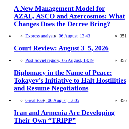
A New Management Model for
AZAL, ASCO and Azercosmos: What
Changes Does the Decree Bring?
Express analysis,
06 August, 13:43
351
Court Review: August 3–5, 2026
Post-Soviet region,
06 August, 13:19
357
Diplomacy in the Name of Peace:
Tokayev’s Initiative to Halt Hostilities
and Resume Negotiations
Great East,
06 August, 13:05
356
Iran and Armenia Are Developing
Their Own “TRIPP”