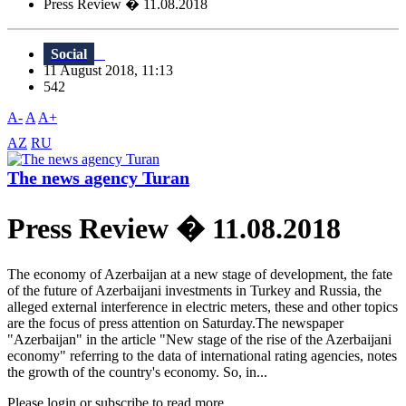
Press Review � 11.08.2018
Social
11 August 2018, 11:13
542
A-
A
A+
AZ
RU
The news agency Turan
Press Review � 11.08.2018
The economy of Azerbaijan at a new stage of development, the fate
of the future of Azerbaijani investments in Turkey and Russia, the
alleged external interference in electric meters, these and other topics
are the focus of press attention on Saturday.The newspaper
"Azerbaijan" in the article "New stage of the rise of the Azerbaijani
economy" referring to the data of international rating agencies, notes
the growth of the country's economy. So, in...
Please login or subscribe to read more