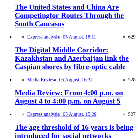
The United States and China Are
Competingfor Routes Through the
South Caucasus
Express analysis,
05 August, 18:11
629
The Digital Middle Corridor:
Kazakhstan and Azerbaijan link the
Caspian shores by fibre-optic cable
Media Review,
05 August, 16:37
528
Media Review: From 4:00 p.m. on
August 4 to 4:00 p.m. on August 5
Express analysis,
05 August, 15:29
527
The age threshold of 16 years is being
introduced for social networks