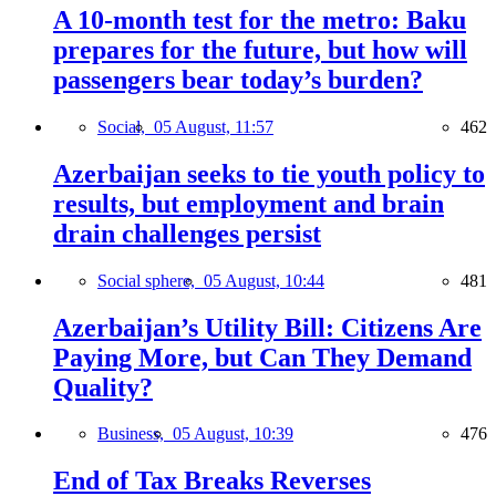
A 10-month test for the metro: Baku
prepares for the future, but how will
passengers bear today’s burden?
Social,
05 August, 11:57
462
Azerbaijan seeks to tie youth policy to
results, but employment and brain
drain challenges persist
Social sphere,
05 August, 10:44
481
Azerbaijan’s Utility Bill: Citizens Are
Paying More, but Can They Demand
Quality?
Business,
05 August, 10:39
476
End of Tax Breaks Reverses