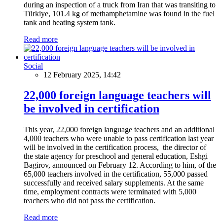
during an inspection of a truck from Iran that was transiting to
Türkiye, 101.4 kg of methamphetamine was found in the fuel
tank and heating system tank.
Read more
Social
12 February 2025, 14:42
22,000 foreign language teachers will
be involved in certification
This year, 22,000 foreign language teachers and an additional
4,000 teachers who were unable to pass certification last year
will be involved in the certification process, the director of
the state agency for preschool and general education, Eshgi
Bagirov, announced on February 12. According to him, of the
65,000 teachers involved in the certification, 55,000 passed
successfully and received salary supplements. At the same
time, employment contracts were terminated with 5,000
teachers who did not pass the certification.
Read more