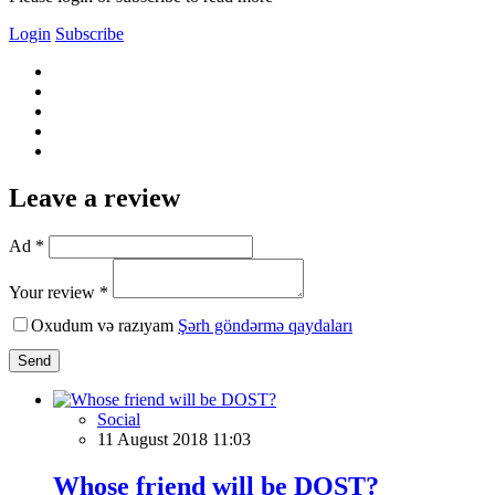
Login
Subscribe
Leave a review
Ad *
Your review *
Oxudum və razıyam
Şərh göndərmə qaydaları
Send
Social
11 August 2018 11:03
Whose friend will be DOST?