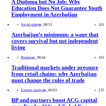
A Diploma but No Job: Why
Education Does Not Guarantee Youth
Employment in Azerbaijan
Social sphere,
08:53
161
Azerbaijan’s minimum: a wage that
covers survival but not independent
living
Business,
08:44
165
Traditional markets under pressure
from retail chains: why Azerbaijan
must change the rules of trade
Express analysis,
00:03
235
BP and partners boost ACG capital