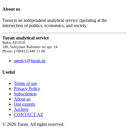
About us
Turan is an independent analytical service operating at the
intersection of politics, economics, and society.
Turan analytical service
Baku, AZ1010
186, Suleyman Rahimov str, apt. 24
Phone: (+99412) 440 11 96
agency@turan.az
Useful
Terms of use
Privacy Policy
Subscription
About us
Our experts
Archive
CONTACT AZ
© 2026 Turan. All rights reserved.