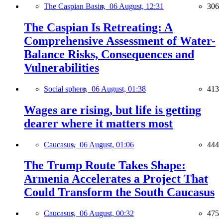
The Caspian Basin,
06 August, 12:31
306
The Caspian Is Retreating: A
Comprehensive Assessment of Water-
Balance Risks, Consequences and
Vulnerabilities
Social sphere,
06 August, 01:38
413
Wages are rising, but life is getting
dearer where it matters most
Caucasus,
06 August, 01:06
444
The Trump Route Takes Shape:
Armenia Accelerates a Project That
Could Transform the South Caucasus
Caucasus,
06 August, 00:32
475