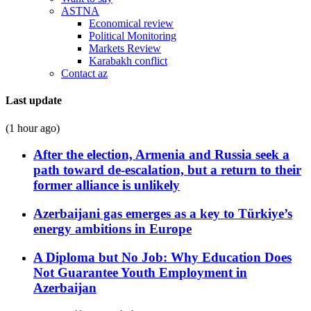
ASTNA
Economical review
Political Monitoring
Markets Review
Karabakh conflict
Contact az
Last update
(1 hour ago)
After the election, Armenia and Russia seek a
path toward de-escalation, but a return to their
former alliance is unlikely
Azerbaijani gas emerges as a key to Türkiye’s
energy ambitions in Europe
A Diploma but No Job: Why Education Does
Not Guarantee Youth Employment in
Azerbaijan