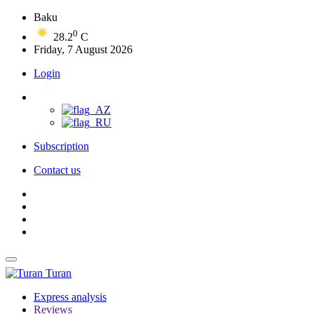
Baku
0
28.2
C
Friday, 7 August 2026
Login
Subscription
Contact us
Turan
Express analysis
Reviews