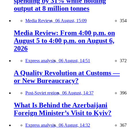
spending by 31% while holding
output at 8 million tonnes
Media Review,
06 August, 15:09
354
Media Review: From 4:00 p.m. on
August 5 to 4:00 p.m. on August 6,
2026
Express analysis,
06 August, 14:51
372
A Quality Revolution at Customs —
or New Bureaucracy?
Post-Soviet region,
06 August, 14:37
396
What Is Behind the Azerbaijani
Foreign Minister’s Visit to Kyiv?
Express analysis,
06 August, 14:32
367