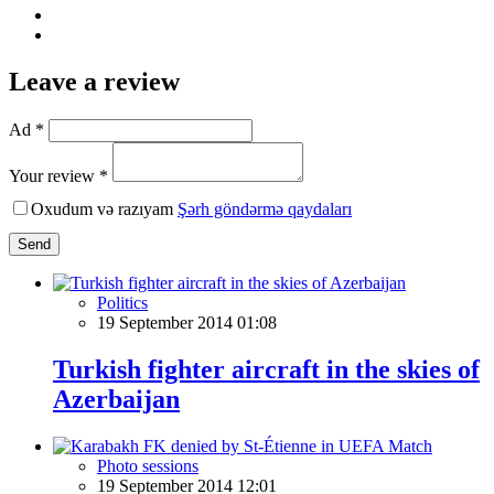
Leave a review
Ad *
Your review *
Oxudum və razıyam
Şərh göndərmə qaydaları
Send
Politics
19 September 2014 01:08
Turkish fighter aircraft in the skies of
Azerbaijan
Photo sessions
19 September 2014 12:01