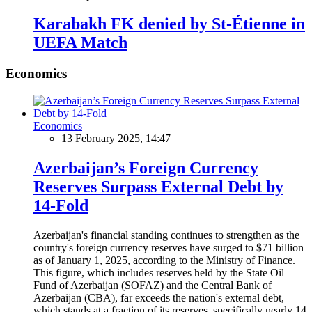
Karabakh FK denied by St-Étienne in
UEFA Match
Economics
Economics
13 February 2025, 14:47
Azerbaijan’s Foreign Currency
Reserves Surpass External Debt by
14-Fold
Azerbaijan's financial standing continues to strengthen as the
country's foreign currency reserves have surged to $71 billion
as of January 1, 2025, according to the Ministry of Finance.
This figure, which includes reserves held by the State Oil
Fund of Azerbaijan (SOFAZ) and the Central Bank of
Azerbaijan (CBA), far exceeds the nation's external debt,
which stands at a fraction of its reserves, specifically nearly 14