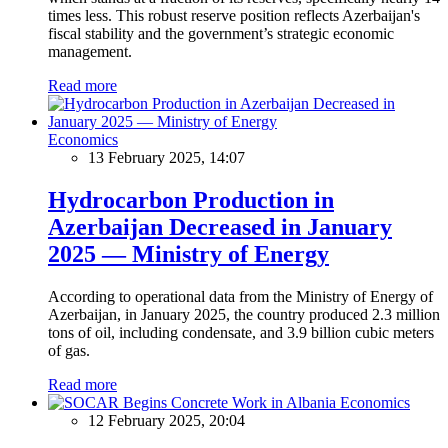
times less. This robust reserve position reflects Azerbaijan's
fiscal stability and the government’s strategic economic
management.
Read more
Economics
13 February 2025, 14:07
Hydrocarbon Production in
Azerbaijan Decreased in January
2025 — Ministry of Energy
According to operational data from the Ministry of Energy of
Azerbaijan, in January 2025, the country produced 2.3 million
tons of oil, including condensate, and 3.9 billion cubic meters
of gas.
Read more
Economics
12 February 2025, 20:04