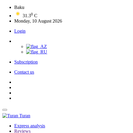
Baku
0
31.3
C
Monday, 10 August 2026
Login
Subscription
Contact us
Turan
Express analysis
Reviews