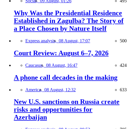
Social,
09 August, 01:26
495
Why Was the Presidential Residence
Established in Zagulba? The Story of
a Place Chosen by Nature Itself
Express analysis,
08 August, 17:07
500
Court Review: August 6–7, 2026
Caucasus,
08 August, 16:47
424
A phone call decades in the making
America,
08 August, 12:32
633
New U.S. sanctions on Russia create
risks and opportunities for
Azerbaijan