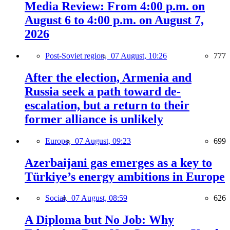
Media Review: From 4:00 p.m. on
August 6 to 4:00 p.m. on August 7,
2026
Post-Soviet region,
07 August, 10:26
777
After the election, Armenia and
Russia seek a path toward de-
escalation, but a return to their
former alliance is unlikely
Europe,
07 August, 09:23
699
Azerbaijani gas emerges as a key to
Türkiye’s energy ambitions in Europe
Social,
07 August, 08:59
626
A Diploma but No Job: Why