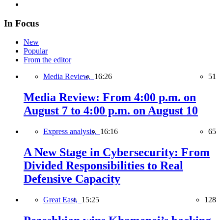
In Focus
New
Popular
From the editor
Media Review,
16:26
51
Media Review: From 4:00 p.m. on
August 7 to 4:00 p.m. on August 10
Express analysis,
16:16
65
A New Stage in Cybersecurity: From
Divided Responsibilities to Real
Defensive Capacity
Great East,
15:25
128