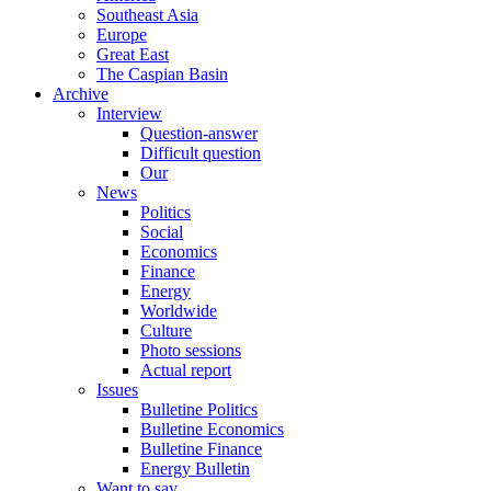
Southeast Asia
Europe
Great East
The Caspian Basin
Archive
Interview
Question-answer
Difficult question
Our
News
Politics
Social
Economics
Finance
Energy
Worldwide
Culture
Photo sessions
Actual report
Issues
Bulletine Politics
Bulletine Economics
Bulletine Finance
Energy Bulletin
Want to say