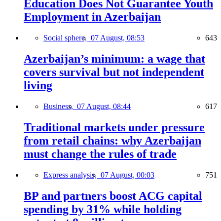
Education Does Not Guarantee Youth
Employment in Azerbaijan
Social sphere,
07 August, 08:53
643
Azerbaijan’s minimum: a wage that
covers survival but not independent
living
Business,
07 August, 08:44
617
Traditional markets under pressure
from retail chains: why Azerbaijan
must change the rules of trade
Express analysis,
07 August, 00:03
751
BP and partners boost ACG capital
spending by 31% while holding