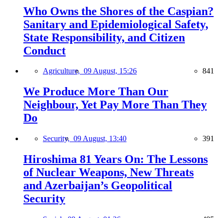
Who Owns the Shores of the Caspian?
Sanitary and Epidemiological Safety,
State Responsibility, and Citizen
Conduct
Agriculture,
09 August, 15:26
841
We Produce More Than Our
Neighbour, Yet Pay More Than They
Do
Security,
09 August, 13:40
391
Hiroshima 81 Years On: The Lessons
of Nuclear Weapons, New Threats
and Azerbaijan’s Geopolitical
Security