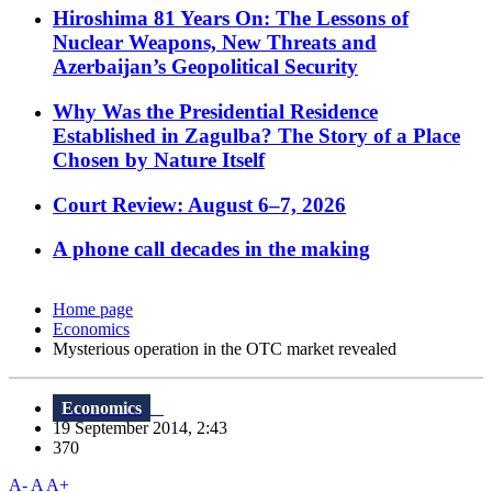
Hiroshima 81 Years On: The Lessons of
Nuclear Weapons, New Threats and
Azerbaijan’s Geopolitical Security
Why Was the Presidential Residence
Established in Zagulba? The Story of a Place
Chosen by Nature Itself
Court Review: August 6–7, 2026
A phone call decades in the making
Home page
Economics
Mysterious operation in the OTC market revealed
Economics
19 September 2014, 2:43
370
A-
A
A+