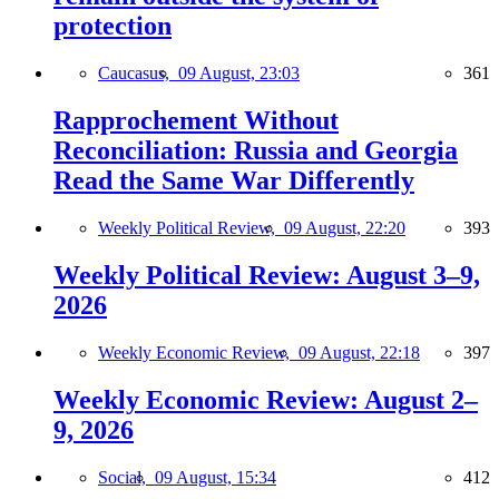
protection
Caucasus,
09 August, 23:03
361
Rapprochement Without
Reconciliation: Russia and Georgia
Read the Same War Differently
Weekly Political Review,
09 August, 22:20
393
Weekly Political Review: August 3–9,
2026
Weekly Economic Review,
09 August, 22:18
397
Weekly Economic Review: August 2–
9, 2026
Social,
09 August, 15:34
412