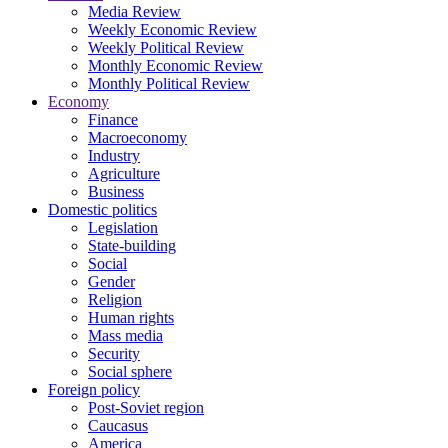
Media Review
Weekly Economic Review
Weekly Political Review
Monthly Economic Review
Monthly Political Review
Economy
Finance
Macroeconomy
Industry
Agriculture
Business
Domestic politics
Legislation
State-building
Social
Gender
Religion
Human rights
Mass media
Security
Social sphere
Foreign policy
Post-Soviet region
Caucasus
America