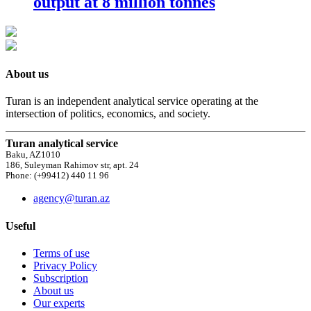
output at 8 million tonnes
About us
Turan is an independent analytical service operating at the
intersection of politics, economics, and society.
Turan analytical service
Baku, AZ1010
186, Suleyman Rahimov str, apt. 24
Phone: (+99412) 440 11 96
agency@turan.az
Useful
Terms of use
Privacy Policy
Subscription
About us
Our experts