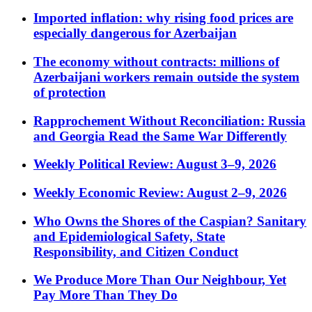
Imported inflation: why rising food prices are
especially dangerous for Azerbaijan
The economy without contracts: millions of
Azerbaijani workers remain outside the system
of protection
Rapprochement Without Reconciliation: Russia
and Georgia Read the Same War Differently
Weekly Political Review: August 3–9, 2026
Weekly Economic Review: August 2–9, 2026
Who Owns the Shores of the Caspian? Sanitary
and Epidemiological Safety, State
Responsibility, and Citizen Conduct
We Produce More Than Our Neighbour, Yet
Pay More Than They Do