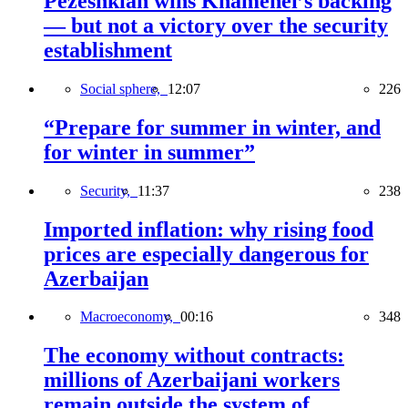
Pezeshkian wins Khamenei’s backing
— but not a victory over the security
establishment
Social sphere,
12:07
226
“Prepare for summer in winter, and
for winter in summer”
Security,
11:37
238
Imported inflation: why rising food
prices are especially dangerous for
Azerbaijan
Macroeconomy,
00:16
348
The economy without contracts:
millions of Azerbaijani workers
remain outside the system of