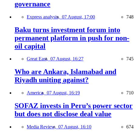
governance
Express analysis,
07 August, 17:00
748
Baku turns investment forum into
permanent platform in push for non-
oil capital
Great East,
07 August, 16:27
745
Who are Ankara, Islamabad and
Riyadh uniting against?
America,
07 August, 16:19
710
SOFAZ invests in Peru’s power sector
but does not disclose deal value
Media Review,
07 August, 16:10
674