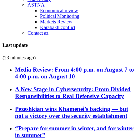
ASTNA
Economical review
Political Monitoring
Markets Review
Karabakh conflict
Contact az
Last update
(23 minutes ago)
Media Review: From 4:00 p.m. on August 7 to
4:00 p.m. on August 10
A New Stage in Cybersecurity: From Divided
Responsibilities to Real Defensive Capacity
Pezeshkian wins Khamenei’s backing — but
not a victory over the security establishment
“Prepare for summer in winter, and for winter
in summer”