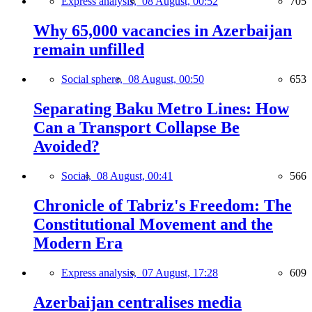
Express analysis,
08 August, 00:52
705
Why 65,000 vacancies in Azerbaijan
remain unfilled
Social sphere,
08 August, 00:50
653
Separating Baku Metro Lines: How
Can a Transport Collapse Be
Avoided?
Social,
08 August, 00:41
566
Chronicle of Tabriz's Freedom: The
Constitutional Movement and the
Modern Era
Express analysis,
07 August, 17:28
609
Azerbaijan centralises media