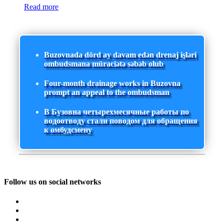
Read more
Buzovnada dörd ay davam edən drenaj işləri
ombudsmana müraciətə səbəb olub
Four-month drainage works in Buzovna
prompt an appeal to the ombudsman
В Бузовна четырехмесячные работы по
водоотводу стали поводом для обращения
к омбудсмену
Follow us on social networks