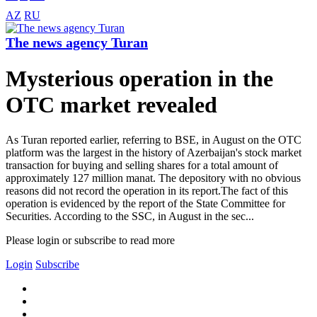
AZ
RU
The news agency Turan
Mysterious operation in the
OTC market revealed
As Turan reported earlier, referring to BSE, in August on the OTC
platform was the largest in the history of Azerbaijan's stock market
transaction for buying and selling shares for a total amount of
approximately 127 million manat. The depository with no obvious
reasons did not record the operation in its report.The fact of this
operation is evidenced by the report of the State Committee for
Securities. According to the SSC, in August in the sec...
Please login or subscribe to read more
Login
Subscribe