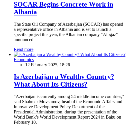
SOCAR Begins Concrete Work in
Albania
The State Oil Company of Azerbaijan (SOCAR) has opened
a representative office in Albania and is set to launch a
specific project this year, the Albanian company "Albgaz"
announced.
Read more
Economics
12 February 2025, 18:26
Is Azerbaijan a Wealthy Country?
What About Its Citizens?
"Azerbaijan is currently among 54 middle-income countries,"
said Shahmar Movsumov, head of the Economic Affairs and
Innovative Development Policy Department of the
Presidential Administration, during the presentation of the
World Bank’s World Development Report 2024 in Baku on
February 10.