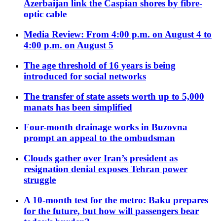
Azerbaijan link the Caspian shores by fibre-
optic cable
Media Review: From 4:00 p.m. on August 4 to
4:00 p.m. on August 5
The age threshold of 16 years is being
introduced for social networks
The transfer of state assets worth up to 5,000
manats has been simplified
Four-month drainage works in Buzovna
prompt an appeal to the ombudsman
Clouds gather over Iran’s president as
resignation denial exposes Tehran power
struggle
A 10-month test for the metro: Baku prepares
for the future, but how will passengers bear