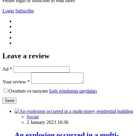
Please login or subscribe to read more
Login
Subscribe
Leave a review
Ad *
Your review *
Oxudum və razıyam
Şərh göndərmə qaydaları
Send
Social
2 January 2023 16:36
An explosion occurred in a multi-