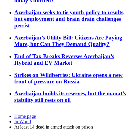
today’s burden?
Azerbaijan seeks to tie youth policy to results,
but employment and brain drain challenges
persist
Azerbaijan’s Utility Bill: Citizens Are Paying
More, but Can They Demand Quality?
End of Tax Breaks Reverses Azerbaijan’s
Hybrid and EV Market
Strikes on Wildberries: Ukraine opens a new
front of pressure on Russia
Azerbaijan builds its reserves, but the manat’s
stability still rests on oil
Home page
In World
At least 14 dead in armed attack on prison