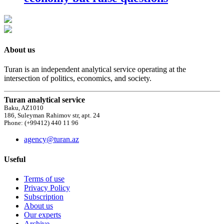
About us
Turan is an independent analytical service operating at the
intersection of politics, economics, and society.
Turan analytical service
Baku, AZ1010
186, Suleyman Rahimov str, apt. 24
Phone: (+99412) 440 11 96
agency@turan.az
Useful
Terms of use
Privacy Policy
Subscription
About us
Our experts
Archive