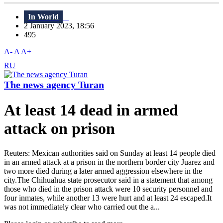
In World
2 January 2023, 18:56
495
A-
A
A+
RU
The news agency Turan
At least 14 dead in armed
attack on prison
Reuters: Mexican authorities said on Sunday at least 14 people died
in an armed attack at a prison in the northern border city Juarez and
two more died during a later armed aggression elsewhere in the
city.The Chihuahua state prosecutor said in a statement that among
those who died in the prison attack were 10 security personnel and
four inmates, while another 13 were hurt and at least 24 escaped.It
was not immediately clear who carried out the a...