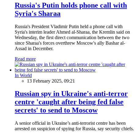
Russia's Putin holds phone call with
Syria's Sharaa
Russia's President Vladimir Putin held a phone call with
Syria's interim leader Ahmed al-Sharaa, the Kremlin said on
Wednesday, the first direct communication between the two
since Sharaa's forces overthrew Moscow's ally Bashar al-
Assad in December.
Read more
In World
13 February 2025, 09:21
Russian spy in Ukraine's anti-terror
centre 'caught after being fed false
secrets' to send to Moscow
A senior official in Ukraine’s anti-terrorist centre has been
arrested on suspicion of spying for Russia, say security chiefs.