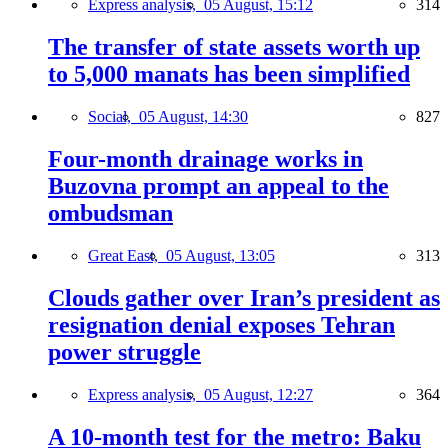
Express analysis,
05 August, 15:12
314
The transfer of state assets worth up
to 5,000 manats has been simplified
Social,
05 August, 14:30
827
Four-month drainage works in
Buzovna prompt an appeal to the
ombudsman
Great East,
05 August, 13:05
313
Clouds gather over Iran’s president as
resignation denial exposes Tehran
power struggle
Express analysis,
05 August, 12:27
364
A 10-month test for the metro: Baku