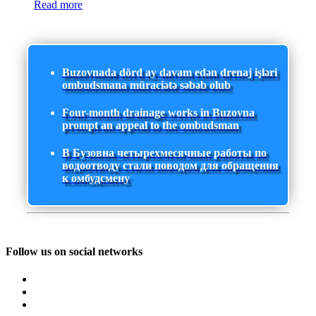
Read more
Buzovnada dörd ay davam edən drenaj işləri
ombudsmana müraciətə səbəb olub
Four-month drainage works in Buzovna
prompt an appeal to the ombudsman
В Бузовна четырехмесячные работы по
водоотводу стали поводом для обращения
к омбудсмену
Follow us on social networks