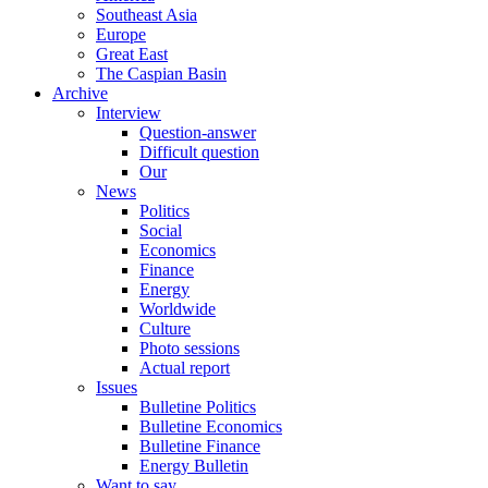
Southeast Asia
Europe
Great East
The Caspian Basin
Archive
Interview
Question-answer
Difficult question
Our
News
Politics
Social
Economics
Finance
Energy
Worldwide
Culture
Photo sessions
Actual report
Issues
Bulletine Politics
Bulletine Economics
Bulletine Finance
Energy Bulletin
Want to say