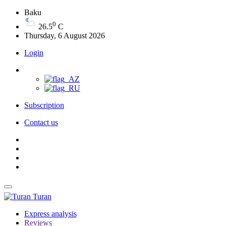
Baku
0
26.5
C
Thursday, 6 August 2026
Login
Subscription
Contact us
Turan
Express analysis
Reviews