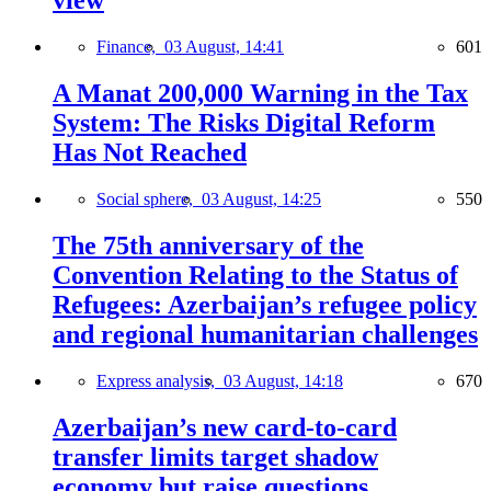
view
Finance,
03 August, 14:41
601
A Manat 200,000 Warning in the Tax
System: The Risks Digital Reform
Has Not Reached
Social sphere,
03 August, 14:25
550
The 75th anniversary of the
Convention Relating to the Status of
Refugees: Azerbaijan’s refugee policy
and regional humanitarian challenges
Express analysis,
03 August, 14:18
670
Azerbaijan’s new card-to-card
transfer limits target shadow
economy but raise questions