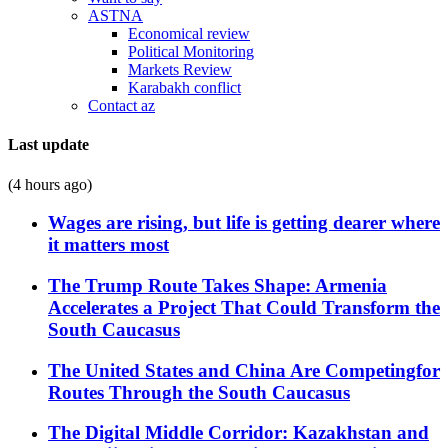
ASTNA
Economical review
Political Monitoring
Markets Review
Karabakh conflict
Contact az
Last update
(4 hours ago)
Wages are rising, but life is getting dearer where
it matters most
The Trump Route Takes Shape: Armenia
Accelerates a Project That Could Transform the
South Caucasus
The United States and China Are Competingfor
Routes Through the South Caucasus
The Digital Middle Corridor: Kazakhstan and