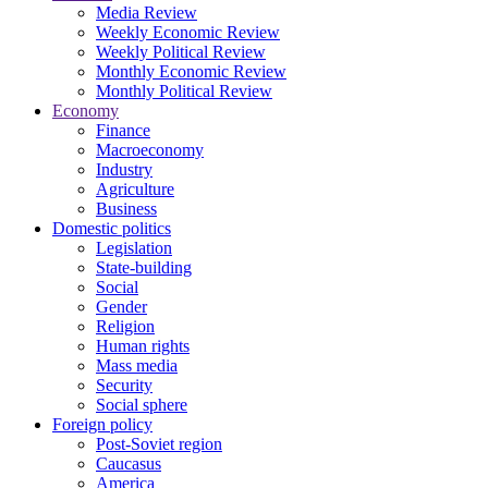
Media Review
Weekly Economic Review
Weekly Political Review
Monthly Economic Review
Monthly Political Review
Economy
Finance
Macroeconomy
Industry
Agriculture
Business
Domestic politics
Legislation
State-building
Social
Gender
Religion
Human rights
Mass media
Security
Social sphere
Foreign policy
Post-Soviet region
Caucasus
America