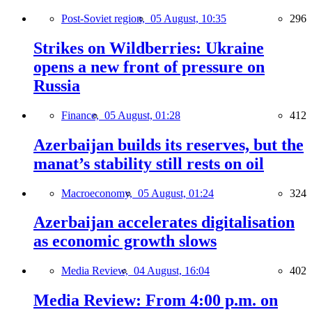
Post-Soviet region,
05 August, 10:35
296
Strikes on Wildberries: Ukraine
opens a new front of pressure on
Russia
Finance,
05 August, 01:28
412
Azerbaijan builds its reserves, but the
manat’s stability still rests on oil
Macroeconomy,
05 August, 01:24
324
Azerbaijan accelerates digitalisation
as economic growth slows
Media Review,
04 August, 16:04
402
Media Review: From 4:00 p.m. on