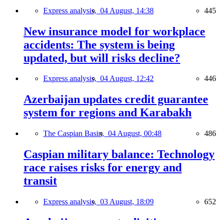
Express analysis,
04 August, 14:38
445
New insurance model for workplace
accidents: The system is being
updated, but will risks decline?
Express analysis,
04 August, 12:42
446
Azerbaijan updates credit guarantee
system for regions and Karabakh
The Caspian Basin,
04 August, 00:48
486
Caspian military balance: Technology
race raises risks for energy and
transit
Express analysis,
03 August, 18:09
652