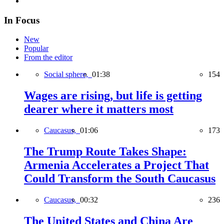
In Focus
New
Popular
From the editor
Social sphere,
01:38
154
Wages are rising, but life is getting
dearer where it matters most
Caucasus,
01:06
173
The Trump Route Takes Shape:
Armenia Accelerates a Project That
Could Transform the South Caucasus
Caucasus,
00:32
236
The United States and China Are