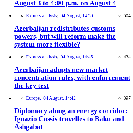
August 3 to 4:00 p.m. on August 4
Express analysis,
04 August, 14:50
504
Azerbaijan redistributes customs
powers, but will reform make the
system more flexible?
Express analysis,
04 August, 14:45
434
Azerbaijan adopts new market
concentration rules, with enforcement
the key test
Europe,
04 August, 14:42
397
Diplomacy along an energy corridor:
Ignazio Cassis travelles to Baku and
Ashgabat