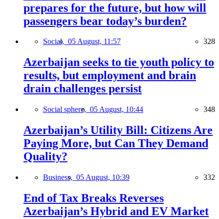
prepares for the future, but how will
passengers bear today’s burden?
Social,
05 August, 11:57
328
Azerbaijan seeks to tie youth policy to
results, but employment and brain
drain challenges persist
Social sphere,
05 August, 10:44
348
Azerbaijan’s Utility Bill: Citizens Are
Paying More, but Can They Demand
Quality?
Business,
05 August, 10:39
332
End of Tax Breaks Reverses
Azerbaijan’s Hybrid and EV Market