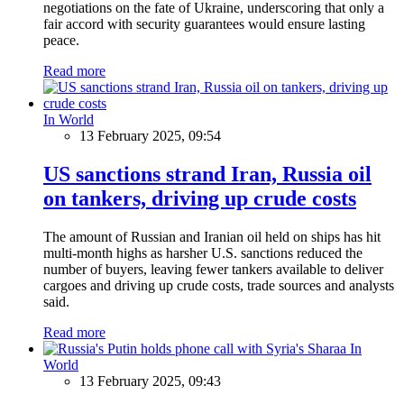
negotiations on the fate of Ukraine, underscoring that only a
fair accord with security guarantees would ensure lasting
peace.
Read more
In World
13 February 2025, 09:54
US sanctions strand Iran, Russia oil
on tankers, driving up crude costs
The amount of Russian and Iranian oil held on ships has hit
multi-month highs as harsher U.S. sanctions reduced the
number of buyers, leaving fewer tankers available to deliver
cargoes and driving up crude costs, trade sources and analysts
said.
Read more
In
World
13 February 2025, 09:43