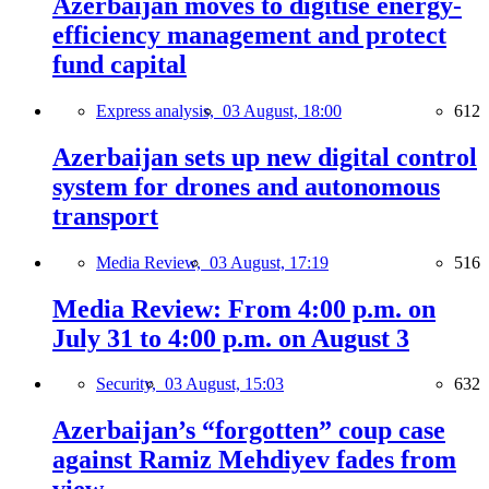
Azerbaijan moves to digitise energy-
efficiency management and protect
fund capital
Express analysis,
03 August, 18:00
612
Azerbaijan sets up new digital control
system for drones and autonomous
transport
Media Review,
03 August, 17:19
516
Media Review: From 4:00 p.m. on
July 31 to 4:00 p.m. on August 3
Security,
03 August, 15:03
632
Azerbaijan’s “forgotten” coup case
against Ramiz Mehdiyev fades from