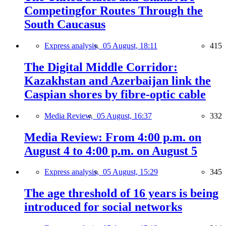
Competingfor Routes Through the
South Caucasus
Express analysis,
05 August, 18:11
415
The Digital Middle Corridor:
Kazakhstan and Azerbaijan link the
Caspian shores by fibre-optic cable
Media Review,
05 August, 16:37
332
Media Review: From 4:00 p.m. on
August 4 to 4:00 p.m. on August 5
Express analysis,
05 August, 15:29
345
The age threshold of 16 years is being
introduced for social networks