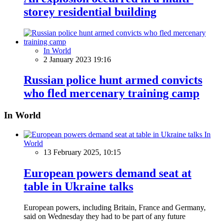
storey residential building
In World
2 January 2023 19:16
Russian police hunt armed convicts
who fled mercenary training camp
In World
In
World
13 February 2025, 10:15
European powers demand seat at
table in Ukraine talks
European powers, including Britain, France and Germany,
said on Wednesday they had to be part of any future