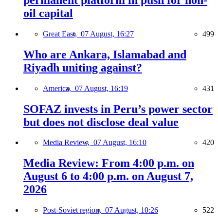
oil capital
Great East,
07 August, 16:27
499
Who are Ankara, Islamabad and
Riyadh uniting against?
America,
07 August, 16:19
431
SOFAZ invests in Peru’s power sector
but does not disclose deal value
Media Review,
07 August, 16:10
420
Media Review: From 4:00 p.m. on
August 6 to 4:00 p.m. on August 7,
2026
Post-Soviet region,
07 August, 10:26
522