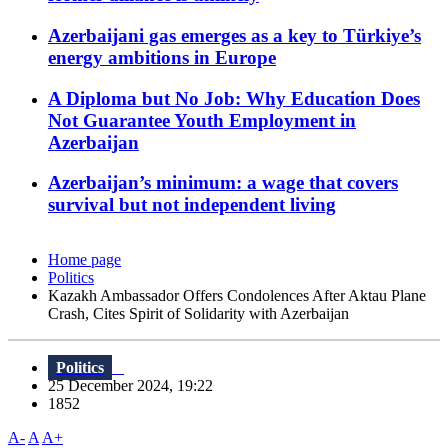
Azerbaijani gas emerges as a key to Türkiye’s
energy ambitions in Europe
A Diploma but No Job: Why Education Does
Not Guarantee Youth Employment in
Azerbaijan
Azerbaijan’s minimum: a wage that covers
survival but not independent living
Home page
Politics
Kazakh Ambassador Offers Condolences After Aktau Plane
Crash, Cites Spirit of Solidarity with Azerbaijan
Politics
25 December 2024, 19:22
1852
A-
A
A+