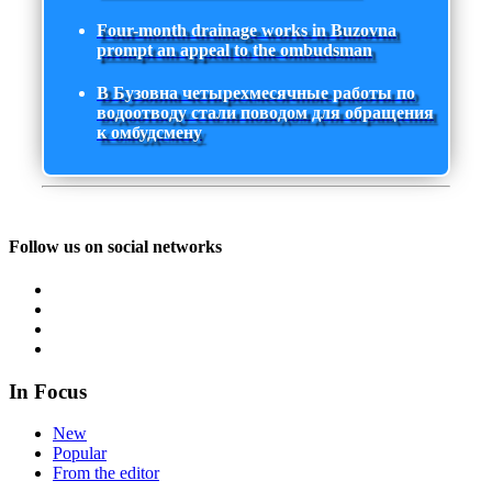
Four-month drainage works in Buzovna
prompt an appeal to the ombudsman
В Бузовна четырехмесячные работы по
водоотводу стали поводом для обращения
к омбудсмену
Follow us on social networks
In Focus
New
Popular
From the editor