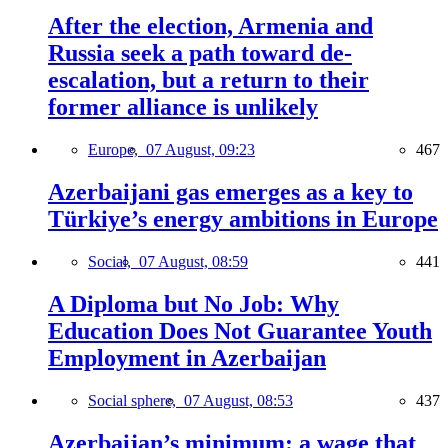
After the election, Armenia and
Russia seek a path toward de-
escalation, but a return to their
former alliance is unlikely
Europe,
07 August, 09:23
467
Azerbaijani gas emerges as a key to
Türkiye’s energy ambitions in Europe
Social,
07 August, 08:59
441
A Diploma but No Job: Why
Education Does Not Guarantee Youth
Employment in Azerbaijan
Social sphere,
07 August, 08:53
437
Azerbaijan’s minimum: a wage that