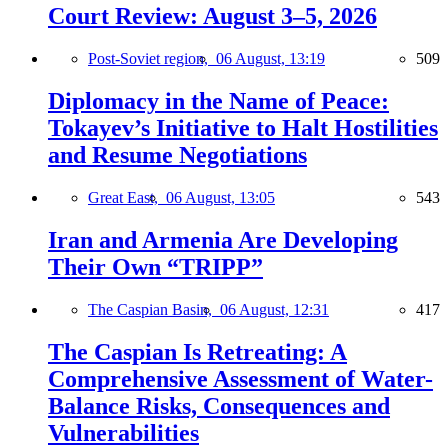
Court Review: August 3–5, 2026
Post-Soviet region,
06 August, 13:19
509
Diplomacy in the Name of Peace:
Tokayev’s Initiative to Halt Hostilities
and Resume Negotiations
Great East,
06 August, 13:05
543
Iran and Armenia Are Developing
Their Own “TRIPP”
The Caspian Basin,
06 August, 12:31
417
The Caspian Is Retreating: A
Comprehensive Assessment of Water-
Balance Risks, Consequences and
Vulnerabilities