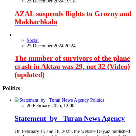
25 December 2024 19:18
AZAL suspends flights to Grozny and
Makhachkala
Social
25 December 2024 20:24
The number of survivors of the plane
crash in Aktau was 29, not 32 (Video)
(updated)
Politics
Politics
20 February 2025, 12:00
Statement by Turan News Agency
On February 15 and 18, 2025, the website Day.az published