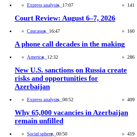
Express analysis,
17:07
141
Court Review: August 6–7, 2026
Caucasus,
16:47
160
A phone call decades in the making
America,
12:32
286
New U.S. sanctions on Russia create
risks and opportunities for
Azerbaijan
Express analysis,
00:52
409
Why 65,000 vacancies in Azerbaijan
remain unfilled
Social sphere,
00:50
419