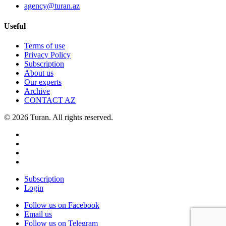
agency@turan.az
Useful
Terms of use
Privacy Policy
Subscription
About us
Our experts
Archive
CONTACT AZ
© 2026 Turan. All rights reserved.
Subscription
Login
Follow us on Facebook
Email us
Follow us on Telegram