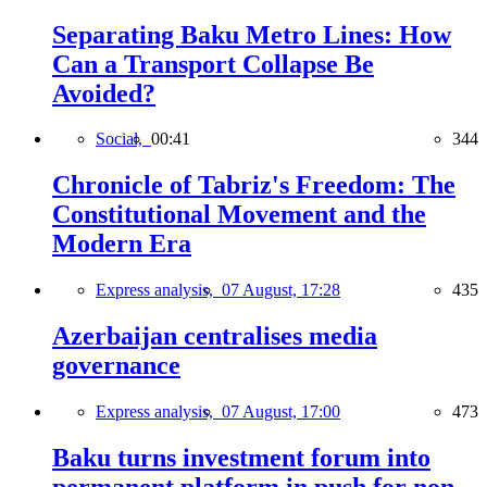
Separating Baku Metro Lines: How
Can a Transport Collapse Be
Avoided?
Social,
00:41
344
Chronicle of Tabriz's Freedom: The
Constitutional Movement and the
Modern Era
Express analysis,
07 August, 17:28
435
Azerbaijan centralises media
governance
Express analysis,
07 August, 17:00
473
Baku turns investment forum into
permanent platform in push for non-