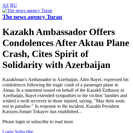
AZ
RU
The news agency Turan
Kazakh Ambassador Offers
Condolences After Aktau Plane
Crash, Cites Spirit of
Solidarity with Azerbaijan
Kazakhstan's Ambassador to Azerbaijan, Alim Bayel, expressed his
condolences following the tragic crash of a passenger plane in
Aktau. In a statement issued on behalf of the Kazakh Embassy in
Azerbaijan, Bayel extended sympathies to the victims' families and
wished a swift recovery to those injured, saying, "May their souls
rest in paradise." In response to the incident, Kazakh President
Kassym-Jomart Tokayev has established...
Please login or subscribe to read more
Login
Subscribe