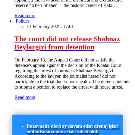
reserve "Icheri Sheher" – the historic center of Baku.
Read more
Politics
13 February 2025, 17:01
The court did not release Shahnaz
Beylargizi from detention
On February 13, the Appeal Court did not satisfy the
defense's appeal against the decision of the Khatai Court
regarding the arrest of journalist Shahnaz Beylargizi.
According to the lawyer, the journalist herself did not
participate in the trial due to poor health. The defense intends
to submit a petition to replace the arrest with house arrest.
Read more
Buzovnada dörd ay davam edən drenaj işləri
ombudsmana müraciətə səbəb olub