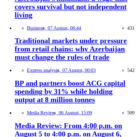
covers survival but not independent
living
Business,
07 August, 08:44
431
Traditional markets under pressure
from retail chains: why Azerbaijan
must change the rules of trade
Express analysis,
07 August, 00:03
542
BP and partners boost ACG capital
spending by 31% while holding
output at 8 million tonnes
Media Review,
06 August, 15:09
509
Media Review: From 4:00 p.m. on
August 5 to 4:00 p.m. on August 6,