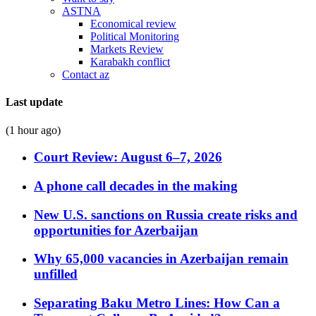
ASTNA
Economical review
Political Monitoring
Markets Review
Karabakh conflict
Contact az
Last update
(1 hour ago)
Court Review: August 6–7, 2026
A phone call decades in the making
New U.S. sanctions on Russia create risks and
opportunities for Azerbaijan
Why 65,000 vacancies in Azerbaijan remain
unfilled
Separating Baku Metro Lines: How Can a