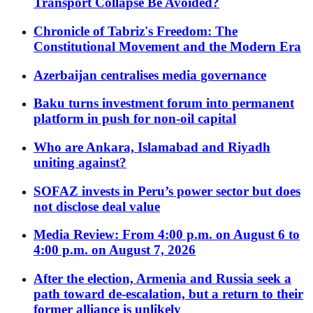
Transport Collapse Be Avoided?
Chronicle of Tabriz's Freedom: The
Constitutional Movement and the Modern Era
Azerbaijan centralises media governance
Baku turns investment forum into permanent
platform in push for non-oil capital
Who are Ankara, Islamabad and Riyadh
uniting against?
SOFAZ invests in Peru’s power sector but does
not disclose deal value
Media Review: From 4:00 p.m. on August 6 to
4:00 p.m. on August 7, 2026
After the election, Armenia and Russia seek a
path toward de-escalation, but a return to their
former alliance is unlikely