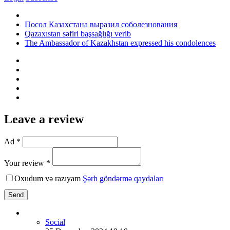
Посол Казахстана выразил соболезнования
Qazaxıstan səfiri başsağlığı verib
The Ambassador of Kazakhstan expressed his condolences
Leave a review
Ad *
Your review *
Oxudum və razıyam
Şərh göndərmə qaydaları
Send
Social