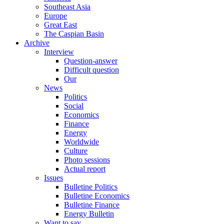
Southeast Asia
Europe
Great East
The Caspian Basin
Archive
Interview
Question-answer
Difficult question
Our
News
Politics
Social
Economics
Finance
Energy
Worldwide
Culture
Photo sessions
Actual report
Issues
Bulletine Politics
Bulletine Economics
Bulletine Finance
Energy Bulletin
Want to say