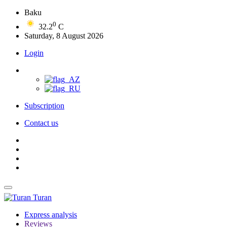
Baku
0
32.2
C
Saturday, 8 August 2026
Login
Subscription
Contact us
Turan
Express analysis
Reviews