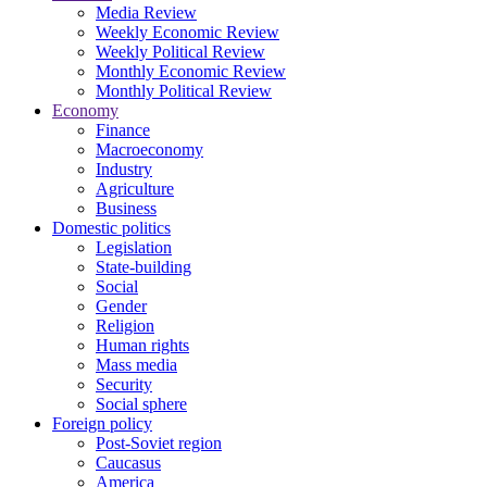
Media Review
Weekly Economic Review
Weekly Political Review
Monthly Economic Review
Monthly Political Review
Economy
Finance
Macroeconomy
Industry
Agriculture
Business
Domestic politics
Legislation
State-building
Social
Gender
Religion
Human rights
Mass media
Security
Social sphere
Foreign policy
Post-Soviet region
Caucasus
America