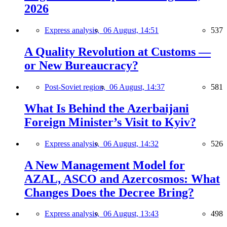
2026
Express analysis,
06 August, 14:51
537
A Quality Revolution at Customs —
or New Bureaucracy?
Post-Soviet region,
06 August, 14:37
581
What Is Behind the Azerbaijani
Foreign Minister’s Visit to Kyiv?
Express analysis,
06 August, 14:32
526
A New Management Model for
AZAL, ASCO and Azercosmos: What
Changes Does the Decree Bring?
Express analysis,
06 August, 13:43
498