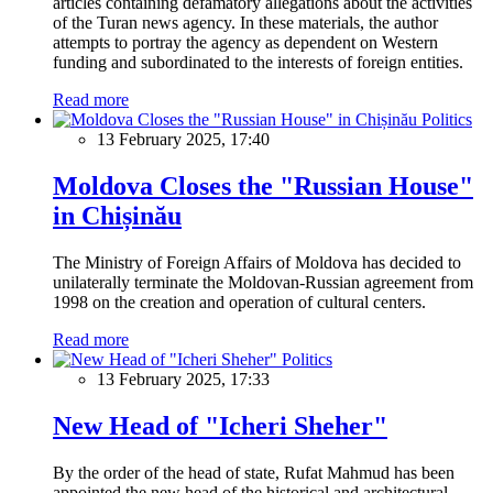
articles containing defamatory allegations about the activities
of the Turan news agency. In these materials, the author
attempts to portray the agency as dependent on Western
funding and subordinated to the interests of foreign entities.
Read more
Politics
13 February 2025, 17:40
Moldova Closes the "Russian House"
in Chișinău
The Ministry of Foreign Affairs of Moldova has decided to
unilaterally terminate the Moldovan-Russian agreement from
1998 on the creation and operation of cultural centers.
Read more
Politics
13 February 2025, 17:33
New Head of "Icheri Sheher"
By the order of the head of state, Rufat Mahmud has been
appointed the new head of the historical and architectural