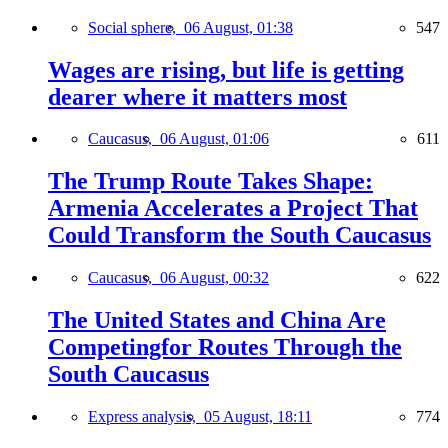
Social sphere,
06 August, 01:38
547
Wages are rising, but life is getting
dearer where it matters most
Caucasus,
06 August, 01:06
611
The Trump Route Takes Shape:
Armenia Accelerates a Project That
Could Transform the South Caucasus
Caucasus,
06 August, 00:32
622
The United States and China Are
Competingfor Routes Through the
South Caucasus
Express analysis,
05 August, 18:11
774