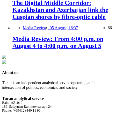
The Digital Middle Corridor:
Kazakhstan and Azerbaijan link the
Caspian shores by fibre-optic cable
Media Review,
05 August, 16:37
661
Media Review: From 4:00 p.m. on
August 4 to 4:00 p.m. on August 5
About us
Turan is an independent analytical service operating at the
intersection of politics, economics, and society.
Turan analytical service
Baku, AZ1010
186, Suleyman Rahimov str, apt. 24
Phone: (+99412) 440 11 96