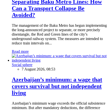
Separating Baku Metro Lines: How
Can a Transport Collapse Be
Avoided?
The management of the Baku Metro has begun implementing
the long-announced project to separate, or more precisely
disentangle, the Red and Green lines of the city’s
underground railway system. The measures are intended to
reduce train intervals on...
Read more
Social sphere
7 August 2026, 08:53
Azerbaijan’s minimum: a wage that
covers survival but not independent
living
Azerbaijan’s minimum wage exceeds the official subsistence
minimum. But after mandatory deductions, the difference