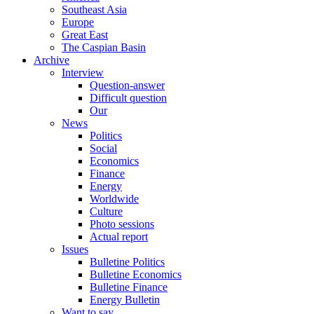
Southeast Asia
Europe
Great East
The Caspian Basin
Archive
Interview
Question-answer
Difficult question
Our
News
Politics
Social
Economics
Finance
Energy
Worldwide
Culture
Photo sessions
Actual report
Issues
Bulletine Politics
Bulletine Economics
Bulletine Finance
Energy Bulletin
Want to say