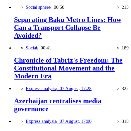
Social sphere,
00:50
213
Separating Baku Metro Lines: How
Can a Transport Collapse Be
Avoided?
Social,
00:41
189
Chronicle of Tabriz's Freedom: The
Constitutional Movement and the
Modern Era
Express analysis,
07 August, 17:28
322
Azerbaijan centralises media
governance
Express analysis,
07 August, 17:00
318