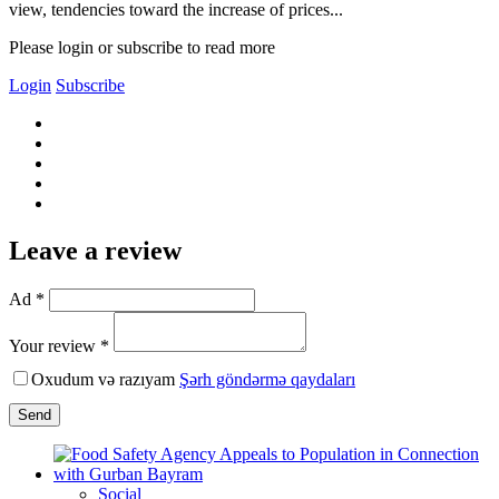
view, tendencies toward the increase of prices...
Please login or subscribe to read more
Login
Subscribe
Leave a review
Ad *
Your review *
Oxudum və razıyam
Şərh göndərmə qaydaları
Send
Social