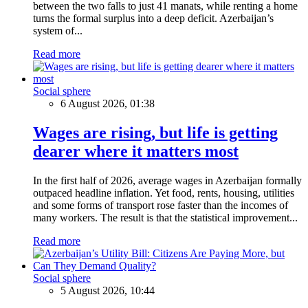
between the two falls to just 41 manats, while renting a home
turns the formal surplus into a deep deficit. Azerbaijan’s
system of...
Read more
Social sphere
6 August 2026, 01:38
Wages are rising, but life is getting
dearer where it matters most
In the first half of 2026, average wages in Azerbaijan formally
outpaced headline inflation. Yet food, rents, housing, utilities
and some forms of transport rose faster than the incomes of
many workers. The result is that the statistical improvement...
Read more
Social sphere
5 August 2026, 10:44