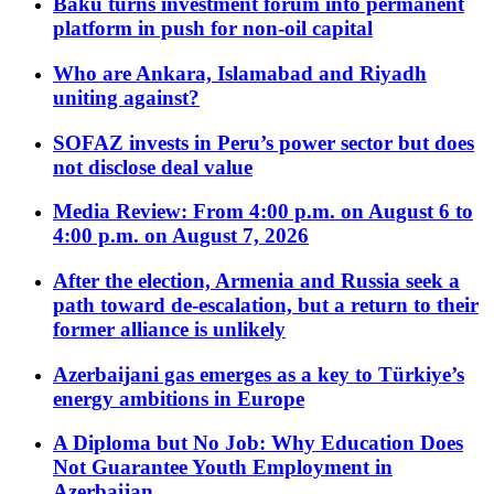
Baku turns investment forum into permanent
platform in push for non-oil capital
Who are Ankara, Islamabad and Riyadh
uniting against?
SOFAZ invests in Peru’s power sector but does
not disclose deal value
Media Review: From 4:00 p.m. on August 6 to
4:00 p.m. on August 7, 2026
After the election, Armenia and Russia seek a
path toward de-escalation, but a return to their
former alliance is unlikely
Azerbaijani gas emerges as a key to Türkiye’s
energy ambitions in Europe
A Diploma but No Job: Why Education Does
Not Guarantee Youth Employment in
Azerbaijan