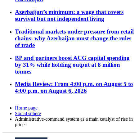
Azerbaijan’s minimum: a wage that covers
survival but not independent living
Traditional markets under pressure from retail
chains: why Azerbaijan must change the rules
of trade
BP and partners boost ACG capital spending
by 31% while holding output at 8 million
tonnes
Media Review: From 4:00 p.m. on August 5 to
4:00 p.m. on August 6, 2026
Home page
Social sphere
Administrative-command system as a main catalyst of rise in
prices