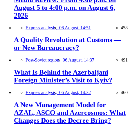
August 5 to 4:00 p.m. on August 6,
2026
Express analysis,
06 August, 14:51
458
A Quality Revolution at Customs —
or New Bureaucracy?
Post-Soviet region,
06 August, 14:37
491
What Is Behind the Azerbaijani
Foreign Minister’s Visit to Kyiv?
Express analysis,
06 August, 14:32
460
A New Management Model for
AZAL, ASCO and Azercosmos: What
Changes Does the Decree Bring?