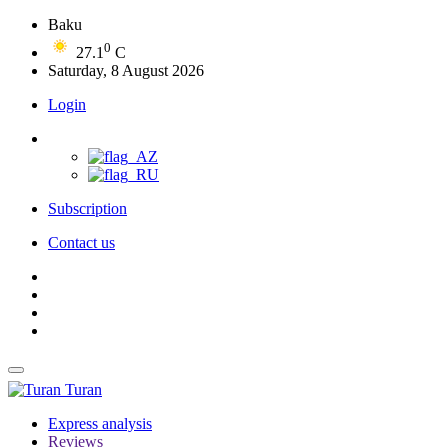
Baku
0
27.1
C
Saturday, 8 August 2026
Login
Subscription
Contact us
Turan
Express analysis
Reviews