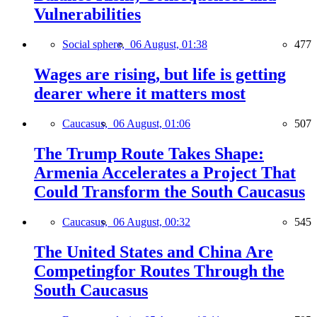
Vulnerabilities
Social sphere,
06 August, 01:38
477
Wages are rising, but life is getting
dearer where it matters most
Caucasus,
06 August, 01:06
507
The Trump Route Takes Shape:
Armenia Accelerates a Project That
Could Transform the South Caucasus
Caucasus,
06 August, 00:32
545
The United States and China Are
Competingfor Routes Through the
South Caucasus