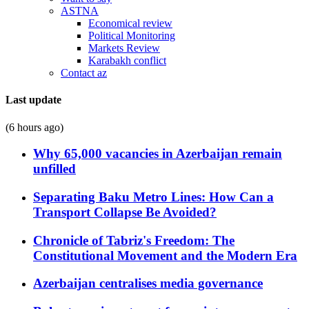
ASTNA
Economical review
Political Monitoring
Markets Review
Karabakh conflict
Contact az
Last update
(6 hours ago)
Why 65,000 vacancies in Azerbaijan remain
unfilled
Separating Baku Metro Lines: How Can a
Transport Collapse Be Avoided?
Chronicle of Tabriz's Freedom: The
Constitutional Movement and the Modern Era
Azerbaijan centralises media governance