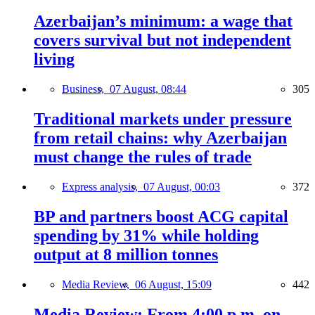
Azerbaijan’s minimum: a wage that
covers survival but not independent
living
Business,
07 August, 08:44
305
Traditional markets under pressure
from retail chains: why Azerbaijan
must change the rules of trade
Express analysis,
07 August, 00:03
372
BP and partners boost ACG capital
spending by 31% while holding
output at 8 million tonnes
Media Review,
06 August, 15:09
442
Media Review: From 4:00 p.m. on