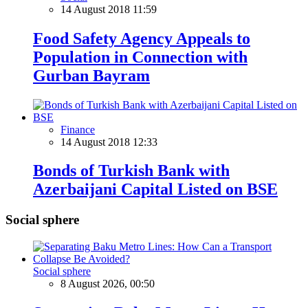
14 August 2018 11:59
Food Safety Agency Appeals to
Population in Connection with
Gurban Bayram
Finance
14 August 2018 12:33
Bonds of Turkish Bank with
Azerbaijani Capital Listed on BSE
Social sphere
Social sphere
8 August 2026, 00:50