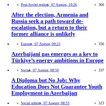
Post-Soviet region,
07 August, 10:26
366
After the election, Armenia and
Russia seek a path toward de-
escalation, but a return to their
former alliance is unlikely
Europe,
07 August, 09:23
356
Azerbaijani gas emerges as a key to
Türkiye’s energy ambitions in Europe
Social,
07 August, 08:59
337
A Diploma but No Job: Why
Education Does Not Guarantee Youth
Employment in Azerbaijan
Social sphere,
07 August, 08:53
323