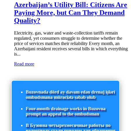
Azerbaijan’s Utility Bill: Citizens Are
Paying More, but Can They Demand
Quality?
Electricity, gas, water and waste-collection tariffs remain
regulated, yet consumers struggle to determine whether the
price of services matches their reliability Every month, an
Azerbaijani resident receives several bills in which everything
is...
Read more
Buzovnada dörd ay davam edən drenaj işləri
ombudsmana müraciətə səbəb olub
Four-month drainage works in Buzovna
prompt an appeal to the ombudsman
В Бузовна четырехмесячные работы по
водоотводу стали поводом для обращения