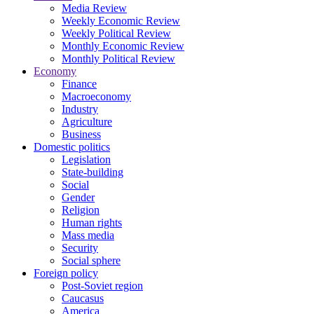
Media Review
Weekly Economic Review
Weekly Political Review
Monthly Economic Review
Monthly Political Review
Economy
Finance
Macroeconomy
Industry
Agriculture
Business
Domestic politics
Legislation
State-building
Social
Gender
Religion
Human rights
Mass media
Security
Social sphere
Foreign policy
Post-Soviet region
Caucasus
America