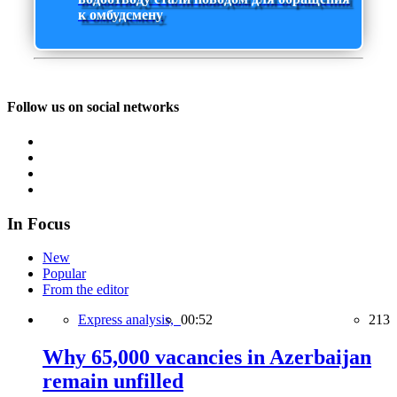
к омбудсмену
Follow us on social networks
In Focus
New
Popular
From the editor
Express analysis,
00:52
213
Why 65,000 vacancies in Azerbaijan
remain unfilled