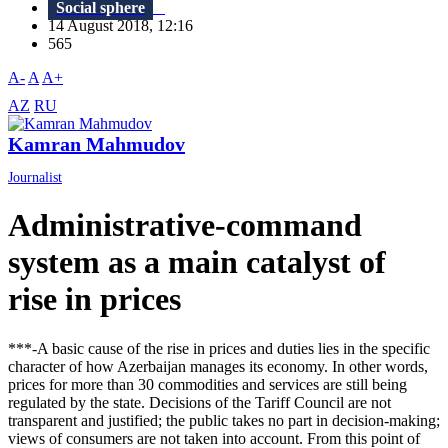
Social sphere
14 August 2018, 12:16
565
A-
A
A+
AZ
RU
Kamran Mahmudov
Journalist
Administrative-command
system as a main catalyst of
rise in prices
***-A basic cause of the rise in prices and duties lies in the specific
character of how Azerbaijan manages its economy. In other words,
prices for more than 30 commodities and services are still being
regulated by the state. Decisions of the Tariff Council are not
transparent and justified; the public takes no part in decision-making;
views of consumers are not taken into account. From this point of