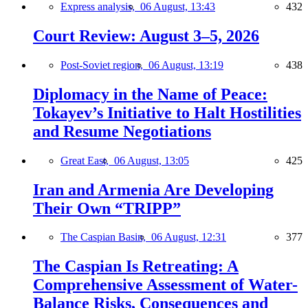
Express analysis,
06 August, 13:43
432
Court Review: August 3–5, 2026
Post-Soviet region,
06 August, 13:19
438
Diplomacy in the Name of Peace:
Tokayev’s Initiative to Halt Hostilities
and Resume Negotiations
Great East,
06 August, 13:05
425
Iran and Armenia Are Developing
Their Own “TRIPP”
The Caspian Basin,
06 August, 12:31
377
The Caspian Is Retreating: A
Comprehensive Assessment of Water-
Balance Risks, Consequences and