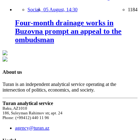
Social,
05 August, 14:30
1184
Four-month drainage works in
Buzovna prompt an appeal to the
ombudsman
About us
Turan is an independent analytical service operating at the
intersection of politics, economics, and society.
Turan analytical service
Baku, AZ1010
186, Suleyman Rahimov str, apt. 24
Phone: (+99412) 440 11 96
agency@turan.az