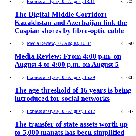
Express analysis,
05 August, 18:11
705
The Digital Middle Corridor:
Kazakhstan and Azerbaijan link the
Caspian shores by fibre-optic cable
Media Review,
05 August, 16:37
590
Media Review: From 4:00 p.m. on
August 4 to 4:00 p.m. on August 5
Express analysis,
05 August, 15:29
608
The age threshold of 16 years is being
introduced for social networks
Express analysis,
05 August, 15:12
547
The transfer of state assets worth up
to 5,000 manats has been simplified