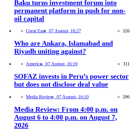
Baku turns investment forum into
permanent platform in push for non-
oil capital
Great East,
07 August, 16:27
326
Who are Ankara, Islamabad and
Riyadh uniting against?
America,
07 August, 16:19
311
SOFAZ invests in Peru’s power sector
but does not disclose deal value
Media Review,
07 August, 16:10
296
Media Review: From 4:00 p.m. on
August 6 to 4:00 p.m. on August 7,
2026