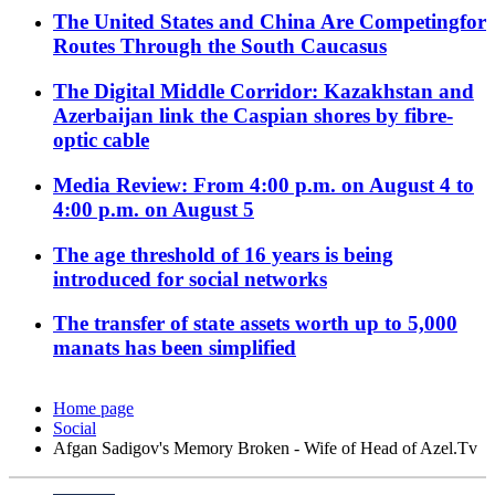
The United States and China Are Competingfor
Routes Through the South Caucasus
The Digital Middle Corridor: Kazakhstan and
Azerbaijan link the Caspian shores by fibre-
optic cable
Media Review: From 4:00 p.m. on August 4 to
4:00 p.m. on August 5
The age threshold of 16 years is being
introduced for social networks
The transfer of state assets worth up to 5,000
manats has been simplified
Home page
Social
Afgan Sadigov's Memory Broken - Wife of Head of Azel.Tv