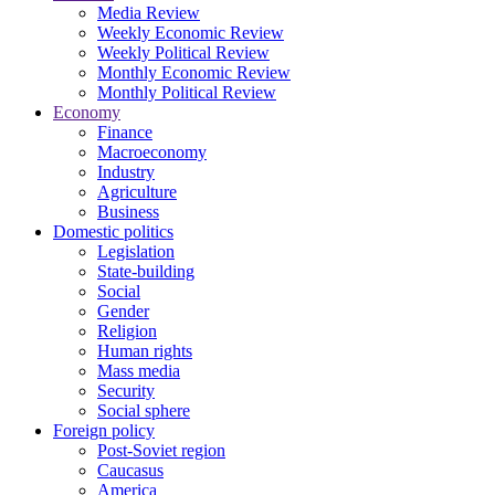
Media Review
Weekly Economic Review
Weekly Political Review
Monthly Economic Review
Monthly Political Review
Economy
Finance
Macroeconomy
Industry
Agriculture
Business
Domestic politics
Legislation
State-building
Social
Gender
Religion
Human rights
Mass media
Security
Social sphere
Foreign policy
Post-Soviet region
Caucasus
America