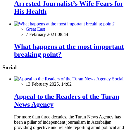
Arrested Journalist’s Wife Fears for
His Health
Great East
7 February 2021 08:44
What happens at the most important
breaking point?
Social
Social
13 February 2025, 14:02
Appeal to the Readers of the Turan
News Agency
For more than three decades, the Turan News Agency has
been a pillar of independent journalism in Azerbaijan,
providing objective and reliable reporting amid political and