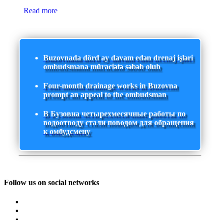
Read more
Buzovnada dörd ay davam edən drenaj işləri
ombudsmana müraciətə səbəb olub
Four-month drainage works in Buzovna
prompt an appeal to the ombudsman
В Бузовна четырехмесячные работы по
водоотводу стали поводом для обращения
к омбудсмену
Follow us on social networks