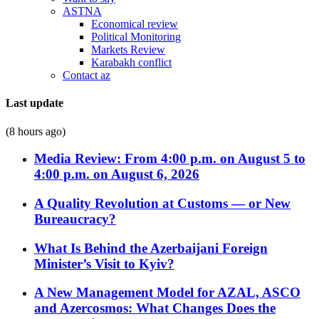
ASTNA
Economical review
Political Monitoring
Markets Review
Karabakh conflict
Contact az
Last update
(8 hours ago)
Media Review: From 4:00 p.m. on August 5 to
4:00 p.m. on August 6, 2026
A Quality Revolution at Customs — or New
Bureaucracy?
What Is Behind the Azerbaijani Foreign
Minister’s Visit to Kyiv?
A New Management Model for AZAL, ASCO
and Azercosmos: What Changes Does the