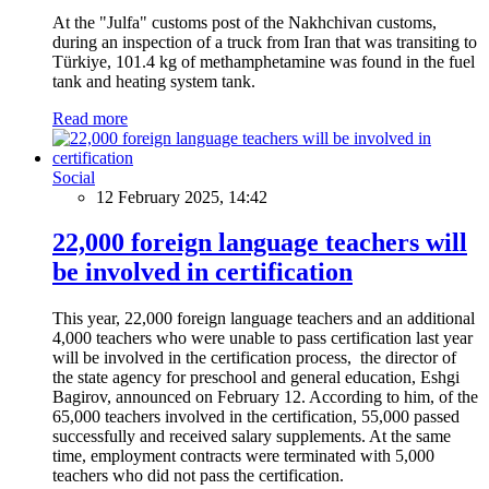
At the "Julfa" customs post of the Nakhchivan customs,
during an inspection of a truck from Iran that was transiting to
Türkiye, 101.4 kg of methamphetamine was found in the fuel
tank and heating system tank.
Read more
Social
12 February 2025, 14:42
22,000 foreign language teachers will
be involved in certification
This year, 22,000 foreign language teachers and an additional
4,000 teachers who were unable to pass certification last year
will be involved in the certification process, the director of
the state agency for preschool and general education, Eshgi
Bagirov, announced on February 12. According to him, of the
65,000 teachers involved in the certification, 55,000 passed
successfully and received salary supplements. At the same
time, employment contracts were terminated with 5,000
teachers who did not pass the certification.