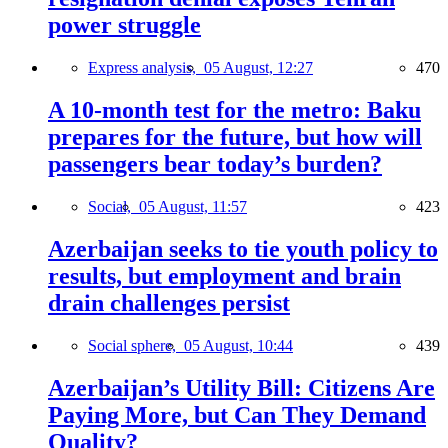
power struggle
Express analysis,
05 August, 12:27
470
A 10-month test for the metro: Baku
prepares for the future, but how will
passengers bear today’s burden?
Social,
05 August, 11:57
423
Azerbaijan seeks to tie youth policy to
results, but employment and brain
drain challenges persist
Social sphere,
05 August, 10:44
439
Azerbaijan’s Utility Bill: Citizens Are
Paying More, but Can They Demand
Quality?