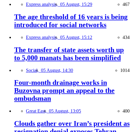
Express analysis,
05 August, 15:29
467
The age threshold of 16 years is being
introduced for social networks
Express analysis,
05 August, 15:12
434
The transfer of state assets worth up
to 5,000 manats has been simplified
Social,
05 August, 14:30
1014
Four-month drainage works in
Buzovna prompt an appeal to the
ombudsman
Great East,
05 August, 13:05
400
Clouds gather over Iran’s president as
resignation denial exposes Tehran