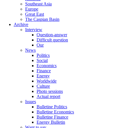
Southeast Asia
Europe
Great East
The Caspian Basin
Archive
Interview
Question-answer
Difficult question
Our
News
Politics
Social
Economics
Finance
Energy
Worldwide
Culture
Photo sessions
Actual report
Issues
Bulletine Politics
Bulletine Economics
Bulletine Finance
Energy Bulletin
Want to say