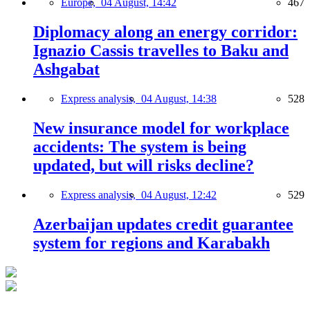
Europe,
04 August, 14:42
467
Diplomacy along an energy corridor:
Ignazio Cassis travelles to Baku and
Ashgabat
Express analysis,
04 August, 14:38
528
New insurance model for workplace
accidents: The system is being
updated, but will risks decline?
Express analysis,
04 August, 12:42
529
Azerbaijan updates credit guarantee
system for regions and Karabakh