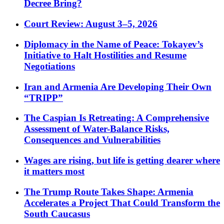
Decree Bring?
Court Review: August 3–5, 2026
Diplomacy in the Name of Peace: Tokayev’s
Initiative to Halt Hostilities and Resume
Negotiations
Iran and Armenia Are Developing Their Own
“TRIPP”
The Caspian Is Retreating: A Comprehensive
Assessment of Water-Balance Risks,
Consequences and Vulnerabilities
Wages are rising, but life is getting dearer where
it matters most
The Trump Route Takes Shape: Armenia
Accelerates a Project That Could Transform the
South Caucasus