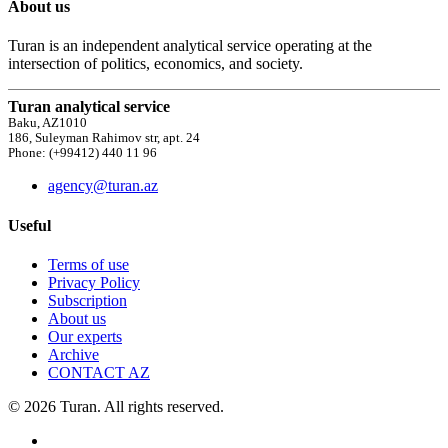
About us
Turan is an independent analytical service operating at the
intersection of politics, economics, and society.
Turan analytical service
Baku, AZ1010
186, Suleyman Rahimov str, apt. 24
Phone: (+99412) 440 11 96
agency@turan.az
Useful
Terms of use
Privacy Policy
Subscription
About us
Our experts
Archive
CONTACT AZ
© 2026 Turan. All rights reserved.