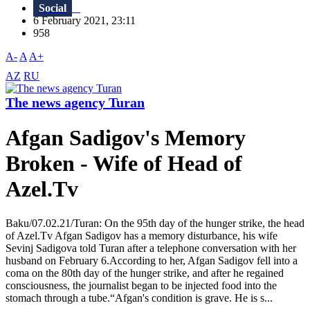
Social
6 February 2021, 23:11
958
A-
A
A+
AZ
RU
The news agency Turan
Afgan Sadigov's Memory
Broken - Wife of Head of
Azel.Tv
Baku/07.02.21/Turan: On the 95th day of the hunger strike, the head
of Azel.Tv Afgan Sadigov has a memory disturbance, his wife
Sevinj Sadigova told Turan after a telephone conversation with her
husband on February 6.According to her, Afgan Sadigov fell into a
coma on the 80th day of the hunger strike, and after he regained
consciousness, the journalist began to be injected food into the
stomach through a tube.“Afgan's condition is grave. He is s...