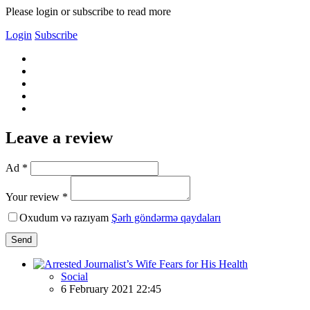
Please login or subscribe to read more
Login
Subscribe
Leave a review
Ad *
Your review *
Oxudum və razıyam
Şərh göndərmə qaydaları
Send
Social
6 February 2021 22:45