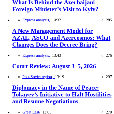
What Is Behind the Azerbaijani
Foreign Minister’s Visit to Kyiv?
Express analysis,
14:32
285
A New Management Model for
AZAL, ASCO and Azercosmos: What
Changes Does the Decree Bring?
Express analysis,
13:43
276
Court Review: August 3–5, 2026
Post-Soviet region,
13:19
297
Diplomacy in the Name of Peace:
Tokayev’s Initiative to Halt Hostilities
and Resume Negotiations
Great East,
13:05
279