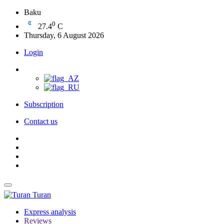
Baku
0
27.4
C
Thursday, 6 August 2026
Login
Subscription
Contact us
Turan
Express analysis
Reviews