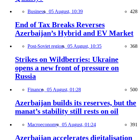
Business,
05 August, 10:39
428
End of Tax Breaks Reverses
Azerbaijan’s Hybrid and EV Market
Post-Soviet region,
05 August, 10:35
368
Strikes on Wildberries: Ukraine
opens a new front of pressure on
Russia
Finance,
05 August, 01:28
500
Azerbaijan builds its reserves, but the
manat’s stability still rests on oil
Macroeconomy,
05 August, 01:24
391
Azerbaijan accelerates digitalisation