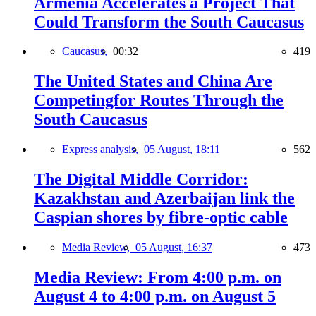
Armenia Accelerates a Project That
Could Transform the South Caucasus
Caucasus,
00:32
419
The United States and China Are
Competingfor Routes Through the
South Caucasus
Express analysis,
05 August, 18:11
562
The Digital Middle Corridor:
Kazakhstan and Azerbaijan link the
Caspian shores by fibre-optic cable
Media Review,
05 August, 16:37
473
Media Review: From 4:00 p.m. on
August 4 to 4:00 p.m. on August 5