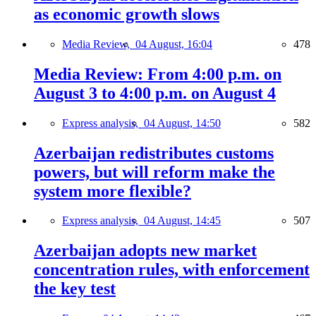
as economic growth slows
Media Review,
04 August, 16:04
478
Media Review: From 4:00 p.m. on
August 3 to 4:00 p.m. on August 4
Express analysis,
04 August, 14:50
582
Azerbaijan redistributes customs
powers, but will reform make the
system more flexible?
Express analysis,
04 August, 14:45
507
Azerbaijan adopts new market
concentration rules, with enforcement
the key test