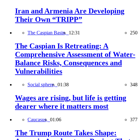
Iran and Armenia Are Developing
Their Own “TRIPP”
The Caspian Basin,
12:31
250
The Caspian Is Retreating: A
Comprehensive Assessment of Water-
Balance Risks, Consequences and
Vulnerabilities
Social sphere,
01:38
348
Wages are rising, but life is getting
dearer where it matters most
Caucasus,
01:06
377
The Trump Route Takes Shape: