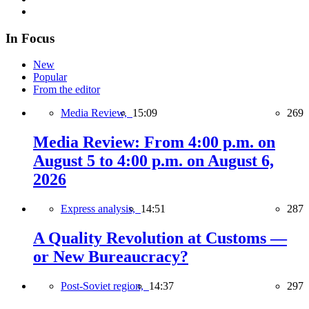
In Focus
New
Popular
From the editor
Media Review,
15:09
269
Media Review: From 4:00 p.m. on
August 5 to 4:00 p.m. on August 6,
2026
Express analysis,
14:51
287
A Quality Revolution at Customs —
or New Bureaucracy?
Post-Soviet region,
14:37
297