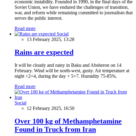
economic instability. Founded in 1990, in the final days of the
Soviet Union, we have endured the challenges of transition,
war, and reform while remaining committed to journalism that
serves the public interest.
Read more
Social
13 February 2025, 13:28
Rains are expected
It will be cloudy and rainy in Baku and Absheron on 14
February. Wind will be north-west, gusty. Air temperature at
night +2+4, during the day + 5+7. Humidity 75-85%.
Read more
Social
12 February 2025, 16:50
Over 100 kg of Methamphetamine
Found in Truck from Iran