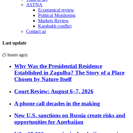
ASTNA
Economical review
Political Monitoring
Markets Review
Karabakh conflict
Contact az
Last update
(5 hours ago)
Why Was the Presidential Residence
Established in Zagulba? The Story of a Place
Chosen by Nature Itself
Court Review: August 6–7, 2026
A phone call decades in the making
New U.S. sanctions on Russia create risks and
opportunities for Azerbaijan