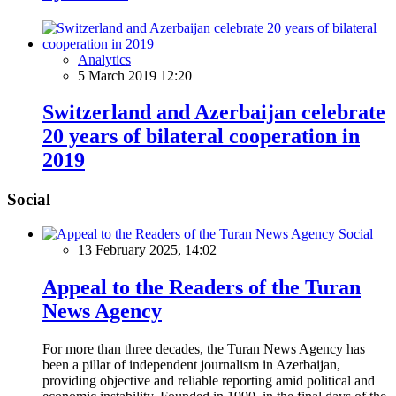
Analytics
5 March 2019 12:20
Switzerland and Azerbaijan celebrate
20 years of bilateral cooperation in
2019
Social
Social
13 February 2025, 14:02
Appeal to the Readers of the Turan
News Agency
For more than three decades, the Turan News Agency has
been a pillar of independent journalism in Azerbaijan,
providing objective and reliable reporting amid political and