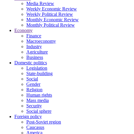
Media Review
Weekly Economic Review
Weekly Political Review
Monthly Economic Review
Monthly Political Review
Economy
Finance
Macroeconomy
Industry
Agriculture
Business
Domestic politics
Legislation
State-building
Social
Gender
Religion
Human rights
Mass media
Security
Social sphere
Foreign policy
Post-Soviet region
Caucasus
America