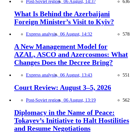
Post-Soviet region,
06 August, 14:37
636
What Is Behind the Azerbaijani
Foreign Minister’s Visit to Kyiv?
Express analysis,
06 August, 14:32
578
A New Management Model for
AZAL, ASCO and Azercosmos: What
Changes Does the Decree Bring?
Express analysis,
06 August, 13:43
551
Court Review: August 3–5, 2026
Post-Soviet region,
06 August, 13:19
562
Diplomacy in the Name of Peace:
Tokayev’s Initiative to Halt Hostilities
and Resume Negotiations