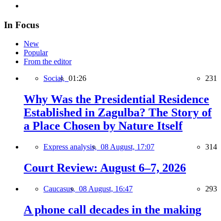
In Focus
New
Popular
From the editor
Social,
01:26
231
Why Was the Presidential Residence
Established in Zagulba? The Story of
a Place Chosen by Nature Itself
Express analysis,
08 August, 17:07
314
Court Review: August 6–7, 2026
Caucasus,
08 August, 16:47
293
A phone call decades in the making