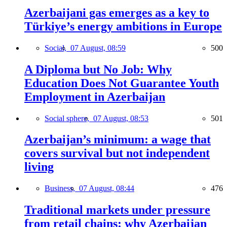
Azerbaijani gas emerges as a key to
Türkiye’s energy ambitions in Europe
Social,
07 August, 08:59
500
A Diploma but No Job: Why
Education Does Not Guarantee Youth
Employment in Azerbaijan
Social sphere,
07 August, 08:53
501
Azerbaijan’s minimum: a wage that
covers survival but not independent
living
Business,
07 August, 08:44
476
Traditional markets under pressure
from retail chains: why Azerbaijan