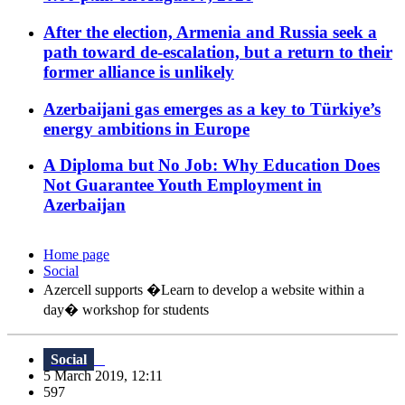
After the election, Armenia and Russia seek a
path toward de-escalation, but a return to their
former alliance is unlikely
Azerbaijani gas emerges as a key to Türkiye’s
energy ambitions in Europe
A Diploma but No Job: Why Education Does
Not Guarantee Youth Employment in
Azerbaijan
Home page
Social
Azercell supports �Learn to develop a website within a
day� workshop for students
Social
5 March 2019, 12:11
597