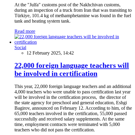
At the "Julfa" customs post of the Nakhchivan customs,
during an inspection of a truck from Iran that was transiting to
Türkiye, 101.4 kg of methamphetamine was found in the fuel
tank and heating system tank.
Read more
Social
12 February 2025, 14:42
22,000 foreign language teachers will
be involved in certification
This year, 22,000 foreign language teachers and an additional
4,000 teachers who were unable to pass certification last year
will be involved in the certification process, the director of
the state agency for preschool and general education, Eshgi
Bagirov, announced on February 12. According to him, of the
65,000 teachers involved in the certification, 55,000 passed
successfully and received salary supplements. At the same
time, employment contracts were terminated with 5,000
teachers who did not pass the certification.