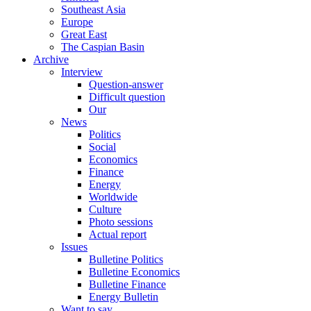
Southeast Asia
Europe
Great East
The Caspian Basin
Archive
Interview
Question-answer
Difficult question
Our
News
Politics
Social
Economics
Finance
Energy
Worldwide
Culture
Photo sessions
Actual report
Issues
Bulletine Politics
Bulletine Economics
Bulletine Finance
Energy Bulletin
Want to say