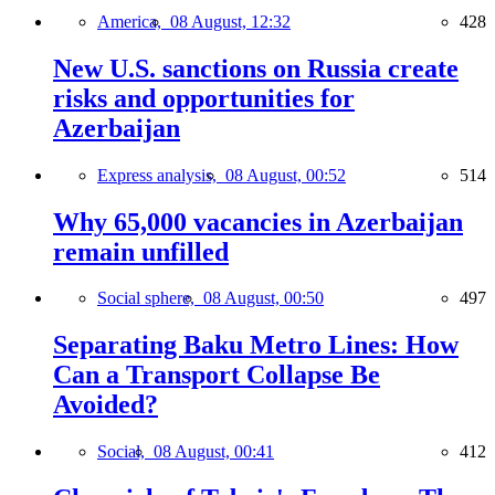
America,
08 August, 12:32
428
New U.S. sanctions on Russia create
risks and opportunities for
Azerbaijan
Express analysis,
08 August, 00:52
514
Why 65,000 vacancies in Azerbaijan
remain unfilled
Social sphere,
08 August, 00:50
497
Separating Baku Metro Lines: How
Can a Transport Collapse Be
Avoided?
Social,
08 August, 00:41
412