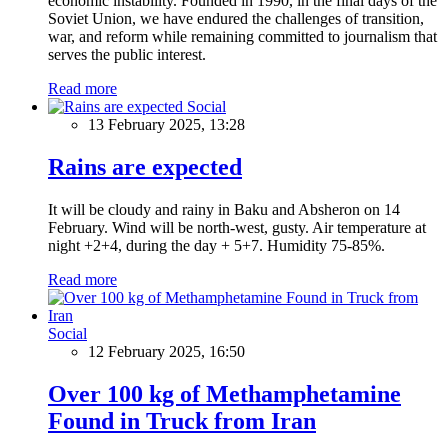
economic instability. Founded in 1990, in the final days of the
Soviet Union, we have endured the challenges of transition,
war, and reform while remaining committed to journalism that
serves the public interest.
Read more
Social
13 February 2025, 13:28
Rains are expected
It will be cloudy and rainy in Baku and Absheron on 14
February. Wind will be north-west, gusty. Air temperature at
night +2+4, during the day + 5+7. Humidity 75-85%.
Read more
Social
12 February 2025, 16:50
Over 100 kg of Methamphetamine
Found in Truck from Iran