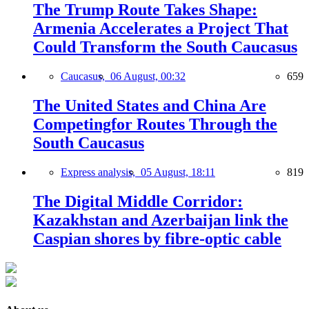
The Trump Route Takes Shape:
Armenia Accelerates a Project That
Could Transform the South Caucasus
Caucasus,
06 August, 00:32
659
The United States and China Are
Competingfor Routes Through the
South Caucasus
Express analysis,
05 August, 18:11
819
The Digital Middle Corridor:
Kazakhstan and Azerbaijan link the
Caspian shores by fibre-optic cable