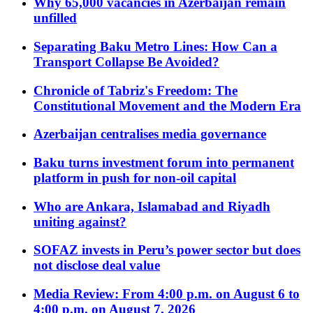
Why 65,000 vacancies in Azerbaijan remain
unfilled
Separating Baku Metro Lines: How Can a
Transport Collapse Be Avoided?
Chronicle of Tabriz's Freedom: The
Constitutional Movement and the Modern Era
Azerbaijan centralises media governance
Baku turns investment forum into permanent
platform in push for non-oil capital
Who are Ankara, Islamabad and Riyadh
uniting against?
SOFAZ invests in Peru’s power sector but does
not disclose deal value
Media Review: From 4:00 p.m. on August 6 to
4:00 p.m. on August 7, 2026