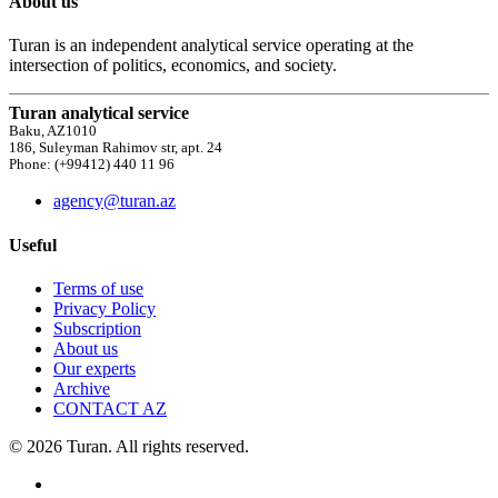
About us
Turan is an independent analytical service operating at the
intersection of politics, economics, and society.
Turan analytical service
Baku, AZ1010
186, Suleyman Rahimov str, apt. 24
Phone: (+99412) 440 11 96
agency@turan.az
Useful
Terms of use
Privacy Policy
Subscription
About us
Our experts
Archive
CONTACT AZ
© 2026 Turan. All rights reserved.