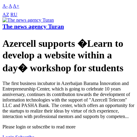
A-
A
A+
AZ
RU
The news agency Turan
Azercell supports �Learn to
develop a website within a
day� workshop for students
The first business incubator in Azerbaijan Barama İnnovation and
Entrepreneurship Center, which is going to celebrate 10 years
anniversary, continues its contribution towards the development of
information technologies with the support of "Azercell Telecom"
LLC and PASHA Bank. The center, which offers an opportunity for
the startups to realize their ideas by virtue of rich experience,
interaction with professional mentors and supports by competen...
Please login or subscribe to read more