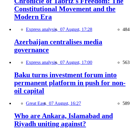
Chronicle of Tabriz's Freedom: The
Constitutional Movement and the
Modern Era
Express analysis,
07 August, 17:28
484
Azerbaijan centralises media
governance
Express analysis,
07 August, 17:00
563
Baku turns investment forum into
permanent platform in push for non-
oil capital
Great East,
07 August, 16:27
589
Who are Ankara, Islamabad and
Riyadh uniting against?