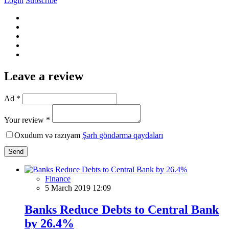
Login
Subscribe
Leave a review
Ad *
Your review *
Oxudum və razıyam
Şərh göndərmə qaydaları
Send
Finance
5 March 2019 12:09
Banks Reduce Debts to Central Bank
by 26.4%