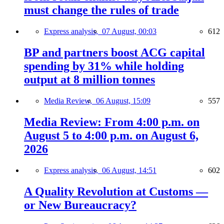
must change the rules of trade
Express analysis,
07 August, 00:03
612
BP and partners boost ACG capital
spending by 31% while holding
output at 8 million tonnes
Media Review,
06 August, 15:09
557
Media Review: From 4:00 p.m. on
August 5 to 4:00 p.m. on August 6,
2026
Express analysis,
06 August, 14:51
602
A Quality Revolution at Customs —
or New Bureaucracy?