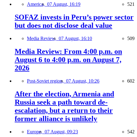
America,
07 August, 16:19
521
SOFAZ invests in Peru’s power sector
but does not disclose deal value
Media Review,
07 August, 16:10
509
Media Review: From 4:00 p.m. on
August 6 to 4:00 p.m. on August 7,
2026
Post-Soviet region,
07 August, 10:26
602
After the election, Armenia and
Russia seek a path toward de-
escalation, but a return to their
former alliance is unlikely
Europe,
07 August, 09:23
542