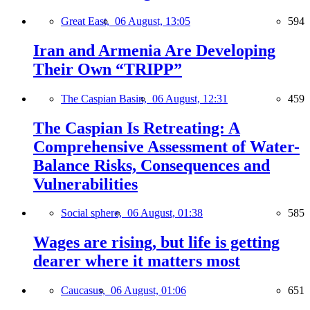
Great East,
06 August, 13:05
594
Iran and Armenia Are Developing
Their Own “TRIPP”
The Caspian Basin,
06 August, 12:31
459
The Caspian Is Retreating: A
Comprehensive Assessment of Water-
Balance Risks, Consequences and
Vulnerabilities
Social sphere,
06 August, 01:38
585
Wages are rising, but life is getting
dearer where it matters most
Caucasus,
06 August, 01:06
651