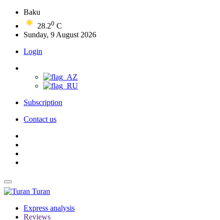
Baku
0
28.2
C
Sunday, 9 August 2026
Login
Subscription
Contact us
Turan
Express analysis
Reviews