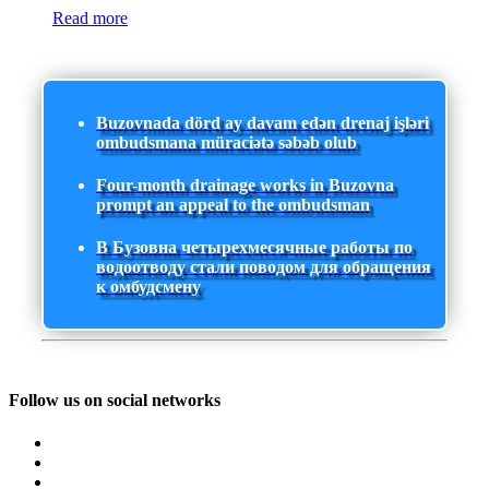
Read more
Buzovnada dörd ay davam edən drenaj işləri
ombudsmana müraciətə səbəb olub
Four-month drainage works in Buzovna
prompt an appeal to the ombudsman
В Бузовна четырехмесячные работы по
водоотводу стали поводом для обращения
к омбудсмену
Follow us on social networks