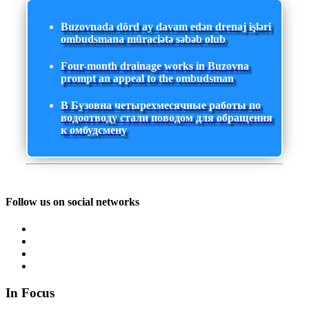
Buzovnada dörd ay davam edən drenaj işləri
ombudsmana müraciətə səbəb olub
Four-month drainage works in Buzovna
prompt an appeal to the ombudsman
В Бузовна четырехмесячные работы по
водоотводу стали поводом для обращения
к омбудсмену
Follow us on social networks
In Focus