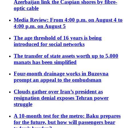
Azerbaijan link the Caspian shores by fibre-
optic cable
Media Review: From 4:00 p.m. on August 4 to
4:00 p.m. on August 5
The age threshold of 16 years is being
introduced for social networks
The transfer of state assets worth up to 5,000
manats has been simplified
Four-month drainage works in Buzovna
prompt an appeal to the ombudsman
Clouds gather over Iran’s president as
resignation denial exposes Tehran power
struggle
A 10-month test for the metro: Baku prepares
for the future, but how will passengers bear