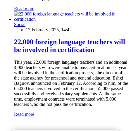
Read more
Social
12 February 2025, 14:42
22,000 foreign language teachers will
be involved in certification
This year, 22,000 foreign language teachers and an additional
4,000 teachers who were unable to pass certification last year
will be involved in the certification process, the director of
the state agency for preschool and general education, Eshgi
Bagirov, announced on February 12. According to him, of the
65,000 teachers involved in the certification, 55,000 passed
successfully and received salary supplements. At the same
time, employment contracts were terminated with 5,000
teachers who did not pass the certification.
Read more