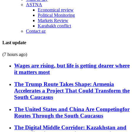
ASTNA
Economical review
Political Monitoring
Markets Review
Karabakh conflict
Contact az
Last update
(7 hours ago)
Wages are rising, but life is getting dearer where
it matters most
The Trump Route Takes Shape: Armenia
Accelerates a Project That Could Transform the
South Caucasus
The United States and China Are Competingfor
Routes Through the South Caucasus
The Digital Middle Corridor: Kazakhstan and