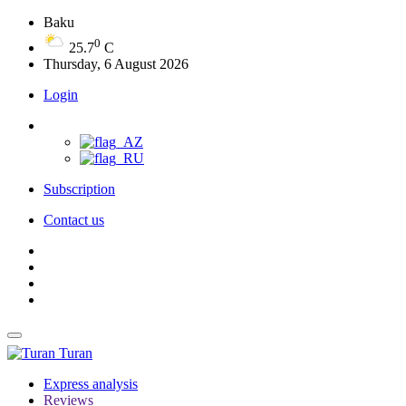
Baku
0
25.7
C
Thursday, 6 August 2026
Login
Subscription
Contact us
Turan
Express analysis
Reviews