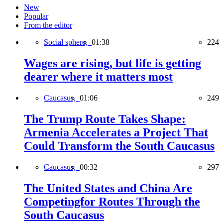
New
Popular
From the editor
Social sphere,
01:38
224
Wages are rising, but life is getting
dearer where it matters most
Caucasus,
01:06
249
The Trump Route Takes Shape:
Armenia Accelerates a Project That
Could Transform the South Caucasus
Caucasus,
00:32
297
The United States and China Are
Competingfor Routes Through the
South Caucasus