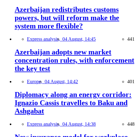
Azerbaijan redistributes customs
powers, but will reform make the
system more flexible?
Express analysis,
04 August, 14:45
441
Azerbaijan adopts new market
concentration rules, with enforcement
the key test
Europe,
04 August, 14:42
401
Diplomacy along an energy corridor:
Ignazio Cassis travelles to Baku and
Ashgabat
Express analysis,
04 August, 14:38
448
New insurance model for workplace