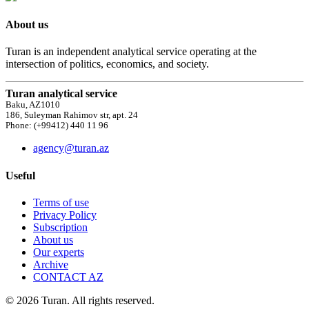
About us
Turan is an independent analytical service operating at the
intersection of politics, economics, and society.
Turan analytical service
Baku, AZ1010
186, Suleyman Rahimov str, apt. 24
Phone: (+99412) 440 11 96
agency@turan.az
Useful
Terms of use
Privacy Policy
Subscription
About us
Our experts
Archive
CONTACT AZ
© 2026 Turan. All rights reserved.