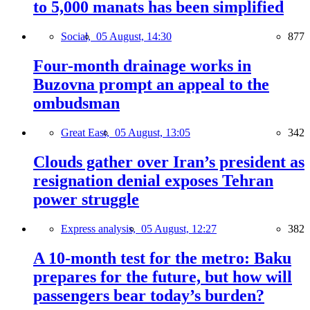
to 5,000 manats has been simplified
Social,
05 August, 14:30
877
Four-month drainage works in
Buzovna prompt an appeal to the
ombudsman
Great East,
05 August, 13:05
342
Clouds gather over Iran’s president as
resignation denial exposes Tehran
power struggle
Express analysis,
05 August, 12:27
382
A 10-month test for the metro: Baku
prepares for the future, but how will
passengers bear today’s burden?