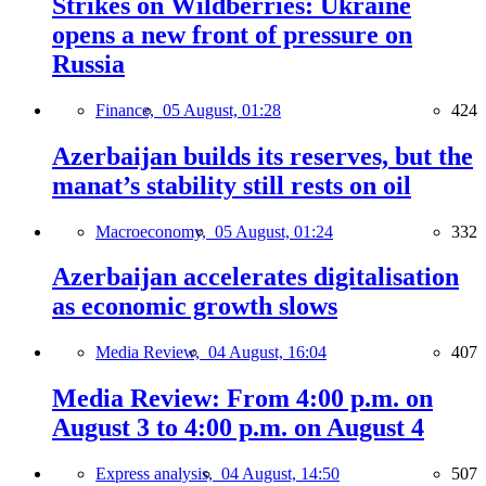
Strikes on Wildberries: Ukraine
opens a new front of pressure on
Russia
Finance,
05 August, 01:28
424
Azerbaijan builds its reserves, but the
manat’s stability still rests on oil
Macroeconomy,
05 August, 01:24
332
Azerbaijan accelerates digitalisation
as economic growth slows
Media Review,
04 August, 16:04
407
Media Review: From 4:00 p.m. on
August 3 to 4:00 p.m. on August 4
Express analysis,
04 August, 14:50
507