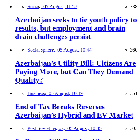
Social,
05 August, 11:57
338
Azerbaijan seeks to tie youth policy to
results, but employment and brain
drain challenges persist
Social sphere,
05 August, 10:44
360
Azerbaijan’s Utility Bill: Citizens Are
Paying More, but Can They Demand
Quality?
Business,
05 August, 10:39
351
End of Tax Breaks Reverses
Azerbaijan’s Hybrid and EV Market
Post-Soviet region,
05 August, 10:35
303