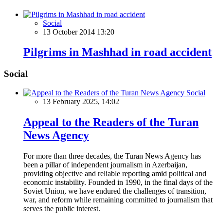
Social
13 October 2014 13:20
Pilgrims in Mashhad in road accident
Social
Social
13 February 2025, 14:02
Appeal to the Readers of the Turan
News Agency
For more than three decades, the Turan News Agency has
been a pillar of independent journalism in Azerbaijan,
providing objective and reliable reporting amid political and
economic instability. Founded in 1990, in the final days of the
Soviet Union, we have endured the challenges of transition,
war, and reform while remaining committed to journalism that
serves the public interest.