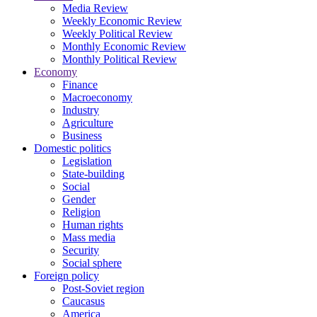
Media Review
Weekly Economic Review
Weekly Political Review
Monthly Economic Review
Monthly Political Review
Economy
Finance
Macroeconomy
Industry
Agriculture
Business
Domestic politics
Legislation
State-building
Social
Gender
Religion
Human rights
Mass media
Security
Social sphere
Foreign policy
Post-Soviet region
Caucasus
America