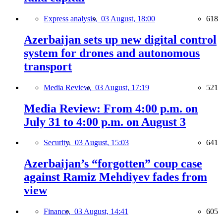
Express analysis,
03 August, 18:00
618
Azerbaijan sets up new digital control
system for drones and autonomous
transport
Media Review,
03 August, 17:19
521
Media Review: From 4:00 p.m. on
July 31 to 4:00 p.m. on August 3
Security,
03 August, 15:03
641
Azerbaijan’s “forgotten” coup case
against Ramiz Mehdiyev fades from
view
Finance,
03 August, 14:41
605