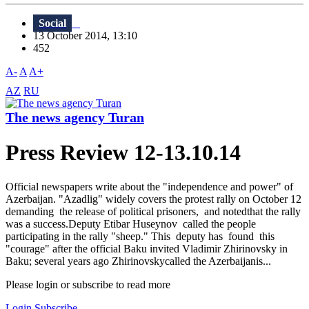
Social
13 October 2014, 13:10
452
A-
A
A+
AZ
RU
The news agency Turan
Press Review 12-13.10.14
Official newspapers write about the "independence and power" of
Azerbaijan. "Azadlig" widely covers the protest rally on October 12
demanding the release of political prisoners, and notedthat the rally
was a success.Deputy Etibar Huseynov called the people
participating in the rally "sheep." This deputy has found this
"courage" after the official Baku invited Vladimir Zhirinovsky in
Baku; several years ago Zhirinovskycalled the Azerbaijanis...
Please login or subscribe to read more
Login
Subscribe