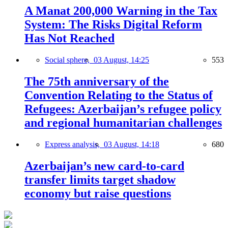
A Manat 200,000 Warning in the Tax
System: The Risks Digital Reform
Has Not Reached
Social sphere,
03 August, 14:25
553
The 75th anniversary of the
Convention Relating to the Status of
Refugees: Azerbaijan’s refugee policy
and regional humanitarian challenges
Express analysis,
03 August, 14:18
680
Azerbaijan’s new card-to-card
transfer limits target shadow
economy but raise questions