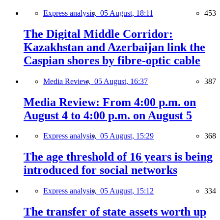
Express analysis,
05 August, 18:11
453
The Digital Middle Corridor:
Kazakhstan and Azerbaijan link the
Caspian shores by fibre-optic cable
Media Review,
05 August, 16:37
387
Media Review: From 4:00 p.m. on
August 4 to 4:00 p.m. on August 5
Express analysis,
05 August, 15:29
368
The age threshold of 16 years is being
introduced for social networks
Express analysis,
05 August, 15:12
334
The transfer of state assets worth up