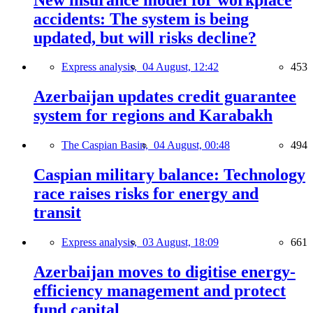
accidents: The system is being
updated, but will risks decline?
Express analysis,
04 August, 12:42
453
Azerbaijan updates credit guarantee
system for regions and Karabakh
The Caspian Basin,
04 August, 00:48
494
Caspian military balance: Technology
race raises risks for energy and
transit
Express analysis,
03 August, 18:09
661
Azerbaijan moves to digitise energy-
efficiency management and protect
fund capital