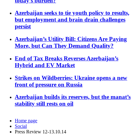
today’s burden?
Azerbaijan seeks to tie youth policy to results,
but employment and brain drain challenges
persist
Azerbaijan’s Utility Bill: Citizens Are Paying
More, but Can They Demand Quality?
End of Tax Breaks Reverses Azerbaijan’s
Hybrid and EV Market
Strikes on Wildberries: Ukraine opens a new
front of pressure on Russia
Azerbaijan builds its reserves, but the manat’s
stability still rests on oil
Home page
Social
Press Review 12-13.10.14