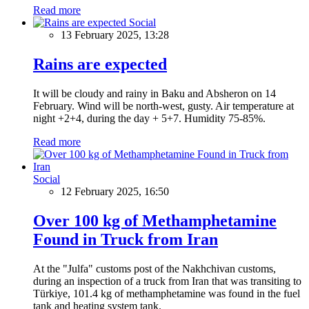
Read more
Social
13 February 2025, 13:28
Rains are expected
It will be cloudy and rainy in Baku and Absheron on 14
February. Wind will be north-west, gusty. Air temperature at
night +2+4, during the day + 5+7. Humidity 75-85%.
Read more
Social
12 February 2025, 16:50
Over 100 kg of Methamphetamine
Found in Truck from Iran
At the "Julfa" customs post of the Nakhchivan customs,
during an inspection of a truck from Iran that was transiting to
Türkiye, 101.4 kg of methamphetamine was found in the fuel
tank and heating system tank.