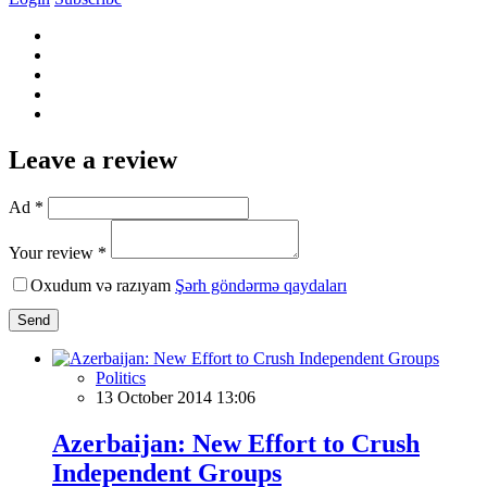
Leave a review
Ad *
Your review *
Oxudum və razıyam
Şərh göndərmə qaydaları
Send
Politics
13 October 2014 13:06
Azerbaijan: New Effort to Crush
Independent Groups