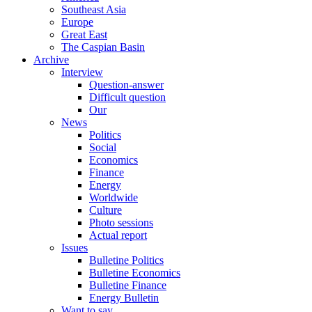
Southeast Asia
Europe
Great East
The Caspian Basin
Archive
Interview
Question-answer
Difficult question
Our
News
Politics
Social
Economics
Finance
Energy
Worldwide
Culture
Photo sessions
Actual report
Issues
Bulletine Politics
Bulletine Economics
Bulletine Finance
Energy Bulletin
Want to say