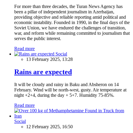
For more than three decades, the Turan News Agency has
been a pillar of independent journalism in Azerbaijan,
providing objective and reliable reporting amid political and
economic instability. Founded in 1990, in the final days of the
Soviet Union, we have endured the challenges of transition,
war, and reform while remaining committed to journalism that
serves the public interest.
Read more
Social
13 February 2025, 13:28
Rains are expected
It will be cloudy and rainy in Baku and Absheron on 14
February. Wind will be north-west, gusty. Air temperature at
night +2+4, during the day + 5+7. Humidity 75-85%.
Read more
Social
12 February 2025, 16:50