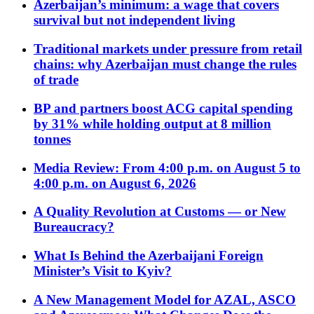
Azerbaijan’s minimum: a wage that covers
survival but not independent living
Traditional markets under pressure from retail
chains: why Azerbaijan must change the rules
of trade
BP and partners boost ACG capital spending
by 31% while holding output at 8 million
tonnes
Media Review: From 4:00 p.m. on August 5 to
4:00 p.m. on August 6, 2026
A Quality Revolution at Customs — or New
Bureaucracy?
What Is Behind the Azerbaijani Foreign
Minister’s Visit to Kyiv?
A New Management Model for AZAL, ASCO