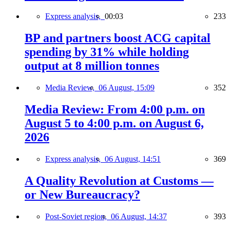
Express analysis,
00:03
233
BP and partners boost ACG capital
spending by 31% while holding
output at 8 million tonnes
Media Review,
06 August, 15:09
352
Media Review: From 4:00 p.m. on
August 5 to 4:00 p.m. on August 6,
2026
Express analysis,
06 August, 14:51
369
A Quality Revolution at Customs —
or New Bureaucracy?
Post-Soviet region,
06 August, 14:37
393