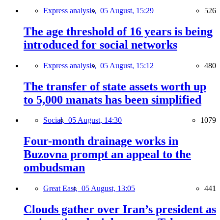
Express analysis,
05 August, 15:29
526
The age threshold of 16 years is being
introduced for social networks
Express analysis,
05 August, 15:12
480
The transfer of state assets worth up
to 5,000 manats has been simplified
Social,
05 August, 14:30
1079
Four-month drainage works in
Buzovna prompt an appeal to the
ombudsman
Great East,
05 August, 13:05
441
Clouds gather over Iran’s president as