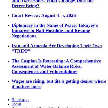
and Azercosmos: What Changes Does the
Decree Bring?
Court Review: August 3–5, 2026
Diplomacy in the Name of Peace: Tokayev’s
Initiative to Halt Hostilities and Resume
Negotiations
Iran and Armenia Are Developing Their Own
“TRIPP”
The Caspian Is Retreating: A Comprehensive
Assessment of Water-Balance Risks,
Consequences and Vulnerabilities
Wages are rising, but life is getting dearer where
it matters most
Home page
Social