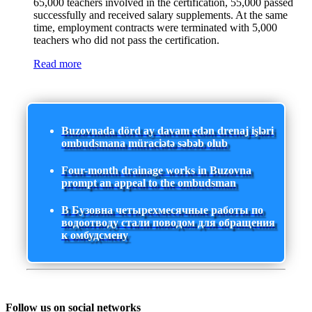
65,000 teachers involved in the certification, 55,000 passed
successfully and received salary supplements. At the same
time, employment contracts were terminated with 5,000
teachers who did not pass the certification.
Read more
Buzovnada dörd ay davam edən drenaj işləri
ombudsmana müraciətə səbəb olub
Four-month drainage works in Buzovna
prompt an appeal to the ombudsman
В Бузовна четырехмесячные работы по
водоотводу стали поводом для обращения
к омбудсмену
Follow us on social networks