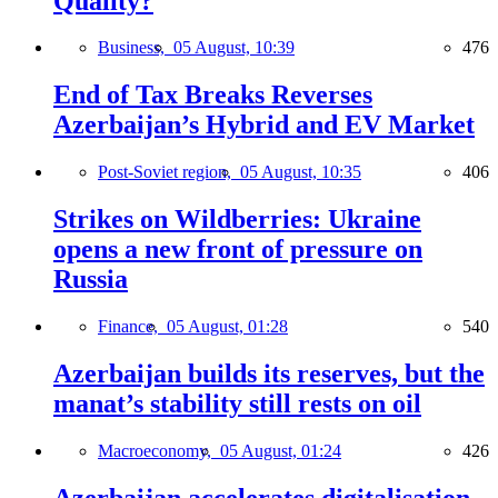
Quality?
Business,
05 August, 10:39
476
End of Tax Breaks Reverses
Azerbaijan’s Hybrid and EV Market
Post-Soviet region,
05 August, 10:35
406
Strikes on Wildberries: Ukraine
opens a new front of pressure on
Russia
Finance,
05 August, 01:28
540
Azerbaijan builds its reserves, but the
manat’s stability still rests on oil
Macroeconomy,
05 August, 01:24
426
Azerbaijan accelerates digitalisation