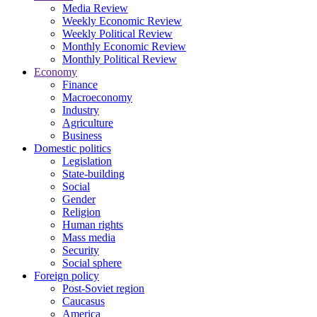
Media Review
Weekly Economic Review
Weekly Political Review
Monthly Economic Review
Monthly Political Review
Economy
Finance
Macroeconomy
Industry
Agriculture
Business
Domestic politics
Legislation
State-building
Social
Gender
Religion
Human rights
Mass media
Security
Social sphere
Foreign policy
Post-Soviet region
Caucasus
America