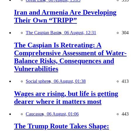
Iran and Armenia Are Developing
Their Own “TRIPP”
The Caspian Basin,
06 August, 12:31
304
The Caspian Is Retreating: A
Comprehensive Assessment of Water-
Balance Risks, Consequences and
Vulnerabilities
Social sphere,
06 August, 01:38
413
Wages are rising, but life is getting
dearer where it matters most
Caucasus,
06 August, 01:06
443
The Trump Route Takes Shape: