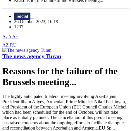
Reasons for the failure of the Brussels meeting...
Social
26 October 2023, 16:19
1237
A-
A
A+
AZ
RU
The news agency Turan
Reasons for the failure of the
Brussels meeting...
The highly anticipated trilateral meeting involving Azerbaijani
President Ilham Aliyev, Armenian Prime Minister Nikol Pashinyan,
and President of the European Union (EU) Council Charles Michel,
which had been scheduled for the end of October, will not take
place as initially planned. The cancellation of this pivotal meeting
has raised concerns about the ongoing efforts to facilitate dialogue
and reconciliation between Azerbaijan and Armenia.EU Sp...