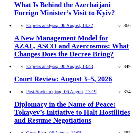
What Is Behind the Azerbaijani
Foreign Minister’s Visit to Kyiv?
Express analysis,
06 August, 14:32
366
A New Management Model for
AZAL, ASCO and Azercosmos: What
Changes Does the Decree Bring?
Express analysis,
06 August, 13:43
349
Court Review: August 3–5, 2026
Post-Soviet region,
06 August, 13:19
354
Diplomacy in the Name of Peace:
Tokayev’s Initiative to Halt Hostilities
and Resume Negotiations
Great East,
06 August, 13:05
353