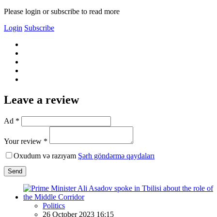
Please login or subscribe to read more
Login
Subscribe
Leave a review
Ad *
Your review *
Oxudum və razıyam
Şərh göndərmə qaydaları
Send
Politics
26 October 2023 16:15