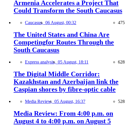
Armenia Accelerates a Project That
Could Transform the South Caucasus
Caucasus,
06 August, 00:32
475
The United States and China Are
Competingfor Routes Through the
South Caucasus
Express analysis,
05 August, 18:11
628
The Digital Middle Corridor:
Kazakhstan and Azerbaijan link the
Caspian shores by fibre-optic cable
Media Review,
05 August, 16:37
528
Media Review: From 4:00 p.m. on
August 4 to 4:00 p.m. on August 5