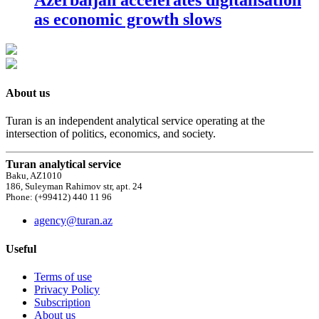
as economic growth slows
About us
Turan is an independent analytical service operating at the
intersection of politics, economics, and society.
Turan analytical service
Baku, AZ1010
186, Suleyman Rahimov str, apt. 24
Phone: (+99412) 440 11 96
agency@turan.az
Useful
Terms of use
Privacy Policy
Subscription
About us