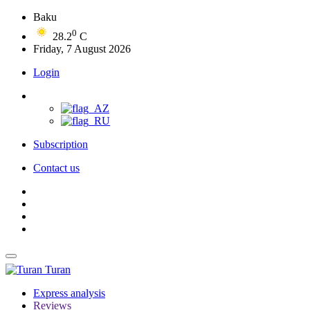
Baku
0
28.2
C
Friday, 7 August 2026
Login
Subscription
Contact us
Turan
Express analysis
Reviews