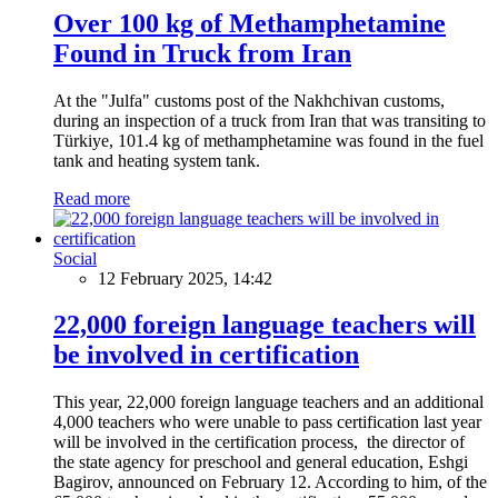
Over 100 kg of Methamphetamine
Found in Truck from Iran
At the "Julfa" customs post of the Nakhchivan customs,
during an inspection of a truck from Iran that was transiting to
Türkiye, 101.4 kg of methamphetamine was found in the fuel
tank and heating system tank.
Read more
Social
12 February 2025, 14:42
22,000 foreign language teachers will
be involved in certification
This year, 22,000 foreign language teachers and an additional
4,000 teachers who were unable to pass certification last year
will be involved in the certification process, the director of
the state agency for preschool and general education, Eshgi
Bagirov, announced on February 12. According to him, of the