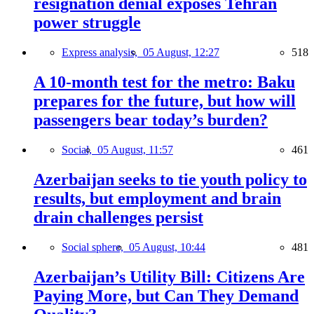
resignation denial exposes Tehran
power struggle
Express analysis,
05 August, 12:27
518
A 10-month test for the metro: Baku
prepares for the future, but how will
passengers bear today’s burden?
Social,
05 August, 11:57
461
Azerbaijan seeks to tie youth policy to
results, but employment and brain
drain challenges persist
Social sphere,
05 August, 10:44
481
Azerbaijan’s Utility Bill: Citizens Are
Paying More, but Can They Demand