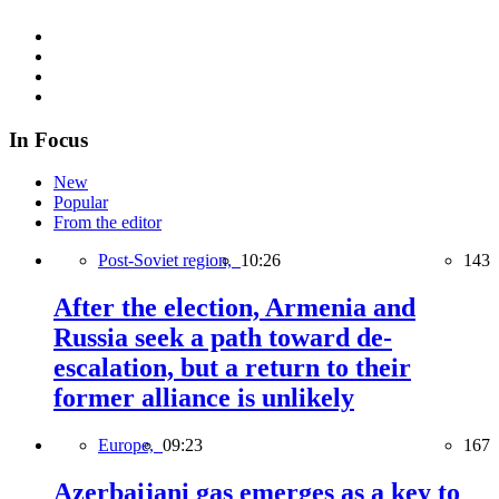
In Focus
New
Popular
From the editor
Post-Soviet region,
10:26
143
After the election, Armenia and
Russia seek a path toward de-
escalation, but a return to their
former alliance is unlikely
Europe,
09:23
167
Azerbaijani gas emerges as a key to