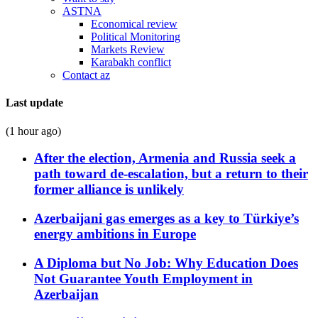
ASTNA
Economical review
Political Monitoring
Markets Review
Karabakh conflict
Contact az
Last update
(1 hour ago)
After the election, Armenia and Russia seek a
path toward de-escalation, but a return to their
former alliance is unlikely
Azerbaijani gas emerges as a key to Türkiye’s
energy ambitions in Europe
A Diploma but No Job: Why Education Does
Not Guarantee Youth Employment in
Azerbaijan