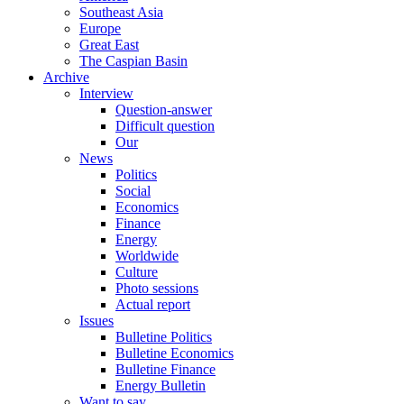
Southeast Asia
Europe
Great East
The Caspian Basin
Archive
Interview
Question-answer
Difficult question
Our
News
Politics
Social
Economics
Finance
Energy
Worldwide
Culture
Photo sessions
Actual report
Issues
Bulletine Politics
Bulletine Economics
Bulletine Finance
Energy Bulletin
Want to say