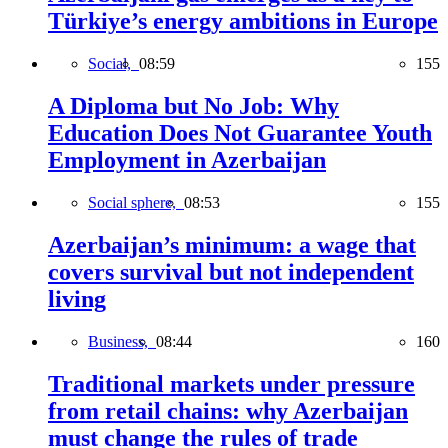
Türkiye’s energy ambitions in Europe
Social,
08:59
155
A Diploma but No Job: Why
Education Does Not Guarantee Youth
Employment in Azerbaijan
Social sphere,
08:53
155
Azerbaijan’s minimum: a wage that
covers survival but not independent
living
Business,
08:44
160
Traditional markets under pressure
from retail chains: why Azerbaijan
must change the rules of trade