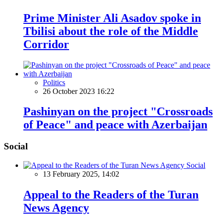
Prime Minister Ali Asadov spoke in
Tbilisi about the role of the Middle
Corridor
Politics
26 October 2023 16:22
Pashinyan on the project "Crossroads
of Peace" and peace with Azerbaijan
Social
Social
13 February 2025, 14:02
Appeal to the Readers of the Turan
News Agency