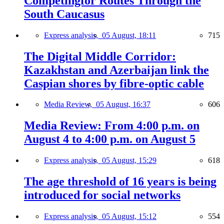
Competingfor Routes Through the
South Caucasus
Express analysis,
05 August, 18:11
715
The Digital Middle Corridor:
Kazakhstan and Azerbaijan link the
Caspian shores by fibre-optic cable
Media Review,
05 August, 16:37
606
Media Review: From 4:00 p.m. on
August 4 to 4:00 p.m. on August 5
Express analysis,
05 August, 15:29
618
The age threshold of 16 years is being
introduced for social networks
Express analysis,
05 August, 15:12
554