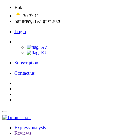
Baku
0
30.3
C
Saturday, 8 August 2026
Login
Subscription
Contact us
Turan
Express analysis
Reviews