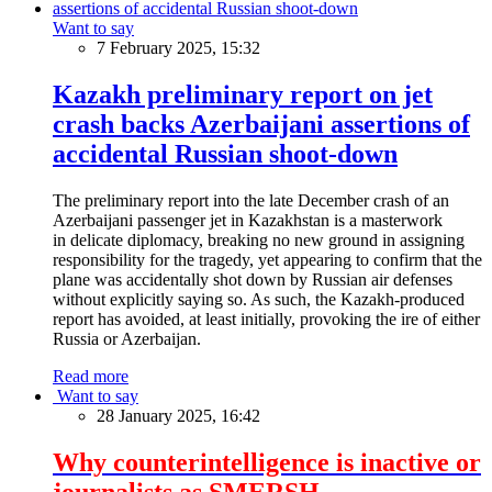
Want to say
7 February 2025, 15:32
Kazakh preliminary report on jet
crash backs Azerbaijani assertions of
accidental Russian shoot-down
The preliminary report into the late December crash of an
Azerbaijani passenger jet in Kazakhstan is a masterwork
in delicate diplomacy, breaking no new ground in assigning
responsibility for the tragedy, yet appearing to confirm that the
plane was accidentally shot down by Russian air defenses
without explicitly saying so. As such, the Kazakh-produced
report has avoided, at least initially, provoking the ire of either
Russia or Azerbaijan.
Read more
Want to say
28 January 2025, 16:42
Why counterintelligence is inactive or
journalists as SMERSH