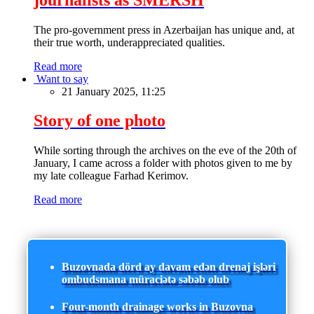
The pro-government press in Azerbaijan has unique and, at
their true worth, underappreciated qualities.
Read more
Want to say
21 January 2025, 11:25
Story of one photo
While sorting through the archives on the eve of the 20th of
January, I came across a folder with photos given to me by
my late colleague Farhad Kerimov.
Read more
Buzovnada dörd ay davam edən drenaj işləri
ombudsmana müraciətə səbəb olub
Four-month drainage works in Buzovna