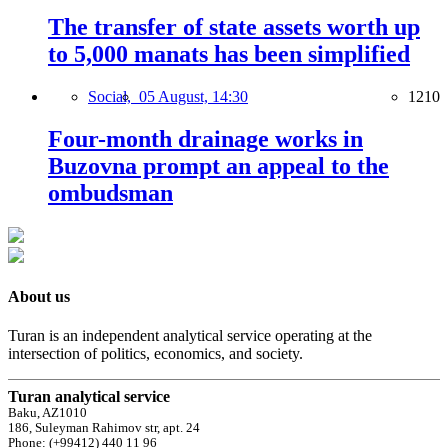
The transfer of state assets worth up
to 5,000 manats has been simplified
Social,
05 August, 14:30
1210
Four-month drainage works in
Buzovna prompt an appeal to the
ombudsman
About us
Turan is an independent analytical service operating at the
intersection of politics, economics, and society.
Turan analytical service
Baku, AZ1010
186, Suleyman Rahimov str, apt. 24
Phone: (+99412) 440 11 96