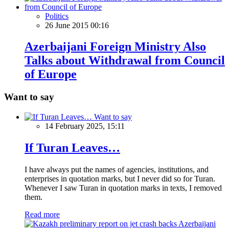
Politics
26 June 2015 00:16
Azerbaijani Foreign Ministry Also
Talks about Withdrawal from Council
of Europe
Want to say
Want to say
14 February 2025, 15:11
If Turan Leaves…
I have always put the names of agencies, institutions, and
enterprises in quotation marks, but I never did so for Turan.
Whenever I saw Turan in quotation marks in texts, I removed
them.
Read more