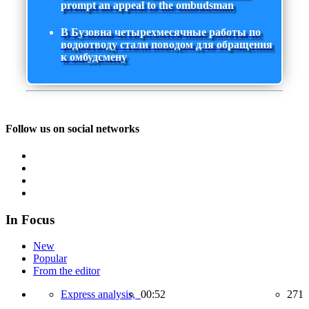
prompt an appeal to the ombudsman
В Бузовна четырехмесячные работы по
водоотводу стали поводом для обращения
к омбудсмену
Follow us on social networks
In Focus
New
Popular
From the editor
Express analysis,
00:52
271