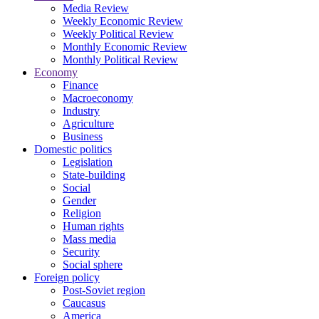
Media Review
Weekly Economic Review
Weekly Political Review
Monthly Economic Review
Monthly Political Review
Economy
Finance
Macroeconomy
Industry
Agriculture
Business
Domestic politics
Legislation
State-building
Social
Gender
Religion
Human rights
Mass media
Security
Social sphere
Foreign policy
Post-Soviet region
Caucasus
America