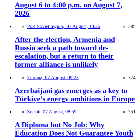
August 6 to 4:00 p.m. on August 7,
2026
Post-Soviet region,
07 August, 10:26
385
After the election, Armenia and
Russia seek a path toward de-
escalation, but a return to their
former alliance is unlikely
Europe,
07 August, 09:23
374
Azerbaijani gas emerges as a key to
Türkiye’s energy ambitions in Europe
Social,
07 August, 08:59
351
A Diploma but No Job: Why
Education Does Not Guarantee Youth