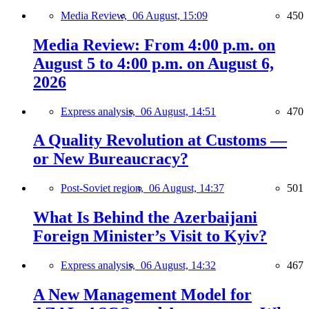
Media Review,
06 August, 15:09
450
Media Review: From 4:00 p.m. on
August 5 to 4:00 p.m. on August 6,
2026
Express analysis,
06 August, 14:51
470
A Quality Revolution at Customs —
or New Bureaucracy?
Post-Soviet region,
06 August, 14:37
501
What Is Behind the Azerbaijani
Foreign Minister’s Visit to Kyiv?
Express analysis,
06 August, 14:32
467
A New Management Model for