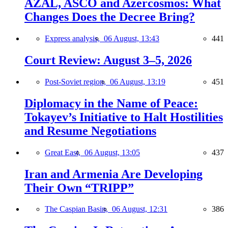
AZAL, ASCO and Azercosmos: What
Changes Does the Decree Bring?
Express analysis,
06 August, 13:43
441
Court Review: August 3–5, 2026
Post-Soviet region,
06 August, 13:19
451
Diplomacy in the Name of Peace:
Tokayev’s Initiative to Halt Hostilities
and Resume Negotiations
Great East,
06 August, 13:05
437
Iran and Armenia Are Developing
Their Own “TRIPP”
The Caspian Basin,
06 August, 12:31
386