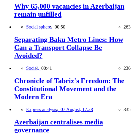
Why 65,000 vacancies in Azerbaijan
remain unfilled
Social sphere,
00:50
263
Separating Baku Metro Lines: How
Can a Transport Collapse Be
Avoided?
Social,
00:41
236
Chronicle of Tabriz's Freedom: The
Constitutional Movement and the
Modern Era
Express analysis,
07 August, 17:28
335
Azerbaijan centralises media
governance