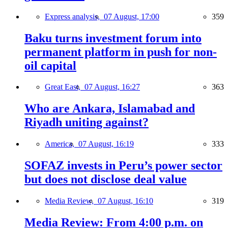
Express analysis,
07 August, 17:00
359
Baku turns investment forum into
permanent platform in push for non-
oil capital
Great East,
07 August, 16:27
363
Who are Ankara, Islamabad and
Riyadh uniting against?
America,
07 August, 16:19
333
SOFAZ invests in Peru’s power sector
but does not disclose deal value
Media Review,
07 August, 16:10
319
Media Review: From 4:00 p.m. on