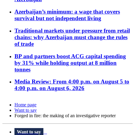
Azerbaijan’s minimum: a wage that covers
survival but not independent living
Traditional markets under pressure from retail
chains: why Azerbaijan must change the rules
of trade
BP and partners boost ACG capital spending
by 31% while holding output at 8 million
tonnes
Media Review: From 4:00 p.m. on August 5 to
4:00 p.m. on August 6, 2026
Home page
Want to say
Forged in fire: the making of an investigative reporter
Want to say