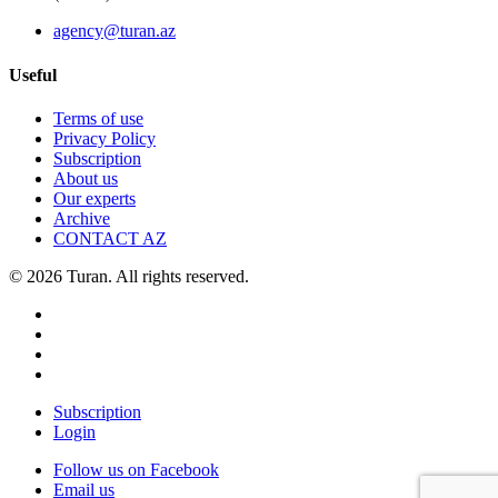
agency@turan.az
Useful
Terms of use
Privacy Policy
Subscription
About us
Our experts
Archive
CONTACT AZ
© 2026 Turan. All rights reserved.
Subscription
Login
Follow us on Facebook
Email us