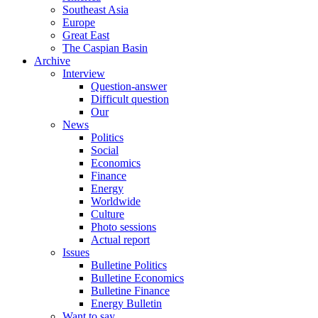
Southeast Asia
Europe
Great East
The Caspian Basin
Archive
Interview
Question-answer
Difficult question
Our
News
Politics
Social
Economics
Finance
Energy
Worldwide
Culture
Photo sessions
Actual report
Issues
Bulletine Politics
Bulletine Economics
Bulletine Finance
Energy Bulletin
Want to say