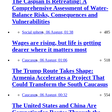
The Caspian Is Retreating: A
Comprehensive Assessment of Water-
Balance Risks, Consequences and
Vulnerabilities
Social sphere,
06 August, 01:38
485
Wages are rising, but life is getting
dearer where it matters most
Caucasus,
06 August, 01:06
518
The Trump Route Takes Shape:
Armenia Accelerates a Project That
Could Transform the South Caucasus
Caucasus,
06 August, 00:32
554
The United States and China Are