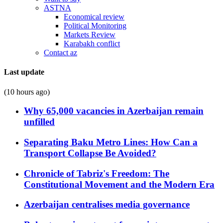
ASTNA
Economical review
Political Monitoring
Markets Review
Karabakh conflict
Contact az
Last update
(10 hours ago)
Why 65,000 vacancies in Azerbaijan remain
unfilled
Separating Baku Metro Lines: How Can a
Transport Collapse Be Avoided?
Chronicle of Tabriz's Freedom: The
Constitutional Movement and the Modern Era
Azerbaijan centralises media governance