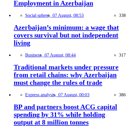
Employment in Azerbaijan
Social sphere,
07 August, 08:53
338
Azerbaijan’s minimum: a wage that
covers survival but not independent
living
Business,
07 August, 08:44
317
Traditional markets under pressure
from retail chains: why Azerbaijan
must change the rules of trade
Express analysis,
07 August, 00:03
386
BP and partners boost ACG capital
spending by 31% while holding
output at 8 million tonnes