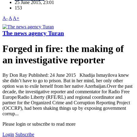
25 June 2015, 23:01
153
A-
A
A+
The news agency Turan
Forged in fire: the making of
an investigative reporter
By Don Ray Published: 24 June 2015 Khadija Ismayilova knew
she didn’t have to go to prison. But in her mind, her only other
option was to exile herself from her native Azerbaijan.Over the past
decade, the investigative reporter and commentator for Radio Free
Europe/Radio Liberty (RFE/RL) and regional coordinator and
partner for the Organized Crime and Corruption Reporting Project
(OCCRP), had been shaking things up by exposing government
corrup...
Please login or subscribe to read more
Login
Subscribe