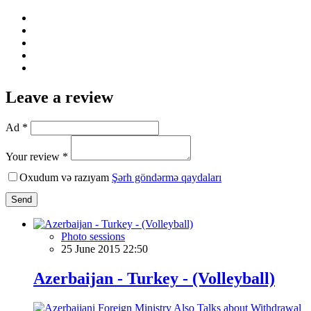
Leave a review
Ad *
Your review *
Oxudum və razıyam
Şərh göndərmə qaydaları
Send
Photo sessions
25 June 2015 22:50
Azerbaijan - Turkey - (Volleyball)