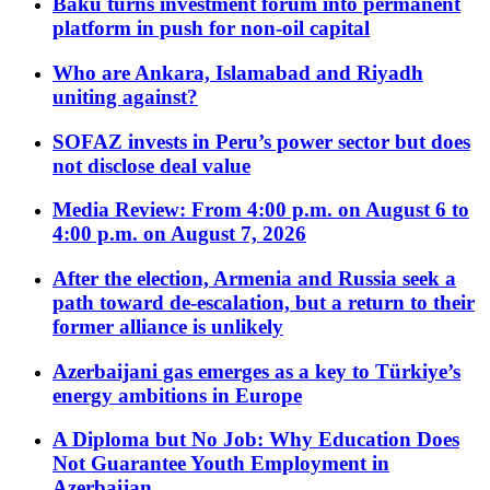
Baku turns investment forum into permanent
platform in push for non-oil capital
Who are Ankara, Islamabad and Riyadh
uniting against?
SOFAZ invests in Peru’s power sector but does
not disclose deal value
Media Review: From 4:00 p.m. on August 6 to
4:00 p.m. on August 7, 2026
After the election, Armenia and Russia seek a
path toward de-escalation, but a return to their
former alliance is unlikely
Azerbaijani gas emerges as a key to Türkiye’s
energy ambitions in Europe
A Diploma but No Job: Why Education Does
Not Guarantee Youth Employment in
Azerbaijan