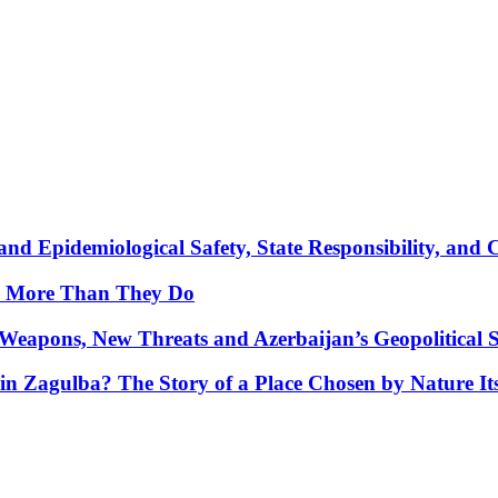
nd Epidemiological Safety, State Responsibility, and 
y More Than They Do
Weapons, New Threats and Azerbaijan’s Geopolitical S
in Zagulba? The Story of a Place Chosen by Nature Its