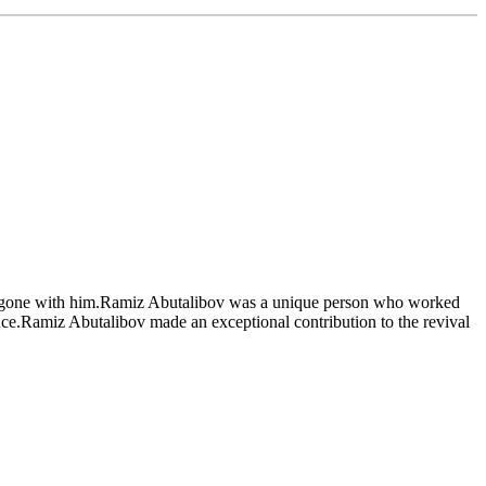
ve gone with him.Ramiz Abutalibov was a unique person who worked
ence.Ramiz Abutalibov made an exceptional contribution to the revival