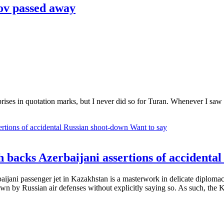
v passed away
rprises in quotation marks, but I never did so for Turan. Whenever I saw
Want to say
 backs Azerbaijani assertions of accidenta
aijani passenger jet in Kazakhstan is a masterwork in delicate diplomac
wn by Russian air defenses without explicitly saying so. As such, the Ka