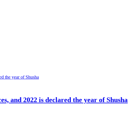
ces, and 2022 is declared the year of Shusha