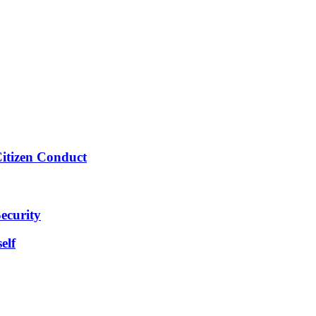
Citizen Conduct
ecurity
elf