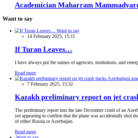
Academician Maharram Mammadyaro
Want to say
Want to say
14 February 2025, 15:11
If Turan Leaves…
I have always put the names of agencies, institutions, and ente
Read more
7 February 2025, 15:32
Kazakh preliminary report on jet crash
The preliminary report into the late December crash of an Azerb
yet appearing to confirm that the plane was accidentally shot do
of either Russia or Azerbaijan.
Read more
Want to say