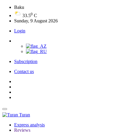
Baku
0
33.5
C
Sunday, 9 August 2026
Login
Subscription
Contact us
Turan
Express analysis
Reviews