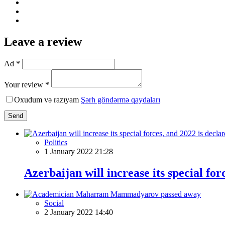
Leave a review
Ad *
Your review *
Oxudum və razıyam
Şərh göndərmə qaydaları
Send
Politics
1 January 2022 21:28
Azerbaijan will increase its special for
Social
2 January 2022 14:40