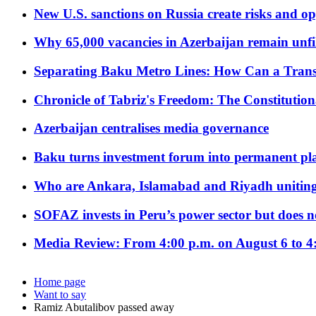
New U.S. sanctions on Russia create risks and op
Why 65,000 vacancies in Azerbaijan remain unfi
Separating Baku Metro Lines: How Can a Trans
Chronicle of Tabriz's Freedom: The Constituti
Azerbaijan centralises media governance
Baku turns investment forum into permanent plat
Who are Ankara, Islamabad and Riyadh uniting
SOFAZ invests in Peru’s power sector but does no
Media Review: From 4:00 p.m. on August 6 to 4
Home page
Want to say
Ramiz Abutalibov passed away