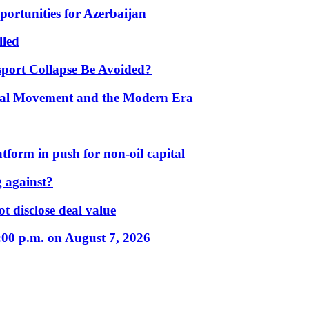
portunities for Azerbaijan
lled
port Collapse Be Avoided?
onal Movement and the Modern Era
form in push for non-oil capital
 against?
t disclose deal value
:00 p.m. on August 7, 2026