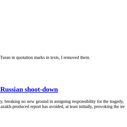
 Turan in quotation marks in texts, I removed them.
l Russian shoot-down
y, breaking no new ground in assigning responsibility for the tragedy,
zakh-produced report has avoided, at least initially, provoking the ire