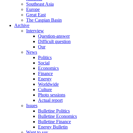
Southeast Asia
Europe
Great East
The Caspian Basin
Archive
Interview
Question-answer
Difficult question
Our
News
Politics
Social
Economics
Finance
Energy
Worldwide
Culture
Photo sessions
Actual report
Issues
Bulletine Politics
Bulletine Economics
Bulletine Finance
Energy Bulletin
Want to say