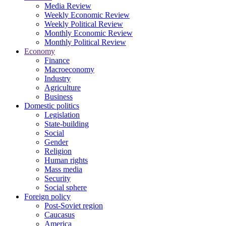
Media Review
Weekly Economic Review
Weekly Political Review
Monthly Economic Review
Monthly Political Review
Economy
Finance
Macroeconomy
Industry
Agriculture
Business
Domestic politics
Legislation
State-building
Social
Gender
Religion
Human rights
Mass media
Security
Social sphere
Foreign policy
Post-Soviet region
Caucasus
America