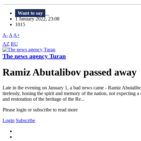
Want to say
1 January 2022, 23:08
1015
A-
A
A+
AZ
RU
The news agency Turan
Ramiz Abutalibov passed away
Late in the evening on January 1, a bad news came - Ramiz Abutalib
tirelessly, honing the spirit and memory of the nation, not expecting
and restoration of the heritage of the Re...
Please login or subscribe to read more
Login
Subscribe