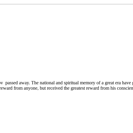
ov passed away. The national and spiritual memory of a great era ha
 a reward from anyone, but received the greatest reward from his consci