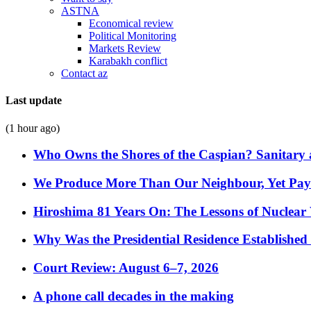
ASTNA
Economical review
Political Monitoring
Markets Review
Karabakh conflict
Contact az
Last update
(1 hour ago)
Who Owns the Shores of the Caspian? Sanitary a
We Produce More Than Our Neighbour, Yet Pa
Hiroshima 81 Years On: The Lessons of Nuclear 
Why Was the Presidential Residence Established 
Court Review: August 6–7, 2026
A phone call decades in the making