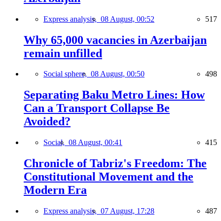
Express analysis,
08 August, 00:52
517
Why 65,000 vacancies in Azerbaijan
remain unfilled
Social sphere,
08 August, 00:50
498
Separating Baku Metro Lines: How
Can a Transport Collapse Be
Avoided?
Social,
08 August, 00:41
415
Chronicle of Tabriz's Freedom: The
Constitutional Movement and the
Modern Era
Express analysis,
07 August, 17:28
487