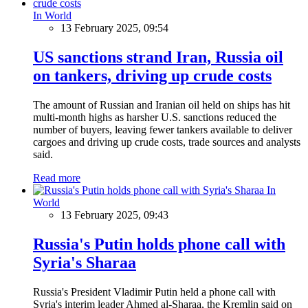
In World
13 February 2025, 09:54
US sanctions strand Iran, Russia oil
on tankers, driving up crude costs
The amount of Russian and Iranian oil held on ships has hit
multi-month highs as harsher U.S. sanctions reduced the
number of buyers, leaving fewer tankers available to deliver
cargoes and driving up crude costs, trade sources and analysts
said.
Read more
In
World
13 February 2025, 09:43
Russia's Putin holds phone call with
Syria's Sharaa
Russia's President Vladimir Putin held a phone call with
Syria's interim leader Ahmed al-Sharaa, the Kremlin said on