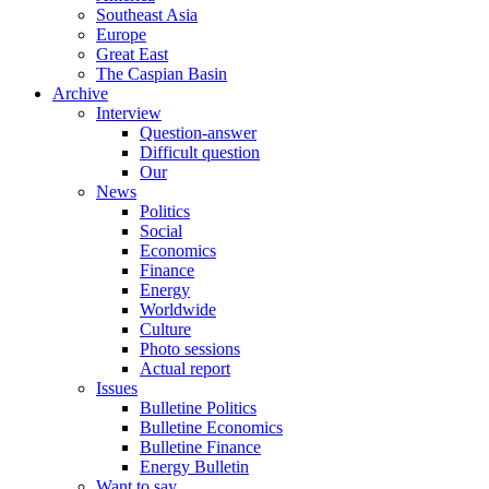
Southeast Asia
Europe
Great East
The Caspian Basin
Archive
Interview
Question-answer
Difficult question
Our
News
Politics
Social
Economics
Finance
Energy
Worldwide
Culture
Photo sessions
Actual report
Issues
Bulletine Politics
Bulletine Economics
Bulletine Finance
Energy Bulletin
Want to say