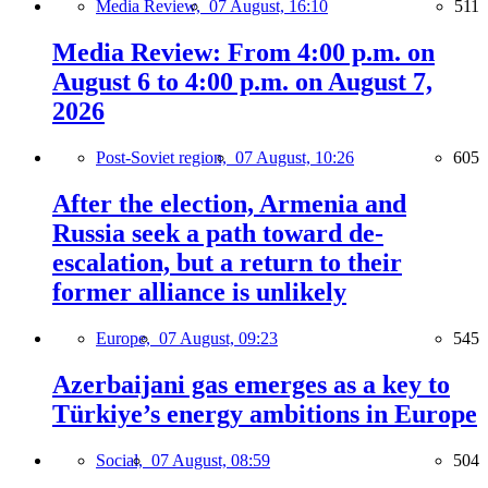
Media Review,
07 August, 16:10
511
Media Review: From 4:00 p.m. on
August 6 to 4:00 p.m. on August 7,
2026
Post-Soviet region,
07 August, 10:26
605
After the election, Armenia and
Russia seek a path toward de-
escalation, but a return to their
former alliance is unlikely
Europe,
07 August, 09:23
545
Azerbaijani gas emerges as a key to
Türkiye’s energy ambitions in Europe
Social,
07 August, 08:59
504