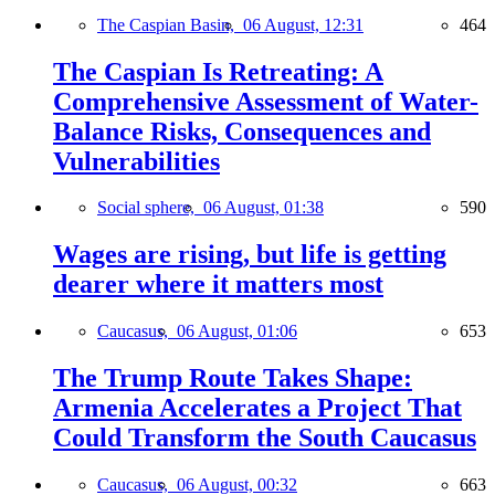
The Caspian Basin,
06 August, 12:31
464
The Caspian Is Retreating: A
Comprehensive Assessment of Water-
Balance Risks, Consequences and
Vulnerabilities
Social sphere,
06 August, 01:38
590
Wages are rising, but life is getting
dearer where it matters most
Caucasus,
06 August, 01:06
653
The Trump Route Takes Shape:
Armenia Accelerates a Project That
Could Transform the South Caucasus
Caucasus,
06 August, 00:32
663