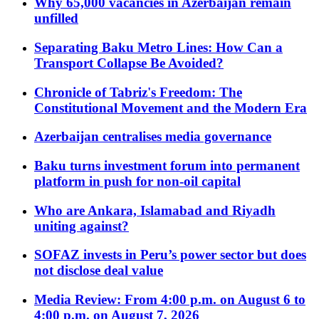
Why 65,000 vacancies in Azerbaijan remain
unfilled
Separating Baku Metro Lines: How Can a
Transport Collapse Be Avoided?
Chronicle of Tabriz's Freedom: The
Constitutional Movement and the Modern Era
Azerbaijan centralises media governance
Baku turns investment forum into permanent
platform in push for non-oil capital
Who are Ankara, Islamabad and Riyadh
uniting against?
SOFAZ invests in Peru’s power sector but does
not disclose deal value
Media Review: From 4:00 p.m. on August 6 to
4:00 p.m. on August 7, 2026