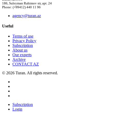
186, Suleyman Rahimov str, apt. 24
Phone: (+99412) 440 11 96
agency@turan.az
Useful
Terms of use
Privacy Policy
Subscription
About us
Our experts
Archive
CONTACT AZ
© 2026 Turan. All rights reserved.
Subscription
Login