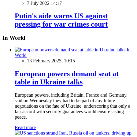
7 July 2022 14:17
Putin's aide warns US against
pressing for war crimes court
In World
In
World
13 February 2025, 10:15
European powers demand seat at
table in Ukraine talks
European powers, including Britain, France and Germany,
said on Wednesday they had to be part of any future
negotiations on the fate of Ukraine, underscoring that only a
fair accord with security guarantees would ensure lasting
peace.
Read more