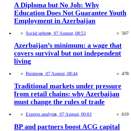
A Diploma but No Job: Why
Education Does Not Guarantee Youth
Employment in Azerbaijan
Social sphere,
07 August, 08:53
507
Azerbaijan’s minimum: a wage that
covers survival but not independent
living
Business,
07 August, 08:44
478
Traditional markets under pressure
from retail chains: why Azerbaijan
must change the rules of trade
Express analysis,
07 August, 00:03
619
BP and partners boost ACG capital