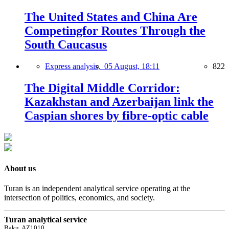
The United States and China Are
Competingfor Routes Through the
South Caucasus
Express analysis,
05 August, 18:11
822
The Digital Middle Corridor:
Kazakhstan and Azerbaijan link the
Caspian shores by fibre-optic cable
About us
Turan is an independent analytical service operating at the
intersection of politics, economics, and society.
Turan analytical service
Baku, AZ1010