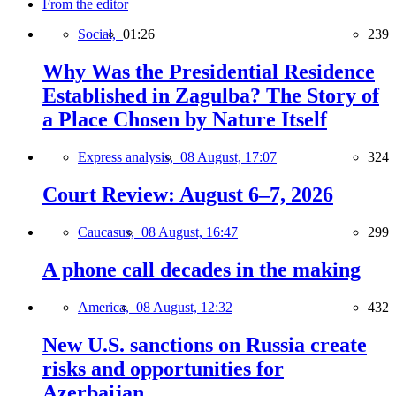
From the editor
Social,
01:26
239
Why Was the Presidential Residence
Established in Zagulba? The Story of
a Place Chosen by Nature Itself
Express analysis,
08 August, 17:07
324
Court Review: August 6–7, 2026
Caucasus,
08 August, 16:47
299
A phone call decades in the making
America,
08 August, 12:32
432
New U.S. sanctions on Russia create
risks and opportunities for
Azerbaijan