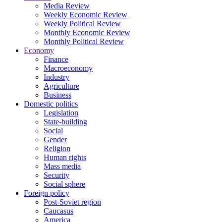
Media Review
Weekly Economic Review
Weekly Political Review
Monthly Economic Review
Monthly Political Review
Economy
Finance
Macroeconomy
Industry
Agriculture
Business
Domestic politics
Legislation
State-building
Social
Gender
Religion
Human rights
Mass media
Security
Social sphere
Foreign policy
Post-Soviet region
Caucasus
America