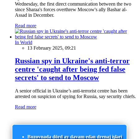
Wednesday, the first direct communication between the two
since Sharaa's forces overthrew Moscow's ally Bashar al-
Assad in December.
Read more
In World
13 February 2025, 09:21
Russian spy in Ukraine's anti-terror
centre 'caught after being fed false
secrets' to send to Moscow
A senior official in Ukraine’s anti-terrorist centre has been
arrested on suspicion of spying for Russia, say security chiefs.
Read more
Buzovnada dörd ay davam edən drenaj işləri