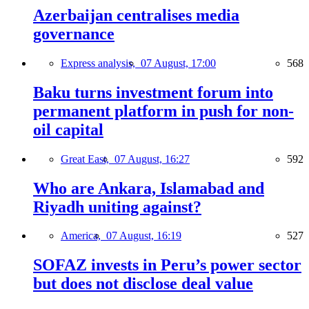
Azerbaijan centralises media
governance
Express analysis,
07 August, 17:00
568
Baku turns investment forum into
permanent platform in push for non-
oil capital
Great East,
07 August, 16:27
592
Who are Ankara, Islamabad and
Riyadh uniting against?
America,
07 August, 16:19
527
SOFAZ invests in Peru’s power sector
but does not disclose deal value