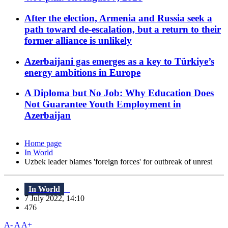
After the election, Armenia and Russia seek a
path toward de-escalation, but a return to their
former alliance is unlikely
Azerbaijani gas emerges as a key to Türkiye’s
energy ambitions in Europe
A Diploma but No Job: Why Education Does
Not Guarantee Youth Employment in
Azerbaijan
Home page
In World
Uzbek leader blames 'foreign forces' for outbreak of unrest
In World
7 July 2022, 14:10
476
A-
A
A+