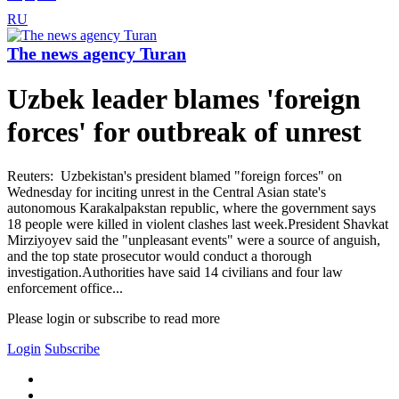
RU
The news agency Turan
Uzbek leader blames 'foreign
forces' for outbreak of unrest
Reuters: Uzbekistan's president blamed "foreign forces" on
Wednesday for inciting unrest in the Central Asian state's
autonomous Karakalpakstan republic, where the government says
18 people were killed in violent clashes last week.President Shavkat
Mirziyoyev said the "unpleasant events" were a source of anguish,
and the top state prosecutor would conduct a thorough
investigation.Authorities have said 14 civilians and four law
enforcement office...
Please login or subscribe to read more
Login
Subscribe