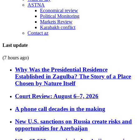
ASTNA
Economical review
Political Monitoring
Markets Review
Karabakh conflict
Contact az
Last update
(7 hours ago)
Why Was the Presidential Residence
Established in Zagulba? The Story of a Place
Chosen by Nature Itself
Court Review: August 6–7, 2026
A phone call decades in the making
New U.S. sanctions on Russia create risks and
opportunities for Azerbaijan