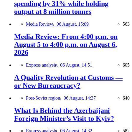
spending by 31% while holding
output at 8 million tonnes
Media Review,
06 August, 15:09
563
Media Review: From 4:00 p.m. on
August 5 to 4:00 p.m. on August 6,
2026
Express analysis,
06 August, 14:51
605
A Quality Revolution at Customs —
or New Bureaucracy?
Post-Soviet region,
06 August, 14:37
640
What Is Behind the Azerbaijani
Foreign Minister’s Visit to Kyiv?
Express analysis,
06 August, 14:32
582