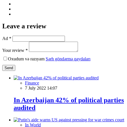
Leave a review
Ad *
Your review *
Oxudum və razıyam
Şərh göndərmə qaydaları
Send
Finance
7 July 2022 14:07
In Azerbaijan 42% of political parties
audited
In World