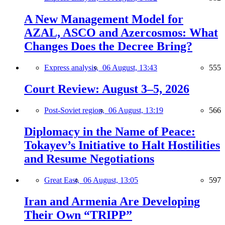
A New Management Model for
AZAL, ASCO and Azercosmos: What
Changes Does the Decree Bring?
Express analysis,
06 August, 13:43
555
Court Review: August 3–5, 2026
Post-Soviet region,
06 August, 13:19
566
Diplomacy in the Name of Peace:
Tokayev’s Initiative to Halt Hostilities
and Resume Negotiations
Great East,
06 August, 13:05
597
Iran and Armenia Are Developing
Their Own “TRIPP”