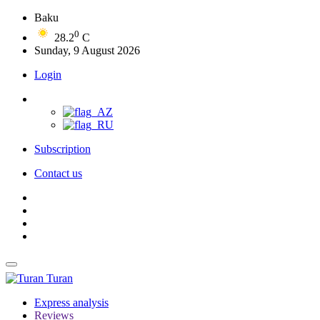
Baku
0
28.2
C
Sunday, 9 August 2026
Login
Subscription
Contact us
Turan
Express analysis
Reviews