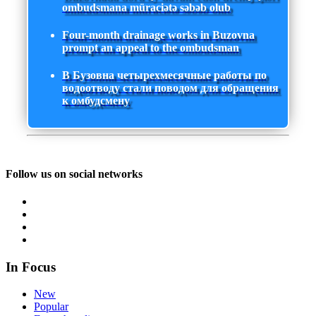
ombudsmana müraciətə səbəb olub
Four-month drainage works in Buzovna
prompt an appeal to the ombudsman
В Бузовна четырехмесячные работы по
водоотводу стали поводом для обращения
к омбудсмену
Follow us on social networks
In Focus
New
Popular