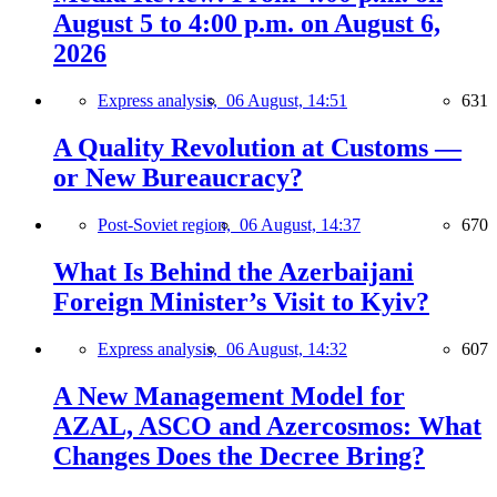
August 5 to 4:00 p.m. on August 6,
2026
Express analysis,
06 August, 14:51
631
A Quality Revolution at Customs —
or New Bureaucracy?
Post-Soviet region,
06 August, 14:37
670
What Is Behind the Azerbaijani
Foreign Minister’s Visit to Kyiv?
Express analysis,
06 August, 14:32
607
A New Management Model for
AZAL, ASCO and Azercosmos: What
Changes Does the Decree Bring?