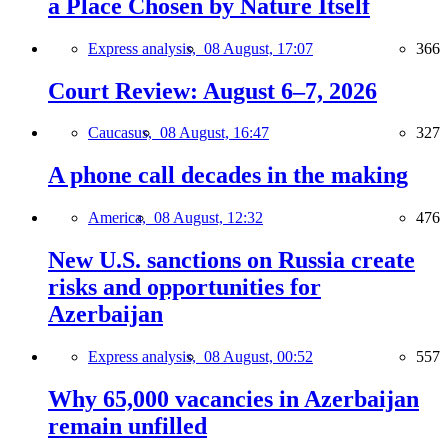
a Place Chosen by Nature Itself
Express analysis,
08 August, 17:07
366
Court Review: August 6–7, 2026
Caucasus,
08 August, 16:47
327
A phone call decades in the making
America,
08 August, 12:32
476
New U.S. sanctions on Russia create
risks and opportunities for
Azerbaijan
Express analysis,
08 August, 00:52
557
Why 65,000 vacancies in Azerbaijan
remain unfilled