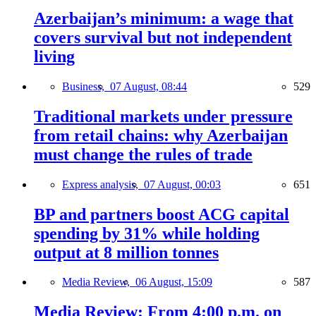
Azerbaijan’s minimum: a wage that
covers survival but not independent
living
Business,
07 August, 08:44
529
Traditional markets under pressure
from retail chains: why Azerbaijan
must change the rules of trade
Express analysis,
07 August, 00:03
651
BP and partners boost ACG capital
spending by 31% while holding
output at 8 million tonnes
Media Review,
06 August, 15:09
587
Media Review: From 4:00 p.m. on