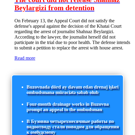
Beylargizi from detention
On February 13, the Appeal Court did not satisfy the
defense's appeal against the decision of the Khatai Court
regarding the arrest of journalist Shahnaz Beylargizi.
According to the lawyer, the journalist herself did not
participate in the trial due to poor health. The defense intends
to submit a petition to replace the arrest with house arrest.
Read more
Buzovnada dörd ay davam edən drenaj işləri
ombudsmana müraciətə səbəb olub
Four-month drainage works in Buzovna
prompt an appeal to the ombudsman
В Бузовна четырехмесячные работы по
водоотводу стали поводом для обращения
к омбудсмену