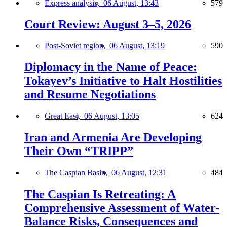
Express analysis,
06 August, 13:43
579
Court Review: August 3–5, 2026
Post-Soviet region,
06 August, 13:19
590
Diplomacy in the Name of Peace:
Tokayev’s Initiative to Halt Hostilities
and Resume Negotiations
Great East,
06 August, 13:05
624
Iran and Armenia Are Developing
Their Own “TRIPP”
The Caspian Basin,
06 August, 12:31
484
The Caspian Is Retreating: A
Comprehensive Assessment of Water-
Balance Risks, Consequences and