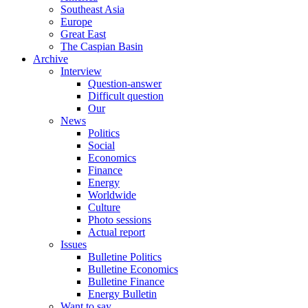
Southeast Asia
Europe
Great East
The Caspian Basin
Archive
Interview
Question-answer
Difficult question
Our
News
Politics
Social
Economics
Finance
Energy
Worldwide
Culture
Photo sessions
Actual report
Issues
Bulletine Politics
Bulletine Economics
Bulletine Finance
Energy Bulletin
Want to say