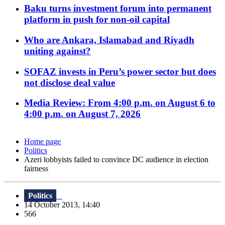
Baku turns investment forum into permanent
platform in push for non-oil capital
Who are Ankara, Islamabad and Riyadh
uniting against?
SOFAZ invests in Peru’s power sector but does
not disclose deal value
Media Review: From 4:00 p.m. on August 6 to
4:00 p.m. on August 7, 2026
Home page
Politics
Azeri lobbyists failed to convince DC audience in election
fairness
Politics
14 October 2013, 14:40
566