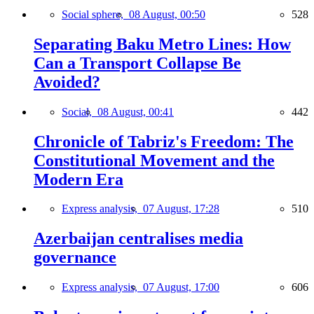
Social sphere,
08 August, 00:50
528
Separating Baku Metro Lines: How
Can a Transport Collapse Be
Avoided?
Social,
08 August, 00:41
442
Chronicle of Tabriz's Freedom: The
Constitutional Movement and the
Modern Era
Express analysis,
07 August, 17:28
510
Azerbaijan centralises media
governance
Express analysis,
07 August, 17:00
606