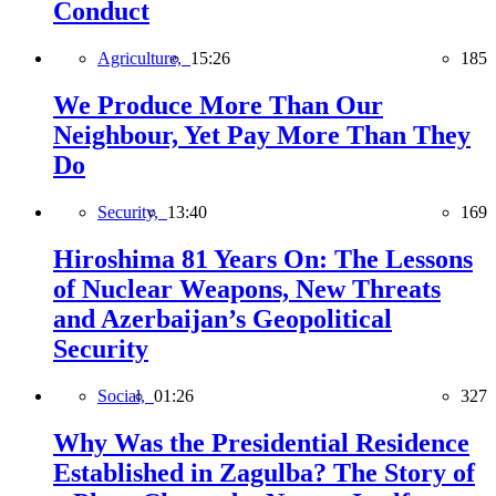
Conduct
Agriculture,
15:26
185
We Produce More Than Our
Neighbour, Yet Pay More Than They
Do
Security,
13:40
169
Hiroshima 81 Years On: The Lessons
of Nuclear Weapons, New Threats
and Azerbaijan’s Geopolitical
Security
Social,
01:26
327
Why Was the Presidential Residence
Established in Zagulba? The Story of