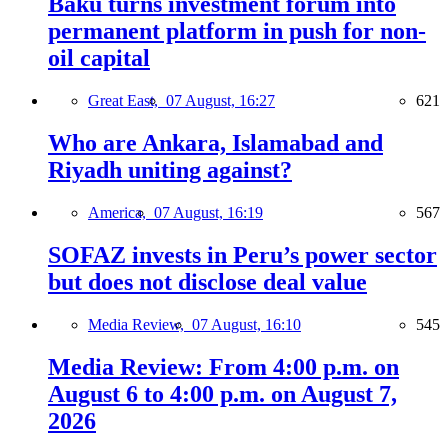
Baku turns investment forum into
permanent platform in push for non-
oil capital
Great East,
07 August, 16:27
621
Who are Ankara, Islamabad and
Riyadh uniting against?
America,
07 August, 16:19
567
SOFAZ invests in Peru’s power sector
but does not disclose deal value
Media Review,
07 August, 16:10
545
Media Review: From 4:00 p.m. on
August 6 to 4:00 p.m. on August 7,
2026