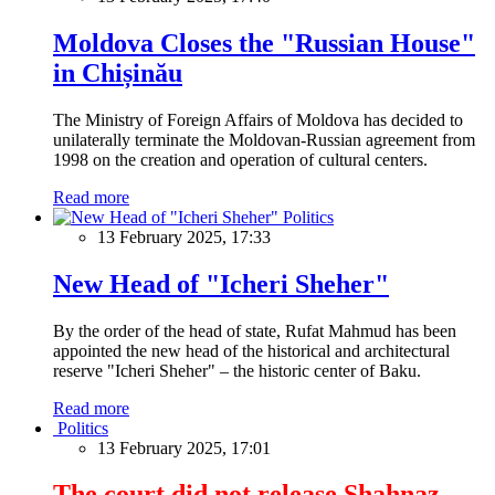
Moldova Closes the "Russian House"
in Chișinău
The Ministry of Foreign Affairs of Moldova has decided to
unilaterally terminate the Moldovan-Russian agreement from
1998 on the creation and operation of cultural centers.
Read more
Politics
13 February 2025, 17:33
New Head of "Icheri Sheher"
By the order of the head of state, Rufat Mahmud has been
appointed the new head of the historical and architectural
reserve "Icheri Sheher" – the historic center of Baku.
Read more
Politics
13 February 2025, 17:01
The court did not release Shahnaz