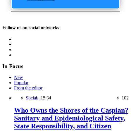
Follow us on social networks
In Focus
New
Popular
From the editor
Social,
15:34
102
Who Owns the Shores of the Caspian?
Sanitary and Epidemiological Safety,
State Responsibility, and Citizen