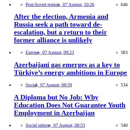
Post-Soviet region,
07 August, 10:26
646
After the election, Armenia and
Russia seek a path toward de-
escalation, but a return to their
former alliance is unlikely
Europe,
07 August, 09:23
583
Azerbaijani gas emerges as a key to
Türkiye’s energy ambitions in Europe
Social,
07 August, 08:59
534
A Diploma but No Job: Why
Education Does Not Guarantee Youth
Employment in Azerbaijan
Social sphere,
07 August, 08:53
540