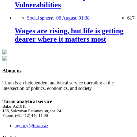
Vulnerabilities
Social sphere,
06 August, 01:38
617
Wages are rising, but life is getting
dearer where it matters most
About us
Turan is an independent analytical service operating at the
intersection of politics, economics, and society.
Turan analytical service
Baku, AZ1010
186, Suleyman Rahimov str, apt. 24
Phone: (+99412) 440 11 96
agency@turan.az