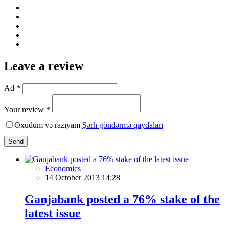
Leave a review
Ad *
Your review *
Oxudum və razıyam
Şərh göndərmə qaydaları
Send
Economics
14 October 2013 14:28
Ganjabank posted a 76% stake of the
latest issue