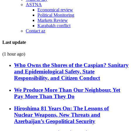
ASTNA
Economical review
Political Monitoring
Markets Review
Karabakh conflict
Contact az
Last update
(1 hour ago)
Who Owns the Shores of the Caspian? Sanitary
and Epidemiological Safety, State
Responsibility, and Citizen Conduct
We Produce More Than Our Neighbour, Yet
Pay More Than They Do
Hiroshima 81 Years On: The Lessons of
Nuclear Weapons, New Threats and
Azerbaijan’s Geopolitical Security