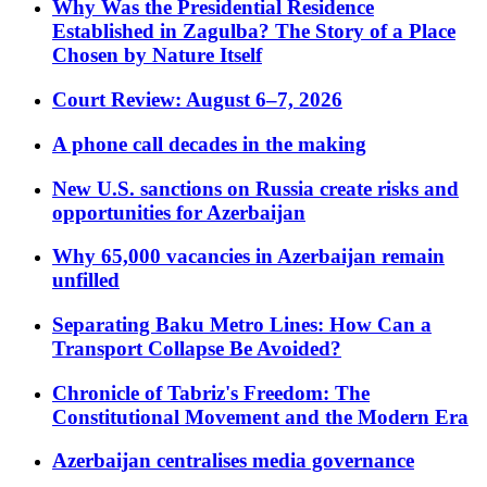
Why Was the Presidential Residence
Established in Zagulba? The Story of a Place
Chosen by Nature Itself
Court Review: August 6–7, 2026
A phone call decades in the making
New U.S. sanctions on Russia create risks and
opportunities for Azerbaijan
Why 65,000 vacancies in Azerbaijan remain
unfilled
Separating Baku Metro Lines: How Can a
Transport Collapse Be Avoided?
Chronicle of Tabriz's Freedom: The
Constitutional Movement and the Modern Era
Azerbaijan centralises media governance