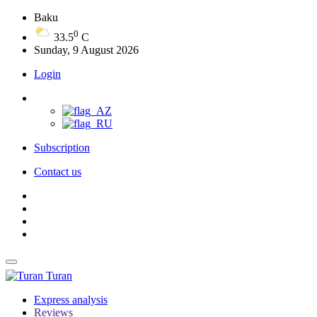
Baku
0
33.5
C
Sunday, 9 August 2026
Login
Subscription
Contact us
Turan
Express analysis
Reviews