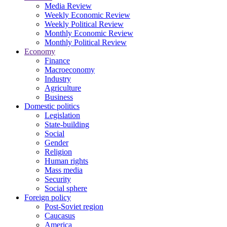
Media Review
Weekly Economic Review
Weekly Political Review
Monthly Economic Review
Monthly Political Review
Economy
Finance
Macroeconomy
Industry
Agriculture
Business
Domestic politics
Legislation
State-building
Social
Gender
Religion
Human rights
Mass media
Security
Social sphere
Foreign policy
Post-Soviet region
Caucasus
America