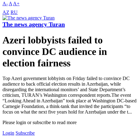
A-
A
A+
AZ
RU
The news agency Turan
Azeri lobbyists failed to
convince DC audience in
election fairness
Top Azeri government lobbyists on Friday failed to convince DC
audience to back official election results in Azerbaijan, while
disregarding the international monitors’ and State Department’s
criticism, TURAN’s Washington correspondent reports.The event
“Looking Ahead in Azerbaijan” took place at Washington DC-based
Carnegie Foundation, a think-tank that invited the participants “to
focus on what the next five years hold for Azerbaijan under the t...
Please login or subscribe to read more
Login
Subscribe