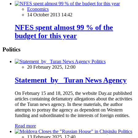
Economics
14 October 2013 14:42
NFES spent almost 99 % of the
budget for this year
Politics
Politics
20 February 2025, 12:00
Statement by Turan News Agency
On February 15 and 18, 2025, the website Day.az published
articles containing defamatory allegations about the activities
of the Turan news agency. In these materials, the author
attempts to portray the agency as dependent on Western
funding and subordinated to the interests of foreign entities.
Read more
Politics
13 February 2025, 17:40