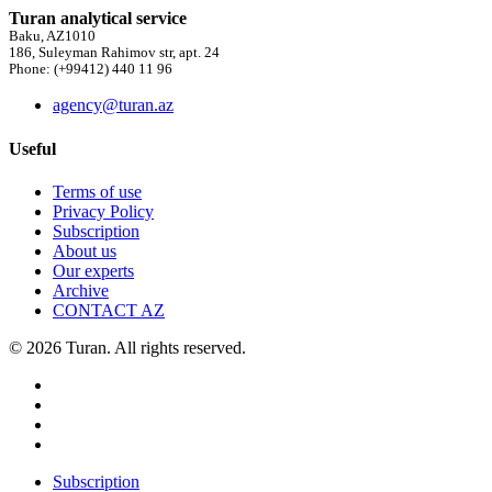
Turan analytical service
Baku, AZ1010
186, Suleyman Rahimov str, apt. 24
Phone: (+99412) 440 11 96
agency@turan.az
Useful
Terms of use
Privacy Policy
Subscription
About us
Our experts
Archive
CONTACT AZ
© 2026 Turan. All rights reserved.
Subscription