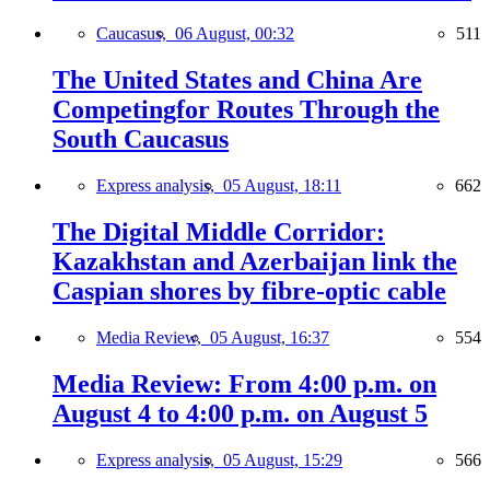
Caucasus,
06 August, 00:32
511
The United States and China Are
Competingfor Routes Through the
South Caucasus
Express analysis,
05 August, 18:11
662
The Digital Middle Corridor:
Kazakhstan and Azerbaijan link the
Caspian shores by fibre-optic cable
Media Review,
05 August, 16:37
554
Media Review: From 4:00 p.m. on
August 4 to 4:00 p.m. on August 5
Express analysis,
05 August, 15:29
566