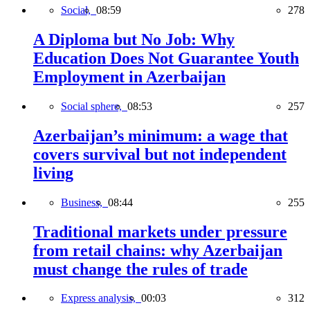
Social,
08:59
278
A Diploma but No Job: Why
Education Does Not Guarantee Youth
Employment in Azerbaijan
Social sphere,
08:53
257
Azerbaijan’s minimum: a wage that
covers survival but not independent
living
Business,
08:44
255
Traditional markets under pressure
from retail chains: why Azerbaijan
must change the rules of trade
Express analysis,
00:03
312