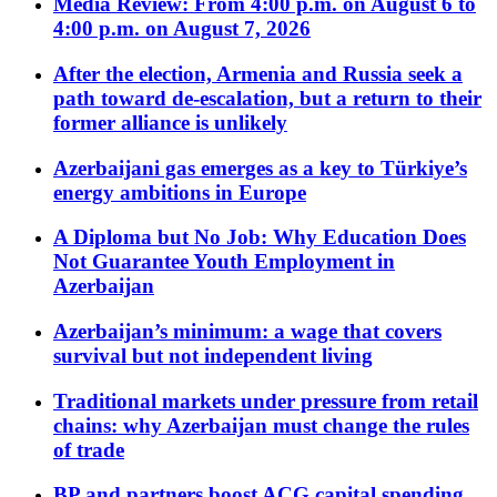
Media Review: From 4:00 p.m. on August 6 to
4:00 p.m. on August 7, 2026
After the election, Armenia and Russia seek a
path toward de-escalation, but a return to their
former alliance is unlikely
Azerbaijani gas emerges as a key to Türkiye’s
energy ambitions in Europe
A Diploma but No Job: Why Education Does
Not Guarantee Youth Employment in
Azerbaijan
Azerbaijan’s minimum: a wage that covers
survival but not independent living
Traditional markets under pressure from retail
chains: why Azerbaijan must change the rules
of trade
BP and partners boost ACG capital spending