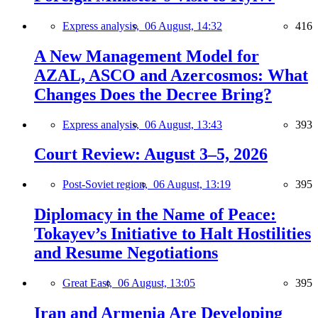
Express analysis,
06 August, 14:32
416
A New Management Model for
AZAL, ASCO and Azercosmos: What
Changes Does the Decree Bring?
Express analysis,
06 August, 13:43
393
Court Review: August 3–5, 2026
Post-Soviet region,
06 August, 13:19
395
Diplomacy in the Name of Peace:
Tokayev’s Initiative to Halt Hostilities
and Resume Negotiations
Great East,
06 August, 13:05
395
Iran and Armenia Are Developing