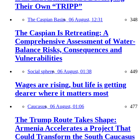
Their Own “TRIPP”
The Caspian Basin,
06 August, 12:31
348
The Caspian Is Retreating: A
Comprehensive Assessment of Water-
Balance Risks, Consequences and
Vulnerabilities
Social sphere,
06 August, 01:38
449
Wages are rising, but life is getting
dearer where it matters most
Caucasus,
06 August, 01:06
477
The Trump Route Takes Shape:
Armenia Accelerates a Project That
Could Transform the South Caucasus