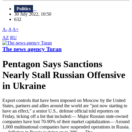
Politics
30 July 2022, 10:50
632
A-
A
A+
AZ
RU
The news agency Turan
Pentagon Says Sanctions
Nearly Stall Russian Offensive
in Ukraine
Export controls that have been imposed on Moscow by the United
States, partners and allies around the world are "just now starting to
have an effect," a senior U.S.. defense official told reporters on
Friday, ticking off a list that included:— Major Russian state-owned
companies have lost 70-90% of their market capitalization— Around
1,000 multinational companies have suspended operations in Russia.