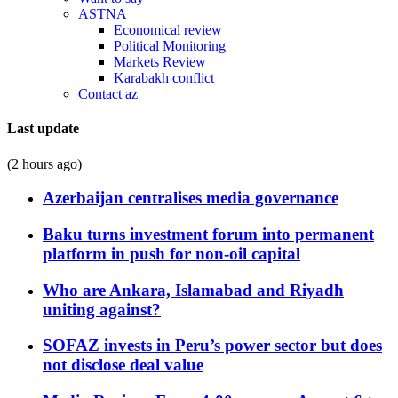
ASTNA
Economical review
Political Monitoring
Markets Review
Karabakh conflict
Contact az
Last update
(2 hours ago)
Azerbaijan centralises media governance
Baku turns investment forum into permanent
platform in push for non-oil capital
Who are Ankara, Islamabad and Riyadh
uniting against?
SOFAZ invests in Peru’s power sector but does
not disclose deal value