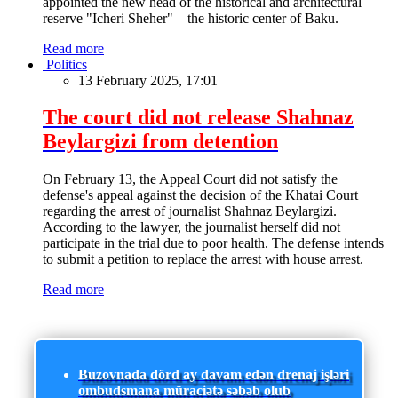
appointed the new head of the historical and architectural
reserve "Icheri Sheher" – the historic center of Baku.
Read more
Politics
13 February 2025, 17:01
The court did not release Shahnaz
Beylargizi from detention
On February 13, the Appeal Court did not satisfy the
defense's appeal against the decision of the Khatai Court
regarding the arrest of journalist Shahnaz Beylargizi.
According to the lawyer, the journalist herself did not
participate in the trial due to poor health. The defense intends
to submit a petition to replace the arrest with house arrest.
Read more
Buzovnada dörd ay davam edən drenaj işləri
ombudsmana müraciətə səbəb olub