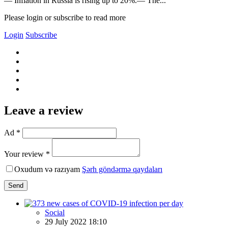
— Inflation in Russia is rising up to 20%.— The...
Please login or subscribe to read more
Login
Subscribe
Leave a review
Ad *
Your review *
Oxudum və razıyam
Şərh göndərmə qaydaları
Send
Social
29 July 2022 18:10