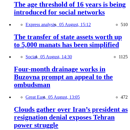
The age threshold of 16 years is being
introduced for social networks
Express analysis,
05 August, 15:12
510
The transfer of state assets worth up
to 5,000 manats has been simplified
Social,
05 August, 14:30
1125
Four-month drainage works in
Buzovna prompt an appeal to the
ombudsman
Great East,
05 August, 13:05
472
Clouds gather over Iran’s president as
resignation denial exposes Tehran
power struggle