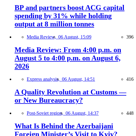
BP and partners boost ACG capital
spending by 31% while holding
output at 8 million tonnes
Media Review,
06 August, 15:09
396
Media Review: From 4:00 p.m. on
August 5 to 4:00 p.m. on August 6,
2026
Express analysis,
06 August, 14:51
416
A Quality Revolution at Customs —
or New Bureaucracy?
Post-Soviet region,
06 August, 14:37
448
What Is Behind the Azerbaijani
Foreign Minister’s Visit to Kyiv?