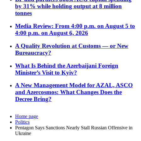
by 31% while holding output at 8 million
tonnes
Media Review: From 4:00 p.m. on August 5 to
4:00 p.m. on August 6, 2026
A Quality Revolution at Customs — or New
Bureaucracy?
What Is Behind the Azerbaijani Foreign
Minister’s Visit to Kyiv?
A New Management Model for AZAL, ASCO
and Azercosmos: What Changes Does the
Decree Bring?
Home page
Politics
Pentagon Says Sanctions Nearly Stall Russian Offensive in
Ukraine