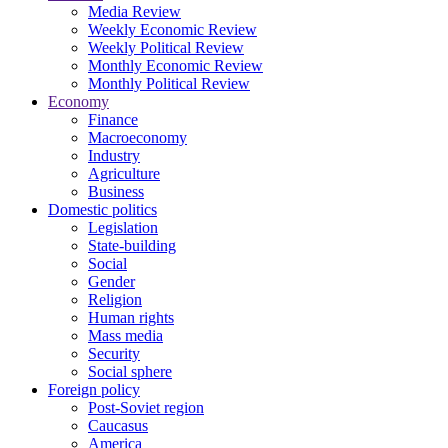
Media Review
Weekly Economic Review
Weekly Political Review
Monthly Economic Review
Monthly Political Review
Economy
Finance
Macroeconomy
Industry
Agriculture
Business
Domestic politics
Legislation
State-building
Social
Gender
Religion
Human rights
Mass media
Security
Social sphere
Foreign policy
Post-Soviet region
Caucasus
America