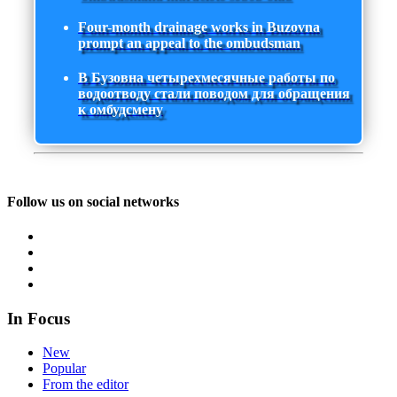
Four-month drainage works in Buzovna
prompt an appeal to the ombudsman
В Бузовна четырехмесячные работы по
водоотводу стали поводом для обращения
к омбудсмену
Follow us on social networks
In Focus
New
Popular
From the editor