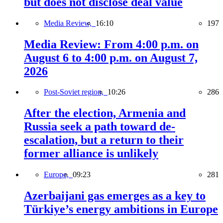
but does not disclose deal value
Media Review,
16:10
197
Media Review: From 4:00 p.m. on
August 6 to 4:00 p.m. on August 7,
2026
Post-Soviet region,
10:26
286
After the election, Armenia and
Russia seek a path toward de-
escalation, but a return to their
former alliance is unlikely
Europe,
09:23
281
Azerbaijani gas emerges as a key to
Türkiye’s energy ambitions in Europe