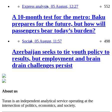
Express analysis,
05 August, 12:27
552
A 10-month test for the metro: Baku
prepares for the future, but how will
passengers bear today’s burden?
Social,
05 August, 11:57
498
Azerbaijan seeks to tie youth policy to
results, but employment and brain
drain challenges persist
About us
Turan is an independent analytical service operating at the
intersection of politics, economics, and society.