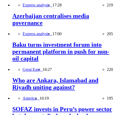
Express analysis,
17:28
219
Azerbaijan centralises media
governance
Express analysis,
17:00
205
Baku turns investment forum into
permanent platform in push for non-
oil capital
Great East,
16:27
220
Who are Ankara, Islamabad and
Riyadh uniting against?
America,
16:19
195
SOFAZ invests in Peru’s power sector