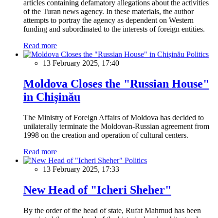
articles containing defamatory allegations about the activities
of the Turan news agency. In these materials, the author
attempts to portray the agency as dependent on Western
funding and subordinated to the interests of foreign entities.
Read more
Politics
13 February 2025, 17:40
Moldova Closes the "Russian House"
in Chișinău
The Ministry of Foreign Affairs of Moldova has decided to
unilaterally terminate the Moldovan-Russian agreement from
1998 on the creation and operation of cultural centers.
Read more
Politics
13 February 2025, 17:33
New Head of "Icheri Sheher"
By the order of the head of state, Rufat Mahmud has been