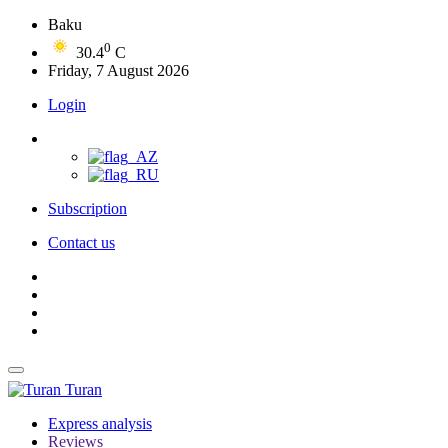
Baku
0
30.4
C
Friday, 7 August 2026
Login
Subscription
Contact us
Turan
Express analysis
Reviews