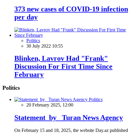
373 new cases of COVID-19 infection
per day
Politics
30 July 2022 10:55
Blinken, Lavrov Had "Frank"
Discussion For First Time Since
February
Politics
Politics
20 February 2025, 12:00
Statement by Turan News Agency
On February 15 and 18, 2025, the website Day.az published