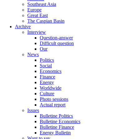
Southeast Asia
Europe
Great East
The Caspian Basin
Archive
Interview
Question-answer
Difficult question
Our
News
Politics
Social
Economics
Finance
Energy
Worldwide
Culture
Photo sessions
Actual report
Issues
Bulletine Politics
Bulletine Economics
Bulletine Finance
Energy Bulletin
Want to say