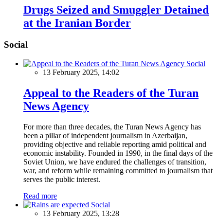
Drugs Seized and Smuggler Detained
at the Iranian Border
Social
Social
13 February 2025, 14:02
Appeal to the Readers of the Turan
News Agency
For more than three decades, the Turan News Agency has
been a pillar of independent journalism in Azerbaijan,
providing objective and reliable reporting amid political and
economic instability. Founded in 1990, in the final days of the
Soviet Union, we have endured the challenges of transition,
war, and reform while remaining committed to journalism that
serves the public interest.
Read more
Social
13 February 2025, 13:28