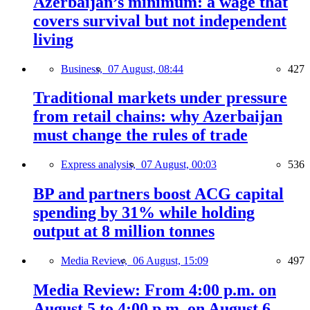
Azerbaijan’s minimum: a wage that
covers survival but not independent
living
Business,
07 August, 08:44
427
Traditional markets under pressure
from retail chains: why Azerbaijan
must change the rules of trade
Express analysis,
07 August, 00:03
536
BP and partners boost ACG capital
spending by 31% while holding
output at 8 million tonnes
Media Review,
06 August, 15:09
497
Media Review: From 4:00 p.m. on
August 5 to 4:00 p.m. on August 6,