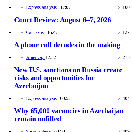
Express analysis,
17:07
100
Court Review: August 6–7, 2026
Caucasus,
16:47
127
A phone call decades in the making
America,
12:32
275
New U.S. sanctions on Russia create
risks and opportunities for
Azerbaijan
Express analysis,
00:52
404
Why 65,000 vacancies in Azerbaijan
remain unfilled
Social sphere,
00:50
409