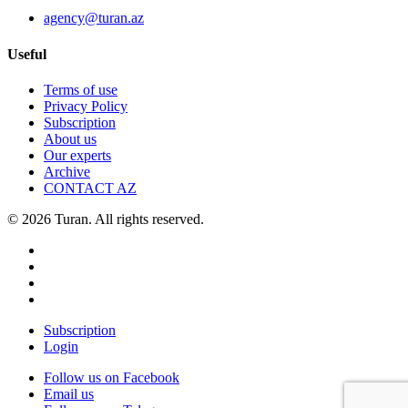
agency@turan.az
Useful
Terms of use
Privacy Policy
Subscription
About us
Our experts
Archive
CONTACT AZ
© 2026 Turan. All rights reserved.
Subscription
Login
Follow us on Facebook
Email us