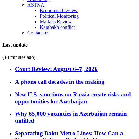
ASTNA
Economical review
Political Monitoring
Markets Review
Karabakh conflict
Contact az
Last update
(18 minutes ago)
Court Review: August 6–7, 2026
A phone call decades in the making
New U.S. sanctions on Russia create risks and
opportunities for Azerbaijan
Why 65,000 vacancies in Azerbaijan remain
unfilled
Separating Baku Metro Lines: How Can a