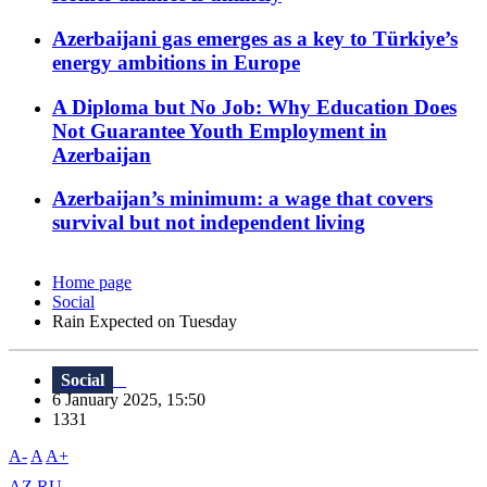
Azerbaijani gas emerges as a key to Türkiye’s
energy ambitions in Europe
A Diploma but No Job: Why Education Does
Not Guarantee Youth Employment in
Azerbaijan
Azerbaijan’s minimum: a wage that covers
survival but not independent living
Home page
Social
Rain Expected on Tuesday
Social
6 January 2025, 15:50
1331
A-
A
A+
AZ
RU