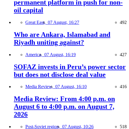
permanent platform in push for non-
oil capital
Great East,
07 August, 16:27
492
Who are Ankara, Islamabad and
Riyadh uniting against?
America,
07 August, 16:19
427
SOFAZ invests in Peru’s power sector
but does not disclose deal value
Media Review,
07 August, 16:10
416
Media Review: From 4:00 p.m. on
August 6 to 4:00 p.m. on August 7,
2026
Post-Soviet region,
07 August, 10:26
518