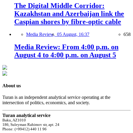
The Digital Middle Corridor:
Kazakhstan and Azerbaijan link the
Caspian shores by fibre-optic cable
Media Review,
05 August, 16:37
658
Media Review: From 4:00 p.m. on
August 4 to 4:00 p.m. on August 5
About us
Turan is an independent analytical service operating at the
intersection of politics, economics, and society.
Turan analytical service
Baku, AZ1010
186, Suleyman Rahimov str, apt. 24
Phone: (+99412) 440 11 96