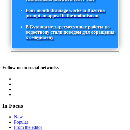
Four-month drainage works in Buzovna
prompt an appeal to the ombudsman
В Бузовна четырехмесячные работы по
водоотводу стали поводом для обращения
к омбудсмену
Follow us on social networks
In Focus
New
Popular
From the editor