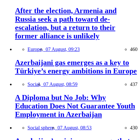
After the election, Armenia and
Russia seek a path toward de-
escalation, but a return to their
former alliance is unlikely
Europe,
07 August, 09:23
460
Azerbaijani gas emerges as a key to
Türkiye’s energy ambitions in Europe
Social,
07 August, 08:59
437
A Diploma but No Job: Why
Education Does Not Guarantee Youth
Employment in Azerbaijan
Social sphere,
07 August, 08:53
430