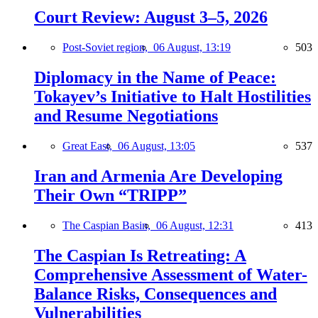
Court Review: August 3–5, 2026
Post-Soviet region,
06 August, 13:19
503
Diplomacy in the Name of Peace:
Tokayev’s Initiative to Halt Hostilities
and Resume Negotiations
Great East,
06 August, 13:05
537
Iran and Armenia Are Developing
Their Own “TRIPP”
The Caspian Basin,
06 August, 12:31
413
The Caspian Is Retreating: A
Comprehensive Assessment of Water-
Balance Risks, Consequences and
Vulnerabilities