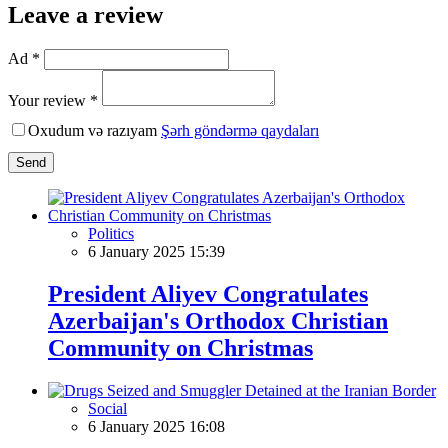
Leave a review
Ad *
Your review *
Oxudum və razıyam
Şərh göndərmə qaydaları
Send
Politics
6 January 2025 15:39
President Aliyev Congratulates
Azerbaijan's Orthodox Christian
Community on Christmas
Social
6 January 2025 16:08