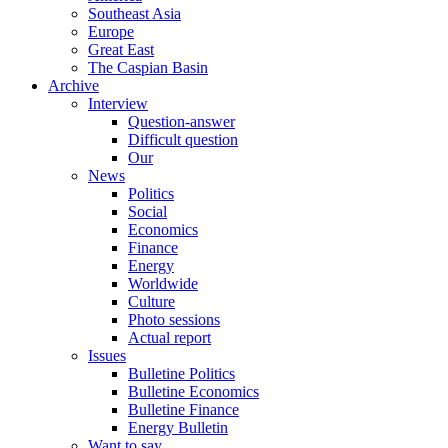
Southeast Asia
Europe
Great East
The Caspian Basin
Archive
Interview
Question-answer
Difficult question
Our
News
Politics
Social
Economics
Finance
Energy
Worldwide
Culture
Photo sessions
Actual report
Issues
Bulletine Politics
Bulletine Economics
Bulletine Finance
Energy Bulletin
Want to say