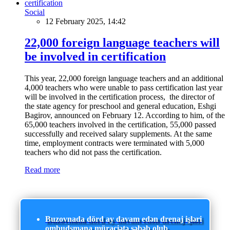
Social
12 February 2025, 14:42
22,000 foreign language teachers will
be involved in certification
This year, 22,000 foreign language teachers and an additional
4,000 teachers who were unable to pass certification last year
will be involved in the certification process, the director of
the state agency for preschool and general education, Eshgi
Bagirov, announced on February 12. According to him, of the
65,000 teachers involved in the certification, 55,000 passed
successfully and received salary supplements. At the same
time, employment contracts were terminated with 5,000
teachers who did not pass the certification.
Read more
Buzovnada dörd ay davam edən drenaj işləri
ombudsmana müraciətə səbəb olub