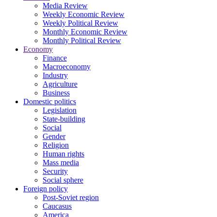
Media Review
Weekly Economic Review
Weekly Political Review
Monthly Economic Review
Monthly Political Review
Economy
Finance
Macroeconomy
Industry
Agriculture
Business
Domestic politics
Legislation
State-building
Social
Gender
Religion
Human rights
Mass media
Security
Social sphere
Foreign policy
Post-Soviet region
Caucasus
America