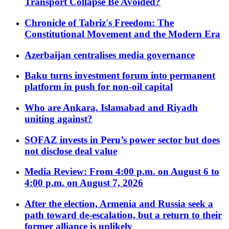
Transport Collapse Be Avoided?
Chronicle of Tabriz's Freedom: The
Constitutional Movement and the Modern Era
Azerbaijan centralises media governance
Baku turns investment forum into permanent
platform in push for non-oil capital
Who are Ankara, Islamabad and Riyadh
uniting against?
SOFAZ invests in Peru’s power sector but does
not disclose deal value
Media Review: From 4:00 p.m. on August 6 to
4:00 p.m. on August 7, 2026
After the election, Armenia and Russia seek a
path toward de-escalation, but a return to their
former alliance is unlikely