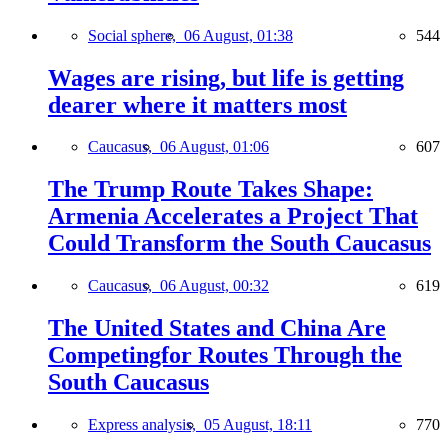
Social sphere,
06 August, 01:38
544
Wages are rising, but life is getting
dearer where it matters most
Caucasus,
06 August, 01:06
607
The Trump Route Takes Shape:
Armenia Accelerates a Project That
Could Transform the South Caucasus
Caucasus,
06 August, 00:32
619
The United States and China Are
Competingfor Routes Through the
South Caucasus
Express analysis,
05 August, 18:11
770