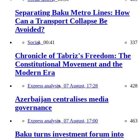
Separating Baku Metro Lines: How
Can a Transport Collapse Be
Avoided?
Social,
00:41
337
Chronicle of Tabriz's Freedom: The
Constitutional Movement and the
Modern Era
Express analysis,
07 August, 17:28
428
Azerbaijan centralises media
governance
Express analysis,
07 August, 17:00
463
Baku turns investment forum into