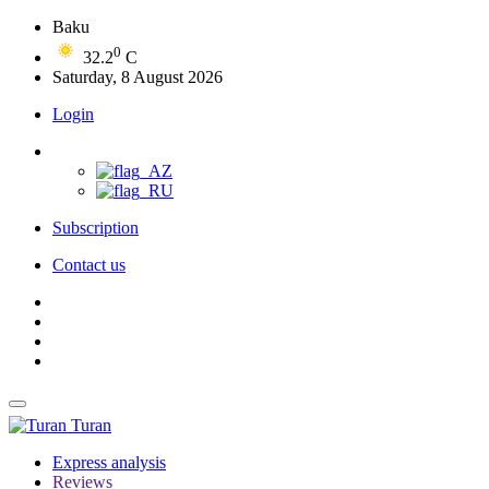
Baku
0
32.2
C
Saturday, 8 August 2026
Login
Subscription
Contact us
Turan
Express analysis
Reviews