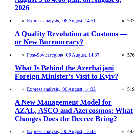
2026
Express analysis,
06 August, 14:51
533
A Quality Revolution at Customs —
or New Bureaucracy?
Post-Soviet region,
06 August, 14:37
576
What Is Behind the Azerbaijani
Foreign Minister’s Visit to Kyiv?
Express analysis,
06 August, 14:32
519
A New Management Model for
AZAL, ASCO and Azercosmos: What
Changes Does the Decree Bring?
Express analysis,
06 August, 13:43
493