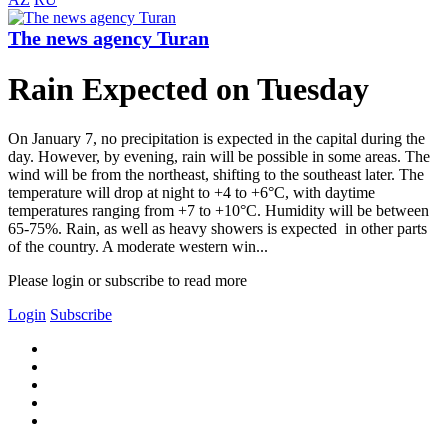
The news agency Turan
Rain Expected on Tuesday
On January 7, no precipitation is expected in the capital during the
day. However, by evening, rain will be possible in some areas. The
wind will be from the northeast, shifting to the southeast later. The
temperature will drop at night to +4 to +6°C, with daytime
temperatures ranging from +7 to +10°C. Humidity will be between
65-75%. Rain, as well as heavy showers is expected in other parts
of the country. A moderate western win...
Please login or subscribe to read more
Login
Subscribe