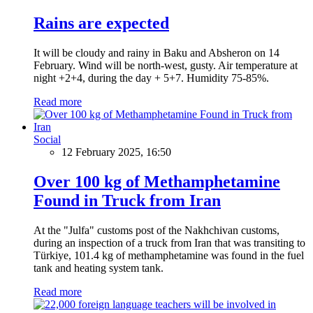
Rains are expected
It will be cloudy and rainy in Baku and Absheron on 14
February. Wind will be north-west, gusty. Air temperature at
night +2+4, during the day + 5+7. Humidity 75-85%.
Read more
Social
12 February 2025, 16:50
Over 100 kg of Methamphetamine
Found in Truck from Iran
At the "Julfa" customs post of the Nakhchivan customs,
during an inspection of a truck from Iran that was transiting to
Türkiye, 101.4 kg of methamphetamine was found in the fuel
tank and heating system tank.
Read more