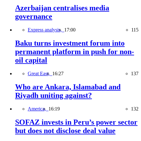
Azerbaijan centralises media
governance
Express analysis,
17:00
115
Baku turns investment forum into
permanent platform in push for non-
oil capital
Great East,
16:27
137
Who are Ankara, Islamabad and
Riyadh uniting against?
America,
16:19
132
SOFAZ invests in Peru’s power sector
but does not disclose deal value