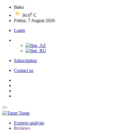
Baku
0
30.6
C
Friday, 7 August 2026
Login
Subscription
Contact us
Turan
Express analysis
Reviews