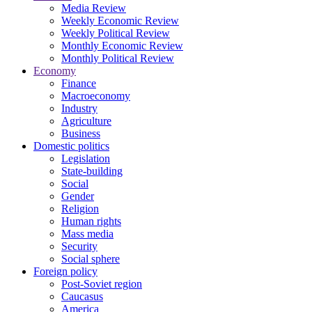
Media Review
Weekly Economic Review
Weekly Political Review
Monthly Economic Review
Monthly Political Review
Economy
Finance
Macroeconomy
Industry
Agriculture
Business
Domestic politics
Legislation
State-building
Social
Gender
Religion
Human rights
Mass media
Security
Social sphere
Foreign policy
Post-Soviet region
Caucasus
America