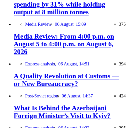
spending by 31% while holding
output at 8 million tonnes
Media Review,
06 August, 15:09
375
Media Review: From 4:00 p.m. on
August 5 to 4:00 p.m. on August 6,
2026
Express analysis,
06 August, 14:51
394
A Quality Revolution at Customs —
or New Bureaucracy?
Post-Soviet region,
06 August, 14:37
424
What Is Behind the Azerbaijani
Foreign Minister’s Visit to Kyiv?
Express analysis,
06 August, 14:32
395