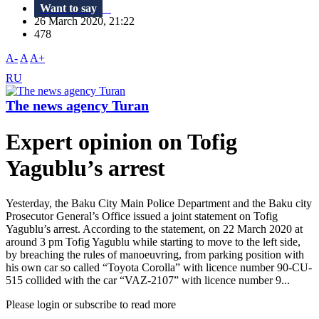
Want to say
26 March 2020, 21:22
478
A-
A
A+
RU
The news agency Turan
Expert opinion on Tofig
Yagublu’s arrest​
Yesterday, the Baku City Main Police Department and the Baku city
Prosecutor General’s Office issued a joint statement on Tofig
Yagublu’s arrest. According to the statement, on 22 March 2020 at
around 3 pm Tofig Yagublu while starting to move to the left side,
by breaching the rules of manoeuvring, from parking position with
his own car so called “Toyota Corolla” with licence number 90-CU-
515 collided with the car “VAZ-2107” with licence number 9...
Please login or subscribe to read more