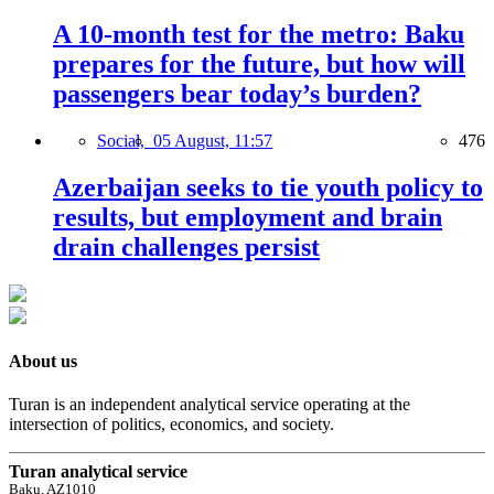
A 10-month test for the metro: Baku
prepares for the future, but how will
passengers bear today’s burden?
Social,
05 August, 11:57
476
Azerbaijan seeks to tie youth policy to
results, but employment and brain
drain challenges persist
About us
Turan is an independent analytical service operating at the
intersection of politics, economics, and society.
Turan analytical service
Baku, AZ1010