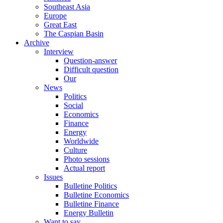
Southeast Asia
Europe
Great East
The Caspian Basin
Archive
Interview
Question-answer
Difficult question
Our
News
Politics
Social
Economics
Finance
Energy
Worldwide
Culture
Photo sessions
Actual report
Issues
Bulletine Politics
Bulletine Economics
Bulletine Finance
Energy Bulletin
Want to say