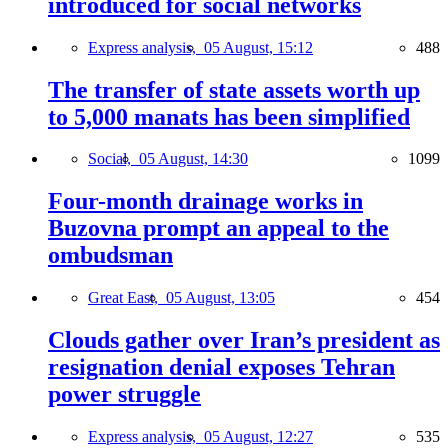
introduced for social networks
Express analysis,
05 August, 15:12
488
The transfer of state assets worth up
to 5,000 manats has been simplified
Social,
05 August, 14:30
1099
Four-month drainage works in
Buzovna prompt an appeal to the
ombudsman
Great East,
05 August, 13:05
454
Clouds gather over Iran’s president as
resignation denial exposes Tehran
power struggle
Express analysis,
05 August, 12:27
535