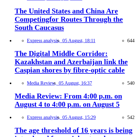
The United States and China Are
Competingfor Routes Through the
South Caucasus
Express analysis,
05 August, 18:11
644
The Digital Middle Corridor:
Kazakhstan and Azerbaijan link the
Caspian shores by fibre-optic cable
Media Review,
05 August, 16:37
540
Media Review: From 4:00 p.m. on
August 4 to 4:00 p.m. on August 5
Express analysis,
05 August, 15:29
542
The age threshold of 16 years is being