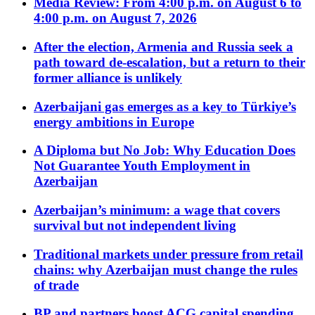
Media Review: From 4:00 p.m. on August 6 to
4:00 p.m. on August 7, 2026
After the election, Armenia and Russia seek a
path toward de-escalation, but a return to their
former alliance is unlikely
Azerbaijani gas emerges as a key to Türkiye’s
energy ambitions in Europe
A Diploma but No Job: Why Education Does
Not Guarantee Youth Employment in
Azerbaijan
Azerbaijan’s minimum: a wage that covers
survival but not independent living
Traditional markets under pressure from retail
chains: why Azerbaijan must change the rules
of trade
BP and partners boost ACG capital spending