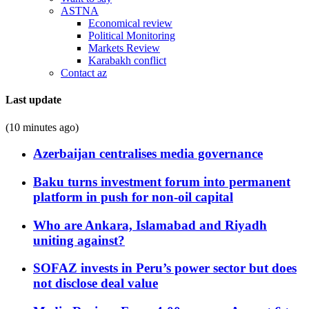
ASTNA
Economical review
Political Monitoring
Markets Review
Karabakh conflict
Contact az
Last update
(10 minutes ago)
Azerbaijan centralises media governance
Baku turns investment forum into permanent
platform in push for non-oil capital
Who are Ankara, Islamabad and Riyadh
uniting against?
SOFAZ invests in Peru’s power sector but does
not disclose deal value