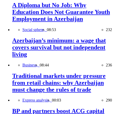
A Diploma but No Job: Why
Education Does Not Guarantee Youth
Employment in Azerbaijan
Social sphere,
08:53
232
Azerbaijan’s minimum: a wage that
covers survival but not independent
living
Business,
08:44
236
Traditional markets under pressure
from retail chains: why Azerbaijan
must change the rules of trade
Express analysis,
00:03
290
BP and partners boost ACG capital