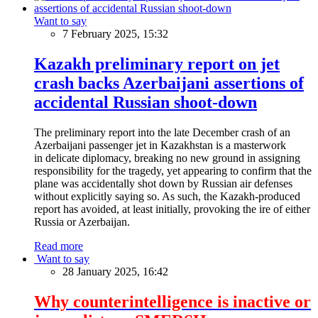
Want to say
7 February 2025, 15:32
Kazakh preliminary report on jet
crash backs Azerbaijani assertions of
accidental Russian shoot-down
The preliminary report into the late December crash of an
Azerbaijani passenger jet in Kazakhstan is a masterwork
in delicate diplomacy, breaking no new ground in assigning
responsibility for the tragedy, yet appearing to confirm that the
plane was accidentally shot down by Russian air defenses
without explicitly saying so. As such, the Kazakh-produced
report has avoided, at least initially, provoking the ire of either
Russia or Azerbaijan.
Read more
Want to say
28 January 2025, 16:42
Why counterintelligence is inactive or