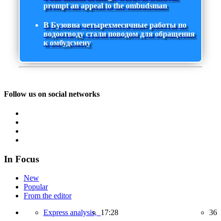
prompt an appeal to the ombudsman
В Бузовна четырехмесячные работы по
водоотводу стали поводом для обращения
к омбудсмену
Follow us on social networks
In Focus
New
Popular
From the editor
Express analysis,
17:28
36