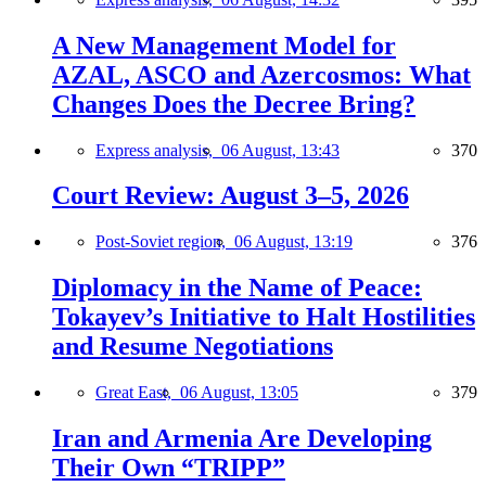
A New Management Model for
AZAL, ASCO and Azercosmos: What
Changes Does the Decree Bring?
Express analysis,
06 August, 13:43
370
Court Review: August 3–5, 2026
Post-Soviet region,
06 August, 13:19
376
Diplomacy in the Name of Peace:
Tokayev’s Initiative to Halt Hostilities
and Resume Negotiations
Great East,
06 August, 13:05
379
Iran and Armenia Are Developing
Their Own “TRIPP”