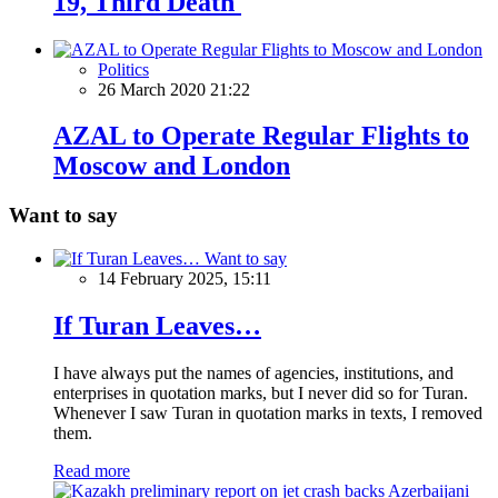
19, Third Death
Politics
26 March 2020 21:22
AZAL to Operate Regular Flights to
Moscow and London
Want to say
Want to say
14 February 2025, 15:11
If Turan Leaves…
I have always put the names of agencies, institutions, and
enterprises in quotation marks, but I never did so for Turan.
Whenever I saw Turan in quotation marks in texts, I removed
them.
Read more