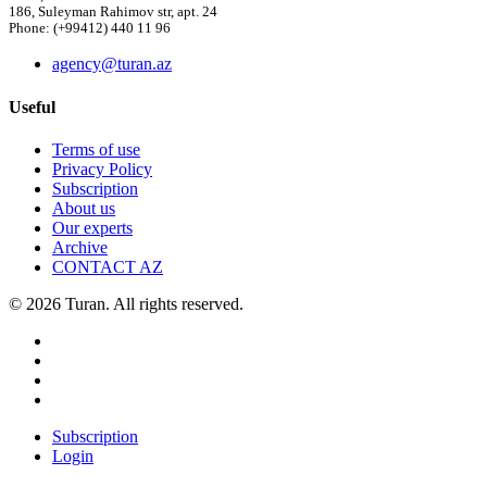
186, Suleyman Rahimov str, apt. 24
Phone: (+99412) 440 11 96
agency@turan.az
Useful
Terms of use
Privacy Policy
Subscription
About us
Our experts
Archive
CONTACT AZ
© 2026 Turan. All rights reserved.
Subscription
Login