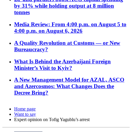
by 31% while holding output at 8 million
tonnes
Media Review: From 4:00 p.m. on August 5 to
4:00 p.m. on August 6, 2026
A Quality Revolution at Customs — or New
Bureaucracy?
What Is Behind the Azerbaijani Foreign
Minister’s Visit to Kyiv?
A New Management Model for AZAL, ASCO
and Azercosmos: What Changes Does the
Decree Bring?
Home page
Want to say
Expert opinion on Tofig Yagublu’s arrest​