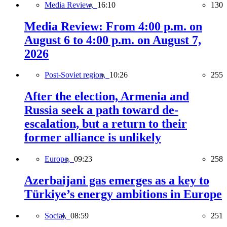
Media Review,
16:10
130
Media Review: From 4:00 p.m. on
August 6 to 4:00 p.m. on August 7,
2026
Post-Soviet region,
10:26
255
After the election, Armenia and
Russia seek a path toward de-
escalation, but a return to their
former alliance is unlikely
Europe,
09:23
258
Azerbaijani gas emerges as a key to
Türkiye’s energy ambitions in Europe
Social,
08:59
251