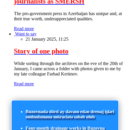
journalists as SMERSH
The pro-government press in Azerbaijan has unique and, at
their true worth, underappreciated qualities.
Read more
Want to say
21 January 2025, 11:25
Story of one photo
While sorting through the archives on the eve of the 20th of
January, I came across a folder with photos given to me by
my late colleague Farhad Kerimov.
Read more
Buzovnada dörd ay davam edən drenaj işləri
ombudsmana müraciətə səbəb olub
Four-month drainage works in Buzovna