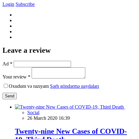
Login
Subscribe
Leave a review
Ad *
Your review *
Oxudum və razıyam
Şərh göndərmə qaydaları
Send
Social
26 March 2020 16:39
Twenty-nine New Cases of COVID-