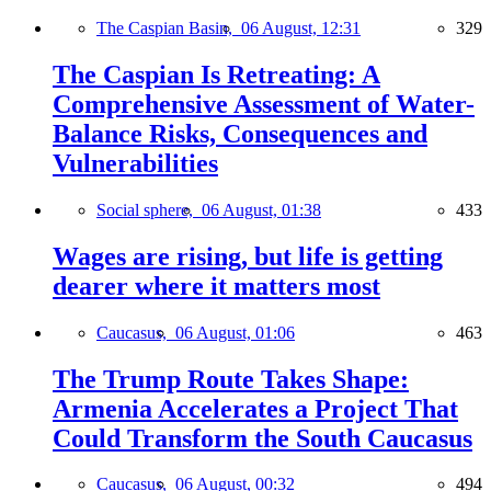
The Caspian Basin,
06 August, 12:31
329
The Caspian Is Retreating: A
Comprehensive Assessment of Water-
Balance Risks, Consequences and
Vulnerabilities
Social sphere,
06 August, 01:38
433
Wages are rising, but life is getting
dearer where it matters most
Caucasus,
06 August, 01:06
463
The Trump Route Takes Shape:
Armenia Accelerates a Project That
Could Transform the South Caucasus
Caucasus,
06 August, 00:32
494