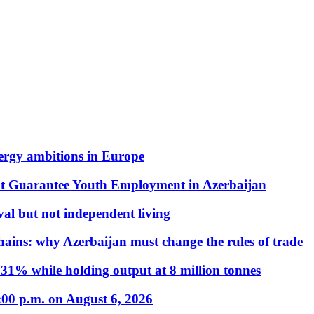
nergy ambitions in Europe
t Guarantee Youth Employment in Azerbaijan
al but not independent living
hains: why Azerbaijan must change the rules of trade
31% while holding output at 8 million tonnes
:00 p.m. on August 6, 2026