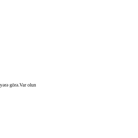
yərə görə.Var olun