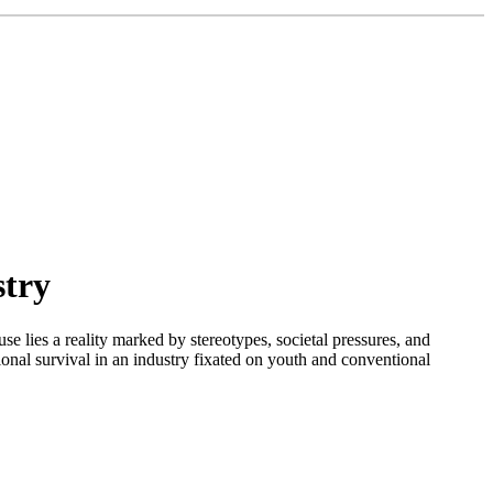
stry
se lies a reality marked by stereotypes, societal pressures, and
sional survival in an industry fixated on youth and conventional