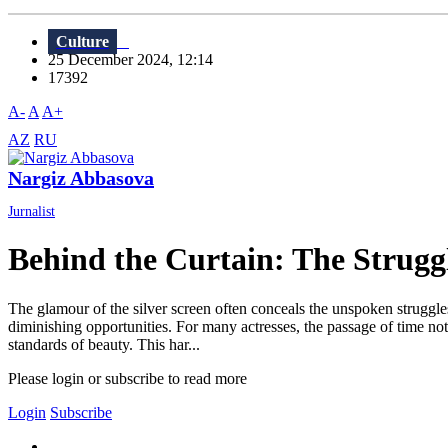
Culture
25 December 2024, 12:14
17392
A-
A
A+
AZ
RU
Nargiz Abbasova
Jurnalist
Behind the Curtain: The Struggle
The glamour of the silver screen often conceals the unspoken struggles 
diminishing opportunities. For many actresses, the passage of time not 
standards of beauty. This har...
Please login or subscribe to read more
Login
Subscribe