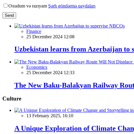
Oxudum və razıyam
Şərh göndərmə qaydaları
Send
Finance
25 December 2024 12:08
Uzbekistan learns from Azerbaijan to
Economics
25 December 2024 12:33
The New Baku-Balakyan Railway Route
Culture
13 February 2025, 16:10
A Unique Exploration of Climate Chan