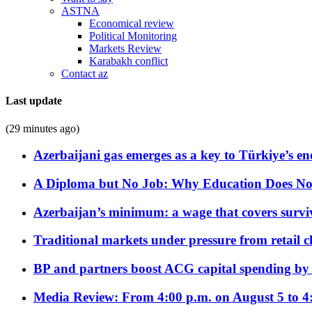
ASTNA
Economical review
Political Monitoring
Markets Review
Karabakh conflict
Contact az
Last update
(29 minutes ago)
Azerbaijani gas emerges as a key to Türkiye’s e
A Diploma but No Job: Why Education Does No
Azerbaijan’s minimum: a wage that covers surviv
Traditional markets under pressure from retail c
BP and partners boost ACG capital spending by 
Media Review: From 4:00 p.m. on August 5 to 4