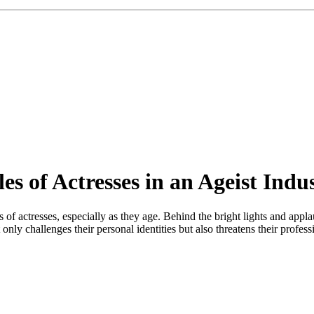
s of Actresses in an Ageist Indu
of actresses, especially as they age. Behind the bright lights and applau
only challenges their personal identities but also threatens their profes