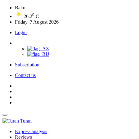
Baku
0
26.2
C
Friday, 7 August 2026
Login
Subscription
Contact us
Turan
Express analysis
Reviews