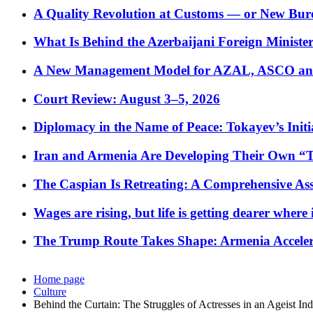
A Quality Revolution at Customs — or New Bur
What Is Behind the Azerbaijani Foreign Minister’
A New Management Model for AZAL, ASCO and 
Court Review: August 3–5, 2026
Diplomacy in the Name of Peace: Tokayev’s Initia
Iran and Armenia Are Developing Their Own 
The Caspian Is Retreating: A Comprehensive Ass
Wages are rising, but life is getting dearer where
The Trump Route Takes Shape: Armenia Acceler
Home page
Culture
Behind the Curtain: The Struggles of Actresses in an Ageist Ind