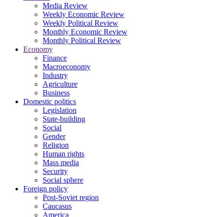
Media Review
Weekly Economic Review
Weekly Political Review
Monthly Economic Review
Monthly Political Review
Economy
Finance
Macroeconomy
Industry
Agriculture
Business
Domestic politics
Legislation
State-building
Social
Gender
Religion
Human rights
Mass media
Security
Social sphere
Foreign policy
Post-Soviet region
Caucasus
America