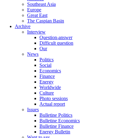
Southeast Asia
Europe
Great East
The Caspian Basin
Archive
Interview
Question-answer
Difficult question
Our
News
Politics
Social
Economics
Finance
Energy
Worldwide
Culture
Photo sessions
Actual report
Issues
Bulletine Politics
Bulletine Economics
Bulletine Finance
Energy Bulletin
Want to say