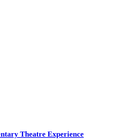
entary Theatre Experience