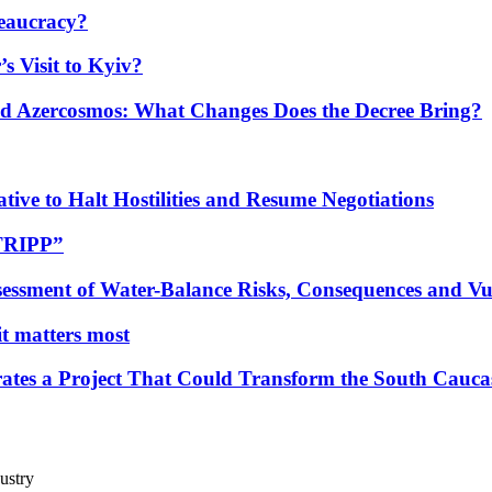
eaucracy?
s Visit to Kyiv?
Azercosmos: What Changes Does the Decree Bring?
tive to Halt Hostilities and Resume Negotiations
“TRIPP”
essment of Water-Balance Risks, Consequences and Vul
 it matters most
ates a Project That Could Transform the South Cauca
ustry