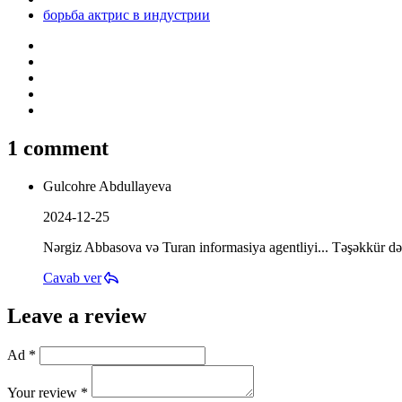
борьба актрис в индустрии
1 comment
Gulcohre Abdullayeva
2024-12-25
Nərgiz Abbasova və Turan informasiya agentliyi... Təşəkkür də
Cavab ver
Leave a review
Ad *
Your review *