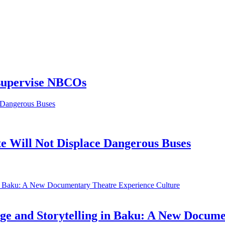
 supervise NBCOs
 Will Not Displace Dangerous Buses
Culture
ge and Storytelling in Baku: A New Docum