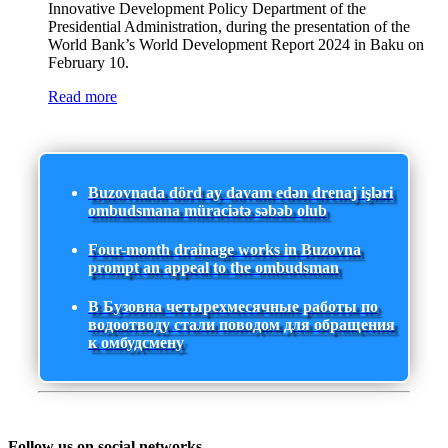
Innovative Development Policy Department of the
Presidential Administration, during the presentation of the
World Bank’s World Development Report 2024 in Baku on
February 10.
Read more
Buzovnada dörd ay davam edən drenaj işləri
ombudsmana müraciətə səbəb olub
Four-month drainage works in Buzovna
prompt an appeal to the ombudsman
В Бузовна четырехмесячные работы по
водоотводу стали поводом для обращения
к омбудсмену
Follow us on social networks