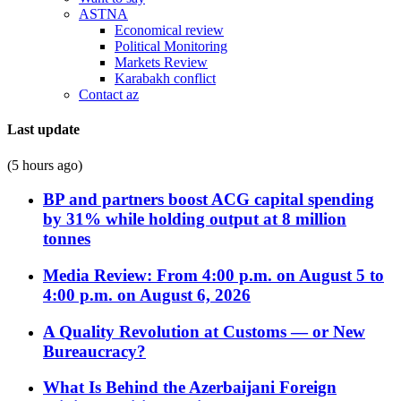
ASTNA
Economical review
Political Monitoring
Markets Review
Karabakh conflict
Contact az
Last update
(5 hours ago)
BP and partners boost ACG capital spending
by 31% while holding output at 8 million
tonnes
Media Review: From 4:00 p.m. on August 5 to
4:00 p.m. on August 6, 2026
A Quality Revolution at Customs — or New
Bureaucracy?
What Is Behind the Azerbaijani Foreign