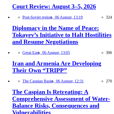
Court Review: August 3–5, 2026
Post-Soviet region,
06 August, 13:19
324
Diplomacy in the Name of Peace:
Tokayev’s Initiative to Halt Hostilities
and Resume Negotiations
Great East,
06 August, 13:05
306
Iran and Armenia Are Developing
Their Own “TRIPP”
The Caspian Basin,
06 August, 12:31
270
The Caspian Is Retreating: A
Comprehensive Assessment of Water-
Balance Risks, Consequences and
Vulnerabilities