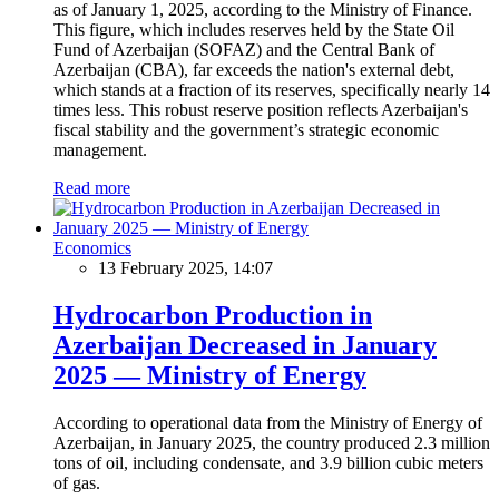
as of January 1, 2025, according to the Ministry of Finance.
This figure, which includes reserves held by the State Oil
Fund of Azerbaijan (SOFAZ) and the Central Bank of
Azerbaijan (CBA), far exceeds the nation's external debt,
which stands at a fraction of its reserves, specifically nearly 14
times less. This robust reserve position reflects Azerbaijan's
fiscal stability and the government’s strategic economic
management.
Read more
Economics
13 February 2025, 14:07
Hydrocarbon Production in
Azerbaijan Decreased in January
2025 — Ministry of Energy
According to operational data from the Ministry of Energy of
Azerbaijan, in January 2025, the country produced 2.3 million
tons of oil, including condensate, and 3.9 billion cubic meters
of gas.