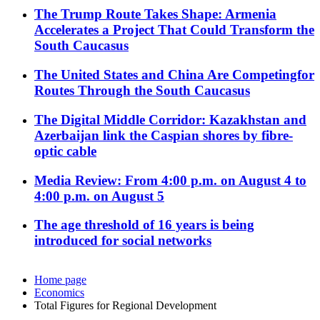
The Trump Route Takes Shape: Armenia
Accelerates a Project That Could Transform the
South Caucasus
The United States and China Are Competingfor
Routes Through the South Caucasus
The Digital Middle Corridor: Kazakhstan and
Azerbaijan link the Caspian shores by fibre-
optic cable
Media Review: From 4:00 p.m. on August 4 to
4:00 p.m. on August 5
The age threshold of 16 years is being
introduced for social networks
Home page
Economics
Total Figures for Regional Development