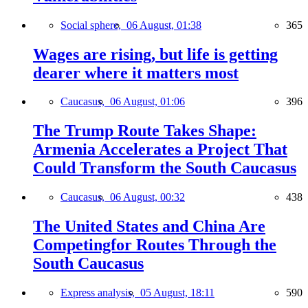
Social sphere,
06 August, 01:38
365
Wages are rising, but life is getting
dearer where it matters most
Caucasus,
06 August, 01:06
396
The Trump Route Takes Shape:
Armenia Accelerates a Project That
Could Transform the South Caucasus
Caucasus,
06 August, 00:32
438
The United States and China Are
Competingfor Routes Through the
South Caucasus
Express analysis,
05 August, 18:11
590