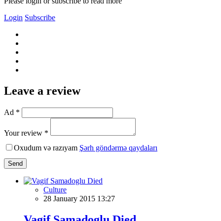
Please login or subscribe to read more
Login
Subscribe
Leave a review
Ad *
Your review *
Oxudum və razıyam
Şərh göndərmə qaydaları
Send
Culture
28 January 2015 13:27
Vagif Samadoglu Died