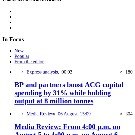
In Focus
New
Popular
From the editor
Express analysis,
00:03
180
BP and partners boost ACG capital
spending by 31% while holding
output at 8 million tonnes
Media Review,
06 August, 15:09
304
Media Review: From 4:00 p.m. on
August 5 to 4:00 p.m. on August 6,