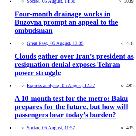
Social,
05 August, 14:30
1039
Four-month drainage works in
Buzovna prompt an appeal to the
ombudsman
Great East,
05 August, 13:05
418
Clouds gather over Iran’s president as
resignation denial exposes Tehran
power struggle
Express analysis,
05 August, 12:27
485
A 10-month test for the metro: Baku
prepares for the future, but how will
passengers bear today’s burden?
Social,
05 August, 11:57
435