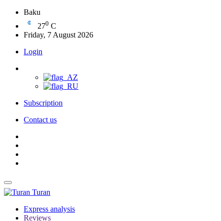
Baku
0
27
C
Friday, 7 August 2026
Login
Subscription
Contact us
Turan
Express analysis
Reviews