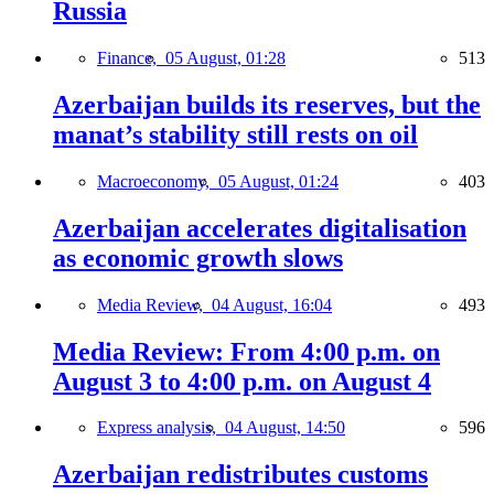
Russia
Finance,
05 August, 01:28
513
Azerbaijan builds its reserves, but the
manat’s stability still rests on oil
Macroeconomy,
05 August, 01:24
403
Azerbaijan accelerates digitalisation
as economic growth slows
Media Review,
04 August, 16:04
493
Media Review: From 4:00 p.m. on
August 3 to 4:00 p.m. on August 4
Express analysis,
04 August, 14:50
596
Azerbaijan redistributes customs