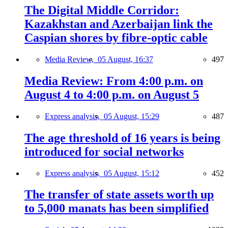
The Digital Middle Corridor:
Kazakhstan and Azerbaijan link the
Caspian shores by fibre-optic cable
Media Review,
05 August, 16:37
497
Media Review: From 4:00 p.m. on
August 4 to 4:00 p.m. on August 5
Express analysis,
05 August, 15:29
487
The age threshold of 16 years is being
introduced for social networks
Express analysis,
05 August, 15:12
452
The transfer of state assets worth up
to 5,000 manats has been simplified