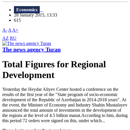
Economics
28 January 2015, 13:33
615
A-
A
A+
AZ
RU
The news agency Turan
Total Figures for Regional
Development
Yesterday the Heydar Aliyev Center hosted a conference on the
results of the first year of the "State program of socio-economic
development of the Republic of Azerbaijan in 2014-2018 years". At
the event, the Minister of Economy and Industry Shahin Mustafayev
announced the total amount of investments in the development of
the regions at the level of 4.5 billion manat.According to him, during
this period 72 orders were signed on this, under which...