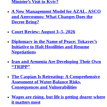
Minister’s Visit to Kyiv?
A New Management Model for AZAL, ASCO
and Azercosmos: What Changes Does the
Decree Bring?
Court Review: August 3–5, 2026
Diplomacy in the Name of Peace: Tokayev’s
Initiative to Halt Hostilities and Resume
Negotiations
Iran and Armenia Are Developing Their Own
“TRIPP”
The Caspian Is Retreating: A Comprehensive
Assessment of Water-Balance Risks,
Consequences and Vulnerabilities
Wages are rising, but life is getting dearer where
it matters most