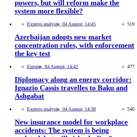
powers, but will reform make the
system more flexible?
Express analysis,
04 August, 14:45
519
Azerbaijan adopts new market
concentration rules, with enforcement
the key test
Europe,
04 August, 14:42
477
Diplomacy along an energy corridor:
Ignazio Cassis travelles to Baku and
Ashgabat
Express analysis,
04 August, 14:38
540
New insurance model for workplace
accidents: The system is being