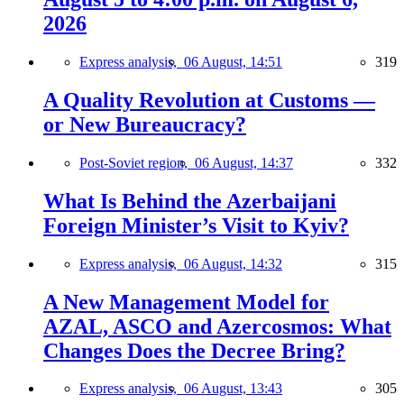
2026
Express analysis,
06 August, 14:51
319
A Quality Revolution at Customs —
or New Bureaucracy?
Post-Soviet region,
06 August, 14:37
332
What Is Behind the Azerbaijani
Foreign Minister’s Visit to Kyiv?
Express analysis,
06 August, 14:32
315
A New Management Model for
AZAL, ASCO and Azercosmos: What
Changes Does the Decree Bring?
Express analysis,
06 August, 13:43
305