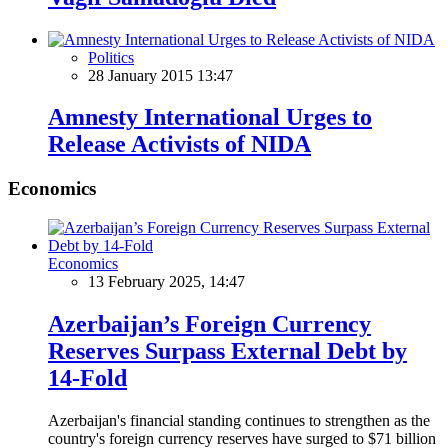
Politics
28 January 2015 13:47
Amnesty International Urges to
Release Activists of NIDA
Economics
Economics
13 February 2025, 14:47
Azerbaijan’s Foreign Currency
Reserves Surpass External Debt by
14-Fold
Azerbaijan's financial standing continues to strengthen as the
country's foreign currency reserves have surged to $71 billion