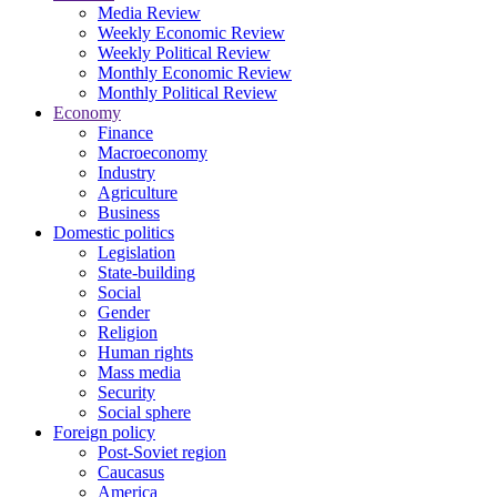
Media Review
Weekly Economic Review
Weekly Political Review
Monthly Economic Review
Monthly Political Review
Economy
Finance
Macroeconomy
Industry
Agriculture
Business
Domestic politics
Legislation
State-building
Social
Gender
Religion
Human rights
Mass media
Security
Social sphere
Foreign policy
Post-Soviet region
Caucasus
America