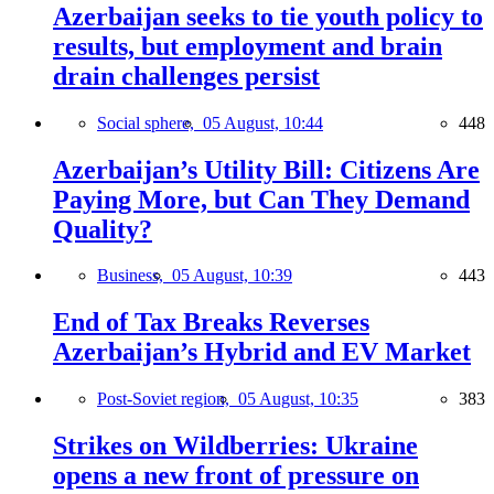
Azerbaijan seeks to tie youth policy to
results, but employment and brain
drain challenges persist
Social sphere,
05 August, 10:44
448
Azerbaijan’s Utility Bill: Citizens Are
Paying More, but Can They Demand
Quality?
Business,
05 August, 10:39
443
End of Tax Breaks Reverses
Azerbaijan’s Hybrid and EV Market
Post-Soviet region,
05 August, 10:35
383
Strikes on Wildberries: Ukraine
opens a new front of pressure on