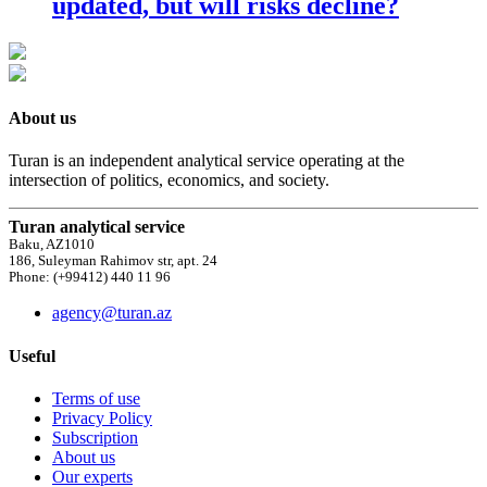
updated, but will risks decline?
About us
Turan is an independent analytical service operating at the
intersection of politics, economics, and society.
Turan analytical service
Baku, AZ1010
186, Suleyman Rahimov str, apt. 24
Phone: (+99412) 440 11 96
agency@turan.az
Useful
Terms of use
Privacy Policy
Subscription
About us
Our experts