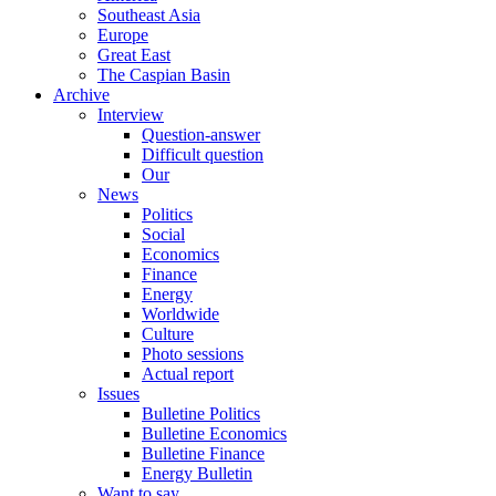
Southeast Asia
Europe
Great East
The Caspian Basin
Archive
Interview
Question-answer
Difficult question
Our
News
Politics
Social
Economics
Finance
Energy
Worldwide
Culture
Photo sessions
Actual report
Issues
Bulletine Politics
Bulletine Economics
Bulletine Finance
Energy Bulletin
Want to say