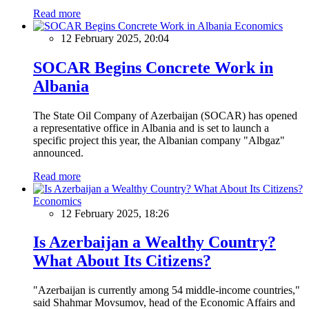
Read more
Economics
12 February 2025, 20:04
SOCAR Begins Concrete Work in
Albania
The State Oil Company of Azerbaijan (SOCAR) has opened
a representative office in Albania and is set to launch a
specific project this year, the Albanian company "Albgaz"
announced.
Read more
Economics
12 February 2025, 18:26
Is Azerbaijan a Wealthy Country?
What About Its Citizens?
"Azerbaijan is currently among 54 middle-income countries,"
said Shahmar Movsumov, head of the Economic Affairs and