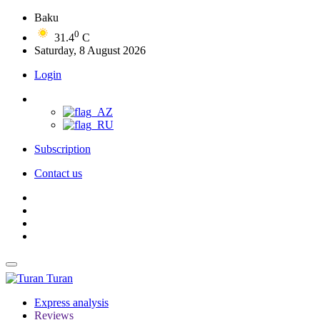
Baku
0
31.4
C
Saturday, 8 August 2026
Login
Subscription
Contact us
Turan
Express analysis
Reviews