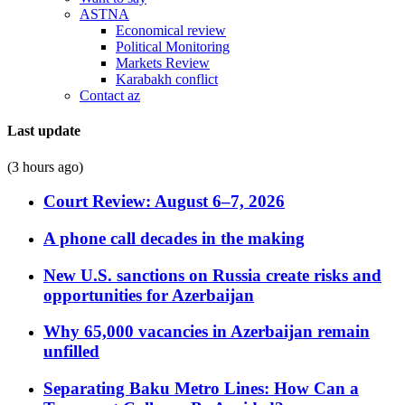
ASTNA
Economical review
Political Monitoring
Markets Review
Karabakh conflict
Contact az
Last update
(3 hours ago)
Court Review: August 6–7, 2026
A phone call decades in the making
New U.S. sanctions on Russia create risks and
opportunities for Azerbaijan
Why 65,000 vacancies in Azerbaijan remain
unfilled
Separating Baku Metro Lines: How Can a