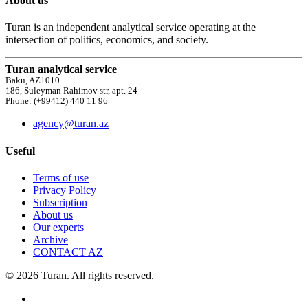
About us
Turan is an independent analytical service operating at the
intersection of politics, economics, and society.
Turan analytical service
Baku, AZ1010
186, Suleyman Rahimov str, apt. 24
Phone: (+99412) 440 11 96
agency@turan.az
Useful
Terms of use
Privacy Policy
Subscription
About us
Our experts
Archive
CONTACT AZ
© 2026 Turan. All rights reserved.