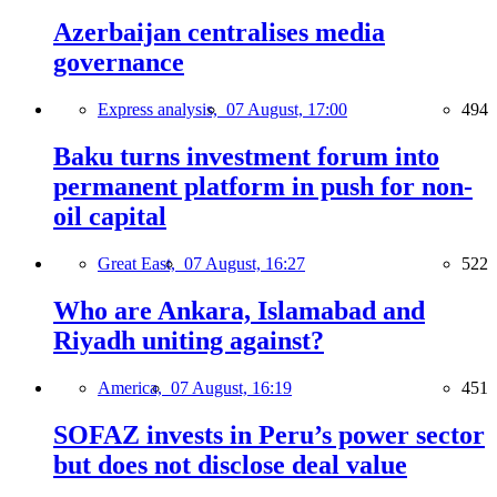
Azerbaijan centralises media
governance
Express analysis,
07 August, 17:00
494
Baku turns investment forum into
permanent platform in push for non-
oil capital
Great East,
07 August, 16:27
522
Who are Ankara, Islamabad and
Riyadh uniting against?
America,
07 August, 16:19
451
SOFAZ invests in Peru’s power sector
but does not disclose deal value