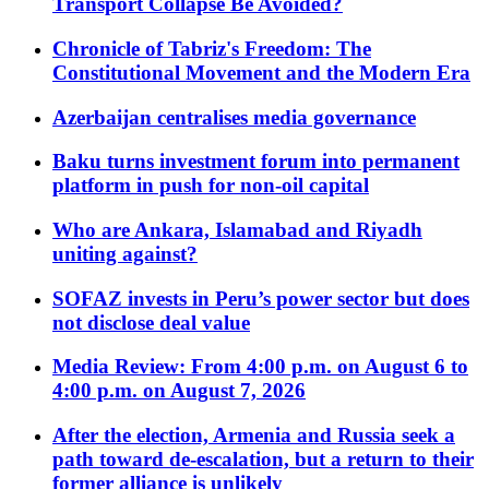
Transport Collapse Be Avoided?
Chronicle of Tabriz's Freedom: The
Constitutional Movement and the Modern Era
Azerbaijan centralises media governance
Baku turns investment forum into permanent
platform in push for non-oil capital
Who are Ankara, Islamabad and Riyadh
uniting against?
SOFAZ invests in Peru’s power sector but does
not disclose deal value
Media Review: From 4:00 p.m. on August 6 to
4:00 p.m. on August 7, 2026
After the election, Armenia and Russia seek a
path toward de-escalation, but a return to their
former alliance is unlikely