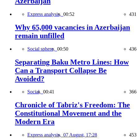
Azerbaijan
Express analysis,
00:52
431
Why 65,000 vacancies in Azerbaijan
remain unfilled
Social sphere,
00:50
436
Separating Baku Metro Lines: How
Can a Transport Collapse Be
Avoided?
Social,
00:41
366
Chronicle of Tabriz's Freedom: The
Constitutional Movement and the
Modern Era
Express analysis,
07 August, 17:28
453