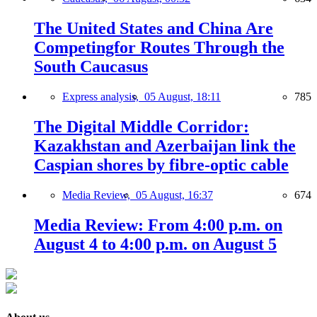
The United States and China Are
Competingfor Routes Through the
South Caucasus
Express analysis,
05 August, 18:11
785
The Digital Middle Corridor:
Kazakhstan and Azerbaijan link the
Caspian shores by fibre-optic cable
Media Review,
05 August, 16:37
674
Media Review: From 4:00 p.m. on
August 4 to 4:00 p.m. on August 5