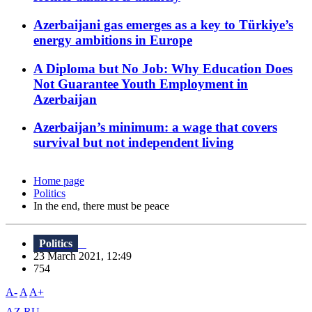
Azerbaijani gas emerges as a key to Türkiye’s
energy ambitions in Europe
A Diploma but No Job: Why Education Does
Not Guarantee Youth Employment in
Azerbaijan
Azerbaijan’s minimum: a wage that covers
survival but not independent living
Home page
Politics
In the end, there must be peace
Politics
23 March 2021, 12:49
754
A-
A
A+
AZ
RU