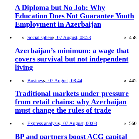
A Diploma but No Job: Why
Education Does Not Guarantee Youth
Employment in Azerbaijan
Social sphere,
07 August, 08:53
458
Azerbaijan’s minimum: a wage that
covers survival but not independent
living
Business,
07 August, 08:44
445
Traditional markets under pressure
from retail chains: why Azerbaijan
must change the rules of trade
Express analysis,
07 August, 00:03
560
BP and partners boost ACG capital