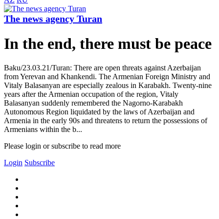
The news agency Turan
In the end, there must be peace
Baku/23.03.21/Turan: There are open threats against Azerbaijan
from Yerevan and Khankendi. The Armenian Foreign Ministry and
Vitaly Balasanyan are especially zealous in Karabakh. Twenty-nine
years after the Armenian occupation of the region, Vitaly
Balasanyan suddenly remembered the Nagorno-Karabakh
Autonomous Region liquidated by the laws of Azerbaijan and
Armenia in the early 90s and threatens to return the possessions of
Armenians within the b...
Please login or subscribe to read more
Login
Subscribe