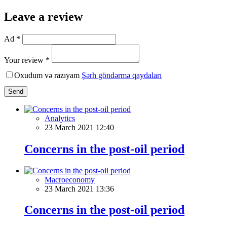
Leave a review
Ad *
Your review *
Oxudum və razıyam
Şərh göndərmə qaydaları
Send
Analytics
23 March 2021 12:40
Concerns in the post-oil period
Macroeconomy
23 March 2021 13:36
Concerns in the post-oil period