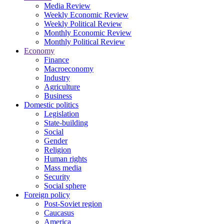
Media Review
Weekly Economic Review
Weekly Political Review
Monthly Economic Review
Monthly Political Review
Economy
Finance
Macroeconomy
Industry
Agriculture
Business
Domestic politics
Legislation
State-building
Social
Gender
Religion
Human rights
Mass media
Security
Social sphere
Foreign policy
Post-Soviet region
Caucasus
America