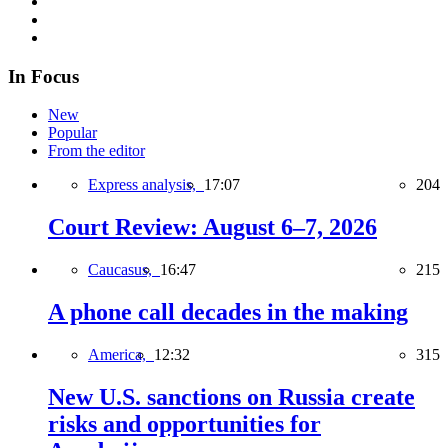
In Focus
New
Popular
From the editor
Express analysis,
17:07
204
Court Review: August 6–7, 2026
Caucasus,
16:47
215
A phone call decades in the making
America,
12:32
315
New U.S. sanctions on Russia create
risks and opportunities for