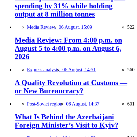
spending by 31% while holding
output at 8 million tonnes
Media Review,
06 August, 15:09
522
Media Review: From 4:00 p.m. on
August 5 to 4:00 p.m. on August 6,
2026
Express analysis,
06 August, 14:51
560
A Quality Revolution at Customs —
or New Bureaucracy?
Post-Soviet region,
06 August, 14:37
601
What Is Behind the Azerbaijani
Foreign Minister’s Visit to Kyiv?