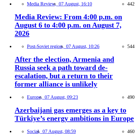
Media Review,
07 August, 16:10
442
Media Review: From 4:00 p.m. on
August 6 to 4:00 p.m. on August 7,
2026
Post-Soviet region,
07 August, 10:26
544
After the election, Armenia and
Russia seek a path toward de-
escalation, but a return to their
former alliance is unlikely
Europe,
07 August, 09:23
490
Azerbaijani gas emerges as a key to
Türkiye’s energy ambitions in Europe
Social,
07 August, 08:59
460