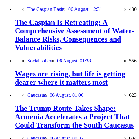
The Caspian Basin,
06 August, 12:31
430
The Caspian Is Retreating: A
Comprehensive Assessment of Water-
Balance Risks, Consequences and
Vulnerabilities
Social sphere,
06 August, 01:38
556
Wages are rising, but life is getting
dearer where it matters most
Caucasus,
06 August, 01:06
623
The Trump Route Takes Shape:
Armenia Accelerates a Project That
Could Transform the South Caucasus
Caucasus,
06 August, 00:32
634