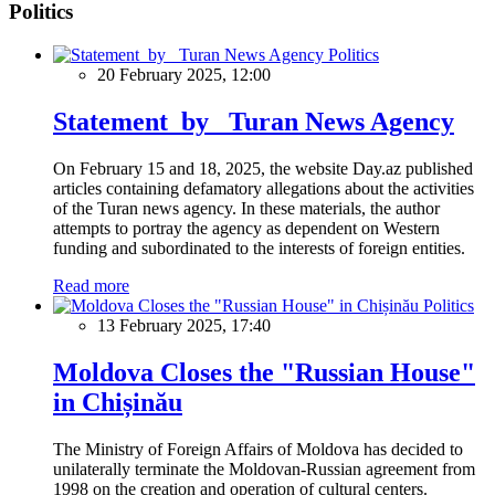
Politics
Politics
20 February 2025, 12:00
Statement by Turan News Agency
On February 15 and 18, 2025, the website Day.az published
articles containing defamatory allegations about the activities
of the Turan news agency. In these materials, the author
attempts to portray the agency as dependent on Western
funding and subordinated to the interests of foreign entities.
Read more
Politics
13 February 2025, 17:40
Moldova Closes the "Russian House"
in Chișinău
The Ministry of Foreign Affairs of Moldova has decided to
unilaterally terminate the Moldovan-Russian agreement from
1998 on the creation and operation of cultural centers.