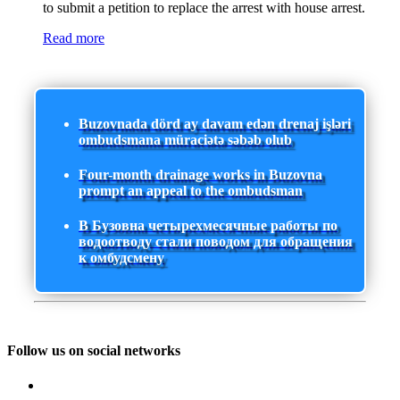
to submit a petition to replace the arrest with house arrest.
Read more
Buzovnada dörd ay davam edən drenaj işləri
ombudsmana müraciətə səbəb olub
Four-month drainage works in Buzovna
prompt an appeal to the ombudsman
В Бузовна четырехмесячные работы по
водоотводу стали поводом для обращения
к омбудсмену
Follow us on social networks