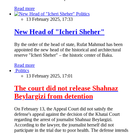
Read more
Politics
13 February 2025, 17:33
New Head of "Icheri Sheher"
By the order of the head of state, Rufat Mahmud has been
appointed the new head of the historical and architectural
reserve "Icheri Sheher" – the historic center of Baku.
Read more
Politics
13 February 2025, 17:01
The court did not release Shahnaz
Beylargizi from detention
On February 13, the Appeal Court did not satisfy the
defense's appeal against the decision of the Khatai Court
regarding the arrest of journalist Shahnaz Beylargizi.
According to the lawyer, the journalist herself did not
participate in the trial due to poor health. The defense intends