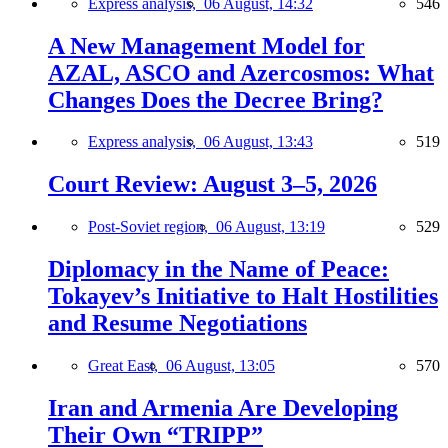
Express analysis,
06 August, 14:32
546
A New Management Model for
AZAL, ASCO and Azercosmos: What
Changes Does the Decree Bring?
Express analysis,
06 August, 13:43
519
Court Review: August 3–5, 2026
Post-Soviet region,
06 August, 13:19
529
Diplomacy in the Name of Peace:
Tokayev’s Initiative to Halt Hostilities
and Resume Negotiations
Great East,
06 August, 13:05
570
Iran and Armenia Are Developing
Their Own “TRIPP”