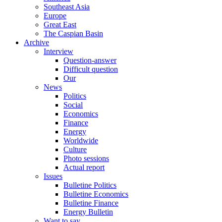
Southeast Asia
Europe
Great East
The Caspian Basin
Archive
Interview
Question-answer
Difficult question
Our
News
Politics
Social
Economics
Finance
Energy
Worldwide
Culture
Photo sessions
Actual report
Issues
Bulletine Politics
Bulletine Economics
Bulletine Finance
Energy Bulletin
Want to say