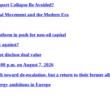
port Collapse Be Avoided?
onal Movement and the Modern Era
form in push for non-oil capital
 against?
t disclose deal value
:00 p.m. on August 7, 2026
 toward de-escalation, but a return to their former alli
nergy ambitions in Europe