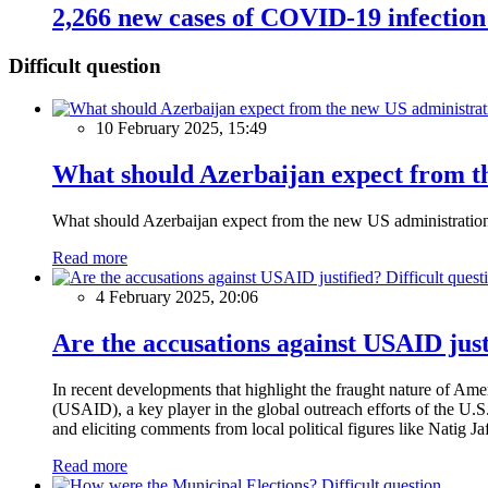
2,266 new cases of COVID-19 infection
Difficult question
10 February 2025, 15:49
What should Azerbaijan expect from th
What should Azerbaijan expect from the new US administratio
Read more
Difficult quest
4 February 2025, 20:06
Are the accusations against USAID just
In recent developments that highlight the fraught nature of Ame
(USAID), a key player in the global outreach efforts of the U.
and eliciting comments from local political figures like Natig J
Read more
Difficult question