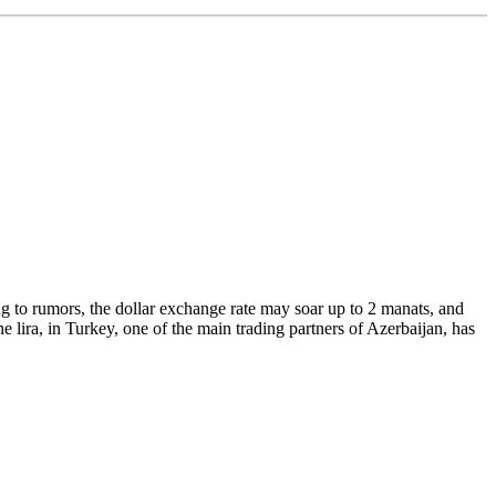
g to rumors, the dollar exchange rate may soar up to 2 manats, and
he lira, in Turkey, one of the main trading partners of Azerbaijan, has