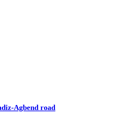
radiz-Agbend road