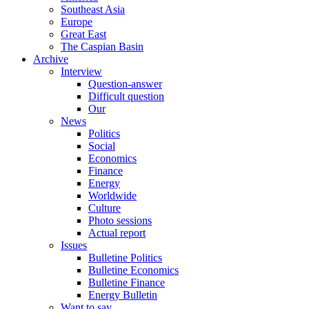
Southeast Asia
Europe
Great East
The Caspian Basin
Archive
Interview
Question-answer
Difficult question
Our
News
Politics
Social
Economics
Finance
Energy
Worldwide
Culture
Photo sessions
Actual report
Issues
Bulletine Politics
Bulletine Economics
Bulletine Finance
Energy Bulletin
Want to say