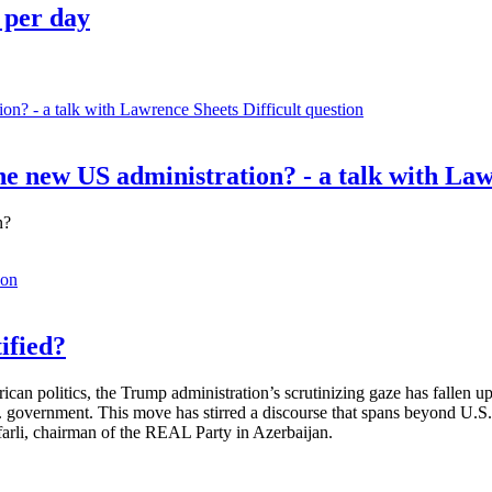
 per day
Difficult question
e new US administration? - a talk with La
n?
ion
ified?
rican politics, the Trump administration’s scrutinizing gaze has fallen
S. government. This move has stirred a discourse that spans beyond U.
afarli, chairman of the REAL Party in Azerbaijan.