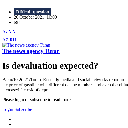
Difficult question
26 October 2021, 16:00
694
A-
A
A+
AZ
RU
The news agency Turan
Is devaluation expected?
Baku/10.26.21/Turan: Recently media and social networks report on the
the price of gasoline with different octane numbers and even diesel fuel
increased the risk of depr...
Please login or subscribe to read more
Login
Subscribe