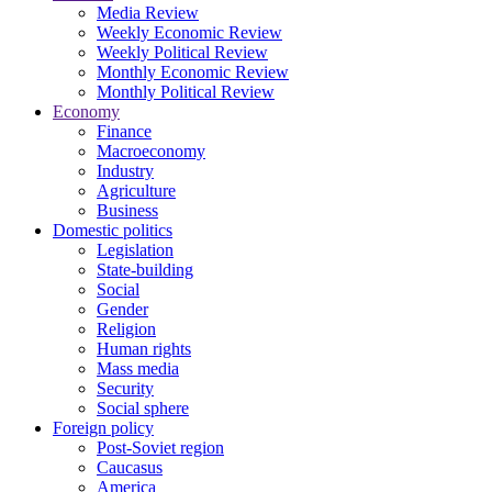
Media Review
Weekly Economic Review
Weekly Political Review
Monthly Economic Review
Monthly Political Review
Economy
Finance
Macroeconomy
Industry
Agriculture
Business
Domestic politics
Legislation
State-building
Social
Gender
Religion
Human rights
Mass media
Security
Social sphere
Foreign policy
Post-Soviet region
Caucasus
America