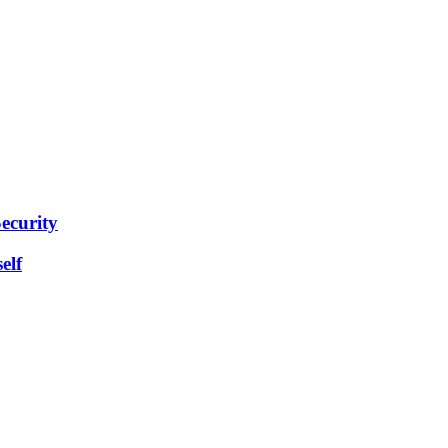
ecurity
elf