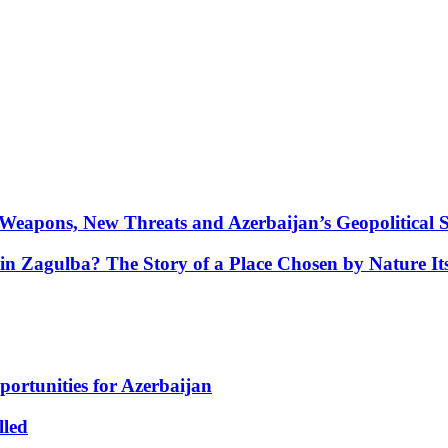
Weapons, New Threats and Azerbaijan’s Geopolitical S
in Zagulba? The Story of a Place Chosen by Nature Its
portunities for Azerbaijan
lled