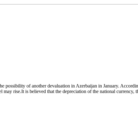
 possibility of another devaluation in Azerbaijan in January. Accordin
 may rise.It is believed that the depreciation of the national currency, t