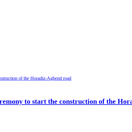
eremony to start the construction of the Ho