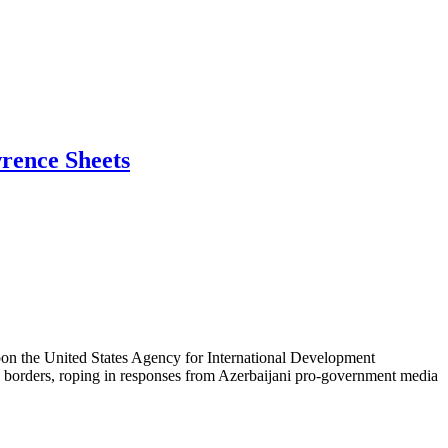
wrence Sheets
 upon the United States Agency for International Development
S. borders, roping in responses from Azerbaijani pro-government media