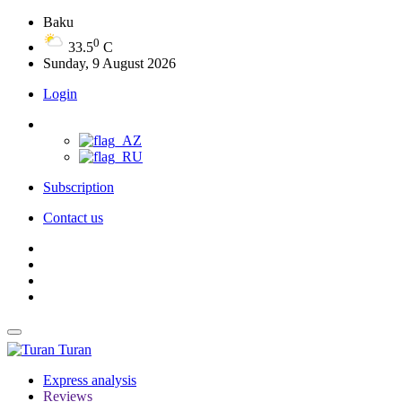
Baku
0
33.5
C
Sunday, 9 August 2026
Login
Subscription
Contact us
Turan
Express analysis
Reviews