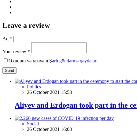
Leave a review
Ad *
Your review *
Oxudum və razıyam
Şərh göndərmə qaydaları
Send
Politics
26 October 2021 15:58
Aliyev and Erdogan took part in the c
Social
26 October 2021 16:08