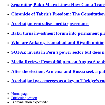
Separating Baku Metro Lines: How Can a Trans
Chronicle of Tabriz's Freedom: The Constituti
Azerbaijan centralises media governance
Baku turns investment forum into permanent plat
Who are Ankara, Islamabad and Riyadh uniting
SOFAZ invests in Peru’s power sector but does no
Media Review: From 4:00 p.m. on August 6 to 4
After the election, Armenia and Russia seek a path
Azerbaijani gas emerges as a key to Türkiye’s e
Home page
Difficult question
Is devaluation expected?