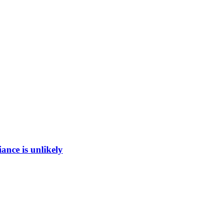
ance is unlikely