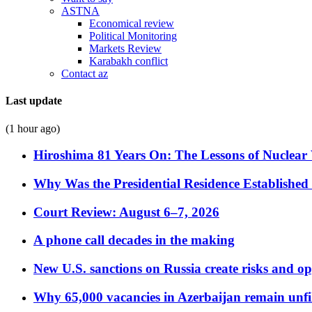
ASTNA
Economical review
Political Monitoring
Markets Review
Karabakh conflict
Contact az
Last update
(1 hour ago)
Hiroshima 81 Years On: The Lessons of Nuclear 
Why Was the Presidential Residence Established 
Court Review: August 6–7, 2026
A phone call decades in the making
New U.S. sanctions on Russia create risks and op
Why 65,000 vacancies in Azerbaijan remain unfi