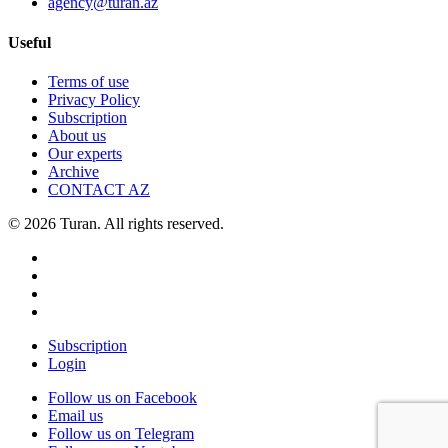
agency@turan.az
Useful
Terms of use
Privacy Policy
Subscription
About us
Our experts
Archive
CONTACT AZ
© 2026 Turan. All rights reserved.
Subscription
Login
Follow us on Facebook
Email us
Follow us on Telegram