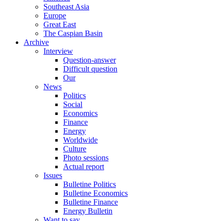
Southeast Asia
Europe
Great East
The Caspian Basin
Archive
Interview
Question-answer
Difficult question
Our
News
Politics
Social
Economics
Finance
Energy
Worldwide
Culture
Photo sessions
Actual report
Issues
Bulletine Politics
Bulletine Economics
Bulletine Finance
Energy Bulletin
Want to say