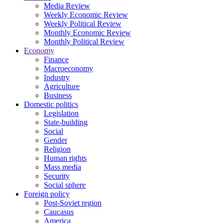
Media Review
Weekly Economic Review
Weekly Political Review
Monthly Economic Review
Monthly Political Review
Economy
Finance
Macroeconomy
Industry
Agriculture
Business
Domestic politics
Legislation
State-building
Social
Gender
Religion
Human rights
Mass media
Security
Social sphere
Foreign policy
Post-Soviet region
Caucasus
America