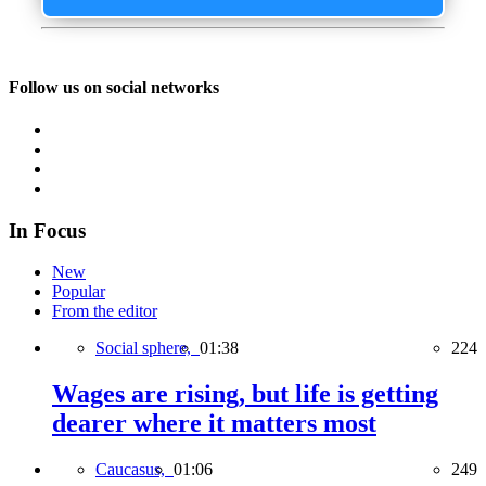
Follow us on social networks
In Focus
New
Popular
From the editor
Social sphere,
01:38
224
Wages are rising, but life is getting
dearer where it matters most
Caucasus,
01:06
249