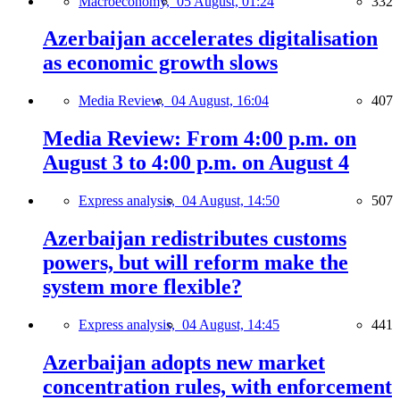
Macroeconomy,
05 August, 01:24
332
Azerbaijan accelerates digitalisation
as economic growth slows
Media Review,
04 August, 16:04
407
Media Review: From 4:00 p.m. on
August 3 to 4:00 p.m. on August 4
Express analysis,
04 August, 14:50
507
Azerbaijan redistributes customs
powers, but will reform make the
system more flexible?
Express analysis,
04 August, 14:45
441
Azerbaijan adopts new market
concentration rules, with enforcement