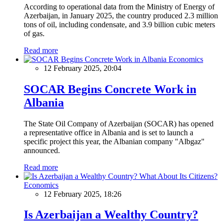
According to operational data from the Ministry of Energy of
Azerbaijan, in January 2025, the country produced 2.3 million
tons of oil, including condensate, and 3.9 billion cubic meters
of gas.
Read more
Economics
12 February 2025, 20:04
SOCAR Begins Concrete Work in
Albania
The State Oil Company of Azerbaijan (SOCAR) has opened
a representative office in Albania and is set to launch a
specific project this year, the Albanian company "Albgaz"
announced.
Read more
Economics
12 February 2025, 18:26
Is Azerbaijan a Wealthy Country?