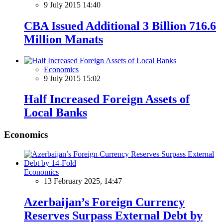
9 July 2015 14:40
CBA Issued Additional 3 Billion 716.6
Million Manats
Economics
9 July 2015 15:02
Half Increased Foreign Assets of
Local Banks
Economics
Economics
13 February 2025, 14:47
Azerbaijan’s Foreign Currency
Reserves Surpass External Debt by