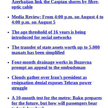
Azerbaijan link the Caspian shores by fibre-
optic cable
Media Review: From 4:00 p.m. on August 4 to
4:00 p.m. on August 5
The age threshold of 16 years is being
introduced for social networks
The transfer of state assets worth up to 5,000
manats has been simplified
Four-month drainage works in Buzovna
prompt an appeal to the ombudsman
Clouds gather over Iran’s president as
resignation denial exposes Tehran power
struggle
A 10-month test for the metro: Baku prepares
for the future, but how will passengers bear