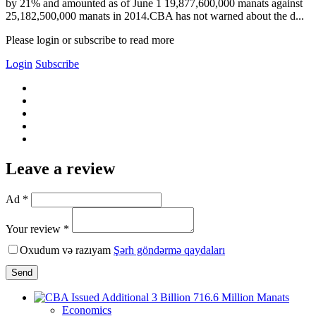
by 21% and amounted as of June 1 19,877,600,000 manats against
25,182,500,000 manats in 2014.CBA has not warned about the d...
Please login or subscribe to read more
Login
Subscribe
Leave a review
Ad *
Your review *
Oxudum və razıyam
Şərh göndərmə qaydaları
Send
Economics