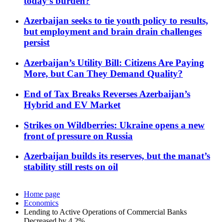
today’s burden?
Azerbaijan seeks to tie youth policy to results,
but employment and brain drain challenges
persist
Azerbaijan’s Utility Bill: Citizens Are Paying
More, but Can They Demand Quality?
End of Tax Breaks Reverses Azerbaijan’s
Hybrid and EV Market
Strikes on Wildberries: Ukraine opens a new
front of pressure on Russia
Azerbaijan builds its reserves, but the manat’s
stability still rests on oil
Home page
Economics
Lending to Active Operations of Commercial Banks
Decreased by 4.2%