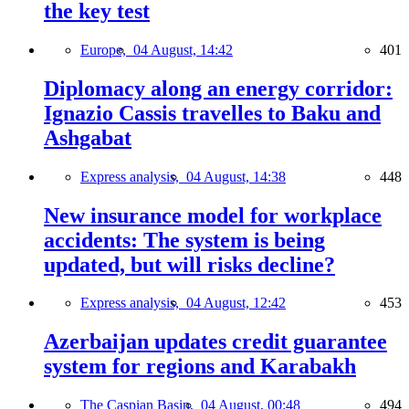
the key test
Europe,
04 August, 14:42
401
Diplomacy along an energy corridor:
Ignazio Cassis travelles to Baku and
Ashgabat
Express analysis,
04 August, 14:38
448
New insurance model for workplace
accidents: The system is being
updated, but will risks decline?
Express analysis,
04 August, 12:42
453
Azerbaijan updates credit guarantee
system for regions and Karabakh
The Caspian Basin,
04 August, 00:48
494