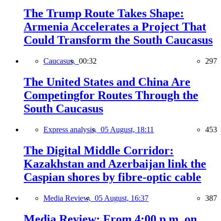
The Trump Route Takes Shape:
Armenia Accelerates a Project That
Could Transform the South Caucasus
Caucasus,
00:32
297
The United States and China Are
Competingfor Routes Through the
South Caucasus
Express analysis,
05 August, 18:11
453
The Digital Middle Corridor:
Kazakhstan and Azerbaijan link the
Caspian shores by fibre-optic cable
Media Review,
05 August, 16:37
387
Media Review: From 4:00 p.m. on