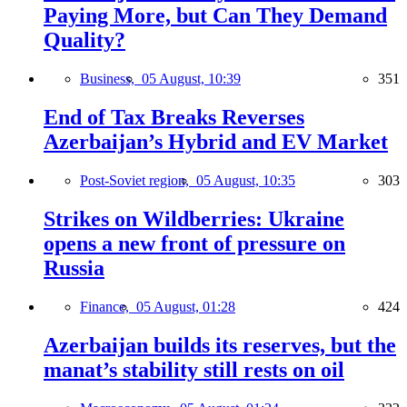
Paying More, but Can They Demand
Quality?
Business,
05 August, 10:39
351
End of Tax Breaks Reverses
Azerbaijan’s Hybrid and EV Market
Post-Soviet region,
05 August, 10:35
303
Strikes on Wildberries: Ukraine
opens a new front of pressure on
Russia
Finance,
05 August, 01:28
424
Azerbaijan builds its reserves, but the
manat’s stability still rests on oil