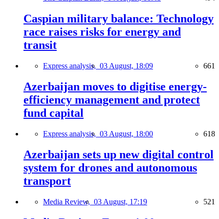
Caspian military balance: Technology
race raises risks for energy and
transit
Express analysis,
03 August, 18:09
661
Azerbaijan moves to digitise energy-
efficiency management and protect
fund capital
Express analysis,
03 August, 18:00
618
Azerbaijan sets up new digital control
system for drones and autonomous
transport
Media Review,
03 August, 17:19
521