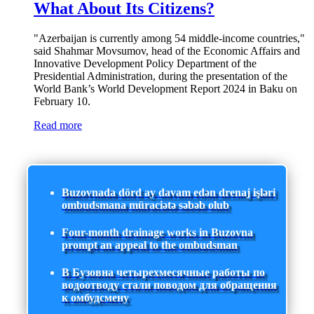
What About Its Citizens?
"Azerbaijan is currently among 54 middle-income countries,"
said Shahmar Movsumov, head of the Economic Affairs and
Innovative Development Policy Department of the
Presidential Administration, during the presentation of the
World Bank’s World Development Report 2024 in Baku on
February 10.
Read more
Buzovnada dörd ay davam edən drenaj işləri
ombudsmana müraciətə səbəb olub
Four-month drainage works in Buzovna
prompt an appeal to the ombudsman
В Бузовна четырехмесячные работы по
водоотводу стали поводом для обращения
к омбудсмену