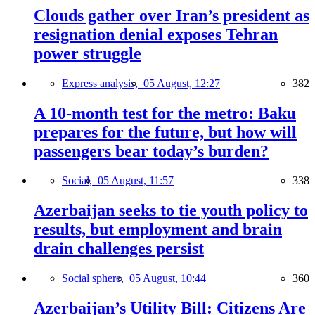
Clouds gather over Iran’s president as
resignation denial exposes Tehran
power struggle
Express analysis,
05 August, 12:27
382
A 10-month test for the metro: Baku
prepares for the future, but how will
passengers bear today’s burden?
Social,
05 August, 11:57
338
Azerbaijan seeks to tie youth policy to
results, but employment and brain
drain challenges persist
Social sphere,
05 August, 10:44
360
Azerbaijan’s Utility Bill: Citizens Are