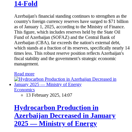
14-Fold
Azerbaijan's financial standing continues to strengthen as the
country's foreign currency reserves have surged to $71 billion
as of January 1, 2025, according to the Ministry of Finance.
This figure, which includes reserves held by the State Oil
Fund of Azerbaijan (SOFAZ) and the Central Bank of
Azerbaijan (CBA), far exceeds the nation's external debt,
which stands at a fraction of its reserves, specifically nearly 14
times less. This robust reserve position reflects Azerbaijan's
fiscal stability and the government’s strategic economic
management.
Read more
Economics
13 February 2025, 14:07
Hydrocarbon Production in
Azerbaijan Decreased in January
2025 — Ministry of Energy