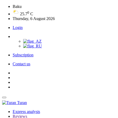
Baku
0
25.7
C
Thursday, 6 August 2026
Login
Subscription
Contact us
Turan
Express analysis
Reviews