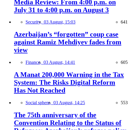
Media Review: From 4:00 p.m. on
July 31 to 4:00 p.m. on August 3
Security,
03 August, 15:03
641
Azerbaijan’s “forgotten” coup case
against Ramiz Mehdiyev fades from
view
Finance,
03 August, 14:41
605
A Manat 200,000 Warning in the Tax
System: The Risks Digital Reform
Has Not Reached
Social sphere,
03 August, 14:25
553
The 75th anniversary of the
Convention Relating to the Status of