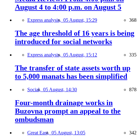
August 4 to 4:00 p.m. on August 5
Express analysis,
05 August, 15:29
368
The age threshold of 16 years is being
introduced for social networks
Express analysis,
05 August, 15:12
335
The transfer of state assets worth up
to 5,000 manats has been simplified
Social,
05 August, 14:30
878
Four-month drainage works in
Buzovna prompt an appeal to the
ombudsman
Great East,
05 August, 13:05
342