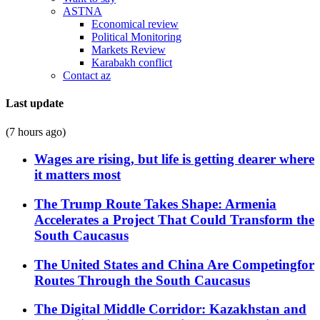
ASTNA
Economical review
Political Monitoring
Markets Review
Karabakh conflict
Contact az
Last update
(7 hours ago)
Wages are rising, but life is getting dearer where
it matters most
The Trump Route Takes Shape: Armenia
Accelerates a Project That Could Transform the
South Caucasus
The United States and China Are Competingfor
Routes Through the South Caucasus
The Digital Middle Corridor: Kazakhstan and