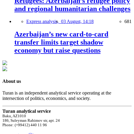
Refugees: Azerbaijan’s refugee policy
and regional humanitarian challenges
Express analysis,
03 August, 14:18
681
Azerbaijan’s new card-to-card
transfer limits target shadow
economy but raise questions
About us
Turan is an independent analytical service operating at the
intersection of politics, economics, and society.
Turan analytical service
Baku, AZ1010
186, Suleyman Rahimov str, apt. 24
Phone: (+99412) 440 11 96