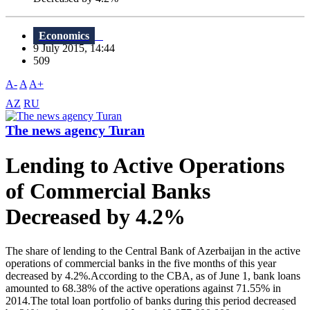
Economics
9 July 2015, 14:44
509
A-
A
A+
AZ
RU
The news agency Turan
Lending to Active Operations
of Commercial Banks
Decreased by 4.2%
The share of lending to the Central Bank of Azerbaijan in the active
operations of commercial banks in the five months of this year
decreased by 4.2%.According to the CBA, as of June 1, bank loans
amounted to 68.38% of the active operations against 71.55% in
2014.The total loan portfolio of banks during this period decreased