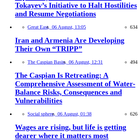
Tokayev’s Initiative to Halt Hostilities
and Resume Negotiations
Great East,
06 August, 13:05
634
Iran and Armenia Are Developing
Their Own “TRIPP”
The Caspian Basin,
06 August, 12:31
494
The Caspian Is Retreating: A
Comprehensive Assessment of Water-
Balance Risks, Consequences and
Vulnerabilities
Social sphere,
06 August, 01:38
626
Wages are rising, but life is getting
dearer where it matters most