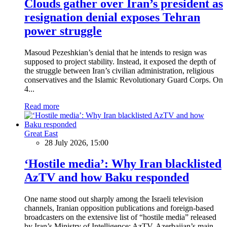
Clouds gather over Iran’s president as
resignation denial exposes Tehran
power struggle
Masoud Pezeshkian’s denial that he intends to resign was
supposed to project stability. Instead, it exposed the depth of
the struggle between Iran’s civilian administration, religious
conservatives and the Islamic Revolutionary Guard Corps. On
4...
Read more
Great East
28 July 2026, 15:00
‘Hostile media’: Why Iran blacklisted
AzTV and how Baku responded
One name stood out sharply among the Israeli television
channels, Iranian opposition publications and foreign-based
broadcasters on the extensive list of “hostile media” released
by Iran’s Ministry of Intelligence: AzTV, Azerbaijan’s main