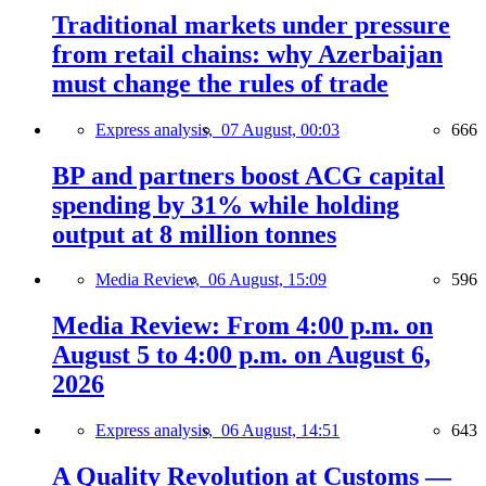
Traditional markets under pressure
from retail chains: why Azerbaijan
must change the rules of trade
Express analysis,
07 August, 00:03
666
BP and partners boost ACG capital
spending by 31% while holding
output at 8 million tonnes
Media Review,
06 August, 15:09
596
Media Review: From 4:00 p.m. on
August 5 to 4:00 p.m. on August 6,
2026
Express analysis,
06 August, 14:51
643
A Quality Revolution at Customs —