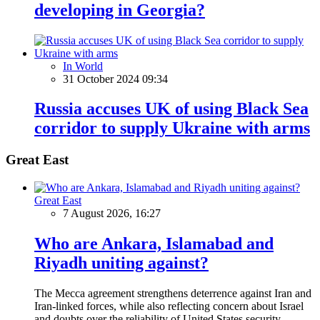
developing in Georgia?
In World
31 October 2024 09:34
Russia accuses UK of using Black Sea
corridor to supply Ukraine with arms
Great East
Great East
7 August 2026, 16:27
Who are Ankara, Islamabad and
Riyadh uniting against?
The Mecca agreement strengthens deterrence against Iran and
Iran-linked forces, while also reflecting concern about Israel
and doubts over the reliability of United States security