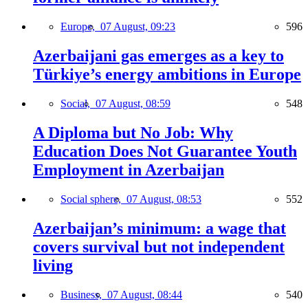
Europe,
07 August, 09:23
596
Azerbaijani gas emerges as a key to
Türkiye’s energy ambitions in Europe
Social,
07 August, 08:59
548
A Diploma but No Job: Why
Education Does Not Guarantee Youth
Employment in Azerbaijan
Social sphere,
07 August, 08:53
552
Azerbaijan’s minimum: a wage that
covers survival but not independent
living
Business,
07 August, 08:44
540