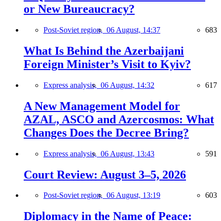
or New Bureaucracy?
Post-Soviet region,
06 August, 14:37
683
What Is Behind the Azerbaijani
Foreign Minister’s Visit to Kyiv?
Express analysis,
06 August, 14:32
617
A New Management Model for
AZAL, ASCO and Azercosmos: What
Changes Does the Decree Bring?
Express analysis,
06 August, 13:43
591
Court Review: August 3–5, 2026
Post-Soviet region,
06 August, 13:19
603
Diplomacy in the Name of Peace: