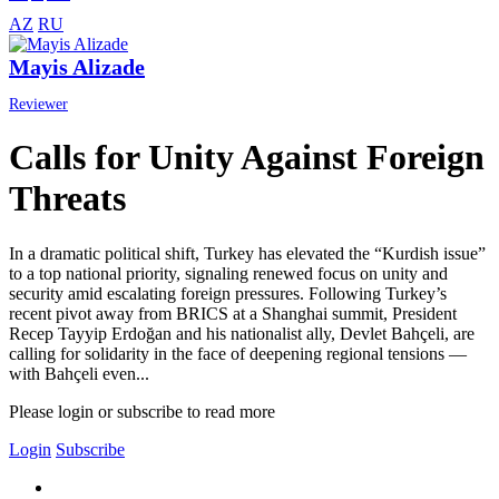
AZ
RU
Mayis Alizade
Reviewer
Calls for Unity Against Foreign
Threats
In a dramatic political shift, Turkey has elevated the “Kurdish issue”
to a top national priority, signaling renewed focus on unity and
security amid escalating foreign pressures. Following Turkey’s
recent pivot away from BRICS at a Shanghai summit, President
Recep Tayyip Erdoğan and his nationalist ally, Devlet Bahçeli, are
calling for solidarity in the face of deepening regional tensions —
with Bahçeli even...
Please login or subscribe to read more
Login
Subscribe