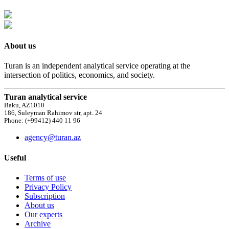
About us
Turan is an independent analytical service operating at the
intersection of politics, economics, and society.
Turan analytical service
Baku, AZ1010
186, Suleyman Rahimov str, apt. 24
Phone: (+99412) 440 11 96
agency@turan.az
Useful
Terms of use
Privacy Policy
Subscription
About us
Our experts
Archive