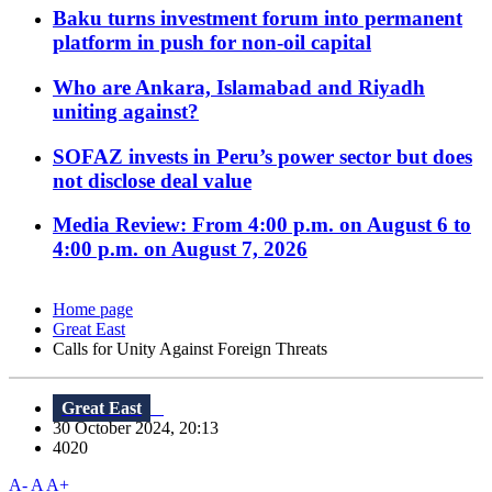
Baku turns investment forum into permanent
platform in push for non-oil capital
Who are Ankara, Islamabad and Riyadh
uniting against?
SOFAZ invests in Peru’s power sector but does
not disclose deal value
Media Review: From 4:00 p.m. on August 6 to
4:00 p.m. on August 7, 2026
Home page
Great East
Calls for Unity Against Foreign Threats
Great East
30 October 2024, 20:13
4020
A-
A
A+