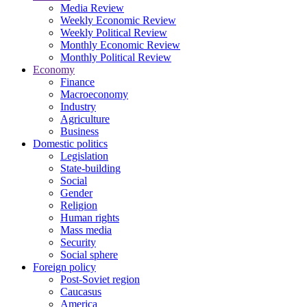
Media Review
Weekly Economic Review
Weekly Political Review
Monthly Economic Review
Monthly Political Review
Economy
Finance
Macroeconomy
Industry
Agriculture
Business
Domestic politics
Legislation
State-building
Social
Gender
Religion
Human rights
Mass media
Security
Social sphere
Foreign policy
Post-Soviet region
Caucasus
America