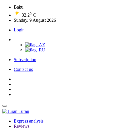
Baku
0
32.2
C
Sunday, 9 August 2026
Login
Subscription
Contact us
Turan
Express analysis
Reviews