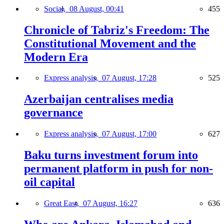
Social,
08 August, 00:41
455
Chronicle of Tabriz's Freedom: The
Constitutional Movement and the
Modern Era
Express analysis,
07 August, 17:28
525
Azerbaijan centralises media
governance
Express analysis,
07 August, 17:00
627
Baku turns investment forum into
permanent platform in push for non-
oil capital
Great East,
07 August, 16:27
636