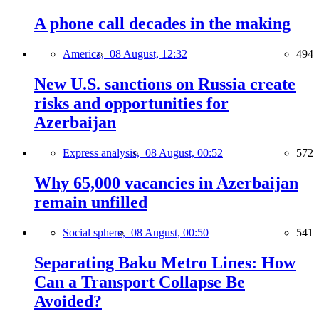
A phone call decades in the making
America,
08 August, 12:32
494
New U.S. sanctions on Russia create
risks and opportunities for
Azerbaijan
Express analysis,
08 August, 00:52
572
Why 65,000 vacancies in Azerbaijan
remain unfilled
Social sphere,
08 August, 00:50
541
Separating Baku Metro Lines: How
Can a Transport Collapse Be
Avoided?