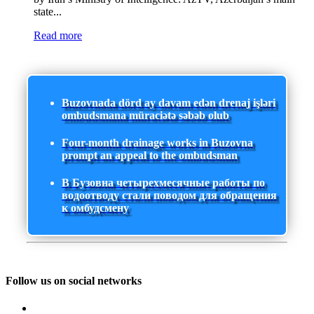
state...
Read more
Buzovnada dörd ay davam edən drenaj işləri
ombudsmana müraciətə səbəb olub
Four-month drainage works in Buzovna
prompt an appeal to the ombudsman
В Бузовна четырехмесячные работы по
водоотводу стали поводом для обращения
к омбудсмену
Follow us on social networks