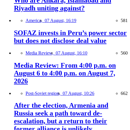
Who are Ankara, Islamabad and
Riyadh uniting against?
America,
07 August, 16:19
581
SOFAZ invests in Peru’s power sector
but does not disclose deal value
Media Review,
07 August, 16:10
560
Media Review: From 4:00 p.m. on
August 6 to 4:00 p.m. on August 7,
2026
Post-Soviet region,
07 August, 10:26
662
After the election, Armenia and
Russia seek a path toward de-
escalation, but a return to their
former alliance is unlikely