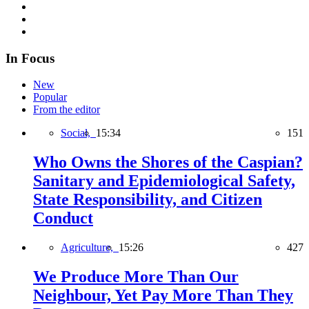
In Focus
New
Popular
From the editor
Social,
15:34
151
Who Owns the Shores of the Caspian?
Sanitary and Epidemiological Safety,
State Responsibility, and Citizen
Conduct
Agriculture,
15:26
427
We Produce More Than Our
Neighbour, Yet Pay More Than They