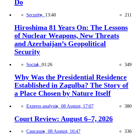
Do
Security,
13:40
211
Hiroshima 81 Years On: The Lessons
of Nuclear Weapons, New Threats
and Azerbaijan’s Geopolitical
Security
Social,
01:26
349
Why Was the Presidential Residence
Established in Zagulba? The Story of
a Place Chosen by Nature Itself
Express analysis,
08 August, 17:07
380
Court Review: August 6–7, 2026
Caucasus,
08 August, 16:47
336