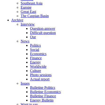
Southeast Asia
Europe
Great East
The Caspian Basin
Archive
Interview
Question-answer
Difficult question
Our
News
Politics
Social
Economics
Finance
Energy
Worldwide
Culture
Photo sessions
Actual report
Issues
Bulletine Politics
Bulletine Economics
Bulletine Finance
Energy Bulletin
Want to say