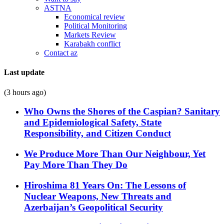
ASTNA
Economical review
Political Monitoring
Markets Review
Karabakh conflict
Contact az
Last update
(3 hours ago)
Who Owns the Shores of the Caspian? Sanitary
and Epidemiological Safety, State
Responsibility, and Citizen Conduct
We Produce More Than Our Neighbour, Yet
Pay More Than They Do
Hiroshima 81 Years On: The Lessons of
Nuclear Weapons, New Threats and
Azerbaijan’s Geopolitical Security