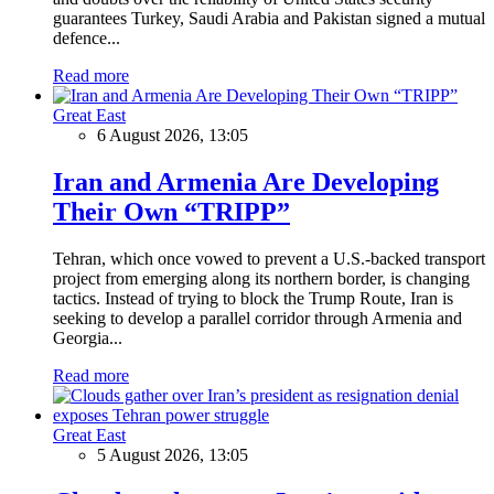
guarantees Turkey, Saudi Arabia and Pakistan signed a mutual
defence...
Read more
Great East
6 August 2026, 13:05
Iran and Armenia Are Developing
Their Own “TRIPP”
Tehran, which once vowed to prevent a U.S.-backed transport
project from emerging along its northern border, is changing
tactics. Instead of trying to block the Trump Route, Iran is
seeking to develop a parallel corridor through Armenia and
Georgia...
Read more
Great East
5 August 2026, 13:05