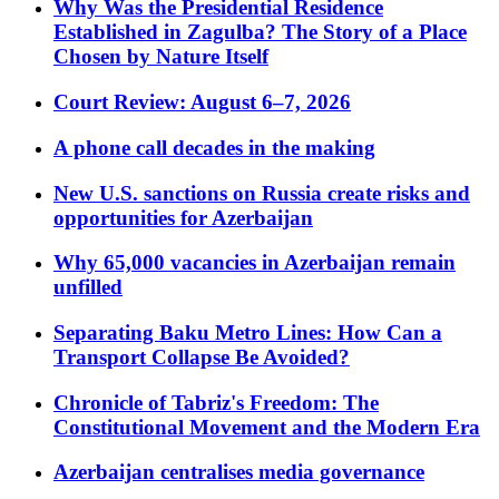
Why Was the Presidential Residence
Established in Zagulba? The Story of a Place
Chosen by Nature Itself
Court Review: August 6–7, 2026
A phone call decades in the making
New U.S. sanctions on Russia create risks and
opportunities for Azerbaijan
Why 65,000 vacancies in Azerbaijan remain
unfilled
Separating Baku Metro Lines: How Can a
Transport Collapse Be Avoided?
Chronicle of Tabriz's Freedom: The
Constitutional Movement and the Modern Era
Azerbaijan centralises media governance