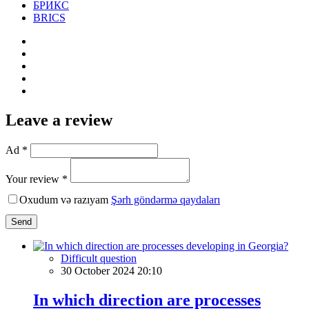
БРИКС
BRICS
Leave a review
Ad *
Your review *
Oxudum və razıyam
Şərh göndərmə qaydaları
Send
Difficult question
30 October 2024 20:10
In which direction are processes