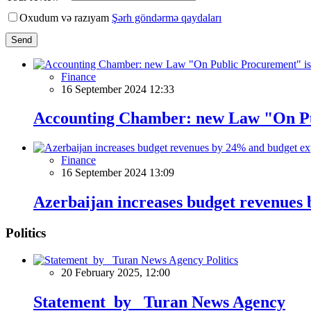
Oxudum və razıyam
Şərh göndərmə qaydaları
Send
Finance
16 September 2024 12:33
Accounting Chamber: new Law "On Publ
Finance
16 September 2024 13:09
Azerbaijan increases budget revenues
Politics
Politics
20 February 2025, 12:00
Statement by Turan News Agency