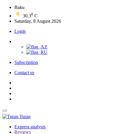
Baku
0
30.3
C
Saturday, 8 August 2026
Login
Subscription
Contact us
Turan
Express analysis
Reviews