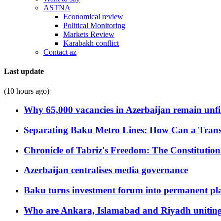
ASTNA
Economical review
Political Monitoring
Markets Review
Karabakh conflict
Contact az
Last update
(10 hours ago)
Why 65,000 vacancies in Azerbaijan remain unfi
Separating Baku Metro Lines: How Can a Trans
Chronicle of Tabriz's Freedom: The Constituti
Azerbaijan centralises media governance
Baku turns investment forum into permanent plat
Who are Ankara, Islamabad and Riyadh uniting