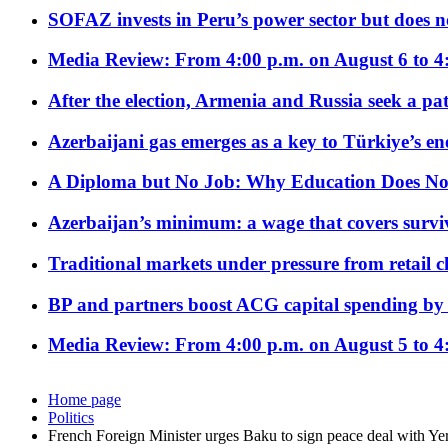
SOFAZ invests in Peru’s power sector but does no
Media Review: From 4:00 p.m. on August 6 to 4
After the election, Armenia and Russia seek a path
Azerbaijani gas emerges as a key to Türkiye’s e
A Diploma but No Job: Why Education Does No
Azerbaijan’s minimum: a wage that covers surviv
Traditional markets under pressure from retail c
BP and partners boost ACG capital spending by 
Media Review: From 4:00 p.m. on August 5 to 4
Home page
Politics
French Foreign Minister urges Baku to sign peace deal with Ye