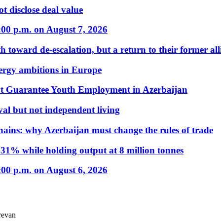
t disclose deal value
:00 p.m. on August 7, 2026
 toward de-escalation, but a return to their former alli
nergy ambitions in Europe
t Guarantee Youth Employment in Azerbaijan
al but not independent living
hains: why Azerbaijan must change the rules of trade
31% while holding output at 8 million tonnes
:00 p.m. on August 6, 2026
revan