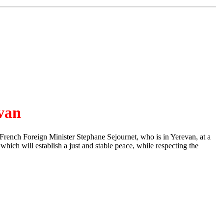
evan
rench Foreign Minister Stephane Sejournet, who is in Yerevan, at a
hich will establish a just and stable peace, while respecting the