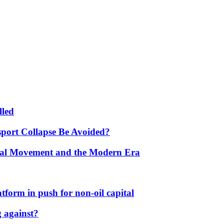
lled
port Collapse Be Avoided?
onal Movement and the Modern Era
form in push for non-oil capital
 against?