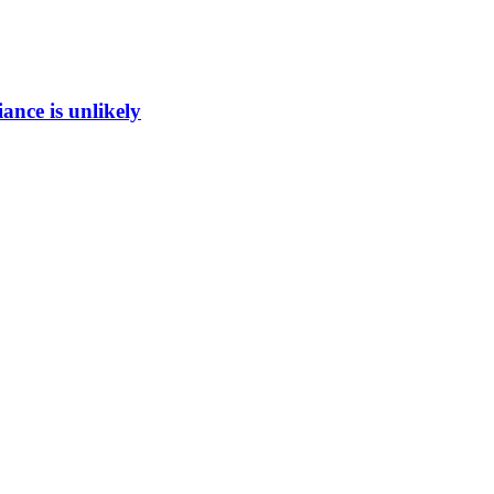
ance is unlikely