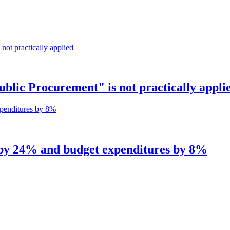
ic Procurement" is not practically appli
 by 24% and budget expenditures by 8%