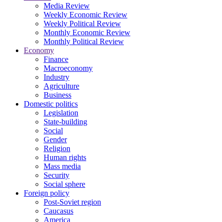
Media Review
Weekly Economic Review
Weekly Political Review
Monthly Economic Review
Monthly Political Review
Economy
Finance
Macroeconomy
Industry
Agriculture
Business
Domestic politics
Legislation
State-building
Social
Gender
Religion
Human rights
Mass media
Security
Social sphere
Foreign policy
Post-Soviet region
Caucasus
America