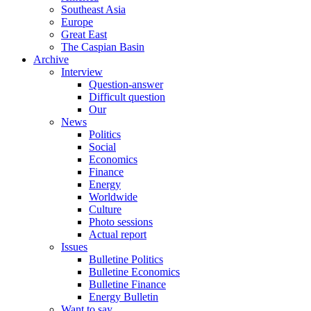
Southeast Asia
Europe
Great East
The Caspian Basin
Archive
Interview
Question-answer
Difficult question
Our
News
Politics
Social
Economics
Finance
Energy
Worldwide
Culture
Photo sessions
Actual report
Issues
Bulletine Politics
Bulletine Economics
Bulletine Finance
Energy Bulletin
Want to say