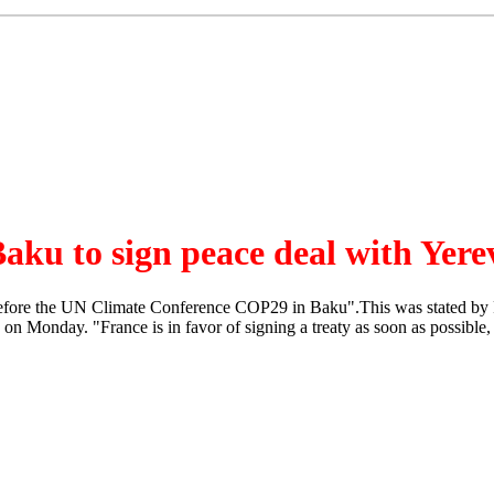
aku to sign peace deal with Yer
before the UN Climate Conference COP29 in Baku".This was stated by F
n Monday. "France is in favor of signing a treaty as soon as possible, w