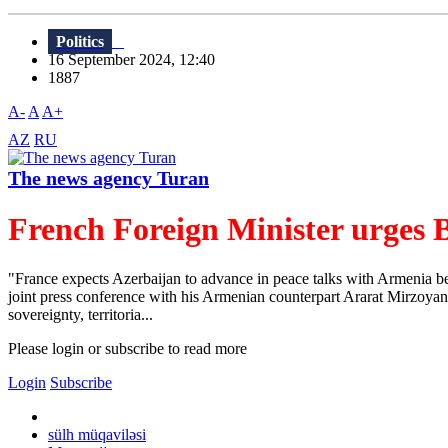
Politics
16 September 2024, 12:40
1887
A-
A
A+
AZ
RU
The news agency Turan
French Foreign Minister urges B
"France expects Azerbaijan to advance in peace talks with Armenia 
joint press conference with his Armenian counterpart Ararat Mirzoyan o
sovereignty, territoria...
Please login or subscribe to read more
Login
Subscribe
sülh müqaviləsi