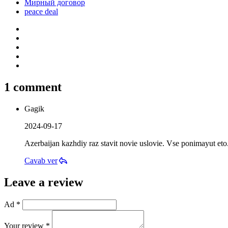
Мирный договор
peace deal
1 comment
Gagik
2024-09-17
Azerbaijan kazhdiy raz stavit novie uslovie. Vse ponimayut eto
Cavab ver
Leave a review
Ad *
Your review *