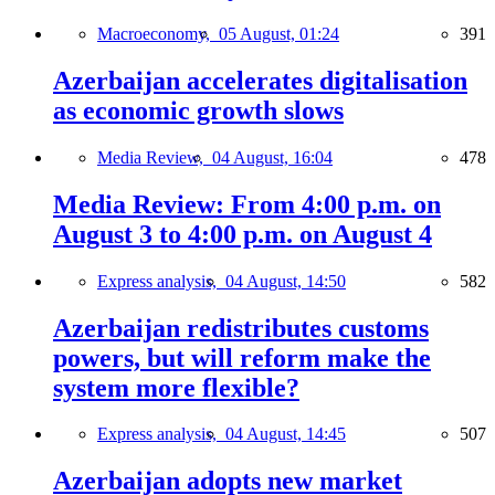
Macroeconomy,
05 August, 01:24
391
Azerbaijan accelerates digitalisation
as economic growth slows
Media Review,
04 August, 16:04
478
Media Review: From 4:00 p.m. on
August 3 to 4:00 p.m. on August 4
Express analysis,
04 August, 14:50
582
Azerbaijan redistributes customs
powers, but will reform make the
system more flexible?
Express analysis,
04 August, 14:45
507
Azerbaijan adopts new market