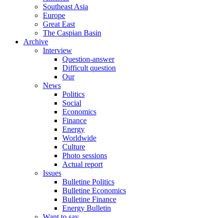
Southeast Asia
Europe
Great East
The Caspian Basin
Archive
Interview
Question-answer
Difficult question
Our
News
Politics
Social
Economics
Finance
Energy
Worldwide
Culture
Photo sessions
Actual report
Issues
Bulletine Politics
Bulletine Economics
Bulletine Finance
Energy Bulletin
Want to say