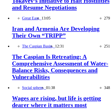
Tokayev’s Initiative to Halt Hostilities
and Resume Negotiations
Great East,
13:05
279
Iran and Armenia Are Developing
Their Own “TRIPP”
The Caspian Basin,
12:31
251
The Caspian Is Retreating: A
Comprehensive Assessment of Water-
Balance Risks, Consequences and
Vulnerabilities
Social sphere,
01:38
348
Wages are rising, but life is getting
dearer where it matters most