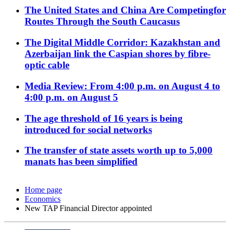
The United States and China Are Competingfor
Routes Through the South Caucasus
The Digital Middle Corridor: Kazakhstan and
Azerbaijan link the Caspian shores by fibre-
optic cable
Media Review: From 4:00 p.m. on August 4 to
4:00 p.m. on August 5
The age threshold of 16 years is being
introduced for social networks
The transfer of state assets worth up to 5,000
manats has been simplified
Home page
Economics
New TAP Financial Director appointed