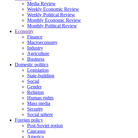
Media Review
Weekly Economic Review
Weekly Political Review
Monthly Economic Review
Monthly Political Review
Economy
Finance
Macroeconomy
Industry
Agriculture
Business
Domestic politics
Legislation
State-building
Social
Gender
Religion
Human rights
Mass media
Security
Social sphere
Foreign policy
Post-Soviet region
Caucasus
America