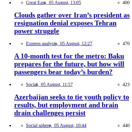
Great East,
05 August, 13:05
400
Clouds gather over Iran’s president as
resignation denial exposes Tehran
power struggle
Express analysis,
05 August, 12:27
470
A 10-month test for the metro: Baku
prepares for the future, but how will
passengers bear today’s burden?
Social,
05 August, 11:57
423
Azerbaijan seeks to tie youth policy to
results, but employment and brain
drain challenges persist
Social sphere,
05 August, 10:44
440