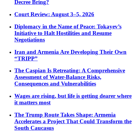
Decree Bring?
Court Review: August 3–5, 2026
Diplomacy in the Name of Peace: Tokayev’s
Initiative to Halt Hostilities and Resume
Negotiations
Iran and Armenia Are Developing Their Own
“TRIPP”
The Caspian Is Retreating: A Comprehensive
Assessment of Water-Balance Risks,
Consequences and Vulnerabilities
Wages are rising, but life is getting dearer where
it matters most
The Trump Route Takes Shape: Armenia
Accelerates a Project That Could Transform the
South Caucasus