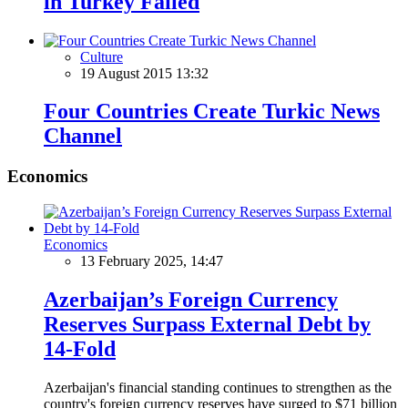
in Turkey Failed
Culture
19 August 2015 13:32
Four Countries Create Turkic News
Channel
Economics
Economics
13 February 2025, 14:47
Azerbaijan’s Foreign Currency
Reserves Surpass External Debt by
14-Fold
Azerbaijan's financial standing continues to strengthen as the
country's foreign currency reserves have surged to $71 billion