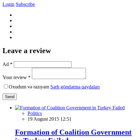
Login
Subscribe
Leave a review
Ad *
Your review *
Oxudum və razıyam
Şərh göndərmə qaydaları
Send
Politics
19 August 2015 12:51
Formation of Coalition Government