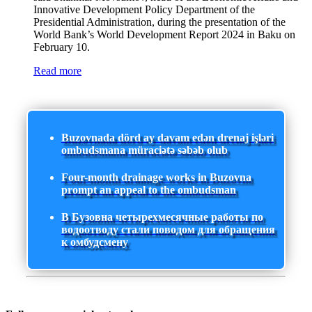
Innovative Development Policy Department of the
Presidential Administration, during the presentation of the
World Bank’s World Development Report 2024 in Baku on
February 10.
Read more
Buzovnada dörd ay davam edən drenaj işləri
ombudsmana müraciətə səbəb olub
Four-month drainage works in Buzovna
prompt an appeal to the ombudsman
В Бузовна четырехмесячные работы по
водоотводу стали поводом для обращения
к омбудсмену