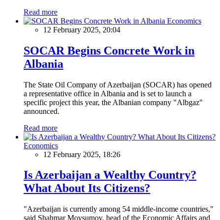
Read more
Economics
12 February 2025, 20:04
SOCAR Begins Concrete Work in
Albania
The State Oil Company of Azerbaijan (SOCAR) has opened
a representative office in Albania and is set to launch a
specific project this year, the Albanian company "Albgaz"
announced.
Read more
Economics
12 February 2025, 18:26
Is Azerbaijan a Wealthy Country?
What About Its Citizens?
"Azerbaijan is currently among 54 middle-income countries,"
said Shahmar Movsumov, head of the Economic Affairs and