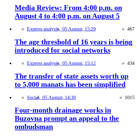
Media Review: From 4:00 p.m. on
August 4 to 4:00 p.m. on August 5
Express analysis,
05 August, 15:29
467
The age threshold of 16 years is being
introduced for social networks
Express analysis,
05 August, 15:12
434
The transfer of state assets worth up
to 5,000 manats has been simplified
Social,
05 August, 14:30
1015
Four-month drainage works in
Buzovna prompt an appeal to the
ombudsman