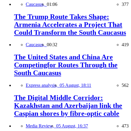
Caucasus,
01:06
377
The Trump Route Takes Shape:
Armenia Accelerates a Project That
Could Transform the South Caucasus
Caucasus,
00:32
419
The United States and China Are
Competingfor Routes Through the
South Caucasus
Express analysis,
05 August, 18:11
562
The Digital Middle Corridor:
Kazakhstan and Azerbaijan link the
Caspian shores by fibre-optic cable
Media Review,
05 August, 16:37
473