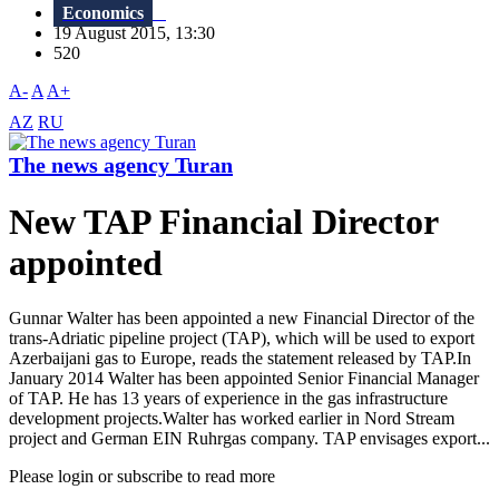
Economics
19 August 2015, 13:30
520
A-
A
A+
AZ
RU
The news agency Turan
New TAP Financial Director
appointed
Gunnar Walter has been appointed a new Financial Director of the
trans-Adriatic pipeline project (TAP), which will be used to export
Azerbaijani gas to Europe, reads the statement released by TAP.In
January 2014 Walter has been appointed Senior Financial Manager
of TAP. He has 13 years of experience in the gas infrastructure
development projects.Walter has worked earlier in Nord Stream
project and German EIN Ruhrgas company. TAP envisages export...
Please login or subscribe to read more