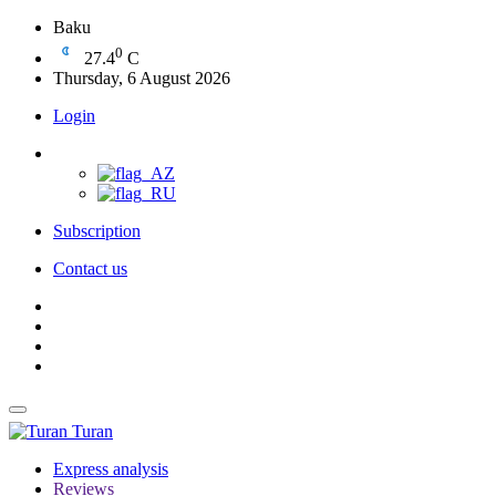
Baku
0
27.4
C
Thursday, 6 August 2026
Login
Subscription
Contact us
Turan
Express analysis
Reviews