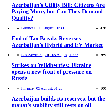
Azerbaijan’s Utility Bill: Citizens Are
Paying More, but Can They Demand
Quality?
Business,
05 August, 10:39
428
End of Tax Breaks Reverses
Azerbaijan’s Hybrid and EV Market
Post-Soviet region,
05 August, 10:35
369
Strikes on Wildberries: Ukraine
opens a new front of pressure on
Russia
Finance,
05 August, 01:28
500
Azerbaijan builds its reserves, but the
manat’s stability still rests on oil