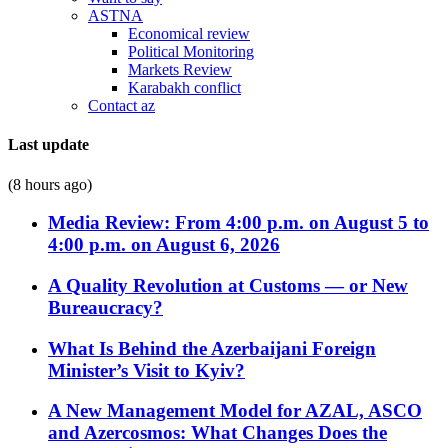
ASTNA
Economical review
Political Monitoring
Markets Review
Karabakh conflict
Contact az
Last update
(8 hours ago)
Media Review: From 4:00 p.m. on August 5 to
4:00 p.m. on August 6, 2026
A Quality Revolution at Customs — or New
Bureaucracy?
What Is Behind the Azerbaijani Foreign
Minister’s Visit to Kyiv?
A New Management Model for AZAL, ASCO
and Azercosmos: What Changes Does the