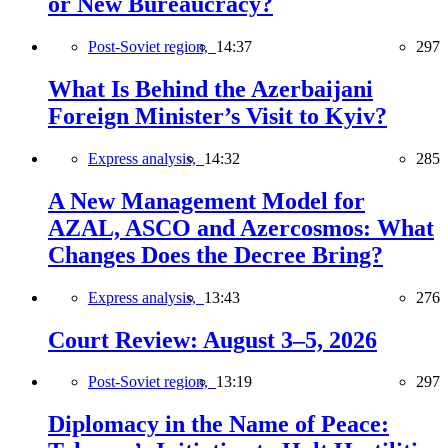
or New Bureaucracy?
Post-Soviet region,
14:37
297
What Is Behind the Azerbaijani
Foreign Minister’s Visit to Kyiv?
Express analysis,
14:32
285
A New Management Model for
AZAL, ASCO and Azercosmos: What
Changes Does the Decree Bring?
Express analysis,
13:43
276
Court Review: August 3–5, 2026
Post-Soviet region,
13:19
297
Diplomacy in the Name of Peace: