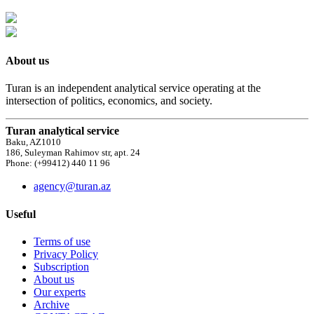
About us
Turan is an independent analytical service operating at the
intersection of politics, economics, and society.
Turan analytical service
Baku, AZ1010
186, Suleyman Rahimov str, apt. 24
Phone: (+99412) 440 11 96
agency@turan.az
Useful
Terms of use
Privacy Policy
Subscription
About us
Our experts
Archive