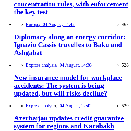
concentration rules, with enforcement
the key test
Europe,
04 August, 14:42
467
Diplomacy along an energy corridor:
Ignazio Cassis travelles to Baku and
Ashgabat
Express analysis,
04 August, 14:38
528
New insurance model for workplace
accidents: The system is being
updated, but will risks decline?
Express analysis,
04 August, 12:42
529
Azerbaijan updates credit guarantee
system for regions and Karabakh