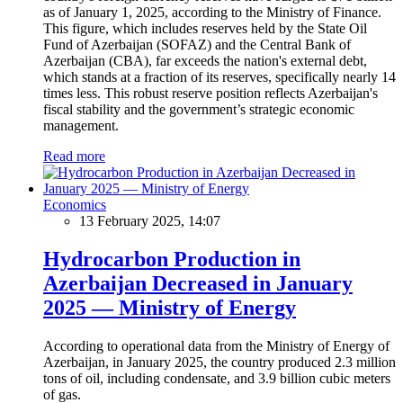
as of January 1, 2025, according to the Ministry of Finance.
This figure, which includes reserves held by the State Oil
Fund of Azerbaijan (SOFAZ) and the Central Bank of
Azerbaijan (CBA), far exceeds the nation's external debt,
which stands at a fraction of its reserves, specifically nearly 14
times less. This robust reserve position reflects Azerbaijan's
fiscal stability and the government’s strategic economic
management.
Read more
Economics
13 February 2025, 14:07
Hydrocarbon Production in
Azerbaijan Decreased in January
2025 — Ministry of Energy
According to operational data from the Ministry of Energy of
Azerbaijan, in January 2025, the country produced 2.3 million
tons of oil, including condensate, and 3.9 billion cubic meters
of gas.