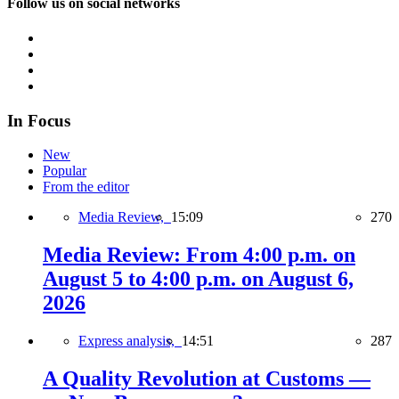
Follow us on social networks
In Focus
New
Popular
From the editor
Media Review,
15:09
270
Media Review: From 4:00 p.m. on
August 5 to 4:00 p.m. on August 6,
2026
Express analysis,
14:51
287
A Quality Revolution at Customs —