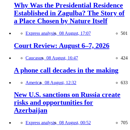
Why Was the Presidential Residence
Established in Zagulba? The Story of
a Place Chosen by Nature Itself
Express analysis,
08 August, 17:07
501
Court Review: August 6–7, 2026
Caucasus,
08 August, 16:47
424
A phone call decades in the making
America,
08 August, 12:32
633
New U.S. sanctions on Russia create
risks and opportunities for
Azerbaijan
Express analysis,
08 August, 00:52
705