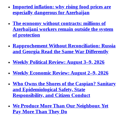
Imported inflation: why rising food prices are
especially dangerous for Azerbaijan
The economy without contracts: millions of
Azerbaijani workers remain outside the system
of protection
Rapprochement Without Reconciliation: Russia
and Georgia Read the Same War Differently
Weekly Political Review: August 3–9, 2026
Weekly Economic Review: August 2–9, 2026
Who Owns the Shores of the Caspian? Sanitary
and Epidemiological Safety, State
Responsibility, and Citizen Conduct
We Produce More Than Our Neighbour, Yet
Pay More Than They Do