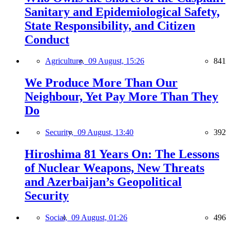
Sanitary and Epidemiological Safety,
State Responsibility, and Citizen
Conduct
Agriculture,
09 August, 15:26
841
We Produce More Than Our
Neighbour, Yet Pay More Than They
Do
Security,
09 August, 13:40
392
Hiroshima 81 Years On: The Lessons
of Nuclear Weapons, New Threats
and Azerbaijan’s Geopolitical
Security
Social,
09 August, 01:26
496