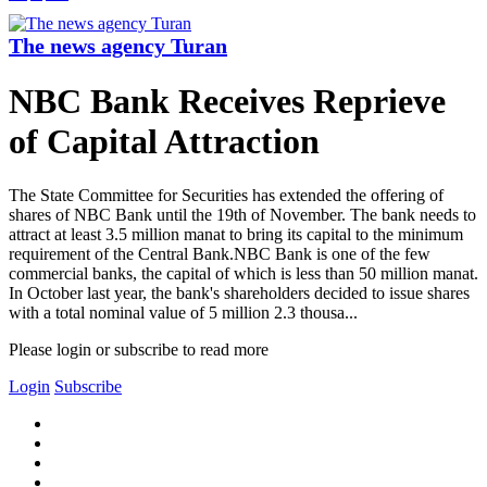
The news agency Turan
NBC Bank Receives Reprieve
of Capital Attraction
The State Committee for Securities has extended the offering of
shares of NBC Bank until the 19th of November. The bank needs to
attract at least 3.5 million manat to bring its capital to the minimum
requirement of the Central Bank.NBC Bank is one of the few
commercial banks, the capital of which is less than 50 million manat.
In October last year, the bank's shareholders decided to issue shares
with a total nominal value of 5 million 2.3 thousa...
Please login or subscribe to read more
Login
Subscribe