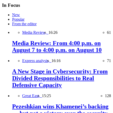
In Focus
New
Popular
From the editor
Media Review,
16:26
61
Media Review: From 4:00 p.m. on
August 7 to 4:00 p.m. on August 10
Express analysis,
16:16
71
A New Stage in Cybersecurity: From
Divided Responsibilities to Real
Defensive Capacity
Great East,
15:25
128
Pezeshkian wins Khamenei’s backing