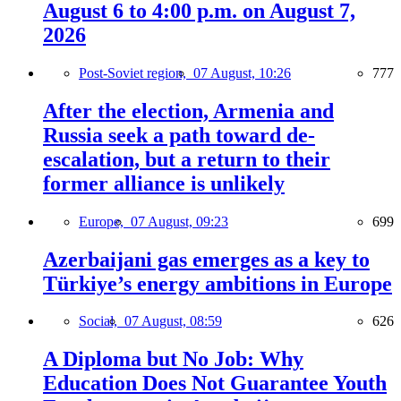
August 6 to 4:00 p.m. on August 7,
2026
Post-Soviet region,
07 August, 10:26
777
After the election, Armenia and
Russia seek a path toward de-
escalation, but a return to their
former alliance is unlikely
Europe,
07 August, 09:23
699
Azerbaijani gas emerges as a key to
Türkiye’s energy ambitions in Europe
Social,
07 August, 08:59
626
A Diploma but No Job: Why
Education Does Not Guarantee Youth