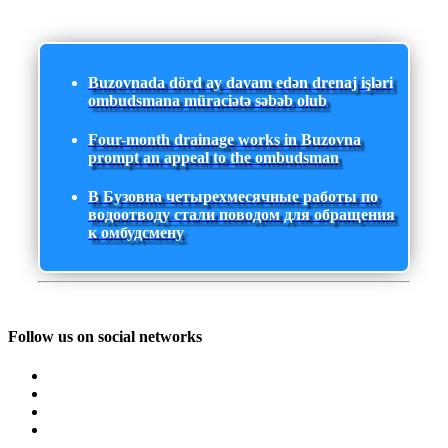
Buzovnada dörd ay davam edən drenaj işləri
ombudsmana müraciətə səbəb olub
Four-month drainage works in Buzovna
prompt an appeal to the ombudsman
В Бузовна четырехмесячные работы по
водоотводу стали поводом для обращения
к омбудсмену
Follow us on social networks