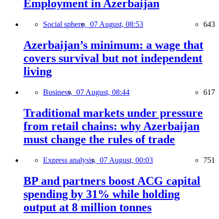
Employment in Azerbaijan
Social sphere,
07 August, 08:53
643
Azerbaijan’s minimum: a wage that
covers survival but not independent
living
Business,
07 August, 08:44
617
Traditional markets under pressure
from retail chains: why Azerbaijan
must change the rules of trade
Express analysis,
07 August, 00:03
751
BP and partners boost ACG capital
spending by 31% while holding
output at 8 million tonnes