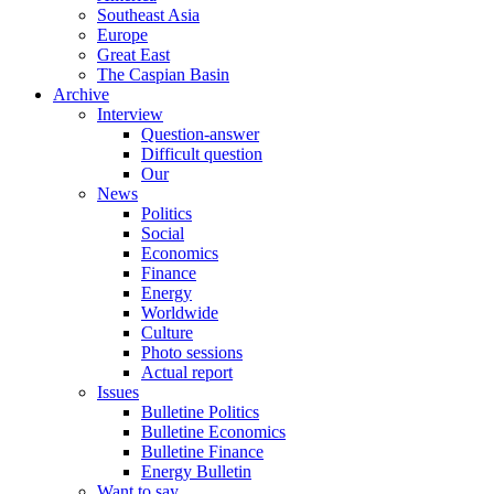
Southeast Asia
Europe
Great East
The Caspian Basin
Archive
Interview
Question-answer
Difficult question
Our
News
Politics
Social
Economics
Finance
Energy
Worldwide
Culture
Photo sessions
Actual report
Issues
Bulletine Politics
Bulletine Economics
Bulletine Finance
Energy Bulletin
Want to say