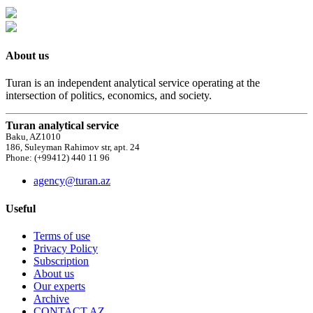
About us
Turan is an independent analytical service operating at the
intersection of politics, economics, and society.
Turan analytical service
Baku, AZ1010
186, Suleyman Rahimov str, apt. 24
Phone: (+99412) 440 11 96
agency@turan.az
Useful
Terms of use
Privacy Policy
Subscription
About us
Our experts
Archive
CONTACT AZ