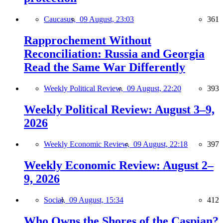
Caucasus,
09 August, 23:03
361
Rapprochement Without
Reconciliation: Russia and Georgia
Read the Same War Differently
Weekly Political Review,
09 August, 22:20
393
Weekly Political Review: August 3–9,
2026
Weekly Economic Review,
09 August, 22:18
397
Weekly Economic Review: August 2–
9, 2026
Social,
09 August, 15:34
412
Who Owns the Shores of the Caspian?