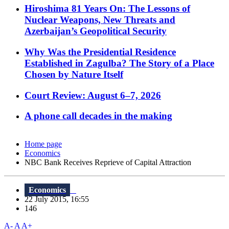
Hiroshima 81 Years On: The Lessons of
Nuclear Weapons, New Threats and
Azerbaijan’s Geopolitical Security
Why Was the Presidential Residence
Established in Zagulba? The Story of a Place
Chosen by Nature Itself
Court Review: August 6–7, 2026
A phone call decades in the making
Home page
Economics
NBC Bank Receives Reprieve of Capital Attraction
Economics
22 July 2015, 16:55
146
A-
A
A+