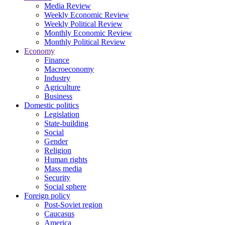
Media Review
Weekly Economic Review
Weekly Political Review
Monthly Economic Review
Monthly Political Review
Economy
Finance
Macroeconomy
Industry
Agriculture
Business
Domestic politics
Legislation
State-building
Social
Gender
Religion
Human rights
Mass media
Security
Social sphere
Foreign policy
Post-Soviet region
Caucasus
America