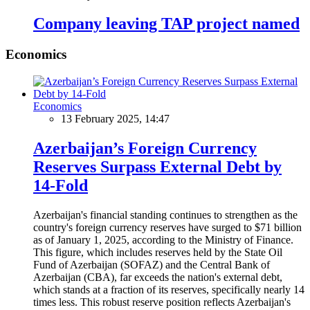
Company leaving TAP project named
Economics
Economics
13 February 2025, 14:47
Azerbaijan’s Foreign Currency
Reserves Surpass External Debt by
14-Fold
Azerbaijan's financial standing continues to strengthen as the
country's foreign currency reserves have surged to $71 billion
as of January 1, 2025, according to the Ministry of Finance.
This figure, which includes reserves held by the State Oil
Fund of Azerbaijan (SOFAZ) and the Central Bank of
Azerbaijan (CBA), far exceeds the nation's external debt,
which stands at a fraction of its reserves, specifically nearly 14
times less. This robust reserve position reflects Azerbaijan's