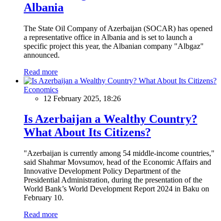
Albania
The State Oil Company of Azerbaijan (SOCAR) has opened
a representative office in Albania and is set to launch a
specific project this year, the Albanian company "Albgaz"
announced.
Read more
Economics
12 February 2025, 18:26
Is Azerbaijan a Wealthy Country?
What About Its Citizens?
"Azerbaijan is currently among 54 middle-income countries,"
said Shahmar Movsumov, head of the Economic Affairs and
Innovative Development Policy Department of the
Presidential Administration, during the presentation of the
World Bank’s World Development Report 2024 in Baku on
February 10.
Read more