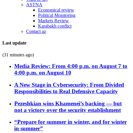
ASTNA
Economical review
Political Monitoring
Markets Review
Karabakh conflict
Contact az
Last update
(31 minutes ago)
Media Review: From 4:00 p.m. on August 7 to
4:00 p.m. on August 10
A New Stage in Cybersecurity: From Divided
Responsibilities to Real Defensive Capacity
Pezeshkian wins Khamenei’s backing — but
not a victory over the security establishment
“Prepare for summer in winter, and for winter
in summer”