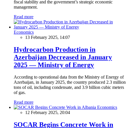
fiscal stability and the government’s strategic economic
management.
Read more
Economics
13 February 2025, 14:07
Hydrocarbon Production in
Azerbaijan Decreased in January
2025 — Ministry of Energy
According to operational data from the Ministry of Energy of
Azerbaijan, in January 2025, the country produced 2.3 million
tons of oil, including condensate, and 3.9 billion cubic meters
of gas.
Read more
Economics
12 February 2025, 20:04
SOCAR Begins Concrete Work in