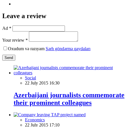
Leave a review
Ad *
Your review *
Oxudum və razıyam
Şərh göndərmə qaydaları
Send
Social
22 July 2015 16:30
Azerbaijani journalists commemorate
their prominent colleagues
Economics
22 July 2015 17:10