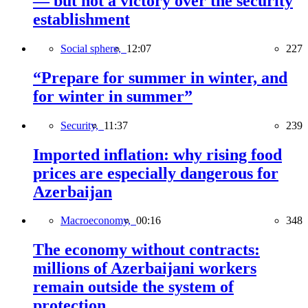
— but not a victory over the security
establishment
Social sphere,
12:07
227
“Prepare for summer in winter, and
for winter in summer”
Security,
11:37
239
Imported inflation: why rising food
prices are especially dangerous for
Azerbaijan
Macroeconomy,
00:16
348
The economy without contracts:
millions of Azerbaijani workers
remain outside the system of
protection