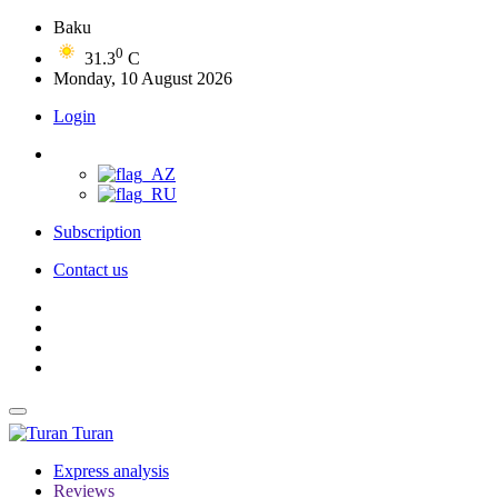
Baku
0
31.3
C
Monday, 10 August 2026
Login
Subscription
Contact us
Turan
Express analysis
Reviews