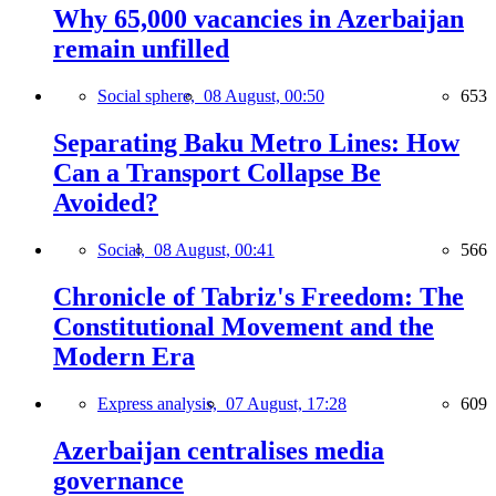
Why 65,000 vacancies in Azerbaijan
remain unfilled
Social sphere,
08 August, 00:50
653
Separating Baku Metro Lines: How
Can a Transport Collapse Be
Avoided?
Social,
08 August, 00:41
566
Chronicle of Tabriz's Freedom: The
Constitutional Movement and the
Modern Era
Express analysis,
07 August, 17:28
609
Azerbaijan centralises media
governance