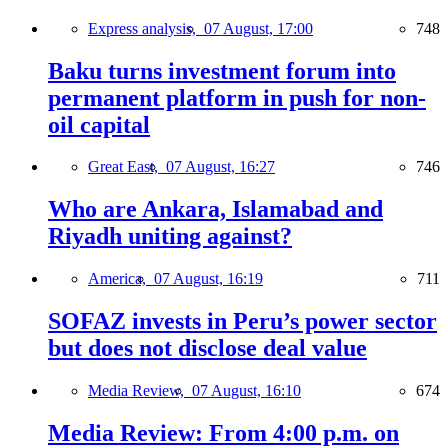
Express analysis,
07 August, 17:00
748
Baku turns investment forum into
permanent platform in push for non-
oil capital
Great East,
07 August, 16:27
746
Who are Ankara, Islamabad and
Riyadh uniting against?
America,
07 August, 16:19
711
SOFAZ invests in Peru’s power sector
but does not disclose deal value
Media Review,
07 August, 16:10
674
Media Review: From 4:00 p.m. on