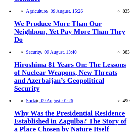
Agriculture,
09 August, 15:26
835
We Produce More Than Our
Neighbour, Yet Pay More Than They
Do
Security,
09 August, 13:40
383
Hiroshima 81 Years On: The Lessons
of Nuclear Weapons, New Threats
and Azerbaijan’s Geopolitical
Security
Social,
09 August, 01:26
490
Why Was the Presidential Residence
Established in Zagulba? The Story of
a Place Chosen by Nature Itself