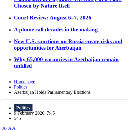
Chosen by Nature Itself
Court Review: August 6–7, 2026
A phone call decades in the making
New U.S. sanctions on Russia create risks and
opportunities for Azerbaijan
Why 65,000 vacancies in Azerbaijan remain
unfilled
Home page
Politics
Azerbaijan Holds Parliamentary Elections
Politics
9 February 2020, 7:45
545
A-
A
A+