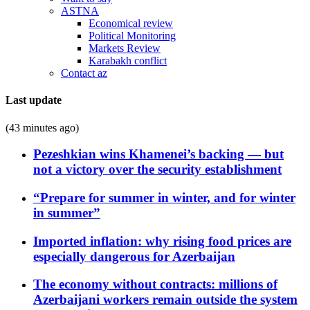
ASTNA
Economical review
Political Monitoring
Markets Review
Karabakh conflict
Contact az
Last update
(43 minutes ago)
Pezeshkian wins Khamenei’s backing — but
not a victory over the security establishment
“Prepare for summer in winter, and for winter
in summer”
Imported inflation: why rising food prices are
especially dangerous for Azerbaijan
The economy without contracts: millions of
Azerbaijani workers remain outside the system