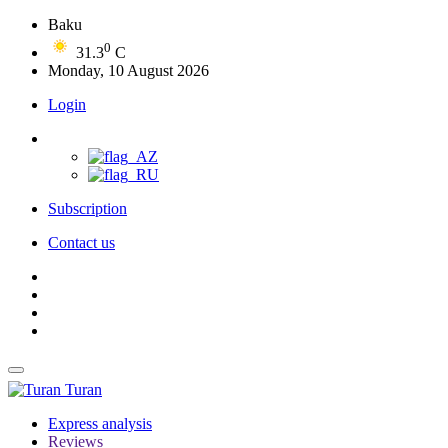
Baku
0
31.3
C
Monday, 10 August 2026
Login
Subscription
Contact us
Turan
Express analysis
Reviews