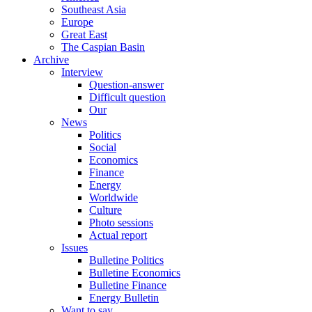
Southeast Asia
Europe
Great East
The Caspian Basin
Archive
Interview
Question-answer
Difficult question
Our
News
Politics
Social
Economics
Finance
Energy
Worldwide
Culture
Photo sessions
Actual report
Issues
Bulletine Politics
Bulletine Economics
Bulletine Finance
Energy Bulletin
Want to say