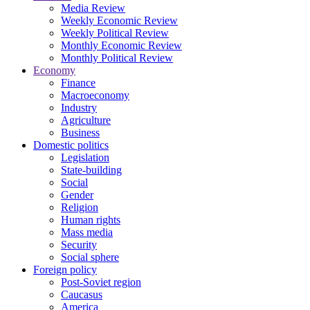
Media Review
Weekly Economic Review
Weekly Political Review
Monthly Economic Review
Monthly Political Review
Economy
Finance
Macroeconomy
Industry
Agriculture
Business
Domestic politics
Legislation
State-building
Social
Gender
Religion
Human rights
Mass media
Security
Social sphere
Foreign policy
Post-Soviet region
Caucasus
America