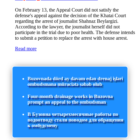
On February 13, the Appeal Court did not satisfy the
defense's appeal against the decision of the Khatai Court
regarding the arrest of journalist Shahnaz Beylargizi.
According to the lawyer, the journalist herself did not
participate in the trial due to poor health. The defense intends
to submit a petition to replace the arrest with house arrest.
Read more
Buzovnada dörd ay davam edən drenaj işləri
ombudsmana müraciətə səbəb olub
Four-month drainage works in Buzovna
prompt an appeal to the ombudsman
В Бузовна четырехмесячные работы по
водоотводу стали поводом для обращения
к омбудсмену