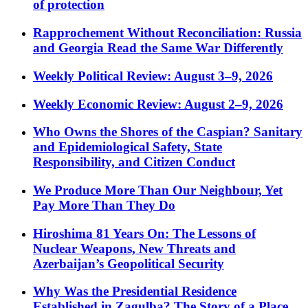
of protection
Rapprochement Without Reconciliation: Russia
and Georgia Read the Same War Differently
Weekly Political Review: August 3–9, 2026
Weekly Economic Review: August 2–9, 2026
Who Owns the Shores of the Caspian? Sanitary
and Epidemiological Safety, State
Responsibility, and Citizen Conduct
We Produce More Than Our Neighbour, Yet
Pay More Than They Do
Hiroshima 81 Years On: The Lessons of
Nuclear Weapons, New Threats and
Azerbaijan’s Geopolitical Security
Why Was the Presidential Residence
Established in Zagulba? The Story of a Place