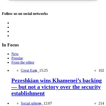
Follow us on social networks
In Focus
New
Popular
From the editor
Great East,
15:25
102
Pezeshkian wins Khamenei’s backing
— but not a victory over the security
establishment
Social sphere,
12:07
214