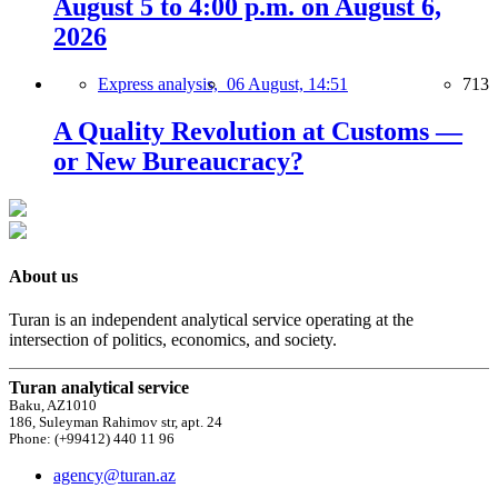
August 5 to 4:00 p.m. on August 6,
2026
Express analysis,
06 August, 14:51
713
A Quality Revolution at Customs —
or New Bureaucracy?
About us
Turan is an independent analytical service operating at the
intersection of politics, economics, and society.
Turan analytical service
Baku, AZ1010
186, Suleyman Rahimov str, apt. 24
Phone: (+99412) 440 11 96
agency@turan.az