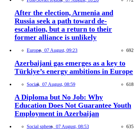
After the election, Armenia and
Russia seek a path toward de-
escalation, but a return to their
former alliance is unlikely
Europe,
07 August, 09:23
692
Azerbaijani gas emerges as a key to
Türkiye’s energy ambitions in Europe
Social,
07 August, 08:59
618
A Diploma but No Job: Why
Education Does Not Guarantee Youth
Employment in Azerbaijan
Social sphere,
07 August, 08:53
635