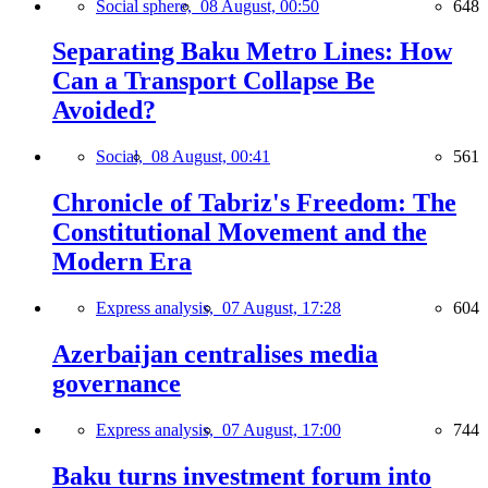
Social sphere,
08 August, 00:50
648
Separating Baku Metro Lines: How
Can a Transport Collapse Be
Avoided?
Social,
08 August, 00:41
561
Chronicle of Tabriz's Freedom: The
Constitutional Movement and the
Modern Era
Express analysis,
07 August, 17:28
604
Azerbaijan centralises media
governance
Express analysis,
07 August, 17:00
744
Baku turns investment forum into