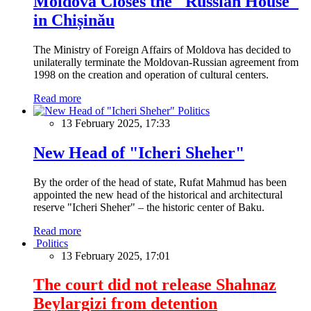
Moldova Closes the "Russian House"
in Chișinău
The Ministry of Foreign Affairs of Moldova has decided to
unilaterally terminate the Moldovan-Russian agreement from
1998 on the creation and operation of cultural centers.
Read more
Politics
13 February 2025, 17:33
New Head of "Icheri Sheher"
By the order of the head of state, Rufat Mahmud has been
appointed the new head of the historical and architectural
reserve "Icheri Sheher" – the historic center of Baku.
Read more
Politics
13 February 2025, 17:01
The court did not release Shahnaz
Beylargizi from detention