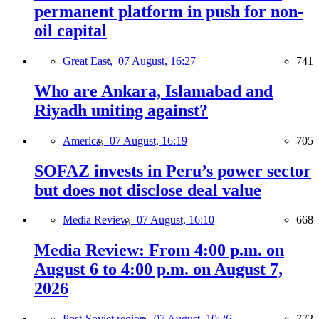
permanent platform in push for non-
oil capital
Great East,
07 August, 16:27
741
Who are Ankara, Islamabad and
Riyadh uniting against?
America,
07 August, 16:19
705
SOFAZ invests in Peru’s power sector
but does not disclose deal value
Media Review,
07 August, 16:10
668
Media Review: From 4:00 p.m. on
August 6 to 4:00 p.m. on August 7,
2026
Post-Soviet region,
07 August, 10:26
772