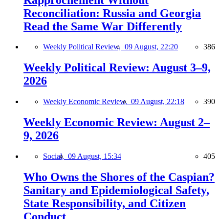
Reconciliation: Russia and Georgia
Read the Same War Differently
Weekly Political Review,
09 August, 22:20
386
Weekly Political Review: August 3–9,
2026
Weekly Economic Review,
09 August, 22:18
390
Weekly Economic Review: August 2–
9, 2026
Social,
09 August, 15:34
405
Who Owns the Shores of the Caspian?
Sanitary and Epidemiological Safety,
State Responsibility, and Citizen
Conduct