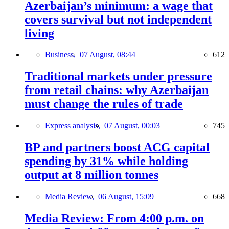
Azerbaijan’s minimum: a wage that
covers survival but not independent
living
Business,
07 August, 08:44
612
Traditional markets under pressure
from retail chains: why Azerbaijan
must change the rules of trade
Express analysis,
07 August, 00:03
745
BP and partners boost ACG capital
spending by 31% while holding
output at 8 million tonnes
Media Review,
06 August, 15:09
668
Media Review: From 4:00 p.m. on