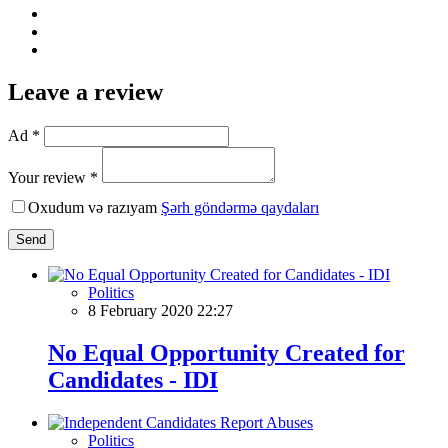
Leave a review
Ad *
Your review *
Oxudum və razıyam
Şərh göndərmə qaydaları
Send
Politics
8 February 2020 22:27
No Equal Opportunity Created for
Candidates - IDI
Politics