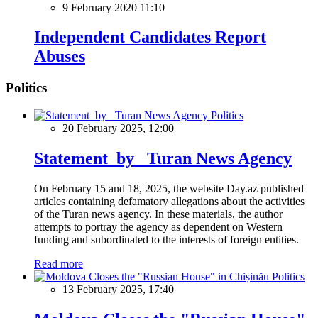
9 February 2020 11:10
Independent Candidates Report
Abuses
Politics
Politics
20 February 2025, 12:00
Statement by Turan News Agency
On February 15 and 18, 2025, the website Day.az published
articles containing defamatory allegations about the activities
of the Turan news agency. In these materials, the author
attempts to portray the agency as dependent on Western
funding and subordinated to the interests of foreign entities.
Read more
Politics
13 February 2025, 17:40