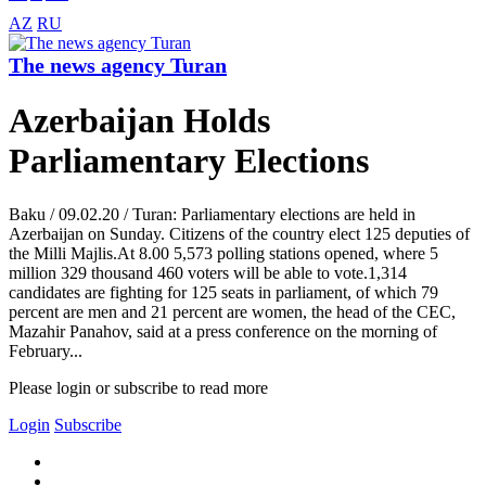
AZ
RU
The news agency Turan
Azerbaijan Holds
Parliamentary Elections
Baku / 09.02.20 / Turan: Parliamentary elections are held in
Azerbaijan on Sunday. Citizens of the country elect 125 deputies of
the Milli Majlis.At 8.00 5,573 polling stations opened, where 5
million 329 thousand 460 voters will be able to vote.1,314
candidates are fighting for 125 seats in parliament, of which 79
percent are men and 21 percent are women, the head of the CEC,
Mazahir Panahov, said at a press conference on the morning of
February...
Please login or subscribe to read more
Login
Subscribe