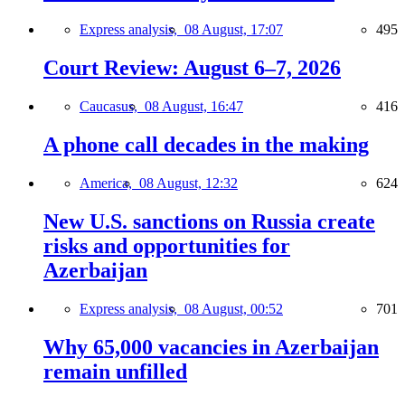
Express analysis,
08 August, 17:07
495
Court Review: August 6–7, 2026
Caucasus,
08 August, 16:47
416
A phone call decades in the making
America,
08 August, 12:32
624
New U.S. sanctions on Russia create
risks and opportunities for
Azerbaijan
Express analysis,
08 August, 00:52
701
Why 65,000 vacancies in Azerbaijan
remain unfilled