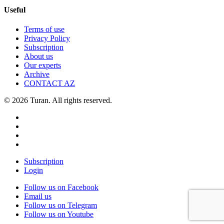
Useful
Terms of use
Privacy Policy
Subscription
About us
Our experts
Archive
CONTACT AZ
© 2026 Turan. All rights reserved.
Subscription
Login
Follow us on Facebook
Email us
Follow us on Telegram
Follow us on Youtube