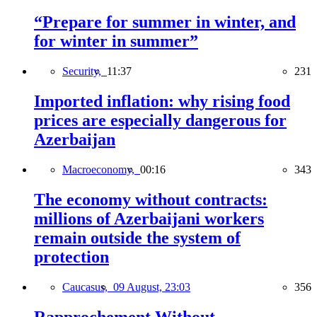
“Prepare for summer in winter, and
for winter in summer”
Security,
11:37
231
Imported inflation: why rising food
prices are especially dangerous for
Azerbaijan
Macroeconomy,
00:16
343
The economy without contracts:
millions of Azerbaijani workers
remain outside the system of
protection
Caucasus,
09 August, 23:03
356
Rapprochement Without