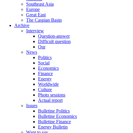
Southeast Asia
Europe
Great East
The Caspian Basin
Archive
Interview
Question-answer
Difficult question
Our
News
Politics
Social
Economics
Finance
Energy
Worldwide
Culture
Photo sessions
Actual report
Issues
Bulletine Politics
Bulletine Economics
Bulletine Finance
Energy Bulletin
Want to say