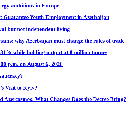
nergy ambitions in Europe
t Guarantee Youth Employment in Azerbaijan
al but not independent living
hains: why Azerbaijan must change the rules of trade
31% while holding output at 8 million tonnes
:00 p.m. on August 6, 2026
eaucracy?
s Visit to Kyiv?
Azercosmos: What Changes Does the Decree Bring?