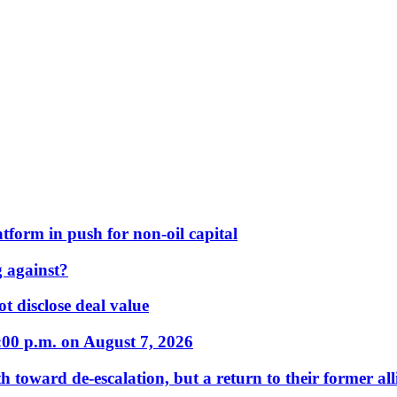
form in push for non-oil capital
 against?
t disclose deal value
:00 p.m. on August 7, 2026
 toward de-escalation, but a return to their former alli