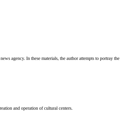
news agency. In these materials, the author attempts to portray the
ation and operation of cultural centers.