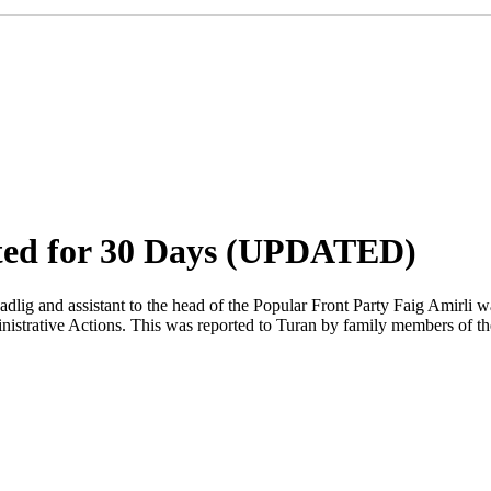
sted for 30 Days (UPDATED)
dlig and assistant to the head of the Popular Front Party Faig Amirli w
istrative Actions. This was reported to Turan by family members of the o