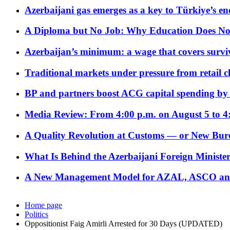
Azerbaijani gas emerges as a key to Türkiye’s e
A Diploma but No Job: Why Education Does No
Azerbaijan’s minimum: a wage that covers surviv
Traditional markets under pressure from retail c
BP and partners boost ACG capital spending by 
Media Review: From 4:00 p.m. on August 5 to 4
A Quality Revolution at Customs — or New Bur
What Is Behind the Azerbaijani Foreign Minister’
A New Management Model for AZAL, ASCO and 
Home page
Politics
Oppositionist Faig Amirli Arrested for 30 Days (UPDATED)