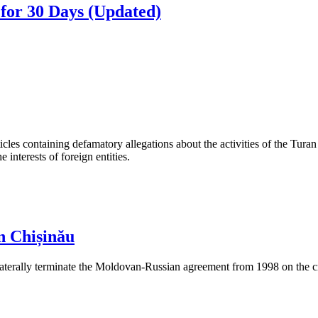
for 30 Days (Updated)
les containing defamatory allegations about the activities of the Turan 
interests of foreign entities.
n Chișinău
aterally terminate the Moldovan-Russian agreement from 1998 on the cre