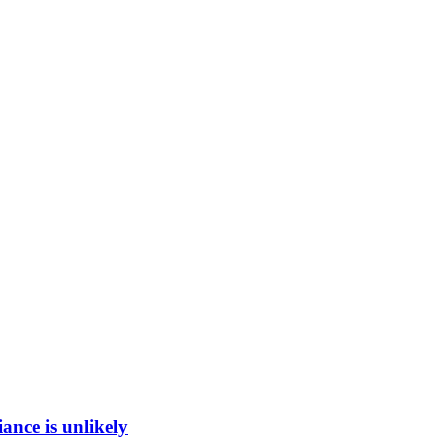
ance is unlikely