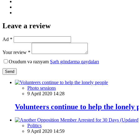
Leave a review
Ad *
Your review *
Oxudum və razıyam
Şərh göndərmə qaydaları
Send
Photo sessions
9 April 2020 14:28
Volunteers continue to help the lonely 
Politics
9 April 2020 14:59