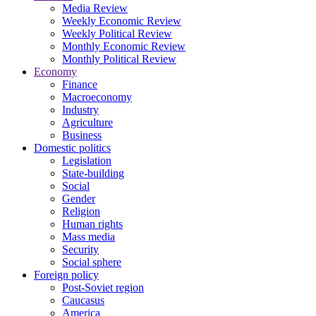
Media Review
Weekly Economic Review
Weekly Political Review
Monthly Economic Review
Monthly Political Review
Economy
Finance
Macroeconomy
Industry
Agriculture
Business
Domestic politics
Legislation
State-building
Social
Gender
Religion
Human rights
Mass media
Security
Social sphere
Foreign policy
Post-Soviet region
Caucasus
America