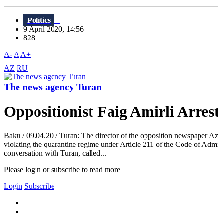
Politics
9 April 2020, 14:56
828
A-
A
A+
AZ
RU
The news agency Turan
Oppositionist Faig Amirli Arre
Baku / 09.04.20 / Turan: The director of the opposition newspaper Aza
violating the quarantine regime under Article 211 of the Code of Admin
conversation with Turan, called...
Please login or subscribe to read more
Login
Subscribe