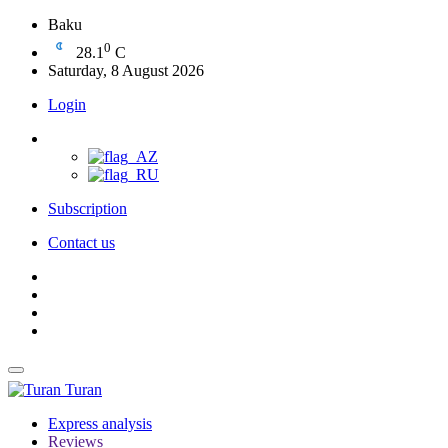
Baku
0
28.1
C
Saturday, 8 August 2026
Login
Subscription
Contact us
Turan
Express analysis
Reviews