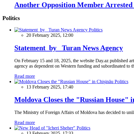
Another Opposition Member Arrested 
Politics
Politics
20 February 2025, 12:00
Statement by Turan News Agency
On February 15 and 18, 2025, the website Day.az published artic
agency as dependent on Western funding and subordinated to the 
Read more
Politics
13 February 2025, 17:40
Moldova Closes the "Russian House" i
The Ministry of Foreign Affairs of Moldova has decided to unil
Read more
Politics
13 February 2025, 17:33