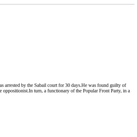
as arrested by the Sabail court for 30 days.He was found guilty of
ppositionist.In turn, a functionary of the Popular Front Party, in a