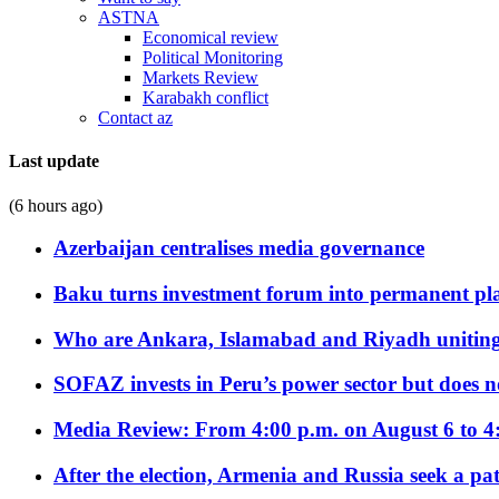
ASTNA
Economical review
Political Monitoring
Markets Review
Karabakh conflict
Contact az
Last update
(6 hours ago)
Azerbaijan centralises media governance
Baku turns investment forum into permanent plat
Who are Ankara, Islamabad and Riyadh uniting
SOFAZ invests in Peru’s power sector but does no
Media Review: From 4:00 p.m. on August 6 to 4
After the election, Armenia and Russia seek a path