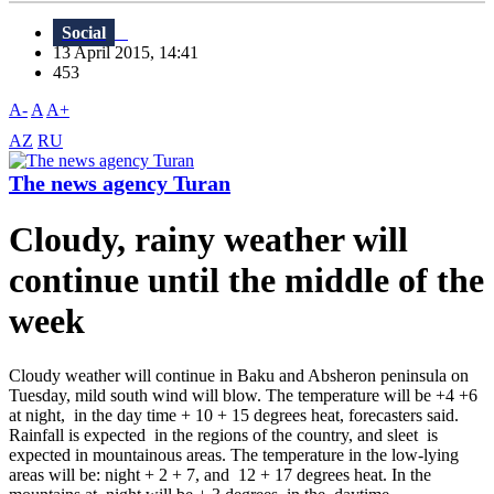
Social
13 April 2015, 14:41
453
A-
A
A+
AZ
RU
The news agency Turan
Cloudy, rainy weather will
continue until the middle of the
week
Cloudy weather will continue in Baku and Absheron peninsula on
Tuesday, mild south wind will blow. The temperature will be +4 +6
at night, in the day time + 10 + 15 degrees heat, forecasters said.
Rainfall is expected in the regions of the country, and sleet is
expected in mountainous areas. The temperature in the low-lying
areas will be: night + 2 + 7, and 12 + 17 degrees heat. In the