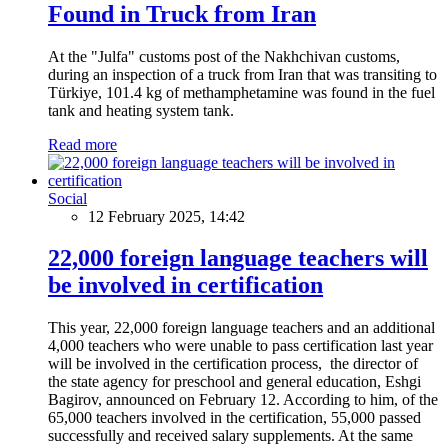
Found in Truck from Iran
At the "Julfa" customs post of the Nakhchivan customs,
during an inspection of a truck from Iran that was transiting to
Türkiye, 101.4 kg of methamphetamine was found in the fuel
tank and heating system tank.
Read more
Social
12 February 2025, 14:42
22,000 foreign language teachers will
be involved in certification
This year, 22,000 foreign language teachers and an additional
4,000 teachers who were unable to pass certification last year
will be involved in the certification process, the director of
the state agency for preschool and general education, Eshgi
Bagirov, announced on February 12. According to him, of the
65,000 teachers involved in the certification, 55,000 passed
successfully and received salary supplements. At the same