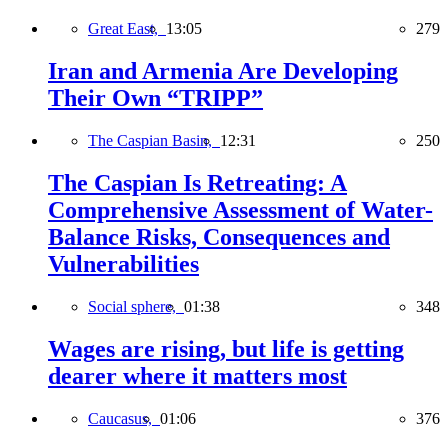
Great East,
13:05
279
Iran and Armenia Are Developing
Their Own “TRIPP”
The Caspian Basin,
12:31
250
The Caspian Is Retreating: A
Comprehensive Assessment of Water-
Balance Risks, Consequences and
Vulnerabilities
Social sphere,
01:38
348
Wages are rising, but life is getting
dearer where it matters most
Caucasus,
01:06
376