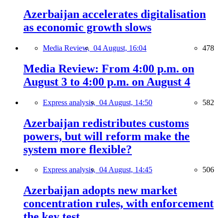
Azerbaijan accelerates digitalisation
as economic growth slows
Media Review,
04 August, 16:04
478
Media Review: From 4:00 p.m. on
August 3 to 4:00 p.m. on August 4
Express analysis,
04 August, 14:50
582
Azerbaijan redistributes customs
powers, but will reform make the
system more flexible?
Express analysis,
04 August, 14:45
506
Azerbaijan adopts new market
concentration rules, with enforcement
the key test