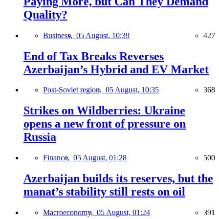
Paying More, but Can They Demand
Quality?
Business,
05 August, 10:39
427
End of Tax Breaks Reverses
Azerbaijan’s Hybrid and EV Market
Post-Soviet region,
05 August, 10:35
368
Strikes on Wildberries: Ukraine
opens a new front of pressure on
Russia
Finance,
05 August, 01:28
500
Azerbaijan builds its reserves, but the
manat’s stability still rests on oil
Macroeconomy,
05 August, 01:24
391