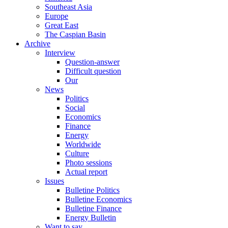
Southeast Asia
Europe
Great East
The Caspian Basin
Archive
Interview
Question-answer
Difficult question
Our
News
Politics
Social
Economics
Finance
Energy
Worldwide
Culture
Photo sessions
Actual report
Issues
Bulletine Politics
Bulletine Economics
Bulletine Finance
Energy Bulletin
Want to say