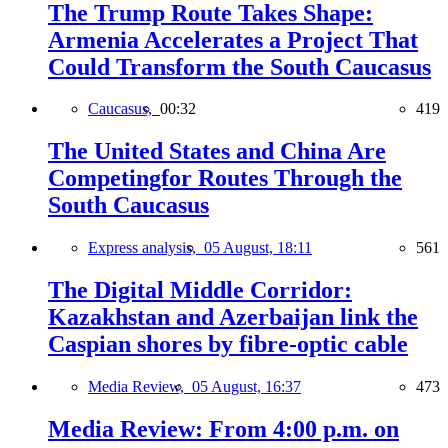
The Trump Route Takes Shape:
Armenia Accelerates a Project That
Could Transform the South Caucasus
Caucasus,
00:32
419
The United States and China Are
Competingfor Routes Through the
South Caucasus
Express analysis,
05 August, 18:11
561
The Digital Middle Corridor:
Kazakhstan and Azerbaijan link the
Caspian shores by fibre-optic cable
Media Review,
05 August, 16:37
473
Media Review: From 4:00 p.m. on