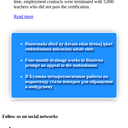
time, employment contracts were terminated with 5,000
teachers who did not pass the certification.
Read more
Buzovnada dörd ay davam edən drenaj işləri
ombudsmana müraciətə səbəb olub
Four-month drainage works in Buzovna
prompt an appeal to the ombudsman
В Бузовна четырехмесячные работы по
водоотводу стали поводом для обращения
к омбудсмену
Follow us on social networks