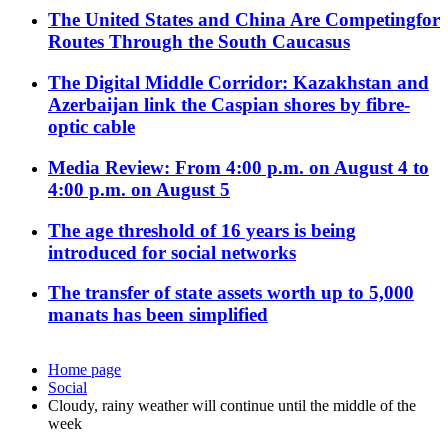
The United States and China Are Competingfor
Routes Through the South Caucasus
The Digital Middle Corridor: Kazakhstan and
Azerbaijan link the Caspian shores by fibre-
optic cable
Media Review: From 4:00 p.m. on August 4 to
4:00 p.m. on August 5
The age threshold of 16 years is being
introduced for social networks
The transfer of state assets worth up to 5,000
manats has been simplified
Home page
Social
Cloudy, rainy weather will continue until the middle of the
week