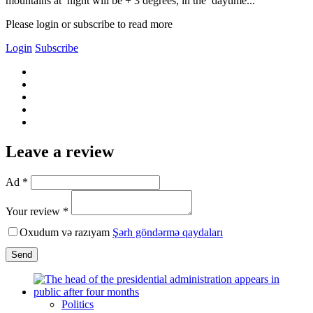
mountains at night will be + 3 degrees, in the daytime...
Please login or subscribe to read more
Login
Subscribe
Leave a review
Ad *
Your review *
Oxudum və razıyam
Şərh göndərmə qaydaları
Send
Politics