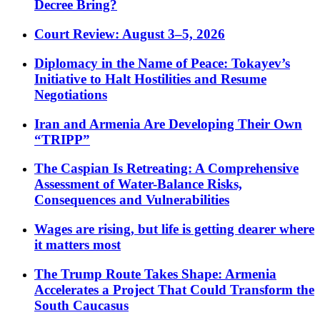
Decree Bring?
Court Review: August 3–5, 2026
Diplomacy in the Name of Peace: Tokayev’s
Initiative to Halt Hostilities and Resume
Negotiations
Iran and Armenia Are Developing Their Own
“TRIPP”
The Caspian Is Retreating: A Comprehensive
Assessment of Water-Balance Risks,
Consequences and Vulnerabilities
Wages are rising, but life is getting dearer where
it matters most
The Trump Route Takes Shape: Armenia
Accelerates a Project That Could Transform the
South Caucasus