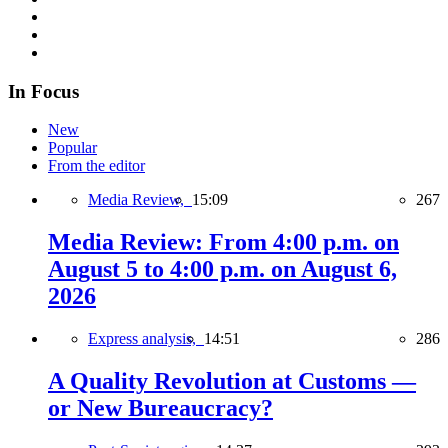
In Focus
New
Popular
From the editor
Media Review,
15:09
267
Media Review: From 4:00 p.m. on
August 5 to 4:00 p.m. on August 6,
2026
Express analysis,
14:51
286
A Quality Revolution at Customs —
or New Bureaucracy?