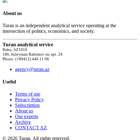
About us
Turan is an independent analytical service operating at the
intersection of politics, economics, and society.
Turan analytical service
Baku, AZ1010
186, Suleyman Rahimov str, apt. 24
Phone: (+99412) 440 11 96
agency@turan.az
Useful
Terms of use
Privacy Policy
Subscription
About us
Our experts
Archive
CONTACT AZ
© 2026 Turan. All rights reserved.