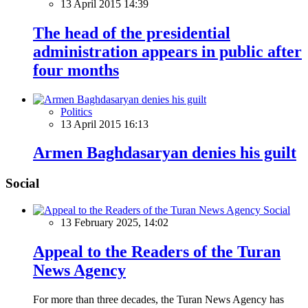
13 April 2015 14:39
The head of the presidential
administration appears in public after
four months
Politics
13 April 2015 16:13
Armen Baghdasaryan denies his guilt
Social
Social
13 February 2025, 14:02
Appeal to the Readers of the Turan
News Agency
For more than three decades, the Turan News Agency has