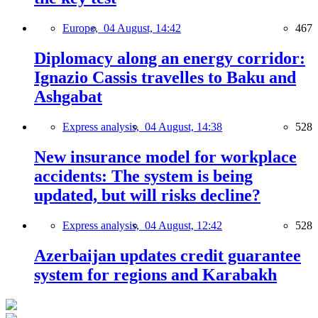
Europe,
04 August, 14:42
467
Diplomacy along an energy corridor:
Ignazio Cassis travelles to Baku and
Ashgabat
Express analysis,
04 August, 14:38
528
New insurance model for workplace
accidents: The system is being
updated, but will risks decline?
Express analysis,
04 August, 12:42
528
Azerbaijan updates credit guarantee
system for regions and Karabakh