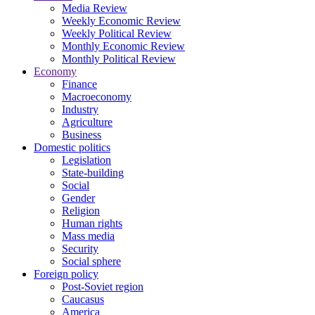
Media Review
Weekly Economic Review
Weekly Political Review
Monthly Economic Review
Monthly Political Review
Economy
Finance
Macroeconomy
Industry
Agriculture
Business
Domestic politics
Legislation
State-building
Social
Gender
Religion
Human rights
Mass media
Security
Social sphere
Foreign policy
Post-Soviet region
Caucasus
America