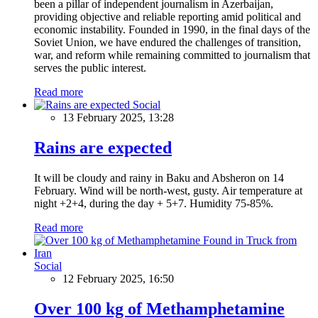
been a pillar of independent journalism in Azerbaijan,
providing objective and reliable reporting amid political and
economic instability. Founded in 1990, in the final days of the
Soviet Union, we have endured the challenges of transition,
war, and reform while remaining committed to journalism that
serves the public interest.
Read more
Social
13 February 2025, 13:28
Rains are expected
It will be cloudy and rainy in Baku and Absheron on 14
February. Wind will be north-west, gusty. Air temperature at
night +2+4, during the day + 5+7. Humidity 75-85%.
Read more
Social
12 February 2025, 16:50
Over 100 kg of Methamphetamine