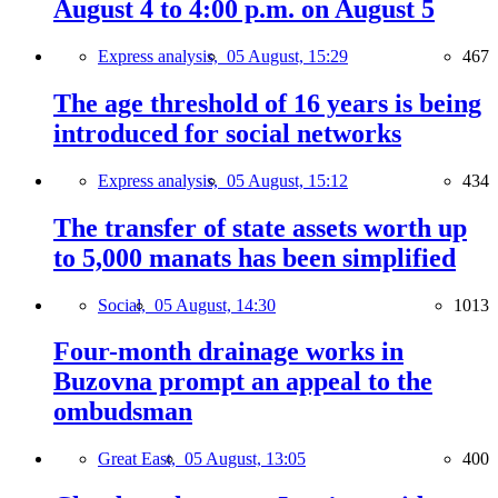
August 4 to 4:00 p.m. on August 5
Express analysis,
05 August, 15:29
467
The age threshold of 16 years is being
introduced for social networks
Express analysis,
05 August, 15:12
434
The transfer of state assets worth up
to 5,000 manats has been simplified
Social,
05 August, 14:30
1013
Four-month drainage works in
Buzovna prompt an appeal to the
ombudsman
Great East,
05 August, 13:05
400