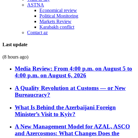
ASTNA
Economical review
Political Monitoring
Markets Review
Karabakh conflict
Contact az
Last update
(8 hours ago)
Media Review: From 4:00 p.m. on August 5 to
4:00 p.m. on August 6, 2026
A Quality Revolution at Customs — or New
Bureaucracy?
What Is Behind the Azerbaijani Foreign
Minister’s Visit to Kyiv?
A New Management Model for AZAL, ASCO
and Azercosmos: What Changes Does the