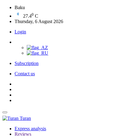
Baku
0
27.4
C
Thursday, 6 August 2026
Login
Subscription
Contact us
Turan
Express analysis
Reviews