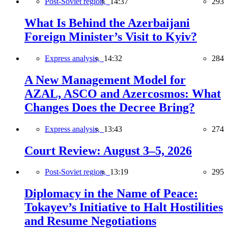
Post-Soviet region,
14:37
293
What Is Behind the Azerbaijani
Foreign Minister’s Visit to Kyiv?
Express analysis,
14:32
284
A New Management Model for
AZAL, ASCO and Azercosmos: What
Changes Does the Decree Bring?
Express analysis,
13:43
274
Court Review: August 3–5, 2026
Post-Soviet region,
13:19
295
Diplomacy in the Name of Peace:
Tokayev’s Initiative to Halt Hostilities
and Resume Negotiations