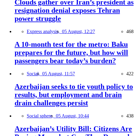
Clouds gather over Iran’s president as
resignation denial exposes Tehran
power struggle
Express analysis,
05 August, 12:27
468
A 10-month test for the metro: Baku
prepares for the future, but how will
passengers bear today’s burden?
Social,
05 August, 11:57
422
Azerbaijan seeks to tie youth policy to
results, but employment and brain
drain challenges persist
Social sphere,
05 August, 10:44
438
Azerbaijan’s Utility Bill: Citizens Are