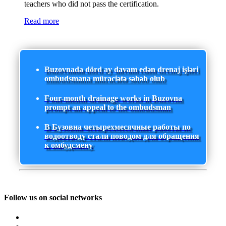
teachers who did not pass the certification.
Read more
Buzovnada dörd ay davam edən drenaj işləri
ombudsmana müraciətə səbəb olub
Four-month drainage works in Buzovna
prompt an appeal to the ombudsman
В Бузовна четырехмесячные работы по
водоотводу стали поводом для обращения
к омбудсмену
Follow us on social networks