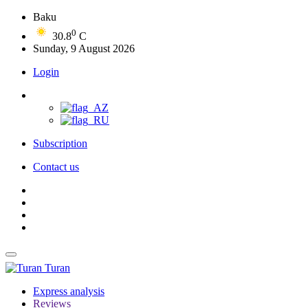
Baku
0
30.8
C
Sunday, 9 August 2026
Login
Subscription
Contact us
Turan
Express analysis
Reviews