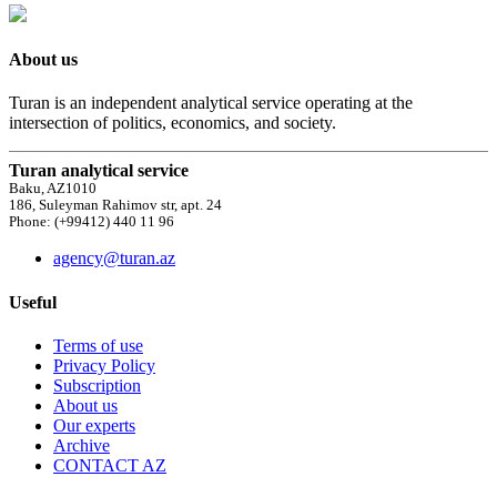
About us
Turan is an independent analytical service operating at the
intersection of politics, economics, and society.
Turan analytical service
Baku, AZ1010
186, Suleyman Rahimov str, apt. 24
Phone: (+99412) 440 11 96
agency@turan.az
Useful
Terms of use
Privacy Policy
Subscription
About us
Our experts
Archive
CONTACT AZ