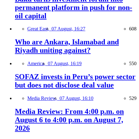
permanent platform in push for non-
oil capital
Great East,
07 August, 16:27
608
Who are Ankara, Islamabad and
Riyadh uniting against?
America,
07 August, 16:19
550
SOFAZ invests in Peru’s power sector
but does not disclose deal value
Media Review,
07 August, 16:10
529
Media Review: From 4:00 p.m. on
August 6 to 4:00 p.m. on August 7,
2026