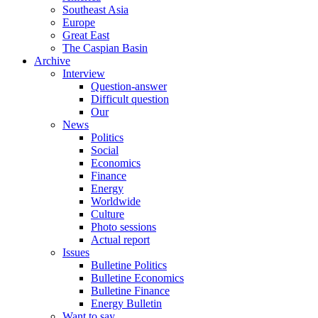
Southeast Asia
Europe
Great East
The Caspian Basin
Archive
Interview
Question-answer
Difficult question
Our
News
Politics
Social
Economics
Finance
Energy
Worldwide
Culture
Photo sessions
Actual report
Issues
Bulletine Politics
Bulletine Economics
Bulletine Finance
Energy Bulletin
Want to say