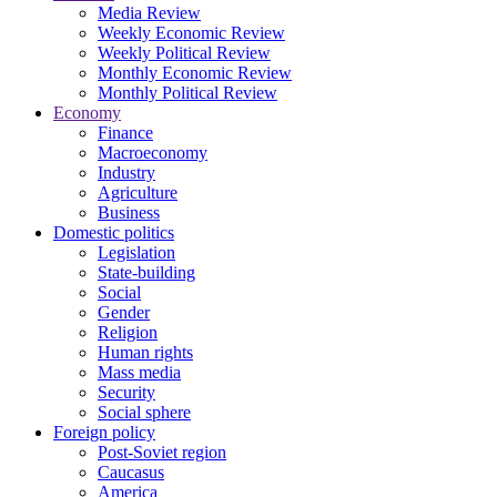
Media Review
Weekly Economic Review
Weekly Political Review
Monthly Economic Review
Monthly Political Review
Economy
Finance
Macroeconomy
Industry
Agriculture
Business
Domestic politics
Legislation
State-building
Social
Gender
Religion
Human rights
Mass media
Security
Social sphere
Foreign policy
Post-Soviet region
Caucasus
America