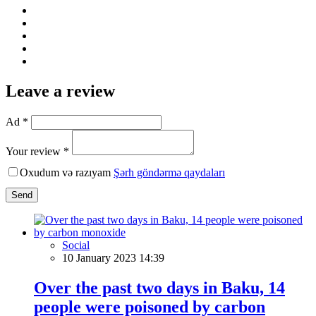
Leave a review
Ad *
Your review *
Oxudum və razıyam
Şərh göndərmə qaydaları
Send
Social
10 January 2023 14:39
Over the past two days in Baku, 14
people were poisoned by carbon