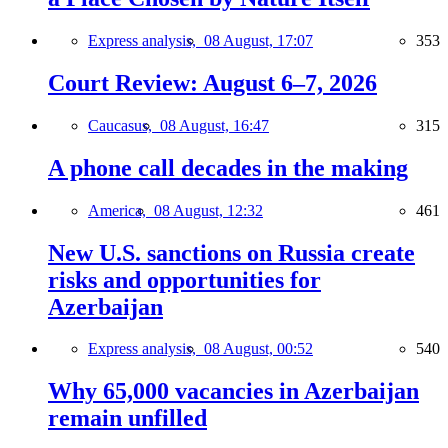
Express analysis,
08 August, 17:07
353
Court Review: August 6–7, 2026
Caucasus,
08 August, 16:47
315
A phone call decades in the making
America,
08 August, 12:32
461
New U.S. sanctions on Russia create
risks and opportunities for
Azerbaijan
Express analysis,
08 August, 00:52
540
Why 65,000 vacancies in Azerbaijan
remain unfilled