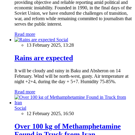
providing objective and reliable reporting amid political and
economic instability. Founded in 1990, in the final days of the
Soviet Union, we have endured the challenges of transition,
war, and reform while remaining committed to journalism that
serves the public interest.
Read more
Social
13 February 2025, 13:28
Rains are expected
It will be cloudy and rainy in Baku and Absheron on 14
February. Wind will be north-west, gusty. Air temperature at
night +2+4, during the day + 5+7. Humidity 75-85%.
Read more
Social
12 February 2025, 16:50
Over 100 kg of Methamphetamine
Found in Truck from Iran