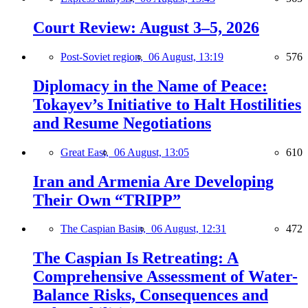
Court Review: August 3–5, 2026
Post-Soviet region,
06 August, 13:19
576
Diplomacy in the Name of Peace:
Tokayev’s Initiative to Halt Hostilities
and Resume Negotiations
Great East,
06 August, 13:05
610
Iran and Armenia Are Developing
Their Own “TRIPP”
The Caspian Basin,
06 August, 12:31
472
The Caspian Is Retreating: A
Comprehensive Assessment of Water-
Balance Risks, Consequences and