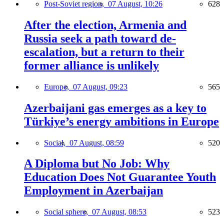
Post-Soviet region,
07 August, 10:26
628
After the election, Armenia and
Russia seek a path toward de-
escalation, but a return to their
former alliance is unlikely
Europe,
07 August, 09:23
565
Azerbaijani gas emerges as a key to
Türkiye’s energy ambitions in Europe
Social,
07 August, 08:59
520
A Diploma but No Job: Why
Education Does Not Guarantee Youth
Employment in Azerbaijan
Social sphere,
07 August, 08:53
523