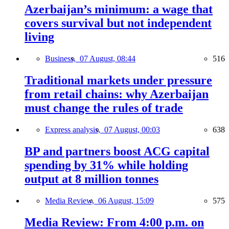
Azerbaijan’s minimum: a wage that
covers survival but not independent
living
Business,
07 August, 08:44
516
Traditional markets under pressure
from retail chains: why Azerbaijan
must change the rules of trade
Express analysis,
07 August, 00:03
638
BP and partners boost ACG capital
spending by 31% while holding
output at 8 million tonnes
Media Review,
06 August, 15:09
575
Media Review: From 4:00 p.m. on