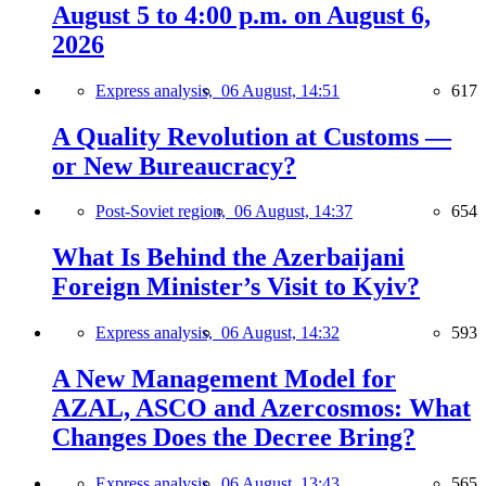
August 5 to 4:00 p.m. on August 6,
2026
Express analysis,
06 August, 14:51
617
A Quality Revolution at Customs —
or New Bureaucracy?
Post-Soviet region,
06 August, 14:37
654
What Is Behind the Azerbaijani
Foreign Minister’s Visit to Kyiv?
Express analysis,
06 August, 14:32
593
A New Management Model for
AZAL, ASCO and Azercosmos: What
Changes Does the Decree Bring?
Express analysis,
06 August, 13:43
565