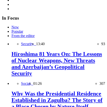
In Focus
New
Popular
From the editor
Security,
13:40
93
Hiroshima 81 Years On: The Lessons
of Nuclear Weapons, New Threats
and Azerbaijan’s Geopolitical
Security
Social,
01:26
307
Why Was the Presidential Residence
Established in Zagulba? The Story of
a Place Chosen by Nature Itself