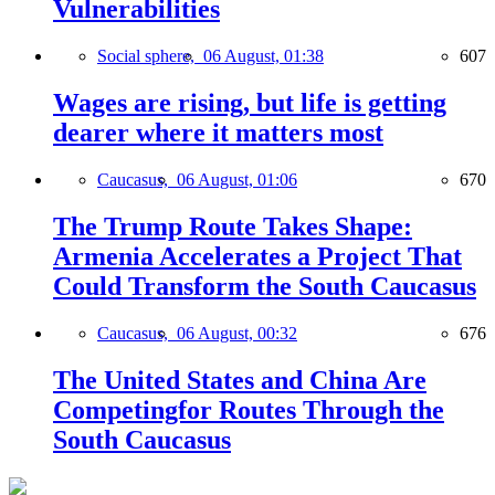
Vulnerabilities
Social sphere,
06 August, 01:38
607
Wages are rising, but life is getting
dearer where it matters most
Caucasus,
06 August, 01:06
670
The Trump Route Takes Shape:
Armenia Accelerates a Project That
Could Transform the South Caucasus
Caucasus,
06 August, 00:32
676
The United States and China Are
Competingfor Routes Through the
South Caucasus