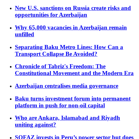
New U.S. sanctions on Russia create risks and
opportunities for Azerbaijan
Why 65,000 vacancies in Azerbaijan remain
unfilled
Separating Baku Metro Lines: How Can a
Transport Collapse Be Avoided?
Chronicle of Tabriz's Freedom: The
Constitutional Movement and the Modern Era
Azerbaijan centralises media governance
Baku turns investment forum into permanent
platform in push for non-oil capital
Who are Ankara, Islamabad and Riyadh
uniting against?
SOFAZ invests in Peru’s power sector but does