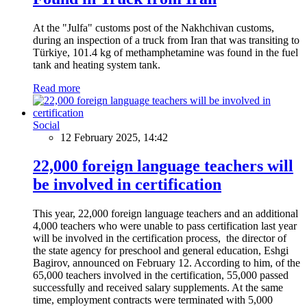
At the "Julfa" customs post of the Nakhchivan customs,
during an inspection of a truck from Iran that was transiting to
Türkiye, 101.4 kg of methamphetamine was found in the fuel
tank and heating system tank.
Read more
Social
12 February 2025, 14:42
22,000 foreign language teachers will
be involved in certification
This year, 22,000 foreign language teachers and an additional
4,000 teachers who were unable to pass certification last year
will be involved in the certification process, the director of
the state agency for preschool and general education, Eshgi
Bagirov, announced on February 12. According to him, of the
65,000 teachers involved in the certification, 55,000 passed
successfully and received salary supplements. At the same
time, employment contracts were terminated with 5,000