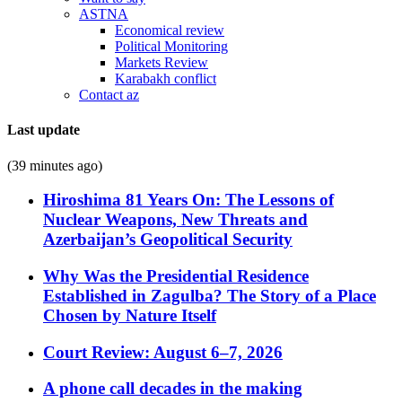
ASTNA
Economical review
Political Monitoring
Markets Review
Karabakh conflict
Contact az
Last update
(39 minutes ago)
Hiroshima 81 Years On: The Lessons of
Nuclear Weapons, New Threats and
Azerbaijan’s Geopolitical Security
Why Was the Presidential Residence
Established in Zagulba? The Story of a Place
Chosen by Nature Itself
Court Review: August 6–7, 2026
A phone call decades in the making