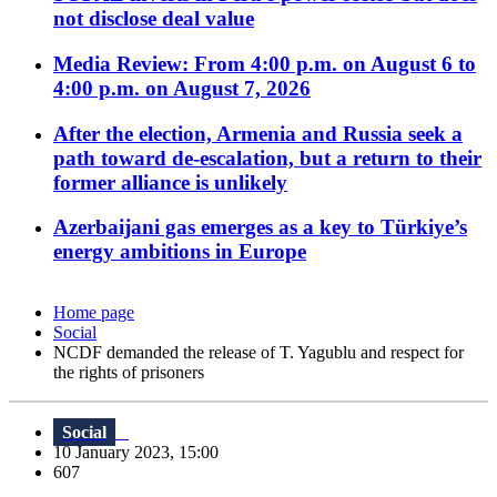
not disclose deal value
Media Review: From 4:00 p.m. on August 6 to
4:00 p.m. on August 7, 2026
After the election, Armenia and Russia seek a
path toward de-escalation, but a return to their
former alliance is unlikely
Azerbaijani gas emerges as a key to Türkiye’s
energy ambitions in Europe
Home page
Social
NCDF demanded the release of T. Yagublu and respect for
the rights of prisoners
Social
10 January 2023, 15:00
607