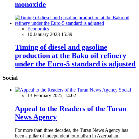
monoxide
Economics
10 January 2023 15:39
Timing of diesel and gasoline
production at the Baku oil refinery
under the Euro-5 standard is adjusted
Social
Social
13 February 2025, 14:02
Appeal to the Readers of the Turan
News Agency
For more than three decades, the Turan News Agency has
been a pillar of independent journalism in Azerbaijan,