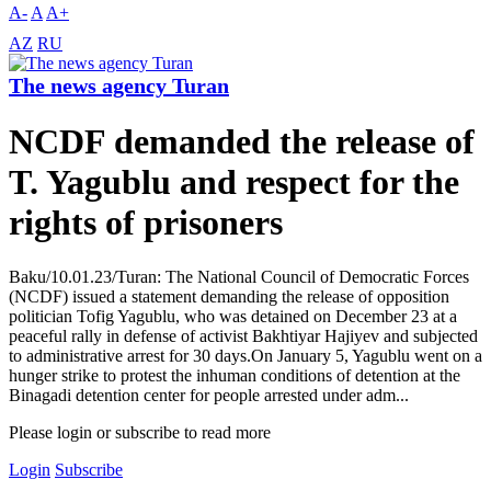
A-
A
A+
AZ
RU
The news agency Turan
NCDF demanded the release of
T. Yagublu and respect for the
rights of prisoners
Baku/10.01.23/Turan: The National Council of Democratic Forces
(NCDF) issued a statement demanding the release of opposition
politician Tofig Yagublu, who was detained on December 23 at a
peaceful rally in defense of activist Bakhtiyar Hajiyev and subjected
to administrative arrest for 30 days.On January 5, Yagublu went on a
hunger strike to protest the inhuman conditions of detention at the
Binagadi detention center for people arrested under adm...
Please login or subscribe to read more
Login
Subscribe