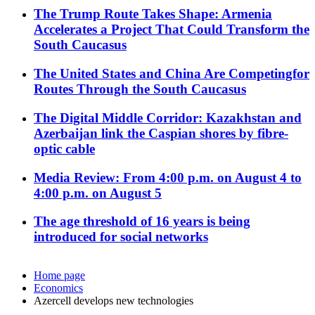
The Trump Route Takes Shape: Armenia
Accelerates a Project That Could Transform the
South Caucasus
The United States and China Are Competingfor
Routes Through the South Caucasus
The Digital Middle Corridor: Kazakhstan and
Azerbaijan link the Caspian shores by fibre-
optic cable
Media Review: From 4:00 p.m. on August 4 to
4:00 p.m. on August 5
The age threshold of 16 years is being
introduced for social networks
Home page
Economics
Azercell develops new technologies