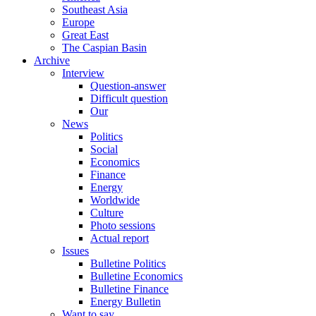
Southeast Asia
Europe
Great East
The Caspian Basin
Archive
Interview
Question-answer
Difficult question
Our
News
Politics
Social
Economics
Finance
Energy
Worldwide
Culture
Photo sessions
Actual report
Issues
Bulletine Politics
Bulletine Economics
Bulletine Finance
Energy Bulletin
Want to say