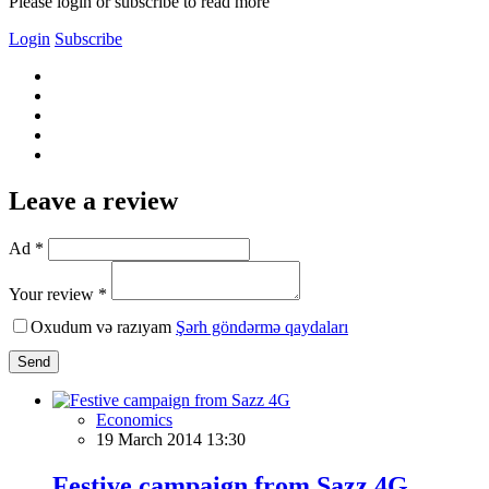
Please login or subscribe to read more
Login
Subscribe
Leave a review
Ad *
Your review *
Oxudum və razıyam
Şərh göndərmə qaydaları
Send
Economics
19 March 2014 13:30
Festive campaign from Sazz 4G