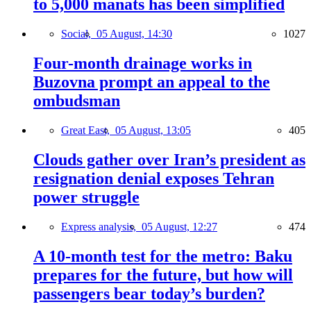
to 5,000 manats has been simplified
Social,
05 August, 14:30
1027
Four-month drainage works in
Buzovna prompt an appeal to the
ombudsman
Great East,
05 August, 13:05
405
Clouds gather over Iran’s president as
resignation denial exposes Tehran
power struggle
Express analysis,
05 August, 12:27
474
A 10-month test for the metro: Baku
prepares for the future, but how will
passengers bear today’s burden?