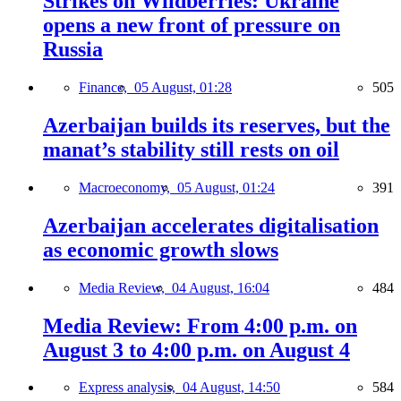
Strikes on Wildberries: Ukraine
opens a new front of pressure on
Russia
Finance,
05 August, 01:28
505
Azerbaijan builds its reserves, but the
manat’s stability still rests on oil
Macroeconomy,
05 August, 01:24
391
Azerbaijan accelerates digitalisation
as economic growth slows
Media Review,
04 August, 16:04
484
Media Review: From 4:00 p.m. on
August 3 to 4:00 p.m. on August 4
Express analysis,
04 August, 14:50
584