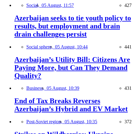
Social,
05 August, 11:57
427
Azerbaijan seeks to tie youth policy to
results, but employment and brain
drain challenges persist
Social sphere,
05 August, 10:44
441
Azerbaijan’s Utility Bill: Citizens Are
Paying More, but Can They Demand
Quality?
Business,
05 August, 10:39
431
End of Tax Breaks Reverses
Azerbaijan’s Hybrid and EV Market
Post-Soviet region,
05 August, 10:35
372