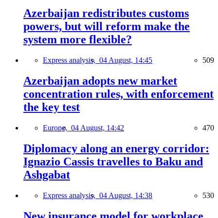
Azerbaijan redistributes customs
powers, but will reform make the
system more flexible?
Express analysis,
04 August, 14:45
509
Azerbaijan adopts new market
concentration rules, with enforcement
the key test
Europe,
04 August, 14:42
470
Diplomacy along an energy corridor:
Ignazio Cassis travelles to Baku and
Ashgabat
Express analysis,
04 August, 14:38
530
New insurance model for workplace