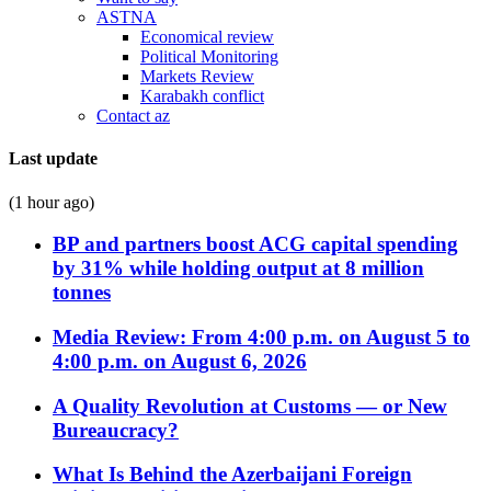
ASTNA
Economical review
Political Monitoring
Markets Review
Karabakh conflict
Contact az
Last update
(1 hour ago)
BP and partners boost ACG capital spending
by 31% while holding output at 8 million
tonnes
Media Review: From 4:00 p.m. on August 5 to
4:00 p.m. on August 6, 2026
A Quality Revolution at Customs — or New
Bureaucracy?
What Is Behind the Azerbaijani Foreign