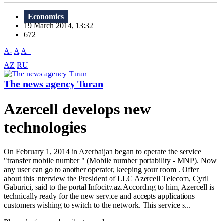
Economics
19 March 2014, 13:32
672
A-
A
A+
AZ
RU
The news agency Turan
Azercell develops new
technologies
On February 1, 2014 in Azerbaijan began to operate the service
"transfer mobile number " (Mobile number portability - MNP). Now
any user can go to another operator, keeping your room . Offer
about this interview the President of LLC Azercell Telecom, Cyril
Gaburici, said to the portal Infocity.az.According to him, Azercell is
technically ready for the new service and accepts applications
customers wishing to switch to the network. This service s...