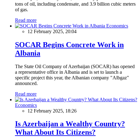
tons of oil, including condensate, and 3.9 billion cubic meters
of gas.
Read more
Economics
12 February 2025, 20:04
SOCAR Begins Concrete Work in
Albania
The State Oil Company of Azerbaijan (SOCAR) has opened
a representative office in Albania and is set to launch a
specific project this year, the Albanian company "Albgaz"
announced.
Read more
Economics
12 February 2025, 18:26
Is Azerbaijan a Wealthy Country?
What About Its Citizens?