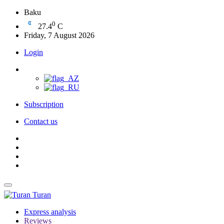
Baku
0
27.4
C
Friday, 7 August 2026
Login
Subscription
Contact us
Turan
Express analysis
Reviews