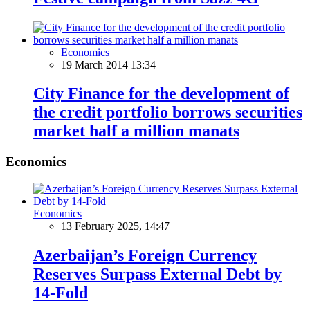
Economics
19 March 2014 13:34
City Finance for the development of
the credit portfolio borrows securities
market half a million manats
Economics
Economics
13 February 2025, 14:47
Azerbaijan’s Foreign Currency
Reserves Surpass External Debt by
14-Fold