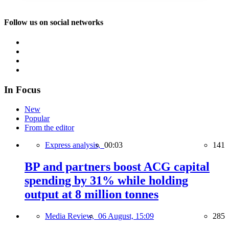
Follow us on social networks
In Focus
New
Popular
From the editor
Express analysis,
00:03
141
BP and partners boost ACG capital
spending by 31% while holding
output at 8 million tonnes
Media Review,
06 August, 15:09
285