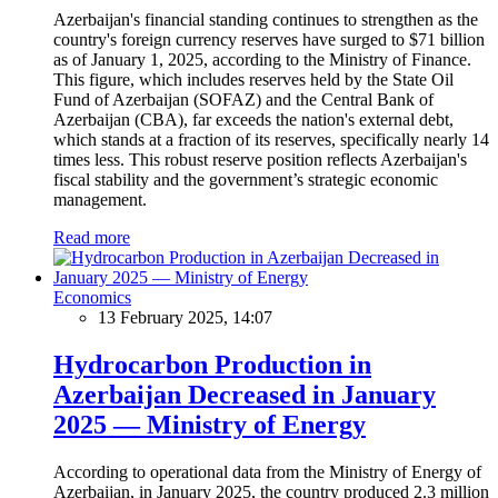
Azerbaijan's financial standing continues to strengthen as the
country's foreign currency reserves have surged to $71 billion
as of January 1, 2025, according to the Ministry of Finance.
This figure, which includes reserves held by the State Oil
Fund of Azerbaijan (SOFAZ) and the Central Bank of
Azerbaijan (CBA), far exceeds the nation's external debt,
which stands at a fraction of its reserves, specifically nearly 14
times less. This robust reserve position reflects Azerbaijan's
fiscal stability and the government’s strategic economic
management.
Read more
Economics
13 February 2025, 14:07
Hydrocarbon Production in
Azerbaijan Decreased in January
2025 — Ministry of Energy
According to operational data from the Ministry of Energy of
Azerbaijan, in January 2025, the country produced 2.3 million