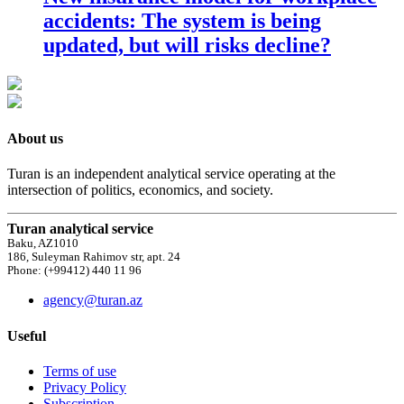
accidents: The system is being
updated, but will risks decline?
About us
Turan is an independent analytical service operating at the
intersection of politics, economics, and society.
Turan analytical service
Baku, AZ1010
186, Suleyman Rahimov str, apt. 24
Phone: (+99412) 440 11 96
agency@turan.az
Useful
Terms of use
Privacy Policy
Subscription