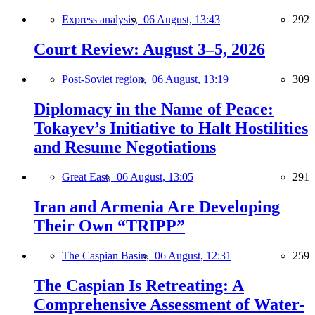
Express analysis,
06 August, 13:43
292
Court Review: August 3–5, 2026
Post-Soviet region,
06 August, 13:19
309
Diplomacy in the Name of Peace:
Tokayev’s Initiative to Halt Hostilities
and Resume Negotiations
Great East,
06 August, 13:05
291
Iran and Armenia Are Developing
Their Own “TRIPP”
The Caspian Basin,
06 August, 12:31
259
The Caspian Is Retreating: A
Comprehensive Assessment of Water-