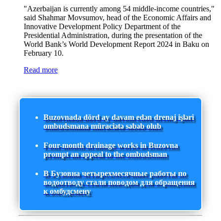
"Azerbaijan is currently among 54 middle-income countries,"
said Shahmar Movsumov, head of the Economic Affairs and
Innovative Development Policy Department of the
Presidential Administration, during the presentation of the
World Bank’s World Development Report 2024 in Baku on
February 10.
Read more
Buzovnada dörd ay davam edən drenaj işləri
ombudsmana müraciətə səbəb olub
Four-month drainage works in Buzovna
prompt an appeal to the ombudsman
В Бузовна четырехмесячные работы по
водоотводу стали поводом для обращения
к омбудсмену