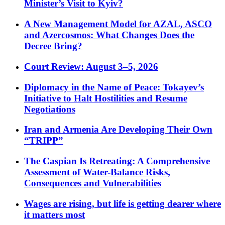
Minister’s Visit to Kyiv?
A New Management Model for AZAL, ASCO
and Azercosmos: What Changes Does the
Decree Bring?
Court Review: August 3–5, 2026
Diplomacy in the Name of Peace: Tokayev’s
Initiative to Halt Hostilities and Resume
Negotiations
Iran and Armenia Are Developing Their Own
“TRIPP”
The Caspian Is Retreating: A Comprehensive
Assessment of Water-Balance Risks,
Consequences and Vulnerabilities
Wages are rising, but life is getting dearer where
it matters most