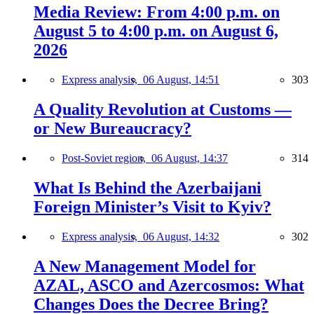
Media Review: From 4:00 p.m. on
August 5 to 4:00 p.m. on August 6,
2026
Express analysis,
06 August, 14:51
303
A Quality Revolution at Customs —
or New Bureaucracy?
Post-Soviet region,
06 August, 14:37
314
What Is Behind the Azerbaijani
Foreign Minister’s Visit to Kyiv?
Express analysis,
06 August, 14:32
302
A New Management Model for
AZAL, ASCO and Azercosmos: What
Changes Does the Decree Bring?