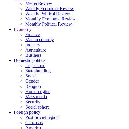
Media Review
Weekly Economic Review
Weekly Political Review
Monthly Economic Review
Monthly Political Review
Economy
Finance
Macroeconomy
Industry
Agriculture
Business
Domestic politics
Legislation
State-building
Social
Gender
Religion
Human rights
Mass media
Security
Social sphere
Foreign policy
Post-Soviet region
Caucasus
America