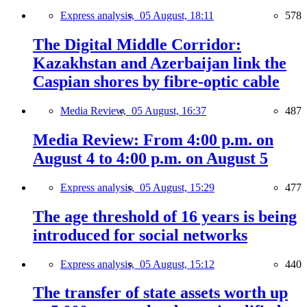
Express analysis,
05 August, 18:11
578
The Digital Middle Corridor:
Kazakhstan and Azerbaijan link the
Caspian shores by fibre-optic cable
Media Review,
05 August, 16:37
487
Media Review: From 4:00 p.m. on
August 4 to 4:00 p.m. on August 5
Express analysis,
05 August, 15:29
477
The age threshold of 16 years is being
introduced for social networks
Express analysis,
05 August, 15:12
440
The transfer of state assets worth up