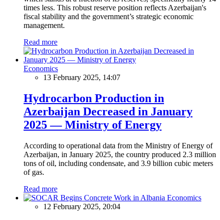
times less. This robust reserve position reflects Azerbaijan's
fiscal stability and the government’s strategic economic
management.
Read more
Economics
13 February 2025, 14:07
Hydrocarbon Production in
Azerbaijan Decreased in January
2025 — Ministry of Energy
According to operational data from the Ministry of Energy of
Azerbaijan, in January 2025, the country produced 2.3 million
tons of oil, including condensate, and 3.9 billion cubic meters
of gas.
Read more
Economics
12 February 2025, 20:04