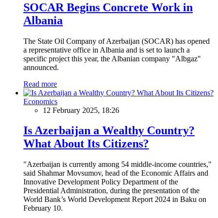
SOCAR Begins Concrete Work in
Albania
The State Oil Company of Azerbaijan (SOCAR) has opened
a representative office in Albania and is set to launch a
specific project this year, the Albanian company "Albgaz"
announced.
Read more
Economics
12 February 2025, 18:26
Is Azerbaijan a Wealthy Country?
What About Its Citizens?
"Azerbaijan is currently among 54 middle-income countries,"
said Shahmar Movsumov, head of the Economic Affairs and
Innovative Development Policy Department of the
Presidential Administration, during the presentation of the
World Bank’s World Development Report 2024 in Baku on
February 10.