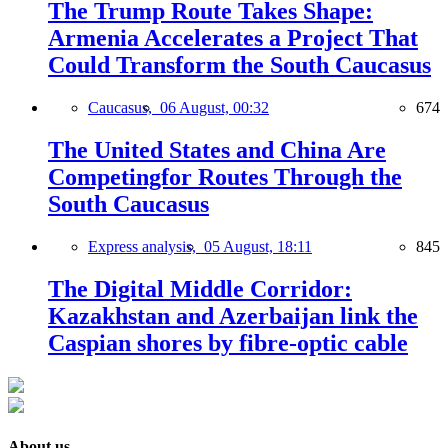
The Trump Route Takes Shape:
Armenia Accelerates a Project That
Could Transform the South Caucasus
Caucasus,
06 August, 00:32
674
The United States and China Are
Competingfor Routes Through the
South Caucasus
Express analysis,
05 August, 18:11
845
The Digital Middle Corridor:
Kazakhstan and Azerbaijan link the
Caspian shores by fibre-optic cable
About us