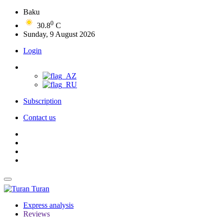
Baku
0
30.8
C
Sunday, 9 August 2026
Login
Subscription
Contact us
Turan
Express analysis
Reviews