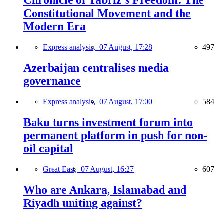
Chronicle of Tabriz's Freedom: The
Constitutional Movement and the
Modern Era
Express analysis,
07 August, 17:28
497
Azerbaijan centralises media
governance
Express analysis,
07 August, 17:00
584
Baku turns investment forum into
permanent platform in push for non-
oil capital
Great East,
07 August, 16:27
607
Who are Ankara, Islamabad and
Riyadh uniting against?