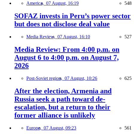
America,
07 August, 16:19
548
SOFAZ invests in Peru’s power sector
but does not disclose deal value
Media Review,
07 August, 16:10
527
Media Review: From 4:00 p.m. on
August 6 to 4:00 p.m. on August 7,
2026
Post-Soviet region,
07 August, 10:26
625
After the election, Armenia and
Russia seek a path toward de-
escalation, but a return to their
former alliance is unlikely
Europe,
07 August, 09:23
561