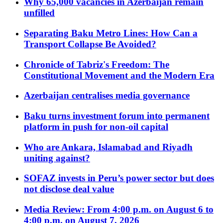
Why 65,000 vacancies in Azerbaijan remain
unfilled
Separating Baku Metro Lines: How Can a
Transport Collapse Be Avoided?
Chronicle of Tabriz's Freedom: The
Constitutional Movement and the Modern Era
Azerbaijan centralises media governance
Baku turns investment forum into permanent
platform in push for non-oil capital
Who are Ankara, Islamabad and Riyadh
uniting against?
SOFAZ invests in Peru’s power sector but does
not disclose deal value
Media Review: From 4:00 p.m. on August 6 to
4:00 p.m. on August 7, 2026