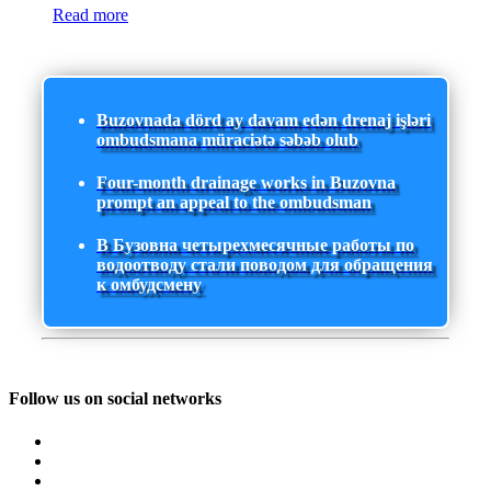
Read more
Buzovnada dörd ay davam edən drenaj işləri
ombudsmana müraciətə səbəb olub
Four-month drainage works in Buzovna
prompt an appeal to the ombudsman
В Бузовна четырехмесячные работы по
водоотводу стали поводом для обращения
к омбудсмену
Follow us on social networks