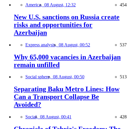
America,
08 August, 12:32
454
New U.S. sanctions on Russia create
risks and opportunities for
Azerbaijan
Express analysis,
08 August, 00:52
537
Why 65,000 vacancies in Azerbaijan
remain unfilled
Social sphere,
08 August, 00:50
513
Separating Baku Metro Lines: How
Can a Transport Collapse Be
Avoided?
Social,
08 August, 00:41
428