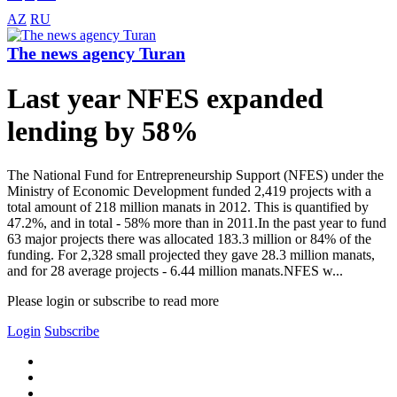
AZ
RU
The news agency Turan
Last year NFES expanded
lending by 58%
The National Fund for Entrepreneurship Support (NFES) under the
Ministry of Economic Development funded 2,419 projects with a
total amount of 218 million manats in 2012. This is quantified by
47.2%, and in total - 58% more than in 2011.In the past year to fund
63 major projects there was allocated 183.3 million or 84% of the
funding. For 2,328 small projected they gave 28.3 million manats,
and for 28 average projects - 6.44 million manats.NFES w...
Please login or subscribe to read more
Login
Subscribe