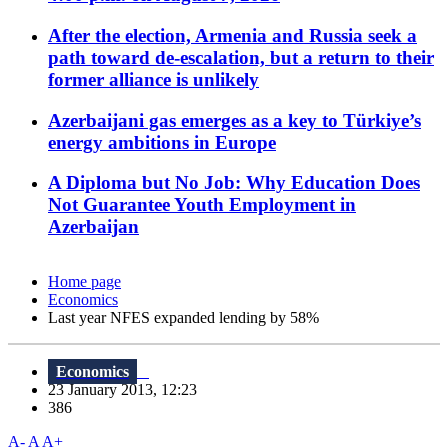
After the election, Armenia and Russia seek a
path toward de-escalation, but a return to their
former alliance is unlikely
Azerbaijani gas emerges as a key to Türkiye’s
energy ambitions in Europe
A Diploma but No Job: Why Education Does
Not Guarantee Youth Employment in
Azerbaijan
Home page
Economics
Last year NFES expanded lending by 58%
Economics
23 January 2013, 12:23
386
A-
A
A+