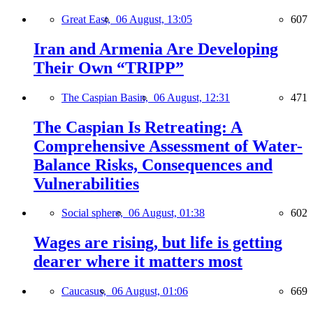
Great East,
06 August, 13:05
607
Iran and Armenia Are Developing
Their Own “TRIPP”
The Caspian Basin,
06 August, 12:31
471
The Caspian Is Retreating: A
Comprehensive Assessment of Water-
Balance Risks, Consequences and
Vulnerabilities
Social sphere,
06 August, 01:38
602
Wages are rising, but life is getting
dearer where it matters most
Caucasus,
06 August, 01:06
669