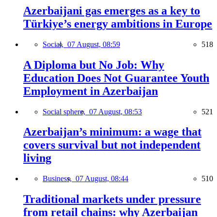
Azerbaijani gas emerges as a key to
Türkiye’s energy ambitions in Europe
Social,
07 August, 08:59
518
A Diploma but No Job: Why
Education Does Not Guarantee Youth
Employment in Azerbaijan
Social sphere,
07 August, 08:53
521
Azerbaijan’s minimum: a wage that
covers survival but not independent
living
Business,
07 August, 08:44
510
Traditional markets under pressure
from retail chains: why Azerbaijan