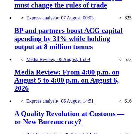
must change the rules of trade
Express analysis,
07 August, 00:03
635
BP and partners boost ACG capital
spending by 31% while holding
output at 8 million tonnes
Media Review,
06 August, 15:09
573
Media Review: From 4:00 p.m. on
August 5 to 4:00 p.m. on August 6,
2026
Express analysis,
06 August, 14:51
616
A Quality Revolution at Customs —
or New Bureaucracy?