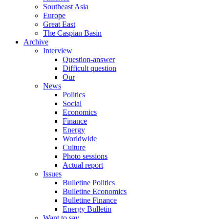
Southeast Asia
Europe
Great East
The Caspian Basin
Archive
Interview
Question-answer
Difficult question
Our
News
Politics
Social
Economics
Finance
Energy
Worldwide
Culture
Photo sessions
Actual report
Issues
Bulletine Politics
Bulletine Economics
Bulletine Finance
Energy Bulletin
Want to say