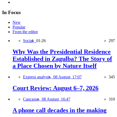
In Focus
New
Popular
From the editor
Social,
01:26
297
Why Was the Presidential Residence
Established in Zagulba? The Story of
a Place Chosen by Nature Itself
Express analysis,
08 August, 17:07
345
Court Review: August 6–7, 2026
Caucasus,
08 August, 16:47
310
A phone call decades in the making