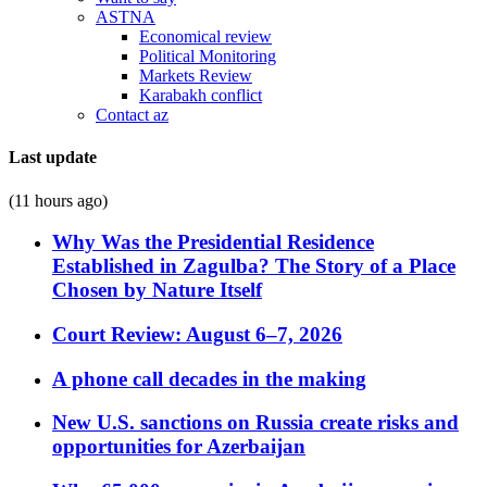
ASTNA
Economical review
Political Monitoring
Markets Review
Karabakh conflict
Contact az
Last update
(11 hours ago)
Why Was the Presidential Residence
Established in Zagulba? The Story of a Place
Chosen by Nature Itself
Court Review: August 6–7, 2026
A phone call decades in the making
New U.S. sanctions on Russia create risks and
opportunities for Azerbaijan