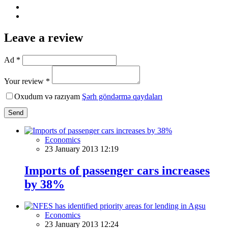
Leave a review
Ad *
Your review *
Oxudum və razıyam
Şərh göndərmə qaydaları
Send
Economics
23 January 2013 12:19
Imports of passenger cars increases
by 38%
Economics
23 January 2013 12:24