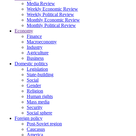
Media Review
Weekly Economic Review
Weekly Political Review
Monthly Economic Review
Monthly Political Review
Economy
Finance
Macroeconomy
Industry
Agriculture
Business
Domestic politics
Legislation
State-building
Social
Gender
Religion
Human rights
Mass media
Security
Social sphere
Foreign policy
Post-Soviet region
Caucasus
America