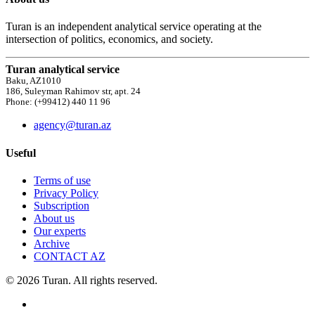
Turan is an independent analytical service operating at the
intersection of politics, economics, and society.
Turan analytical service
Baku, AZ1010
186, Suleyman Rahimov str, apt. 24
Phone: (+99412) 440 11 96
agency@turan.az
Useful
Terms of use
Privacy Policy
Subscription
About us
Our experts
Archive
CONTACT AZ
© 2026 Turan. All rights reserved.