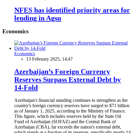
NFES has identified priority areas for
lending in Agsu
Economics
Economics
13 February 2025, 14:47
Azerbaijan’s Foreign Currency
Reserves Surpass External Debt by
14-Fold
Azerbaijan's financial standing continues to strengthen as the
country's foreign currency reserves have surged to $71 billion
as of January 1, 2025, according to the Ministry of Finance.
This figure, which includes reserves held by the State Oil
Fund of Azerbaijan (SOFAZ) and the Central Bank of
Azerbaijan (CBA), far exceeds the nation's external debt,
which stands at a fraction of its reserves, specifically nearly 14