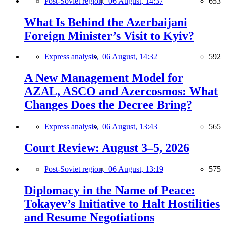
Post-Soviet region,
06 August, 14:37
653
What Is Behind the Azerbaijani
Foreign Minister’s Visit to Kyiv?
Express analysis,
06 August, 14:32
592
A New Management Model for
AZAL, ASCO and Azercosmos: What
Changes Does the Decree Bring?
Express analysis,
06 August, 13:43
565
Court Review: August 3–5, 2026
Post-Soviet region,
06 August, 13:19
575
Diplomacy in the Name of Peace:
Tokayev’s Initiative to Halt Hostilities
and Resume Negotiations