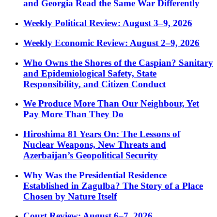
and Georgia Read the Same War Differently
Weekly Political Review: August 3–9, 2026
Weekly Economic Review: August 2–9, 2026
Who Owns the Shores of the Caspian? Sanitary
and Epidemiological Safety, State
Responsibility, and Citizen Conduct
We Produce More Than Our Neighbour, Yet
Pay More Than They Do
Hiroshima 81 Years On: The Lessons of
Nuclear Weapons, New Threats and
Azerbaijan’s Geopolitical Security
Why Was the Presidential Residence
Established in Zagulba? The Story of a Place
Chosen by Nature Itself
Court Review: August 6–7, 2026