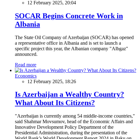
12 February 2025, 20:04
SOCAR Begins Concrete Work in
Albania
The State Oil Company of Azerbaijan (SOCAR) has opened
a representative office in Albania and is set to launch a
specific project this year, the Albanian company "Albgaz"
announced.
Read more
Economics
12 February 2025, 18:26
Is Azerbaijan a Wealthy Country?
What About Its Citizens?
"Azerbaijan is currently among 54 middle-income countries,"
said Shahmar Movsumov, head of the Economic Affairs and
Innovative Development Policy Department of the
Presidential Administration, during the presentation of the
World Bank’s World Development Report 2024 in Baku on