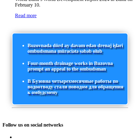
February 10.
Read more
Buzovnada dörd ay davam edən drenaj işləri
ombudsmana müraciətə səbəb olub
Four-month drainage works in Buzovna
prompt an appeal to the ombudsman
В Бузовна четырехмесячные работы по
водоотводу стали поводом для обращения
к омбудсмену
Follow us on social networks