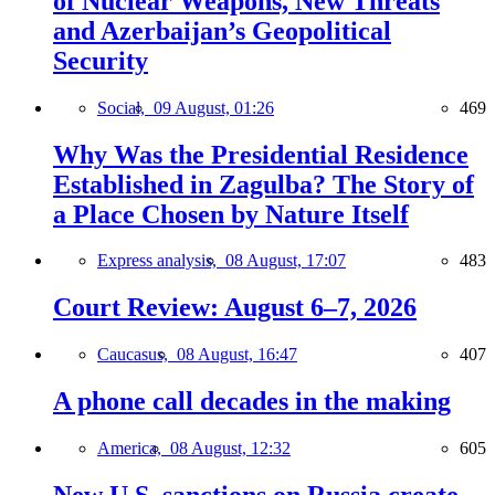
of Nuclear Weapons, New Threats
and Azerbaijan’s Geopolitical
Security
Social,
09 August, 01:26
469
Why Was the Presidential Residence
Established in Zagulba? The Story of
a Place Chosen by Nature Itself
Express analysis,
08 August, 17:07
483
Court Review: August 6–7, 2026
Caucasus,
08 August, 16:47
407
A phone call decades in the making
America,
08 August, 12:32
605