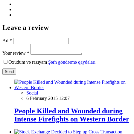
Leave a review
Ad *
Your review *
Oxudum və razıyam
Şərh göndərmə qaydaları
Send
Social
6 February 2015 12:07
People Killed and Wounded during
Intense Firefights on Western Border