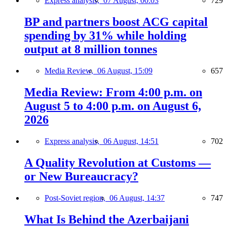
Express analysis,
07 August, 00:03
729
BP and partners boost ACG capital
spending by 31% while holding
output at 8 million tonnes
Media Review,
06 August, 15:09
657
Media Review: From 4:00 p.m. on
August 5 to 4:00 p.m. on August 6,
2026
Express analysis,
06 August, 14:51
702
A Quality Revolution at Customs —
or New Bureaucracy?
Post-Soviet region,
06 August, 14:37
747
What Is Behind the Azerbaijani