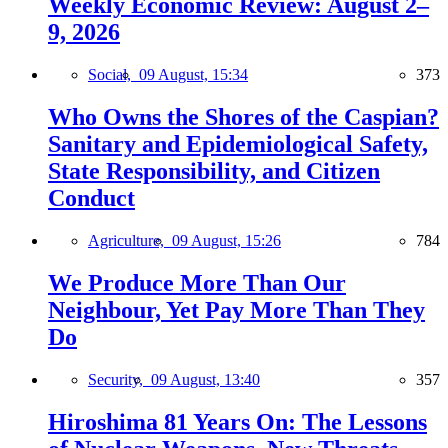
Weekly Economic Review: August 2–
9, 2026
Social,
09 August, 15:34
373
Who Owns the Shores of the Caspian?
Sanitary and Epidemiological Safety,
State Responsibility, and Citizen
Conduct
Agriculture,
09 August, 15:26
784
We Produce More Than Our
Neighbour, Yet Pay More Than They
Do
Security,
09 August, 13:40
357
Hiroshima 81 Years On: The Lessons