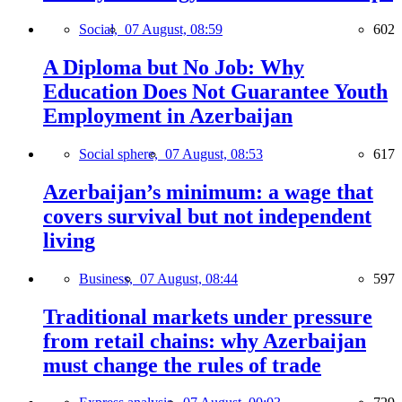
Social,
07 August, 08:59
602
A Diploma but No Job: Why
Education Does Not Guarantee Youth
Employment in Azerbaijan
Social sphere,
07 August, 08:53
617
Azerbaijan’s minimum: a wage that
covers survival but not independent
living
Business,
07 August, 08:44
597
Traditional markets under pressure
from retail chains: why Azerbaijan
must change the rules of trade