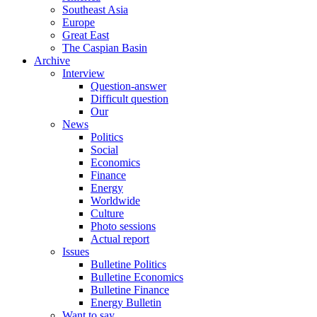
Southeast Asia
Europe
Great East
The Caspian Basin
Archive
Interview
Question-answer
Difficult question
Our
News
Politics
Social
Economics
Finance
Energy
Worldwide
Culture
Photo sessions
Actual report
Issues
Bulletine Politics
Bulletine Economics
Bulletine Finance
Energy Bulletin
Want to say