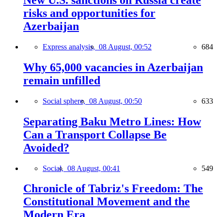
New U.S. sanctions on Russia create
risks and opportunities for
Azerbaijan
Express analysis,
08 August, 00:52
684
Why 65,000 vacancies in Azerbaijan
remain unfilled
Social sphere,
08 August, 00:50
633
Separating Baku Metro Lines: How
Can a Transport Collapse Be
Avoided?
Social,
08 August, 00:41
549
Chronicle of Tabriz's Freedom: The
Constitutional Movement and the
Modern Era