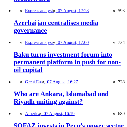
Express analysis,
07 August, 17:28
593
Azerbaijan centralises media
governance
Express analysis,
07 August, 17:00
734
Baku turns investment forum into
permanent platform in push for non-
oil capital
Great East,
07 August, 16:27
728
Who are Ankara, Islamabad and
Riyadh uniting against?
America,
07 August, 16:19
689
SOFAZ invests in Peru’s power sector