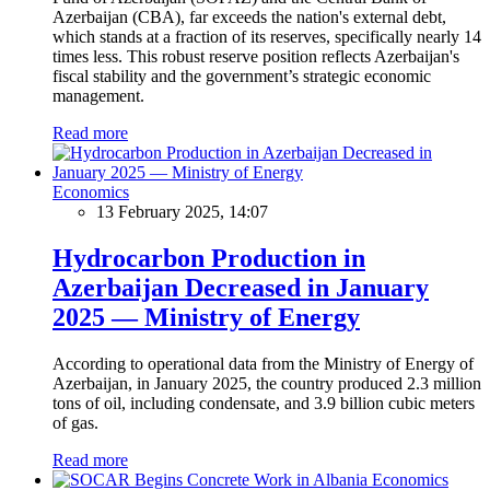
Azerbaijan (CBA), far exceeds the nation's external debt,
which stands at a fraction of its reserves, specifically nearly 14
times less. This robust reserve position reflects Azerbaijan's
fiscal stability and the government’s strategic economic
management.
Read more
Economics
13 February 2025, 14:07
Hydrocarbon Production in
Azerbaijan Decreased in January
2025 — Ministry of Energy
According to operational data from the Ministry of Energy of
Azerbaijan, in January 2025, the country produced 2.3 million
tons of oil, including condensate, and 3.9 billion cubic meters
of gas.
Read more
Economics