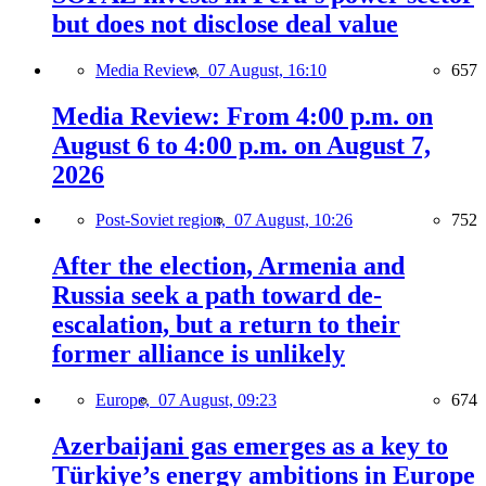
but does not disclose deal value
Media Review,
07 August, 16:10
657
Media Review: From 4:00 p.m. on
August 6 to 4:00 p.m. on August 7,
2026
Post-Soviet region,
07 August, 10:26
752
After the election, Armenia and
Russia seek a path toward de-
escalation, but a return to their
former alliance is unlikely
Europe,
07 August, 09:23
674
Azerbaijani gas emerges as a key to
Türkiye’s energy ambitions in Europe