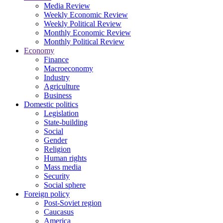
Media Review
Weekly Economic Review
Weekly Political Review
Monthly Economic Review
Monthly Political Review
Economy
Finance
Macroeconomy
Industry
Agriculture
Business
Domestic politics
Legislation
State-building
Social
Gender
Religion
Human rights
Mass media
Security
Social sphere
Foreign policy
Post-Soviet region
Caucasus
America