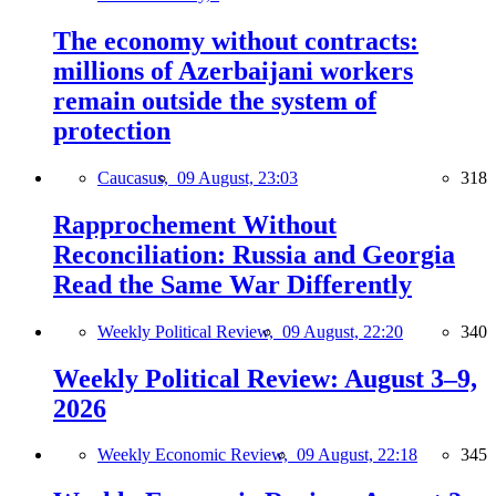
The economy without contracts:
millions of Azerbaijani workers
remain outside the system of
protection
Caucasus,
09 August, 23:03
318
Rapprochement Without
Reconciliation: Russia and Georgia
Read the Same War Differently
Weekly Political Review,
09 August, 22:20
340
Weekly Political Review: August 3–9,
2026
Weekly Economic Review,
09 August, 22:18
345