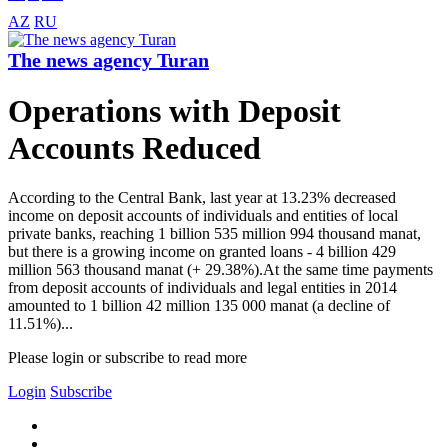
AZ
RU
The news agency Turan
Operations with Deposit
Accounts Reduced
According to the Central Bank, last year at 13.23% decreased
income on deposit accounts of individuals and entities of local
private banks, reaching 1 billion 535 million 994 thousand manat,
but there is a growing income on granted loans - 4 billion 429
million 563 thousand manat (+ 29.38%).At the same time payments
from deposit accounts of individuals and legal entities in 2014
amounted to 1 billion 42 million 135 000 manat (a decline of
11.51%)...
Please login or subscribe to read more
Login
Subscribe