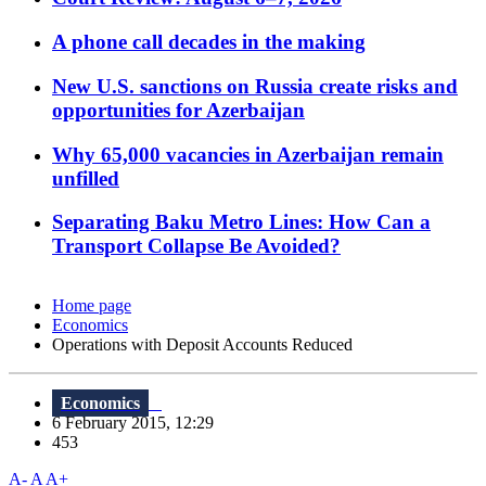
A phone call decades in the making
New U.S. sanctions on Russia create risks and
opportunities for Azerbaijan
Why 65,000 vacancies in Azerbaijan remain
unfilled
Separating Baku Metro Lines: How Can a
Transport Collapse Be Avoided?
Home page
Economics
Operations with Deposit Accounts Reduced
Economics
6 February 2015, 12:29
453
A-
A
A+