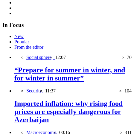
In Focus
New
Popular
From the editor
Social sphere,
12:07
70
“Prepare for summer in winter, and
for winter in summer”
Security,
11:37
104
Imported inflation: why rising food
prices are especially dangerous for
Azerbaijan
Macroeconomy,
00:16
311