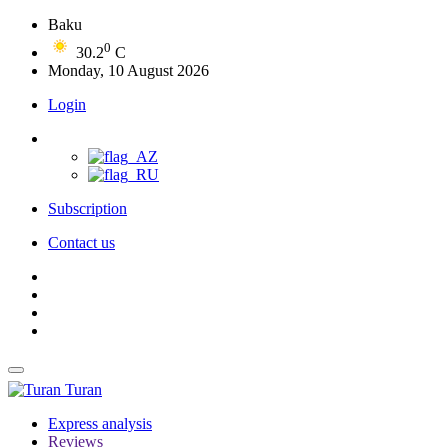
Baku
0
30.2
C
Monday, 10 August 2026
Login
Subscription
Contact us
Turan
Express analysis
Reviews