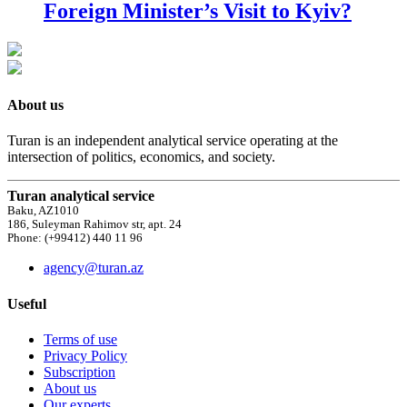
Foreign Minister’s Visit to Kyiv?
About us
Turan is an independent analytical service operating at the
intersection of politics, economics, and society.
Turan analytical service
Baku, AZ1010
186, Suleyman Rahimov str, apt. 24
Phone: (+99412) 440 11 96
agency@turan.az
Useful
Terms of use
Privacy Policy
Subscription
About us
Our experts