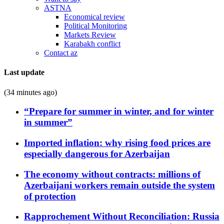
ASTNA
Economical review
Political Monitoring
Markets Review
Karabakh conflict
Contact az
Last update
(34 minutes ago)
“Prepare for summer in winter, and for winter
in summer”
Imported inflation: why rising food prices are
especially dangerous for Azerbaijan
The economy without contracts: millions of
Azerbaijani workers remain outside the system
of protection
Rapprochement Without Reconciliation: Russia