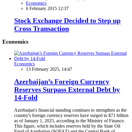
Economics
6 February 2015 12:37
Stock Exchange Decided to Step up
Cross Transaction
Economics
Economics
13 February 2025, 14:47
Azerbaijan’s Foreign Currency
Reserves Surpass External Debt by
14-Fold
Azerbaijan's financial standing continues to strengthen as the
country's foreign currency reserves have surged to $71 billion
as of January 1, 2025, according to the Ministry of Finance.
This figure, which includes reserves held by the State Oil
Fund of Azerbaijan (SOFAZ) and the Central Bank of