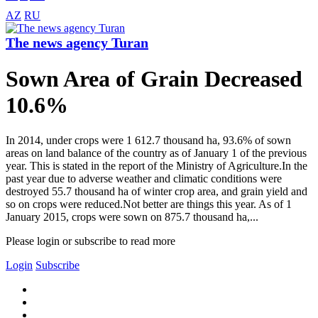
AZ
RU
The news agency Turan
Sown Area of Grain Decreased
10.6%
In 2014, under crops were 1 612.7 thousand ha, 93.6% of sown
areas on land balance of the country as of January 1 of the previous
year. This is stated in the report of the Ministry of Agriculture.In the
past year due to adverse weather and climatic conditions were
destroyed 55.7 thousand ha of winter crop area, and grain yield and
so on crops were reduced.Not better are things this year. As of 1
January 2015, crops were sown on 875.7 thousand ha,...
Please login or subscribe to read more
Login
Subscribe