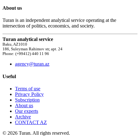
About us
Turan is an independent analytical service operating at the
intersection of politics, economics, and society.
Turan analytical service
Baku, AZ1010
186, Suleyman Rahimov str, apt. 24
Phone: (+99412) 440 11 96
agency@turan.az
Useful
Terms of use
Privacy Policy
Subscription
About us
Our experts
Archive
CONTACT AZ
© 2026 Turan. All rights reserved.