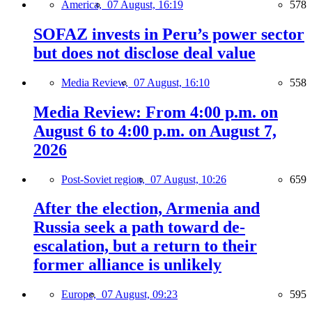
America,
07 August, 16:19
578
SOFAZ invests in Peru’s power sector
but does not disclose deal value
Media Review,
07 August, 16:10
558
Media Review: From 4:00 p.m. on
August 6 to 4:00 p.m. on August 7,
2026
Post-Soviet region,
07 August, 10:26
659
After the election, Armenia and
Russia seek a path toward de-
escalation, but a return to their
former alliance is unlikely
Europe,
07 August, 09:23
595