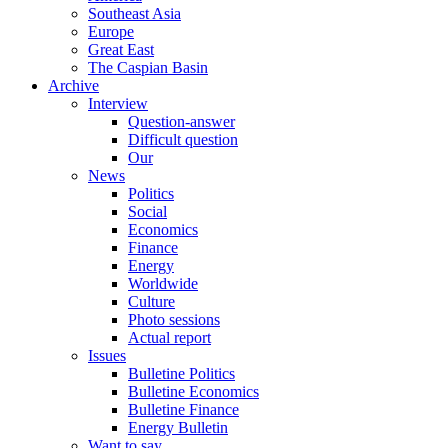
Southeast Asia
Europe
Great East
The Caspian Basin
Archive
Interview
Question-answer
Difficult question
Our
News
Politics
Social
Economics
Finance
Energy
Worldwide
Culture
Photo sessions
Actual report
Issues
Bulletine Politics
Bulletine Economics
Bulletine Finance
Energy Bulletin
Want to say