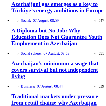
Azerbaijani gas emerges as a key to
Türkiye’s energy ambitions in Europe
Social,
07 August, 08:59
547
A Diploma but No Job: Why
Education Does Not Guarantee Youth
Employment in Azerbaijan
Social sphere,
07 August, 08:53
551
Azerbaijan’s minimum: a wage that
covers survival but not independent
living
Business,
07 August, 08:44
539
Traditional markets under pressure
from retail chains: why Azerbaijan