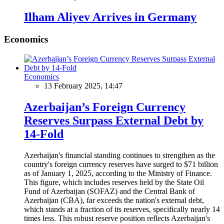
Ilham Aliyev Arrives in Germany
Economics
Economics
13 February 2025, 14:47
Azerbaijan’s Foreign Currency
Reserves Surpass External Debt by
14-Fold
Azerbaijan's financial standing continues to strengthen as the
country's foreign currency reserves have surged to $71 billion
as of January 1, 2025, according to the Ministry of Finance.
This figure, which includes reserves held by the State Oil
Fund of Azerbaijan (SOFAZ) and the Central Bank of
Azerbaijan (CBA), far exceeds the nation's external debt,
which stands at a fraction of its reserves, specifically nearly 14
times less. This robust reserve position reflects Azerbaijan's