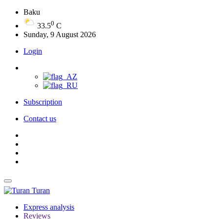
Baku
0
33.5
C
Sunday, 9 August 2026
Login
Subscription
Contact us
Turan
Express analysis
Reviews