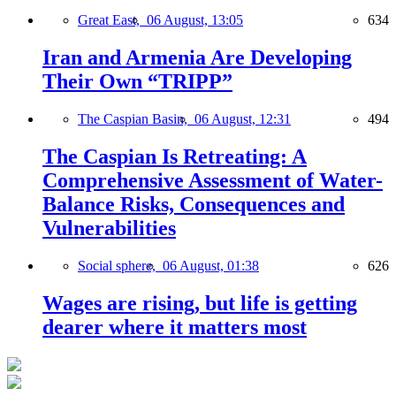
Great East,
06 August, 13:05
634
Iran and Armenia Are Developing
Their Own “TRIPP”
The Caspian Basin,
06 August, 12:31
494
The Caspian Is Retreating: A
Comprehensive Assessment of Water-
Balance Risks, Consequences and
Vulnerabilities
Social sphere,
06 August, 01:38
626
Wages are rising, but life is getting
dearer where it matters most