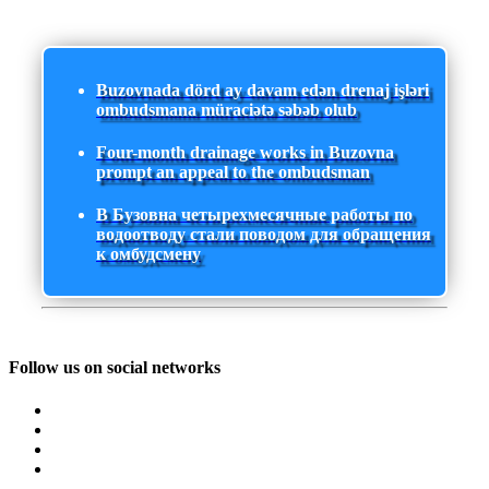
Buzovnada dörd ay davam edən drenaj işləri
ombudsmana müraciətə səbəb olub
Four-month drainage works in Buzovna
prompt an appeal to the ombudsman
В Бузовна четырехмесячные работы по
водоотводу стали поводом для обращения
к омбудсмену
Follow us on social networks