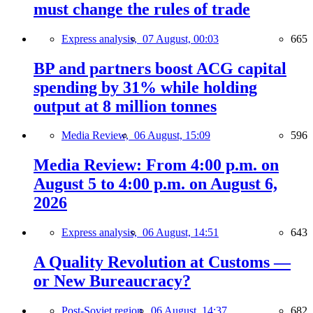
must change the rules of trade
Express analysis,
07 August, 00:03
665
BP and partners boost ACG capital
spending by 31% while holding
output at 8 million tonnes
Media Review,
06 August, 15:09
596
Media Review: From 4:00 p.m. on
August 5 to 4:00 p.m. on August 6,
2026
Express analysis,
06 August, 14:51
643
A Quality Revolution at Customs —
or New Bureaucracy?
Post-Soviet region,
06 August, 14:37
682