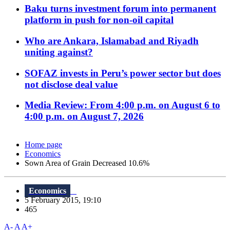
Baku turns investment forum into permanent
platform in push for non-oil capital
Who are Ankara, Islamabad and Riyadh
uniting against?
SOFAZ invests in Peru’s power sector but does
not disclose deal value
Media Review: From 4:00 p.m. on August 6 to
4:00 p.m. on August 7, 2026
Home page
Economics
Sown Area of Grain Decreased 10.6%
Economics
5 February 2015, 19:10
465
A-
A
A+