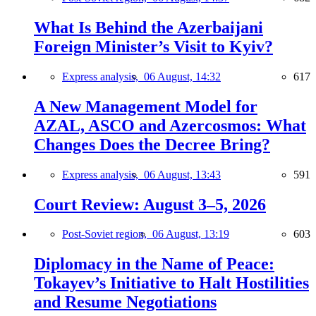
What Is Behind the Azerbaijani
Foreign Minister’s Visit to Kyiv?
Express analysis,
06 August, 14:32
617
A New Management Model for
AZAL, ASCO and Azercosmos: What
Changes Does the Decree Bring?
Express analysis,
06 August, 13:43
591
Court Review: August 3–5, 2026
Post-Soviet region,
06 August, 13:19
603
Diplomacy in the Name of Peace:
Tokayev’s Initiative to Halt Hostilities
and Resume Negotiations