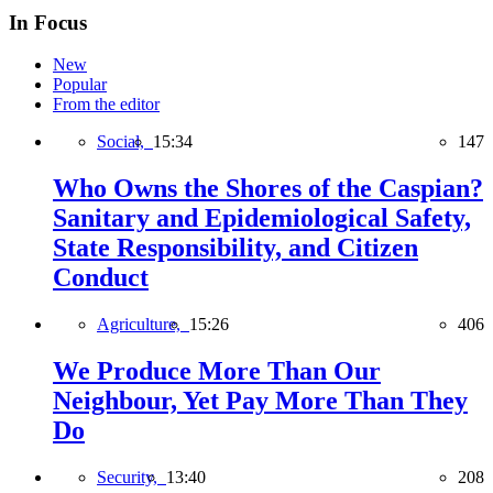
In Focus
New
Popular
From the editor
Social,
15:34
147
Who Owns the Shores of the Caspian?
Sanitary and Epidemiological Safety,
State Responsibility, and Citizen
Conduct
Agriculture,
15:26
406
We Produce More Than Our
Neighbour, Yet Pay More Than They
Do
Security,
13:40
208