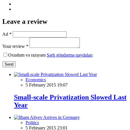
Leave a review
Ad *
Your review *
Oxudum və razıyam
Şərh göndərmə qaydaları
Send
Economics
5 February 2015 19:07
Small-scale Privatization Slowed Last
Year
Politics
5 February 2015 23:01