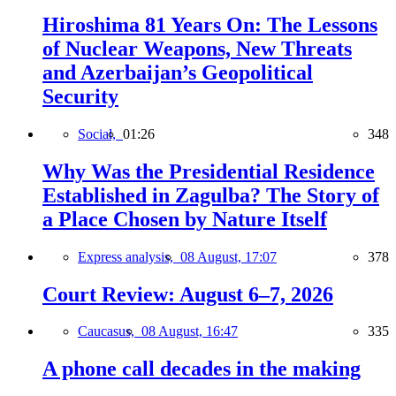
Hiroshima 81 Years On: The Lessons
of Nuclear Weapons, New Threats
and Azerbaijan’s Geopolitical
Security
Social,
01:26
348
Why Was the Presidential Residence
Established in Zagulba? The Story of
a Place Chosen by Nature Itself
Express analysis,
08 August, 17:07
378
Court Review: August 6–7, 2026
Caucasus,
08 August, 16:47
335
A phone call decades in the making