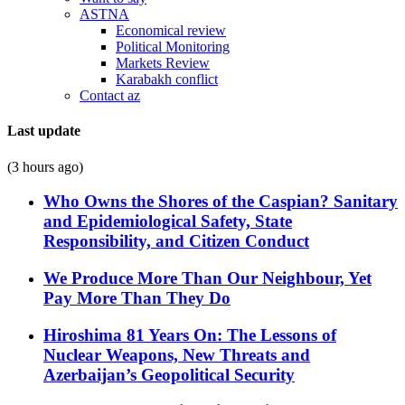
ASTNA
Economical review
Political Monitoring
Markets Review
Karabakh conflict
Contact az
Last update
(3 hours ago)
Who Owns the Shores of the Caspian? Sanitary
and Epidemiological Safety, State
Responsibility, and Citizen Conduct
We Produce More Than Our Neighbour, Yet
Pay More Than They Do
Hiroshima 81 Years On: The Lessons of
Nuclear Weapons, New Threats and
Azerbaijan’s Geopolitical Security