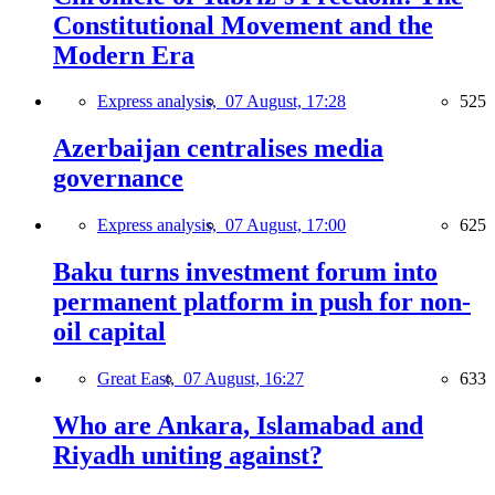
Constitutional Movement and the
Modern Era
Express analysis,
07 August, 17:28
525
Azerbaijan centralises media
governance
Express analysis,
07 August, 17:00
625
Baku turns investment forum into
permanent platform in push for non-
oil capital
Great East,
07 August, 16:27
633
Who are Ankara, Islamabad and
Riyadh uniting against?