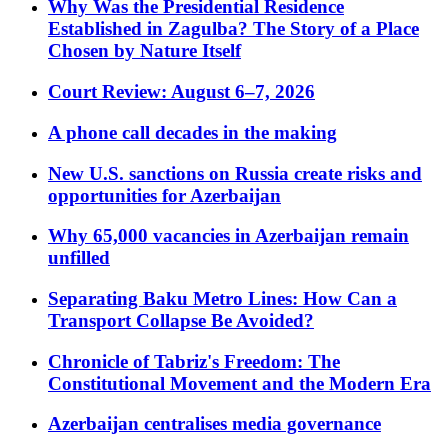
Why Was the Presidential Residence
Established in Zagulba? The Story of a Place
Chosen by Nature Itself
Court Review: August 6–7, 2026
A phone call decades in the making
New U.S. sanctions on Russia create risks and
opportunities for Azerbaijan
Why 65,000 vacancies in Azerbaijan remain
unfilled
Separating Baku Metro Lines: How Can a
Transport Collapse Be Avoided?
Chronicle of Tabriz's Freedom: The
Constitutional Movement and the Modern Era
Azerbaijan centralises media governance