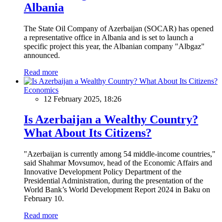
Albania
The State Oil Company of Azerbaijan (SOCAR) has opened
a representative office in Albania and is set to launch a
specific project this year, the Albanian company "Albgaz"
announced.
Read more
Economics
12 February 2025, 18:26
Is Azerbaijan a Wealthy Country?
What About Its Citizens?
"Azerbaijan is currently among 54 middle-income countries,"
said Shahmar Movsumov, head of the Economic Affairs and
Innovative Development Policy Department of the
Presidential Administration, during the presentation of the
World Bank’s World Development Report 2024 in Baku on
February 10.
Read more