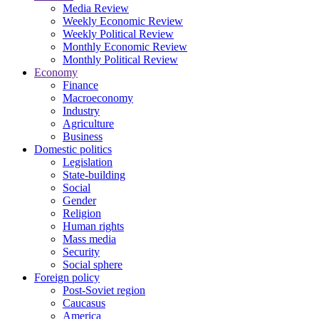
Media Review
Weekly Economic Review
Weekly Political Review
Monthly Economic Review
Monthly Political Review
Economy
Finance
Macroeconomy
Industry
Agriculture
Business
Domestic politics
Legislation
State-building
Social
Gender
Religion
Human rights
Mass media
Security
Social sphere
Foreign policy
Post-Soviet region
Caucasus
America