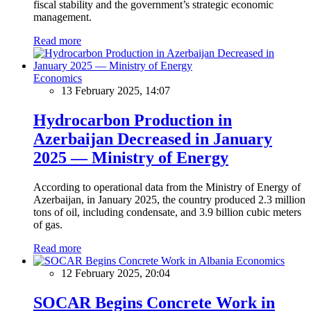
fiscal stability and the government’s strategic economic
management.
Read more
Economics
13 February 2025, 14:07
Hydrocarbon Production in
Azerbaijan Decreased in January
2025 — Ministry of Energy
According to operational data from the Ministry of Energy of
Azerbaijan, in January 2025, the country produced 2.3 million
tons of oil, including condensate, and 3.9 billion cubic meters
of gas.
Read more
Economics
12 February 2025, 20:04
SOCAR Begins Concrete Work in