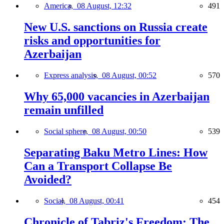
America,
08 August, 12:32
491
New U.S. sanctions on Russia create
risks and opportunities for
Azerbaijan
Express analysis,
08 August, 00:52
570
Why 65,000 vacancies in Azerbaijan
remain unfilled
Social sphere,
08 August, 00:50
539
Separating Baku Metro Lines: How
Can a Transport Collapse Be
Avoided?
Social,
08 August, 00:41
454
Chronicle of Tabriz's Freedom: The