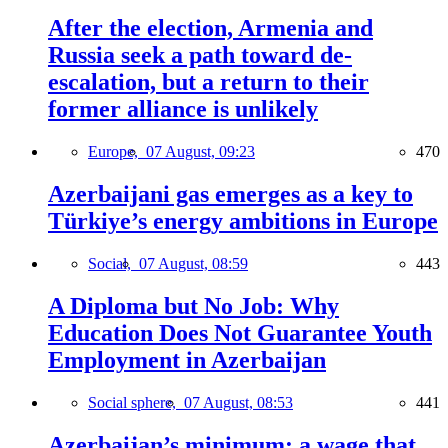
After the election, Armenia and
Russia seek a path toward de-
escalation, but a return to their
former alliance is unlikely
Europe,
07 August, 09:23
470
Azerbaijani gas emerges as a key to
Türkiye’s energy ambitions in Europe
Social,
07 August, 08:59
443
A Diploma but No Job: Why
Education Does Not Guarantee Youth
Employment in Azerbaijan
Social sphere,
07 August, 08:53
441
Azerbaijan’s minimum: a wage that