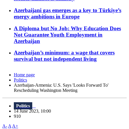
Azerbaijani gas emerges as a key to Türkiye’s
energy ambitions in Europe
A Diploma but No Job: Why Education Does
Not Guarantee Youth Employment in
Azerbaijan
Azerbaijan’s minimum: a wage that covers
survival but not independent living
Home page
Politics
Azerbaijan-Armenia: U.S. Says 'Looks Forward To'
Rescheduling Washington Meeting
Politics
14 June 2023, 10:00
910
A-
A
A+