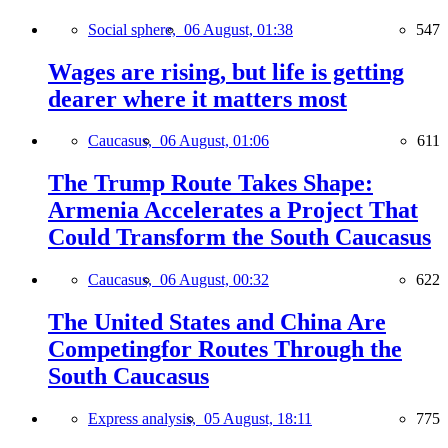
Social sphere,
06 August, 01:38
547
Wages are rising, but life is getting
dearer where it matters most
Caucasus,
06 August, 01:06
611
The Trump Route Takes Shape:
Armenia Accelerates a Project That
Could Transform the South Caucasus
Caucasus,
06 August, 00:32
622
The United States and China Are
Competingfor Routes Through the
South Caucasus
Express analysis,
05 August, 18:11
775