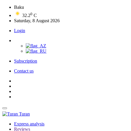
Baku
0
32.2
C
Saturday, 8 August 2026
Login
Subscription
Contact us
Turan
Express analysis
Reviews