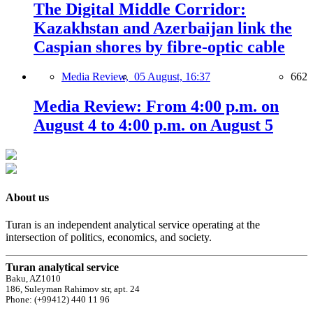
The Digital Middle Corridor:
Kazakhstan and Azerbaijan link the
Caspian shores by fibre-optic cable
Media Review,
05 August, 16:37
662
Media Review: From 4:00 p.m. on
August 4 to 4:00 p.m. on August 5
About us
Turan is an independent analytical service operating at the
intersection of politics, economics, and society.
Turan analytical service
Baku, AZ1010
186, Suleyman Rahimov str, apt. 24
Phone: (+99412) 440 11 96