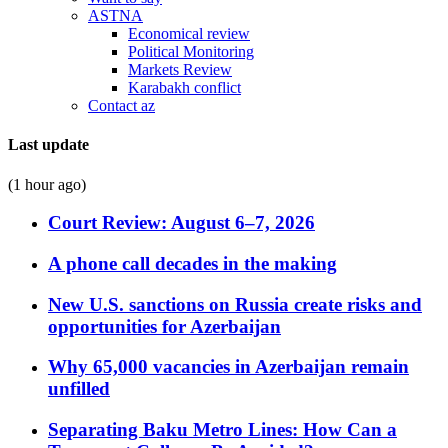
ASTNA
Economical review
Political Monitoring
Markets Review
Karabakh conflict
Contact az
Last update
(1 hour ago)
Court Review: August 6–7, 2026
A phone call decades in the making
New U.S. sanctions on Russia create risks and
opportunities for Azerbaijan
Why 65,000 vacancies in Azerbaijan remain
unfilled
Separating Baku Metro Lines: How Can a