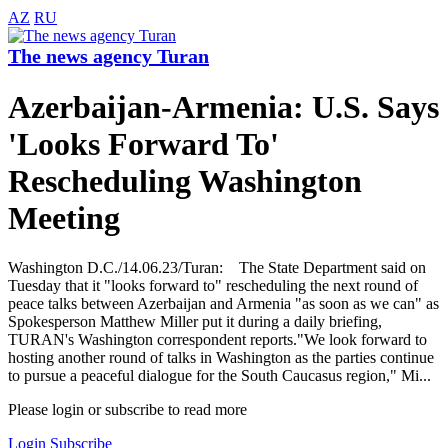
AZ
RU
The news agency Turan
Azerbaijan-Armenia: U.S. Says
'Looks Forward To'
Rescheduling Washington
Meeting
Washington D.C./14.06.23/Turan: The State Department said on
Tuesday that it "looks forward to" rescheduling the next round of
peace talks between Azerbaijan and Armenia "as soon as we can" as
Spokesperson Matthew Miller put it during a daily briefing,
TURAN's Washington correspondent reports."We look forward to
hosting another round of talks in Washington as the parties continue
to pursue a peaceful dialogue for the South Caucasus region," Mi...
Please login or subscribe to read more
Login
Subscribe