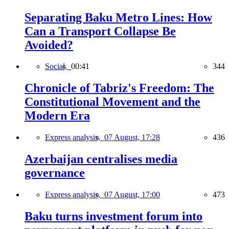
Separating Baku Metro Lines: How
Can a Transport Collapse Be
Avoided?
Social,
00:41
344
Chronicle of Tabriz's Freedom: The
Constitutional Movement and the
Modern Era
Express analysis,
07 August, 17:28
436
Azerbaijan centralises media
governance
Express analysis,
07 August, 17:00
473
Baku turns investment forum into