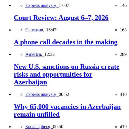
Express analysis,
17:07
146
Court Review: August 6–7, 2026
Caucasus,
16:47
163
A phone call decades in the making
America,
12:32
289
New U.S. sanctions on Russia create
risks and opportunities for
Azerbaijan
Express analysis,
00:52
410
Why 65,000 vacancies in Azerbaijan
remain unfilled
Social sphere,
00:50
419