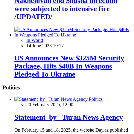
Nakhchivan end Shusha direction
were subjected to intensive fire
/UPDATED/
In World
14 June 2023 10:17
US Announces New $325M Security
Package, Hits $40B In Weapons
Pledged To Ukraine
Politics
Politics
20 February 2025, 12:00
Statement by Turan News Agency
On February 15 and 18, 2025, the website Day.az published