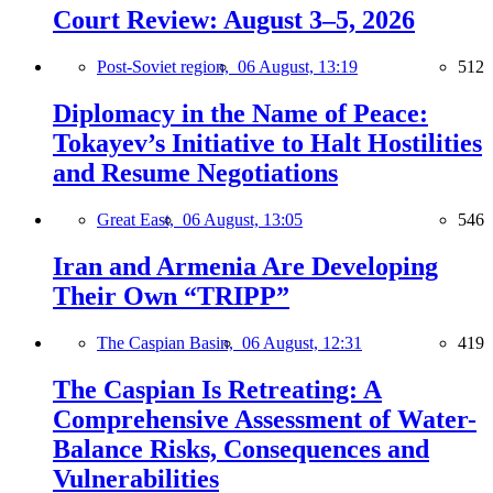
Court Review: August 3–5, 2026
Post-Soviet region,
06 August, 13:19
512
Diplomacy in the Name of Peace:
Tokayev’s Initiative to Halt Hostilities
and Resume Negotiations
Great East,
06 August, 13:05
546
Iran and Armenia Are Developing
Their Own “TRIPP”
The Caspian Basin,
06 August, 12:31
419
The Caspian Is Retreating: A
Comprehensive Assessment of Water-
Balance Risks, Consequences and
Vulnerabilities