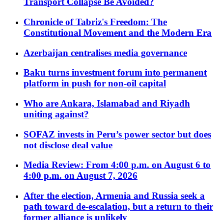
Transport Collapse Be Avoided?
Chronicle of Tabriz's Freedom: The
Constitutional Movement and the Modern Era
Azerbaijan centralises media governance
Baku turns investment forum into permanent
platform in push for non-oil capital
Who are Ankara, Islamabad and Riyadh
uniting against?
SOFAZ invests in Peru’s power sector but does
not disclose deal value
Media Review: From 4:00 p.m. on August 6 to
4:00 p.m. on August 7, 2026
After the election, Armenia and Russia seek a
path toward de-escalation, but a return to their
former alliance is unlikely