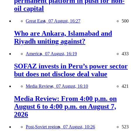
permanent platform in push for non-
oil capital
Great East,
07 August, 16:27
500
Who are Ankara, Islamabad and
Riyadh uniting against?
America,
07 August, 16:19
433
SOFAZ invests in Peru’s power sector
but does not disclose deal value
Media Review,
07 August, 16:10
421
Media Review: From 4:00 p.m. on
August 6 to 4:00 p.m. on August 7,
2026
Post-Soviet region,
07 August, 10:26
523