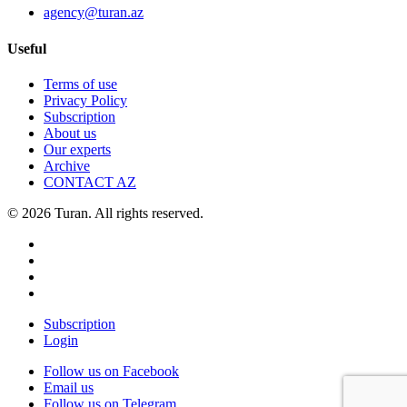
agency@turan.az
Useful
Terms of use
Privacy Policy
Subscription
About us
Our experts
Archive
CONTACT AZ
© 2026 Turan. All rights reserved.
Subscription
Login
Follow us on Facebook
Email us
Follow us on Telegram