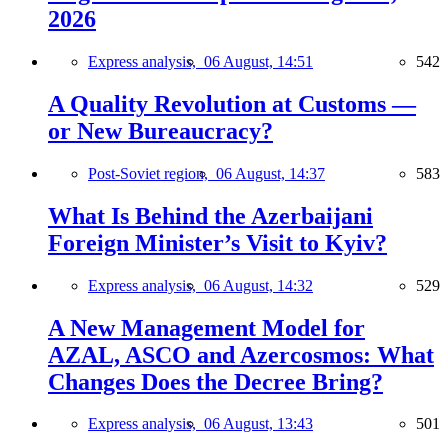
2026
Express analysis,
06 August, 14:51
542
A Quality Revolution at Customs —
or New Bureaucracy?
Post-Soviet region,
06 August, 14:37
583
What Is Behind the Azerbaijani
Foreign Minister’s Visit to Kyiv?
Express analysis,
06 August, 14:32
529
A New Management Model for
AZAL, ASCO and Azercosmos: What
Changes Does the Decree Bring?
Express analysis,
06 August, 13:43
501