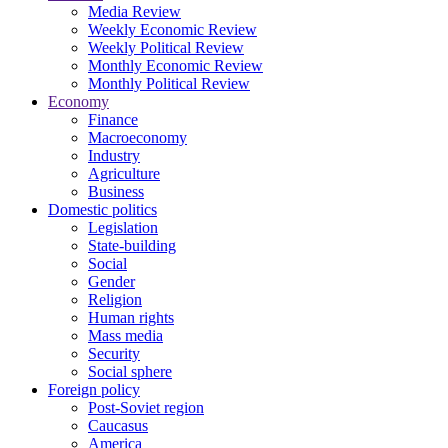
Media Review
Weekly Economic Review
Weekly Political Review
Monthly Economic Review
Monthly Political Review
Economy
Finance
Macroeconomy
Industry
Agriculture
Business
Domestic politics
Legislation
State-building
Social
Gender
Religion
Human rights
Mass media
Security
Social sphere
Foreign policy
Post-Soviet region
Caucasus
America