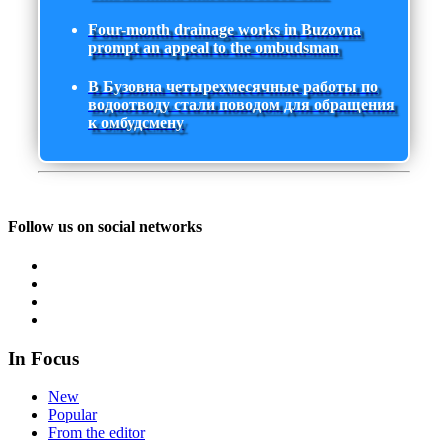
Four-month drainage works in Buzovna
prompt an appeal to the ombudsman
В Бузовна четырехмесячные работы по
водоотводу стали поводом для обращения
к омбудсмену
Follow us on social networks
In Focus
New
Popular
From the editor