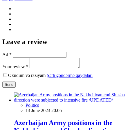
Leave a review
Ad *
Your review *
Oxudum və razıyam
Şərh göndərmə qaydaları
Send
Politics
13 June 2023 20:05
Azerbaijan Army positions in the