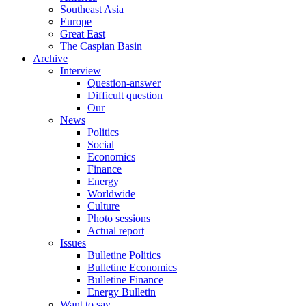
Southeast Asia
Europe
Great East
The Caspian Basin
Archive
Interview
Question-answer
Difficult question
Our
News
Politics
Social
Economics
Finance
Energy
Worldwide
Culture
Photo sessions
Actual report
Issues
Bulletine Politics
Bulletine Economics
Bulletine Finance
Energy Bulletin
Want to say