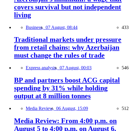
covers survival but not independent
living
Business,
07 August, 08:44
433
Traditional markets under pressure
from retail chains: why Azerbaijan
must change the rules of trade
Express analysis,
07 August, 00:03
546
BP and partners boost ACG capital
spending by 31% while holding
output at 8 million tonnes
Media Review,
06 August, 15:09
512
Media Review: From 4:00 p.m. on
August 5 to 4:00 p.m. on August 6,