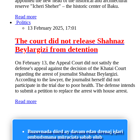
appointed the new head of the historical and architectural
reserve "Icheri Sheher" – the historic center of Baku.
Read more
Politics
13 February 2025, 17:01
The court did not release Shahnaz
Beylargizi from detention
On February 13, the Appeal Court did not satisfy the
defense's appeal against the decision of the Khatai Court
regarding the arrest of journalist Shahnaz Beylargizi.
According to the lawyer, the journalist herself did not
participate in the trial due to poor health. The defense intends
to submit a petition to replace the arrest with house arrest.
Read more
Buzovnada dörd ay davam edən drenaj işləri
ombudsmana müraciətə səbəb olub