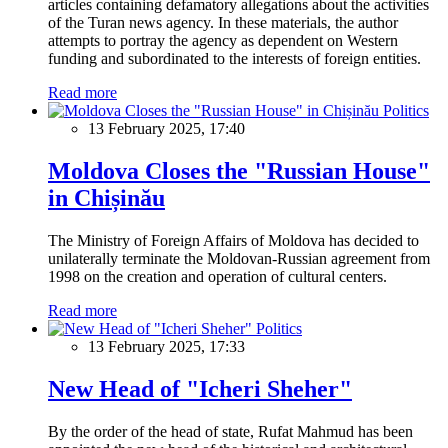
articles containing defamatory allegations about the activities
of the Turan news agency. In these materials, the author
attempts to portray the agency as dependent on Western
funding and subordinated to the interests of foreign entities.
Read more
Politics
13 February 2025, 17:40
Moldova Closes the "Russian House"
in Chișinău
The Ministry of Foreign Affairs of Moldova has decided to
unilaterally terminate the Moldovan-Russian agreement from
1998 on the creation and operation of cultural centers.
Read more
Politics
13 February 2025, 17:33
New Head of "Icheri Sheher"
By the order of the head of state, Rufat Mahmud has been