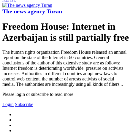
The news agency Turan
Freedom House: Internet in
Azerbaijan is still partially free
The human rights organization Freedom House released an annual
report on the state of the Internet in 60 countries. General
conclusions of the author of this extensive study are as follows:
Internet freedom is deteriorating worldwide, pressure on activists
increases. Authorities in different countries adopt new laws to
control web content, the number of arrests activists of social
media. The authorities are increasingly using all kinds of filters...
Please login or subscribe to read more
Login
Subscribe