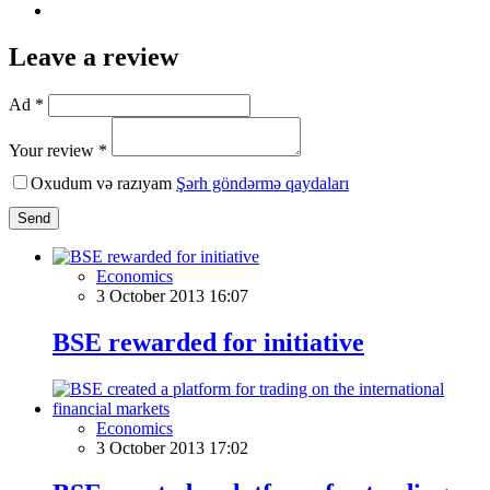
Leave a review
Ad *
Your review *
Oxudum və razıyam
Şərh göndərmə qaydaları
Send
Economics
3 October 2013 16:07
BSE rewarded for initiative
Economics
3 October 2013 17:02