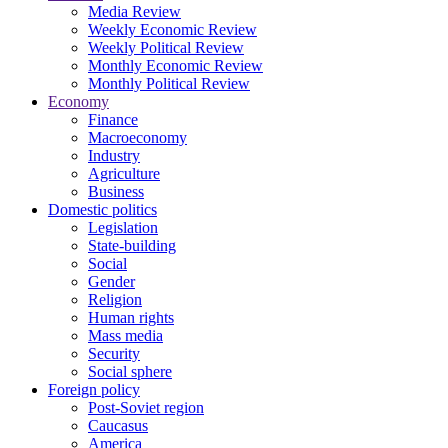
Media Review
Weekly Economic Review
Weekly Political Review
Monthly Economic Review
Monthly Political Review
Economy
Finance
Macroeconomy
Industry
Agriculture
Business
Domestic politics
Legislation
State-building
Social
Gender
Religion
Human rights
Mass media
Security
Social sphere
Foreign policy
Post-Soviet region
Caucasus
America