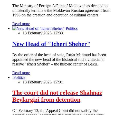
The Ministry of Foreign Affairs of Moldova has decided to
unilaterally terminate the Moldovan-Russian agreement from
1998 on the creation and operation of cultural centers.
Read more
Politics
13 February 2025, 17:33
New Head of "Icheri Sheher"
By the order of the head of state, Rufat Mahmud has been
appointed the new head of the historical and architectural
reserve "Icheri Sheher" – the historic center of Baku.
Read more
Politics
13 February 2025, 17:01
The court did not release Shahnaz
Beylargizi from detention
On February 13, the Appeal Court did not satisfy the