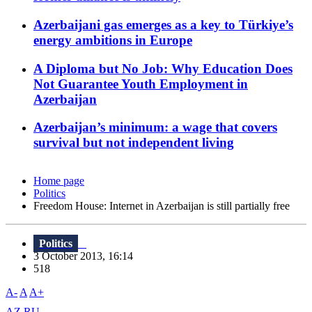
Azerbaijani gas emerges as a key to Türkiye’s
energy ambitions in Europe
A Diploma but No Job: Why Education Does
Not Guarantee Youth Employment in
Azerbaijan
Azerbaijan’s minimum: a wage that covers
survival but not independent living
Home page
Politics
Freedom House: Internet in Azerbaijan is still partially free
Politics
3 October 2013, 16:14
518
A-
A
A+
AZ
RU