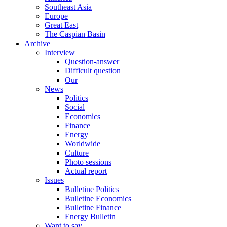
Southeast Asia
Europe
Great East
The Caspian Basin
Archive
Interview
Question-answer
Difficult question
Our
News
Politics
Social
Economics
Finance
Energy
Worldwide
Culture
Photo sessions
Actual report
Issues
Bulletine Politics
Bulletine Economics
Bulletine Finance
Energy Bulletin
Want to say