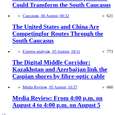
Could Transform the South Caucasus
Caucasus,
06 August, 00:32
621
The United States and China Are
Competingfor Routes Through the
South Caucasus
Express analysis,
05 August, 18:11
773
The Digital Middle Corridor:
Kazakhstan and Azerbaijan link the
Caspian shores by fibre-optic cable
Media Review,
05 August, 16:37
660
Media Review: From 4:00 p.m. on
August 4 to 4:00 p.m. on August 5