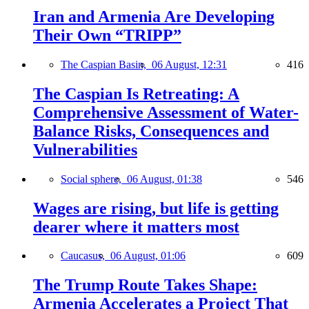
Iran and Armenia Are Developing
Their Own “TRIPP”
The Caspian Basin,
06 August, 12:31
416
The Caspian Is Retreating: A
Comprehensive Assessment of Water-
Balance Risks, Consequences and
Vulnerabilities
Social sphere,
06 August, 01:38
546
Wages are rising, but life is getting
dearer where it matters most
Caucasus,
06 August, 01:06
609
The Trump Route Takes Shape:
Armenia Accelerates a Project That