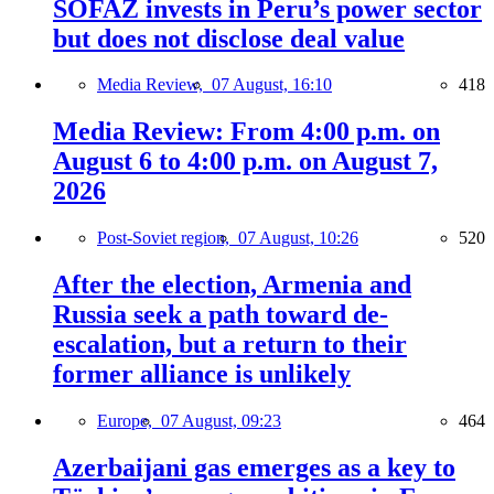
SOFAZ invests in Peru’s power sector
but does not disclose deal value
Media Review,
07 August, 16:10
418
Media Review: From 4:00 p.m. on
August 6 to 4:00 p.m. on August 7,
2026
Post-Soviet region,
07 August, 10:26
520
After the election, Armenia and
Russia seek a path toward de-
escalation, but a return to their
former alliance is unlikely
Europe,
07 August, 09:23
464
Azerbaijani gas emerges as a key to