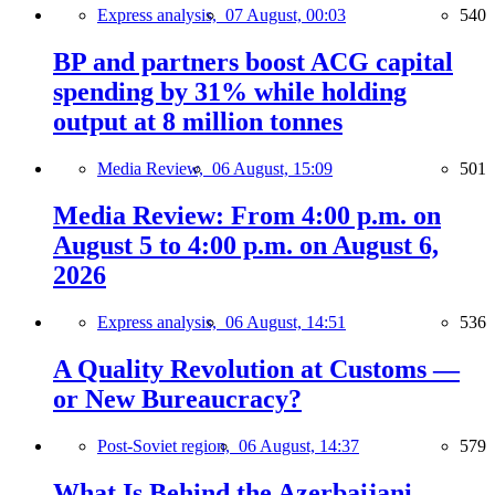
Express analysis,
07 August, 00:03
540
BP and partners boost ACG capital
spending by 31% while holding
output at 8 million tonnes
Media Review,
06 August, 15:09
501
Media Review: From 4:00 p.m. on
August 5 to 4:00 p.m. on August 6,
2026
Express analysis,
06 August, 14:51
536
A Quality Revolution at Customs —
or New Bureaucracy?
Post-Soviet region,
06 August, 14:37
579
What Is Behind the Azerbaijani