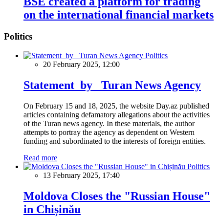
BSE created a platform for trading
on the international financial markets
Politics
Politics
20 February 2025, 12:00
Statement by Turan News Agency
On February 15 and 18, 2025, the website Day.az published
articles containing defamatory allegations about the activities
of the Turan news agency. In these materials, the author
attempts to portray the agency as dependent on Western
funding and subordinated to the interests of foreign entities.
Read more
Politics
13 February 2025, 17:40
Moldova Closes the "Russian House"
in Chișinău