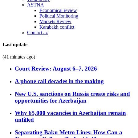
ASTNA
Economical review
Political Monitoring
Markets Review
Karabakh conflict
Contact az
Last update
(41 minutes ago)
Court Review: August 6–7, 2026
A phone call decades in the making
New U.S. sanctions on Russia create risks and
opportunities for Azerbaijan
Why 65,000 vacancies in Azerbaijan remain
unfilled
Separating Baku Metro Lines: How Can a