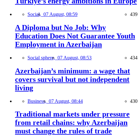
Türkiye’s energy ambitions in Europe
Social,
07 August, 08:59
439
A Diploma but No Job: Why
Education Does Not Guarantee Youth
Employment in Azerbaijan
Social sphere,
07 August, 08:53
434
Azerbaijan’s minimum: a wage that
covers survival but not independent
living
Business,
07 August, 08:44
430
Traditional markets under pressure
from retail chains: why Azerbaijan
must change the rules of trade