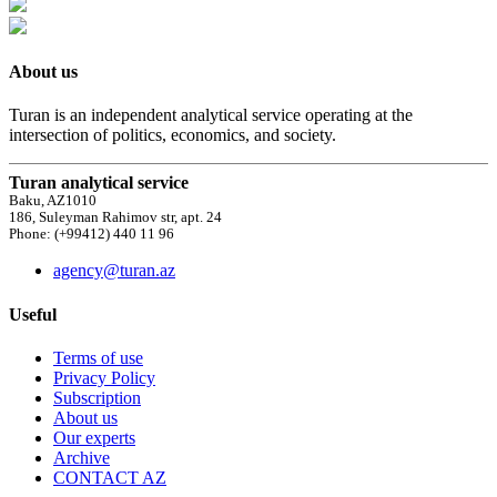
About us
Turan is an independent analytical service operating at the
intersection of politics, economics, and society.
Turan analytical service
Baku, AZ1010
186, Suleyman Rahimov str, apt. 24
Phone: (+99412) 440 11 96
agency@turan.az
Useful
Terms of use
Privacy Policy
Subscription
About us
Our experts
Archive
CONTACT AZ