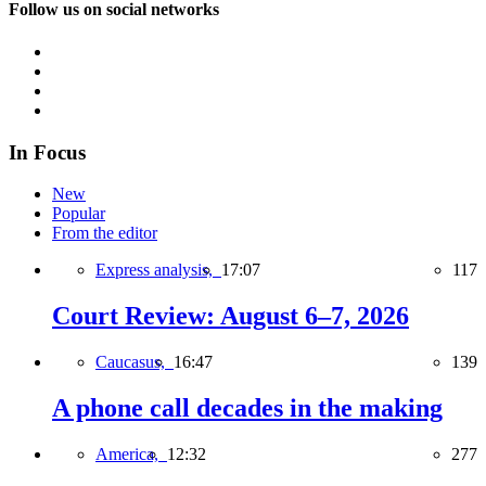
Follow us on social networks
In Focus
New
Popular
From the editor
Express analysis,
17:07
117
Court Review: August 6–7, 2026
Caucasus,
16:47
139
A phone call decades in the making
America,
12:32
277