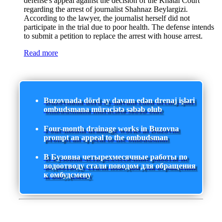
defense's appeal against the decision of the Khatai Court
regarding the arrest of journalist Shahnaz Beylargizi.
According to the lawyer, the journalist herself did not
participate in the trial due to poor health. The defense intends
to submit a petition to replace the arrest with house arrest.
Read more
Buzovnada dörd ay davam edən drenaj işləri
ombudsmana müraciətə səbəb olub
Four-month drainage works in Buzovna
prompt an appeal to the ombudsman
В Бузовна четырехмесячные работы по
водоотводу стали поводом для обращения
к омбудсмену