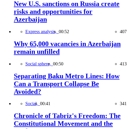
New U.S. sanctions on Russia create
risks and opportunities for
Azerbaijan
Express analysis,
00:52
407
Why 65,000 vacancies in Azerbaijan
remain unfilled
Social sphere,
00:50
413
Separating Baku Metro Lines: How
Can a Transport Collapse Be
Avoided?
Social,
00:41
341
Chronicle of Tabriz's Freedom: The
Constitutional Movement and the