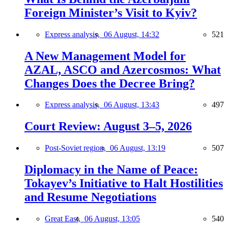
Foreign Minister’s Visit to Kyiv?
Express analysis,
06 August, 14:32
521
A New Management Model for
AZAL, ASCO and Azercosmos: What
Changes Does the Decree Bring?
Express analysis,
06 August, 13:43
497
Court Review: August 3–5, 2026
Post-Soviet region,
06 August, 13:19
507
Diplomacy in the Name of Peace:
Tokayev’s Initiative to Halt Hostilities
and Resume Negotiations
Great East,
06 August, 13:05
540