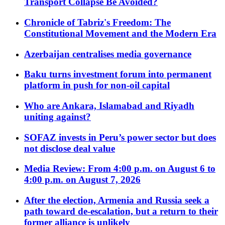
Transport Collapse Be Avoided?
Chronicle of Tabriz's Freedom: The
Constitutional Movement and the Modern Era
Azerbaijan centralises media governance
Baku turns investment forum into permanent
platform in push for non-oil capital
Who are Ankara, Islamabad and Riyadh
uniting against?
SOFAZ invests in Peru’s power sector but does
not disclose deal value
Media Review: From 4:00 p.m. on August 6 to
4:00 p.m. on August 7, 2026
After the election, Armenia and Russia seek a
path toward de-escalation, but a return to their
former alliance is unlikely