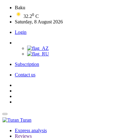
Baku
0
32.2
C
Saturday, 8 August 2026
Login
Subscription
Contact us
Turan
Express analysis
Reviews