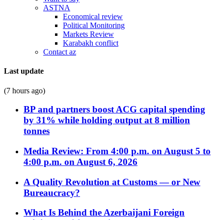
ASTNA
Economical review
Political Monitoring
Markets Review
Karabakh conflict
Contact az
Last update
(7 hours ago)
BP and partners boost ACG capital spending
by 31% while holding output at 8 million
tonnes
Media Review: From 4:00 p.m. on August 5 to
4:00 p.m. on August 6, 2026
A Quality Revolution at Customs — or New
Bureaucracy?
What Is Behind the Azerbaijani Foreign