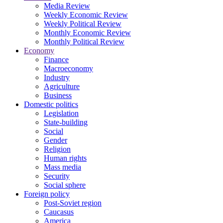
Media Review
Weekly Economic Review
Weekly Political Review
Monthly Economic Review
Monthly Political Review
Economy
Finance
Macroeconomy
Industry
Agriculture
Business
Domestic politics
Legislation
State-building
Social
Gender
Religion
Human rights
Mass media
Security
Social sphere
Foreign policy
Post-Soviet region
Caucasus
America