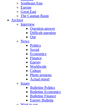
Southeast Asia
Europe
Great East
The Caspian Basin
Archive
Interview
Question-answer
Difficult question
Our
News
Politics
Social
Economics
Finance
Energy
Worldwide
Culture
Photo sessions
Actual report
Issues
Bulletine Politics
Bulletine Economics
Bulletine Finance
Energy Bulletin
Want to say