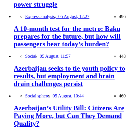
power struggle
Express analysis,
05 August, 12:27
496
A 10-month test for the metro: Baku
prepares for the future, but how will
passengers bear today’s burden?
Social,
05 August, 11:57
448
Azerbaijan seeks to tie youth policy to
results, but employment and brain
drain challenges persist
Social sphere,
05 August, 10:44
460
Azerbaijan’s Utility Bill: Citizens Are
Paying More, but Can They Demand
Quality?