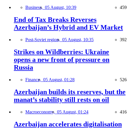
Business,
05 August, 10:39
459
End of Tax Breaks Reverses
Azerbaijan’s Hybrid and EV Market
Post-Soviet region,
05 August, 10:35
392
Strikes on Wildberries: Ukraine
opens a new front of pressure on
Russia
Finance,
05 August, 01:28
526
Azerbaijan builds its reserves, but the
manat’s stability still rests on oil
Macroeconomy,
05 August, 01:24
416
Azerbaijan accelerates digitalisation