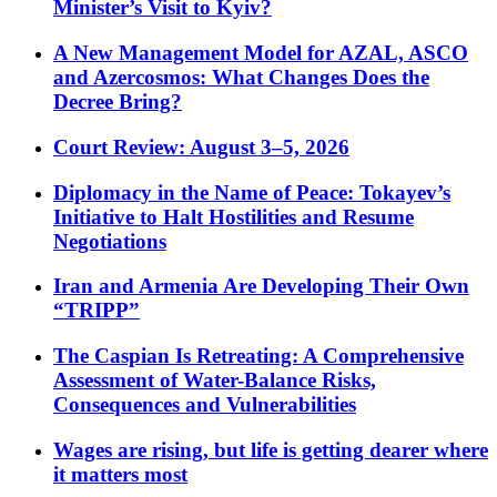
Minister’s Visit to Kyiv?
A New Management Model for AZAL, ASCO
and Azercosmos: What Changes Does the
Decree Bring?
Court Review: August 3–5, 2026
Diplomacy in the Name of Peace: Tokayev’s
Initiative to Halt Hostilities and Resume
Negotiations
Iran and Armenia Are Developing Their Own
“TRIPP”
The Caspian Is Retreating: A Comprehensive
Assessment of Water-Balance Risks,
Consequences and Vulnerabilities
Wages are rising, but life is getting dearer where
it matters most