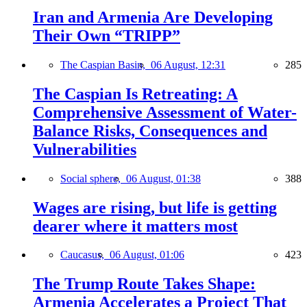
Iran and Armenia Are Developing
Their Own “TRIPP”
The Caspian Basin,
06 August, 12:31
285
The Caspian Is Retreating: A
Comprehensive Assessment of Water-
Balance Risks, Consequences and
Vulnerabilities
Social sphere,
06 August, 01:38
388
Wages are rising, but life is getting
dearer where it matters most
Caucasus,
06 August, 01:06
423
The Trump Route Takes Shape:
Armenia Accelerates a Project That