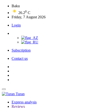
Baku
0
26.2
C
Friday, 7 August 2026
Login
Subscription
Contact us
Turan
Express analysis
Reviews