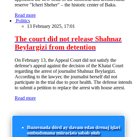
reserve "Icheri Sheher" – the historic center of Baku.
Read more
Politics
13 February 2025, 17:01
The court did not release Shahnaz
Beylargizi from detention
On February 13, the Appeal Court did not satisfy the
defense's appeal against the decision of the Khatai Court
regarding the arrest of journalist Shahnaz Beylargizi.
According to the lawyer, the journalist herself did not
participate in the trial due to poor health. The defense intends
to submit a petition to replace the arrest with house arrest.
Read more
Buzovnada dörd ay davam edən drenaj işləri
ombudsmana müraciətə səbəb olub