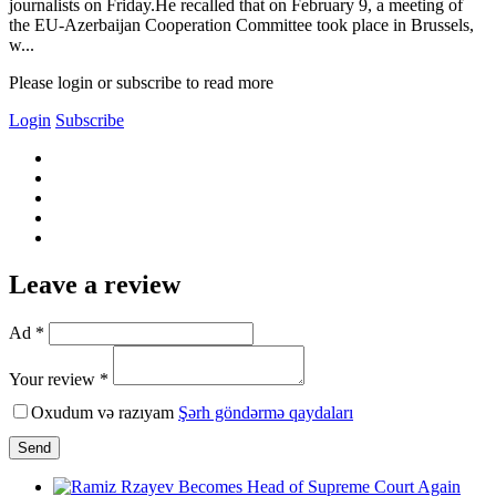
journalists on Friday.He recalled that on February 9, a meeting of
the EU-Azerbaijan Cooperation Committee took place in Brussels,
w...
Please login or subscribe to read more
Login
Subscribe
Leave a review
Ad *
Your review *
Oxudum və razıyam
Şərh göndərmə qaydaları
Send