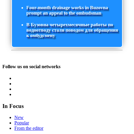
Four-month drainage works in Buzovna
prompt an appeal to the ombudsman
В Бузовна четырехмесячные работы по
водоотводу стали поводом для обращения
к омбудсмену
Follow us on social networks
In Focus
New
Popular
From the editor