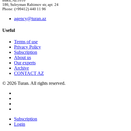
Baku, AZ1010
186, Suleyman Rahimov str, apt. 24
Phone: (+99412) 440 11 96
agency@turan.az
Useful
Terms of use
Privacy Policy
Subscription
About us
Our experts
Archive
CONTACT AZ
© 2026 Turan. All rights reserved.
Subscription
Login