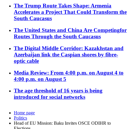
The Trump Route Takes Shape: Armenia
Accelerates a Project That Could Transform the
South Caucasus
The United States and China Are Competingfor
Routes Through the South Caucasus
The Digital Middle Corridor: Kazakhstan and
Azerbaijan link the Caspian shores by fibre-
optic cable
Media Review: From 4:00 p.m. on August 4 to
4:00 p.m. on August 5
The age threshold of 16 years is being
introduced for social networks
Home page
Politics
Head of EU Mission: Baku Invites OSCE ODIHR to
Elections