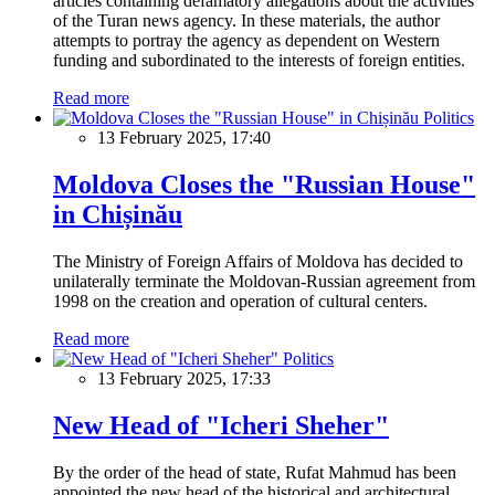
articles containing defamatory allegations about the activities
of the Turan news agency. In these materials, the author
attempts to portray the agency as dependent on Western
funding and subordinated to the interests of foreign entities.
Read more
Politics
13 February 2025, 17:40
Moldova Closes the "Russian House"
in Chișinău
The Ministry of Foreign Affairs of Moldova has decided to
unilaterally terminate the Moldovan-Russian agreement from
1998 on the creation and operation of cultural centers.
Read more
Politics
13 February 2025, 17:33
New Head of "Icheri Sheher"
By the order of the head of state, Rufat Mahmud has been
appointed the new head of the historical and architectural