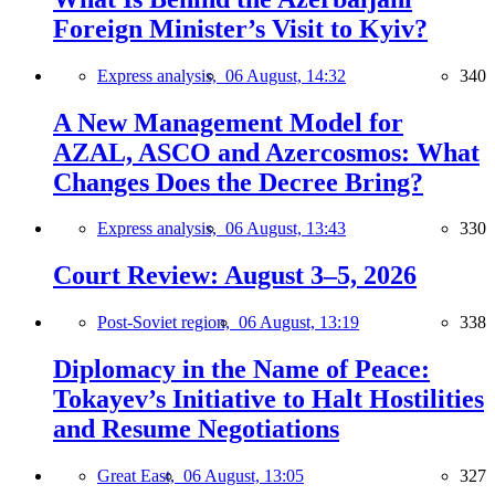
Foreign Minister’s Visit to Kyiv?
Express analysis,
06 August, 14:32
340
A New Management Model for
AZAL, ASCO and Azercosmos: What
Changes Does the Decree Bring?
Express analysis,
06 August, 13:43
330
Court Review: August 3–5, 2026
Post-Soviet region,
06 August, 13:19
338
Diplomacy in the Name of Peace:
Tokayev’s Initiative to Halt Hostilities
and Resume Negotiations
Great East,
06 August, 13:05
327