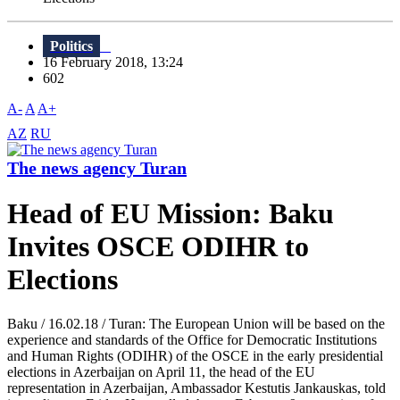
Politics
16 February 2018, 13:24
602
A-
A
A+
AZ
RU
The news agency Turan
Head of EU Mission: Baku
Invites OSCE ODIHR to
Elections
Baku / 16.02.18 / Turan: The European Union will be based on the
experience and standards of the Office for Democratic Institutions
and Human Rights (ODIHR) of the OSCE in the early presidential
elections in Azerbaijan on April 11, the head of the EU
representation in Azerbaijan, Ambassador Kestutis Jankauskas, told