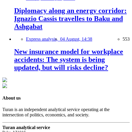
Diplomacy along an energy corridor:
Ignazio Cassis travelles to Baku and
Ashgabat
Express analysis,
04 August, 14:38
553
New insurance model for workplace
accidents: The system is being
updated, but will risks decline?
About us
Turan is an independent analytical service operating at the
intersection of politics, economics, and society.
Turan analytical service