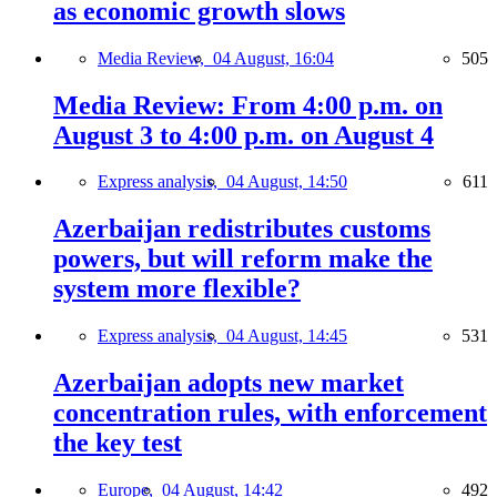
as economic growth slows
Media Review,
04 August, 16:04
505
Media Review: From 4:00 p.m. on
August 3 to 4:00 p.m. on August 4
Express analysis,
04 August, 14:50
611
Azerbaijan redistributes customs
powers, but will reform make the
system more flexible?
Express analysis,
04 August, 14:45
531
Azerbaijan adopts new market
concentration rules, with enforcement
the key test
Europe,
04 August, 14:42
492