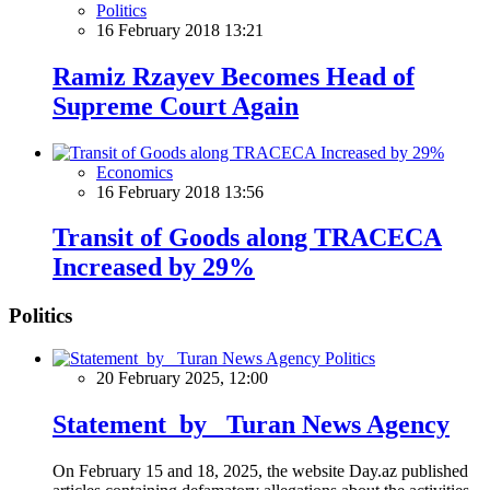
Politics
16 February 2018 13:21
Ramiz Rzayev Becomes Head of
Supreme Court Again
Economics
16 February 2018 13:56
Transit of Goods along TRACECA
Increased by 29%
Politics
Politics
20 February 2025, 12:00
Statement by Turan News Agency
On February 15 and 18, 2025, the website Day.az published