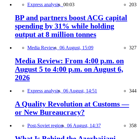
Express analysis,
00:03
203
BP and partners boost ACG capital
spending by 31% while holding
output at 8 million tonnes
Media Review,
06 August, 15:09
327
Media Review: From 4:00 p.m. on
August 5 to 4:00 p.m. on August 6,
2026
Express analysis,
06 August, 14:51
344
A Quality Revolution at Customs —
or New Bureaucracy?
Post-Soviet region,
06 August, 14:37
358
What Is Behind the Azerbaijani