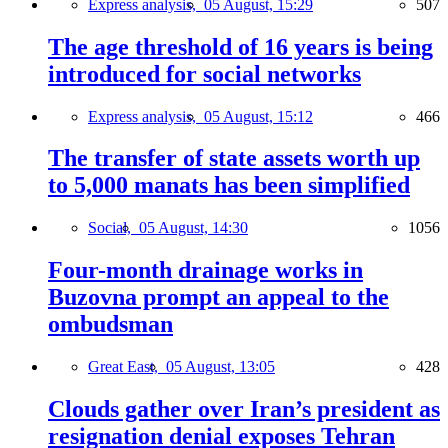
Express analysis,
05 August, 15:29
507
The age threshold of 16 years is being
introduced for social networks
Express analysis,
05 August, 15:12
466
The transfer of state assets worth up
to 5,000 manats has been simplified
Social,
05 August, 14:30
1056
Four-month drainage works in
Buzovna prompt an appeal to the
ombudsman
Great East,
05 August, 13:05
428
Clouds gather over Iran’s president as
resignation denial exposes Tehran