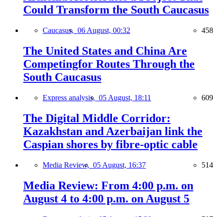
Could Transform the South Caucasus
Caucasus,
06 August, 00:32
458
The United States and China Are
Competingfor Routes Through the
South Caucasus
Express analysis,
05 August, 18:11
609
The Digital Middle Corridor:
Kazakhstan and Azerbaijan link the
Caspian shores by fibre-optic cable
Media Review,
05 August, 16:37
514
Media Review: From 4:00 p.m. on
August 4 to 4:00 p.m. on August 5