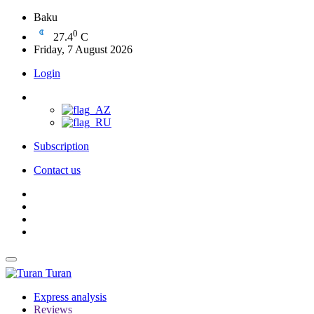
Baku
0
27.4
C
Friday, 7 August 2026
Login
Subscription
Contact us
Turan
Express analysis
Reviews