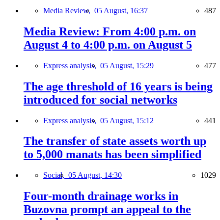
Media Review,
05 August, 16:37
487
Media Review: From 4:00 p.m. on
August 4 to 4:00 p.m. on August 5
Express analysis,
05 August, 15:29
477
The age threshold of 16 years is being
introduced for social networks
Express analysis,
05 August, 15:12
441
The transfer of state assets worth up
to 5,000 manats has been simplified
Social,
05 August, 14:30
1029
Four-month drainage works in
Buzovna prompt an appeal to the