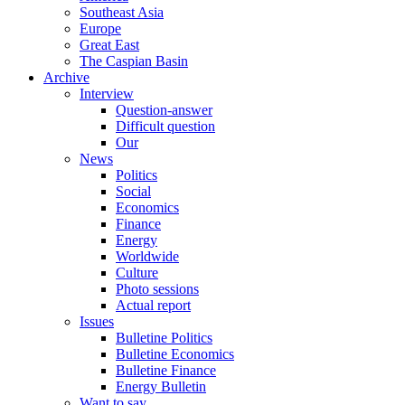
Southeast Asia
Europe
Great East
The Caspian Basin
Archive
Interview
Question-answer
Difficult question
Our
News
Politics
Social
Economics
Finance
Energy
Worldwide
Culture
Photo sessions
Actual report
Issues
Bulletine Politics
Bulletine Economics
Bulletine Finance
Energy Bulletin
Want to say