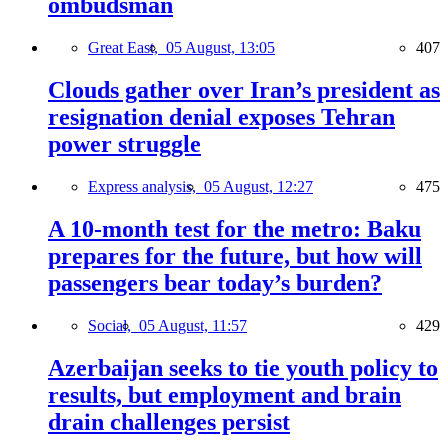
ombudsman
Great East,
05 August, 13:05
407
Clouds gather over Iran’s president as
resignation denial exposes Tehran
power struggle
Express analysis,
05 August, 12:27
475
A 10-month test for the metro: Baku
prepares for the future, but how will
passengers bear today’s burden?
Social,
05 August, 11:57
429
Azerbaijan seeks to tie youth policy to
results, but employment and brain
drain challenges persist