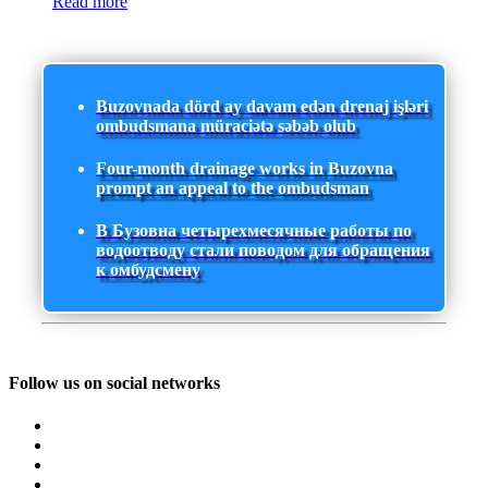
Read more
Buzovnada dörd ay davam edən drenaj işləri
ombudsmana müraciətə səbəb olub
Four-month drainage works in Buzovna
prompt an appeal to the ombudsman
В Бузовна четырехмесячные работы по
водоотводу стали поводом для обращения
к омбудсмену
Follow us on social networks