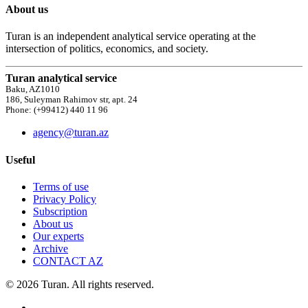
About us
Turan is an independent analytical service operating at the
intersection of politics, economics, and society.
Turan analytical service
Baku, AZ1010
186, Suleyman Rahimov str, apt. 24
Phone: (+99412) 440 11 96
agency@turan.az
Useful
Terms of use
Privacy Policy
Subscription
About us
Our experts
Archive
CONTACT AZ
© 2026 Turan. All rights reserved.