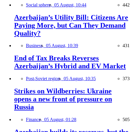
Social sphere,
05 August, 10:44
442
Azerbaijan’s Utility Bill: Citizens Are
Paying More, but Can They Demand
Quality?
Business,
05 August, 10:39
431
End of Tax Breaks Reverses
Azerbaijan’s Hybrid and EV Market
Post-Soviet region,
05 August, 10:35
373
Strikes on Wildberries: Ukraine
opens a new front of pressure on
Russia
Finance,
05 August, 01:28
505
Azerbaijan builds its reserves, but the