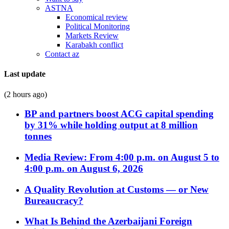
ASTNA
Economical review
Political Monitoring
Markets Review
Karabakh conflict
Contact az
Last update
(2 hours ago)
BP and partners boost ACG capital spending
by 31% while holding output at 8 million
tonnes
Media Review: From 4:00 p.m. on August 5 to
4:00 p.m. on August 6, 2026
A Quality Revolution at Customs — or New
Bureaucracy?
What Is Behind the Azerbaijani Foreign