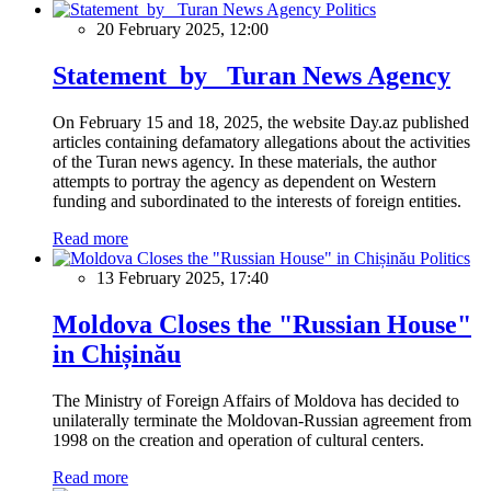
Politics
20 February 2025, 12:00
Statement by Turan News Agency
On February 15 and 18, 2025, the website Day.az published
articles containing defamatory allegations about the activities
of the Turan news agency. In these materials, the author
attempts to portray the agency as dependent on Western
funding and subordinated to the interests of foreign entities.
Read more
Politics
13 February 2025, 17:40
Moldova Closes the "Russian House"
in Chișinău
The Ministry of Foreign Affairs of Moldova has decided to
unilaterally terminate the Moldovan-Russian agreement from
1998 on the creation and operation of cultural centers.
Read more