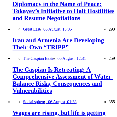
Diplomacy in the Name of Peace:
Tokayev’s Initiative to Halt Hostilities
and Resume Negotiations
Great East,
06 August, 13:05
293
Iran and Armenia Are Developing
Their Own “TRIPP”
The Caspian Basin,
06 August, 12:31
259
The Caspian Is Retreating: A
Comprehensive Assessment of Water-
Balance Risks, Consequences and
Vulnerabilities
Social sphere,
06 August, 01:38
355
Wages are rising, but life is getting