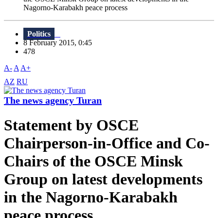
Nagorno-Karabakh peace process
Politics
8 February 2015, 0:45
478
A-
A
A+
AZ
RU
The news agency Turan
Statement by OSCE
Chairperson-in-Office and Co-
Chairs of the OSCE Minsk
Group on latest developments
in the Nagorno-Karabakh
peace process