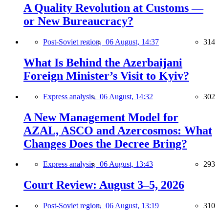
A Quality Revolution at Customs —
or New Bureaucracy?
Post-Soviet region,
06 August, 14:37
314
What Is Behind the Azerbaijani
Foreign Minister’s Visit to Kyiv?
Express analysis,
06 August, 14:32
302
A New Management Model for
AZAL, ASCO and Azercosmos: What
Changes Does the Decree Bring?
Express analysis,
06 August, 13:43
293
Court Review: August 3–5, 2026
Post-Soviet region,
06 August, 13:19
310