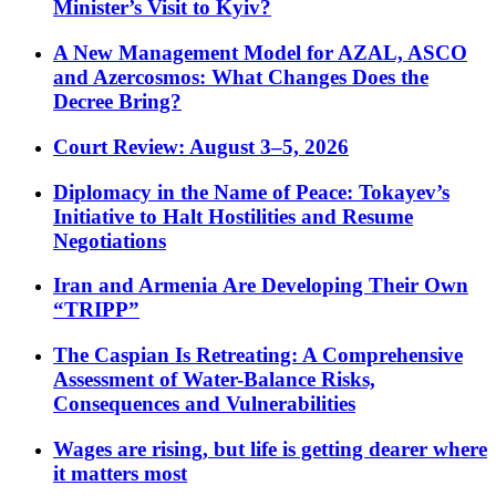
Minister’s Visit to Kyiv?
A New Management Model for AZAL, ASCO
and Azercosmos: What Changes Does the
Decree Bring?
Court Review: August 3–5, 2026
Diplomacy in the Name of Peace: Tokayev’s
Initiative to Halt Hostilities and Resume
Negotiations
Iran and Armenia Are Developing Their Own
“TRIPP”
The Caspian Is Retreating: A Comprehensive
Assessment of Water-Balance Risks,
Consequences and Vulnerabilities
Wages are rising, but life is getting dearer where
it matters most