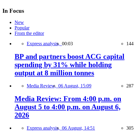
In Focus
New
Popular
From the editor
Express analysis,
00:03
144
BP and partners boost ACG capital
spending by 31% while holding
output at 8 million tonnes
Media Review,
06 August, 15:09
287
Media Review: From 4:00 p.m. on
August 5 to 4:00 p.m. on August 6,
2026
Express analysis,
06 August, 14:51
305