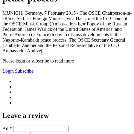
MUNICH, Germany, 7 February 2015 - The OSCE Chairperson-in-
Office, Serbia's Foreign Minister Ivica Dacic met the Co-Chairs of
the OSCE Minsk Group (Ambassadors Igor Popov of the Russian
Federation, James Warlick of the United States of America, and
Pierre Andrieu of France) today to discuss developments in the
Nagorno-Karabakh peace process. The OSCE Secretary General
Lamberto Zannier and the Personal Representative of the CiO
Ambassador Andrzej...
Please login or subscribe to read more
Login
Subscribe
Leave a review
Ad *