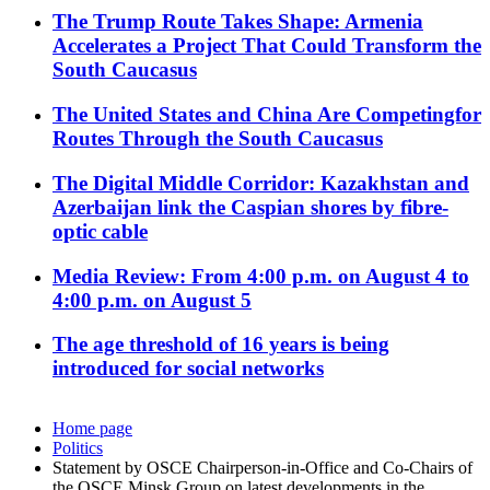
The Trump Route Takes Shape: Armenia
Accelerates a Project That Could Transform the
South Caucasus
The United States and China Are Competingfor
Routes Through the South Caucasus
The Digital Middle Corridor: Kazakhstan and
Azerbaijan link the Caspian shores by fibre-
optic cable
Media Review: From 4:00 p.m. on August 4 to
4:00 p.m. on August 5
The age threshold of 16 years is being
introduced for social networks
Home page
Politics
Statement by OSCE Chairperson-in-Office and Co-Chairs of
the OSCE Minsk Group on latest developments in the