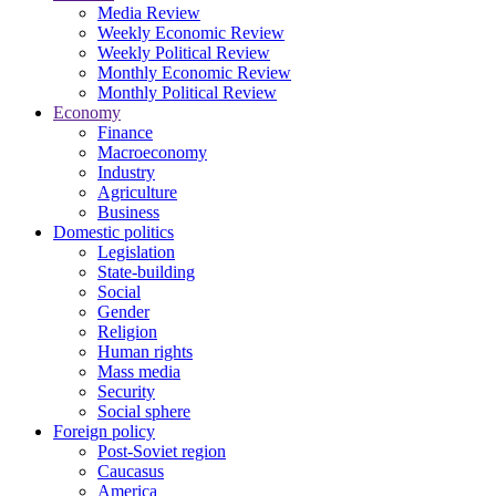
Media Review
Weekly Economic Review
Weekly Political Review
Monthly Economic Review
Monthly Political Review
Economy
Finance
Macroeconomy
Industry
Agriculture
Business
Domestic politics
Legislation
State-building
Social
Gender
Religion
Human rights
Mass media
Security
Social sphere
Foreign policy
Post-Soviet region
Caucasus
America