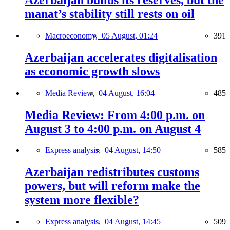
manat’s stability still rests on oil
Macroeconomy,
05 August, 01:24
391
Azerbaijan accelerates digitalisation
as economic growth slows
Media Review,
04 August, 16:04
485
Media Review: From 4:00 p.m. on
August 3 to 4:00 p.m. on August 4
Express analysis,
04 August, 14:50
585
Azerbaijan redistributes customs
powers, but will reform make the
system more flexible?
Express analysis,
04 August, 14:45
509