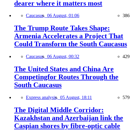
dearer where it matters most
Caucasus,
06 August, 01:06
386
The Trump Route Takes Shape:
Armenia Accelerates a Project That
Could Transform the South Caucasus
Caucasus,
06 August, 00:32
429
The United States and China Are
Competingfor Routes Through the
South Caucasus
Express analysis,
05 August, 18:11
579
The Digital Middle Corridor:
Kazakhstan and Azerbaijan link the
Caspian shores by fibre-optic cable