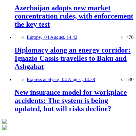
Azerbaijan adopts new market
concentration rules, with enforcement
the key test
Europe,
04 August, 14:42
470
Diplomacy along an energy corridor:
Ignazio Cassis travelles to Baku and
Ashgabat
Express analysis,
04 August, 14:38
530
New insurance model for workplace
accidents: The system is being
updated, but will risks decline?