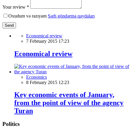
Your review *
Oxudum və razıyam
Şərh göndərmə qaydaları
Send
Economical review
7 February 2015 17:23
Economical review
Economics
8 February 2015 12:23
Key economic events of January,
from the point of view of the agency
Turan
Politics