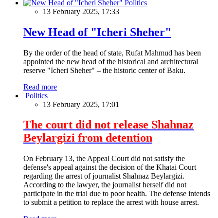
Politics
13 February 2025, 17:33
New Head of "Icheri Sheher"
By the order of the head of state, Rufat Mahmud has been
appointed the new head of the historical and architectural
reserve "Icheri Sheher" – the historic center of Baku.
Read more
Politics
13 February 2025, 17:01
The court did not release Shahnaz
Beylargizi from detention
On February 13, the Appeal Court did not satisfy the
defense's appeal against the decision of the Khatai Court
regarding the arrest of journalist Shahnaz Beylargizi.
According to the lawyer, the journalist herself did not
participate in the trial due to poor health. The defense intends
to submit a petition to replace the arrest with house arrest.