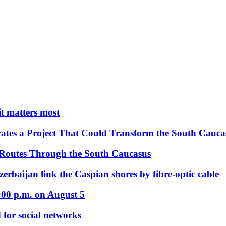
 it matters most
ates a Project That Could Transform the South Cauca
 Routes Through the South Caucasus
rbaijan link the Caspian shores by fibre-optic cable
:00 p.m. on August 5
 for social networks