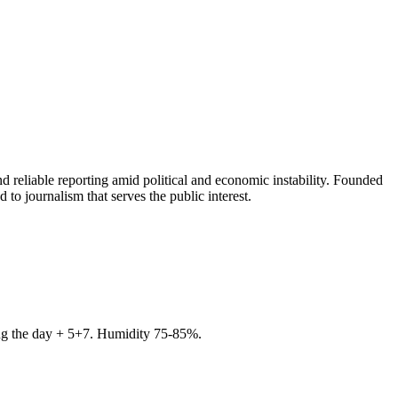
 reliable reporting amid political and economic instability. Founded
to journalism that serves the public interest.
ring the day + 5+7. Humidity 75-85%.