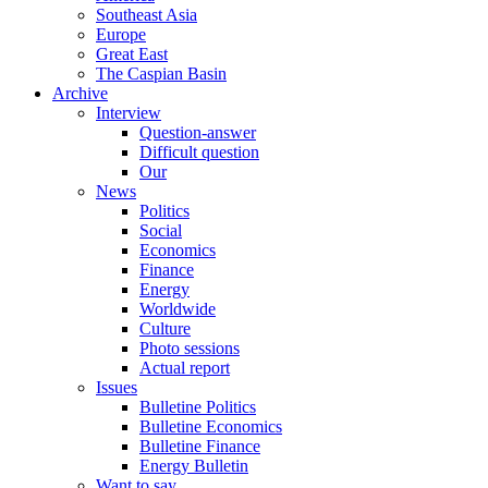
Southeast Asia
Europe
Great East
The Caspian Basin
Archive
Interview
Question-answer
Difficult question
Our
News
Politics
Social
Economics
Finance
Energy
Worldwide
Culture
Photo sessions
Actual report
Issues
Bulletine Politics
Bulletine Economics
Bulletine Finance
Energy Bulletin
Want to say