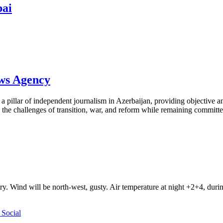
bai
ews Agency
pillar of independent journalism in Azerbaijan, providing objective and
the challenges of transition, war, and reform while remaining committed 
ry. Wind will be north-west, gusty. Air temperature at night +2+4, du
Social