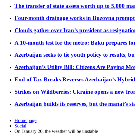
The transfer of state assets worth up to 5,000 ma
Four-month drainage works in Buzovna prompt
Clouds gather over Iran’s president as resignati
A 10-month test for the metro: Baku prepares for
Azerbaijan seeks to tie youth policy to results, 
Azerbaijan’s Utility Bill: Citizens Are Paying
End of Tax Breaks Reverses Azerbaijan’s Hybr
Strikes on Wildberries: Ukraine opens a new fron
Azerbaijan builds its reserves, but the manat’s stabi
Home page
Social
On January 20, the weather will be unstable