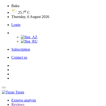
Baku
0
25.7
C
Thursday, 6 August 2026
Login
Subscription
Contact us
Turan
Express analysis
Reviews