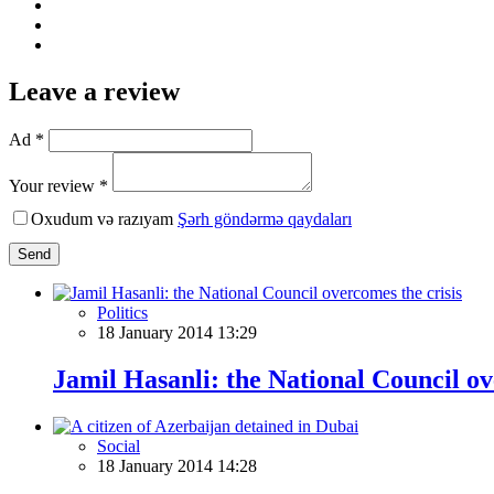
Leave a review
Ad *
Your review *
Oxudum və razıyam
Şərh göndərmə qaydaları
Send
Politics
18 January 2014 13:29
Jamil Hasanli: the National Council ov
Social
18 January 2014 14:28