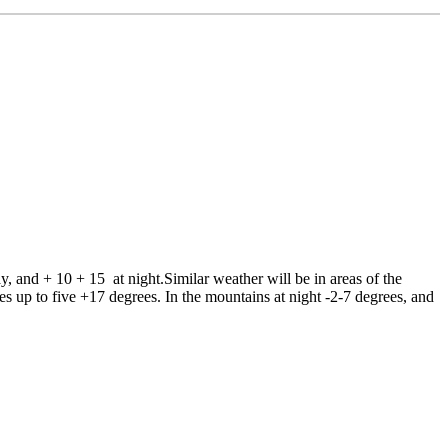
and + 10 + 15 at night.Similar weather will be in areas of the
es up to five +17 degrees. In the mountains at night -2-7 degrees, and