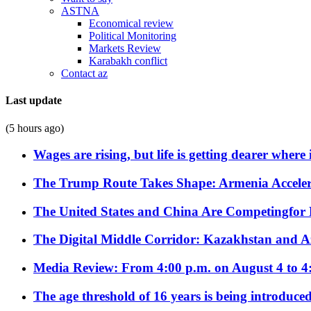
ASTNA
Economical review
Political Monitoring
Markets Review
Karabakh conflict
Contact az
Last update
(5 hours ago)
Wages are rising, but life is getting dearer where
The Trump Route Takes Shape: Armenia Acceler
The United States and China Are Competingfor
The Digital Middle Corridor: Kazakhstan and Aze
Media Review: From 4:00 p.m. on August 4 to 4
The age threshold of 16 years is being introduced