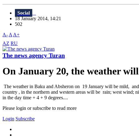
Social
18 January 2014, 14:21
502
A-
A
A+
AZ
RU
The news agency Turan
On January 20, the weather will
The weather in Baku and Absheron on 19 January will be mild, and no
country , in the northern and western areas will be rain; west wind; n
in the day time + 4 + 9 degrees....
Please login or subscribe to read more
Login
Subscribe