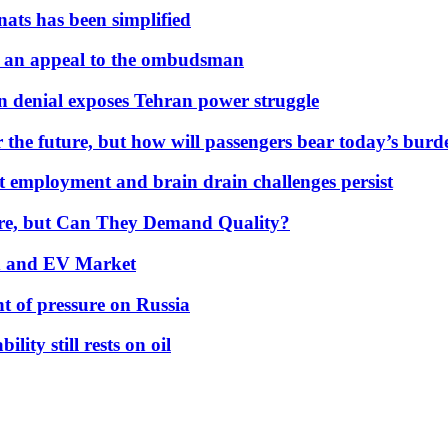
nats has been simplified
 an appeal to the ombudsman
on denial exposes Tehran power struggle
 the future, but how will passengers bear today’s bur
but employment and brain drain challenges persist
 More, but Can They Demand Quality?
id and EV Market
t of pressure on Russia
lity still rests on oil