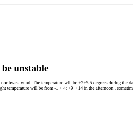
 be unstable
rthwest wind. The temperature will be +2+5 5 degrees during the day, 
ight temperature will be from -1 + 4; +9 +14 in the afternoon , sometim