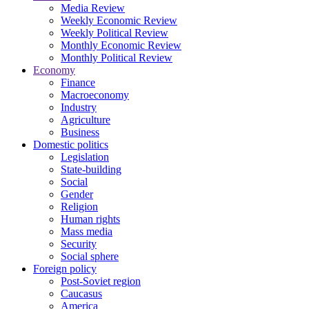
Media Review
Weekly Economic Review
Weekly Political Review
Monthly Economic Review
Monthly Political Review
Economy
Finance
Macroeconomy
Industry
Agriculture
Business
Domestic politics
Legislation
State-building
Social
Gender
Religion
Human rights
Mass media
Security
Social sphere
Foreign policy
Post-Soviet region
Caucasus
America