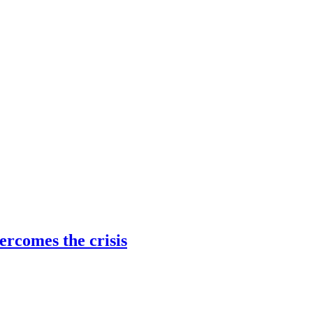
ercomes the crisis