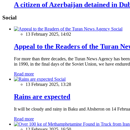
A citizen of Azerbaijan detained in Du
Social
Social
13 February 2025, 14:02
Appeal to the Readers of the Turan N
For more than three decades, the Turan News Agency has been a 
in 1990, in the final days of the Soviet Union, we have endured 
Read more
Social
13 February 2025, 13:28
Rains are expected
It will be cloudy and rainy in Baku and Absheron on 14 Februa
Read more
12 February 2025, 16:50